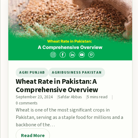
AGRI PUNJAB
AGRIBUSINESS PAKISTAN
Wheat Rate in Pakistan: A
Comprehensive Overview
September 23, 2024
Safdar Abbas
5 mins read
0 comments
Wheat is one of the most significant crops in
Pakistan, serving as a staple food for millions and a
backbone of the…
Read More