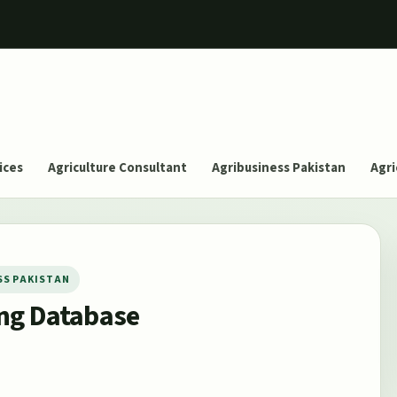
ices
Agriculture Consultant
Agribusiness Pakistan
Agri
SS PAKISTAN
ing Database