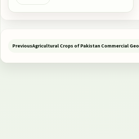
Post navigation
Previous
Agricultural Crops of Pakistan Commercial Ge