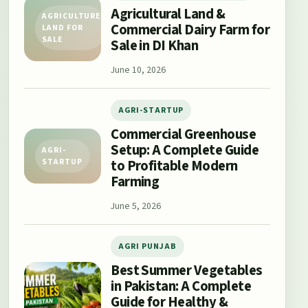
Agricultural Land &
AGRICULTURE
Commercial Dairy Farm for
LAND FOR
SALE
Sale in DI Khan
June 10, 2026
AGRI-STARTUP
Commercial Greenhouse
Setup: A Complete Guide
AGRI-
to Profitable Modern
STARTUP
Farming
June 5, 2026
AGRI PUNJAB
Best Summer Vegetables
in Pakistan: A Complete
Guide for Healthy &