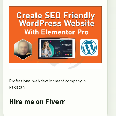
Professional web development company in
Pakistan
Hire me on Fiverr