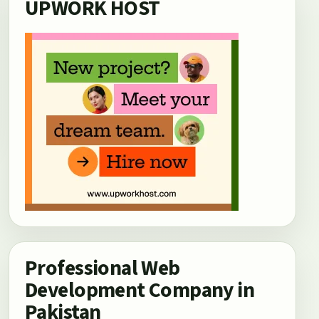
UPWORK HOST
Professional Web
Development Company in
Pakistan