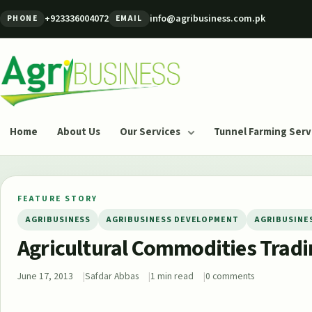
Skip to content
+923336004072
info@agribusiness.com.pk
PHONE
EMAIL
Agribusiness Pakistan
Home
About Us
Our Services
Tunnel Farming Serv
FEATURE STORY
AGRIBUSINESS
AGRIBUSINESS DEVELOPMENT
AGRIBUSINE
Agricultural Commodities Trad
June 17, 2013
Safdar Abbas
1 min read
0 comments