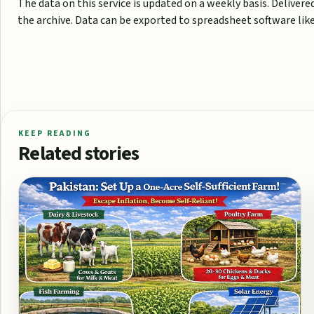
The data on this service is updated on a weekly basis. Deliver
the archive. Data can be exported to spreadsheet software like 
KEEP READING
Related stories