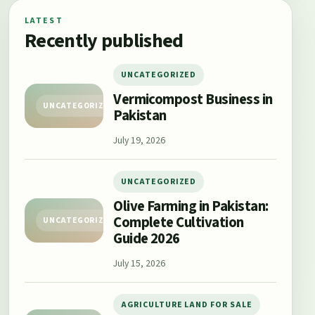
LATEST
Recently published
UNCATEGORIZED
Vermicompost Business in
UNCATEGORIZED
Pakistan
July 19, 2026
UNCATEGORIZED
Olive Farming in Pakistan:
Complete Cultivation
UNCATEGORIZED
Guide 2026
July 15, 2026
AGRICULTURE LAND FOR SALE