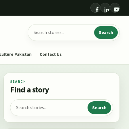
Search for:
Search
culture Pakistan
Contact Us
SEARCH
Find a story
Search for:
Search