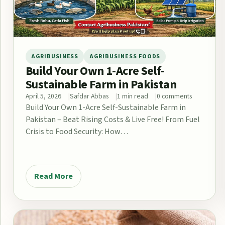
AGRIBUSINESS
AGRIBUSINESS FOODS
Build Your Own 1-Acre Self-
Sustainable Farm in Pakistan
April 5, 2026
Safdar Abbas
1 min read
0 comments
Build Your Own 1-Acre Self-Sustainable Farm in
Pakistan – Beat Rising Costs & Live Free! From Fuel
Crisis to Food Security: How…
Read More