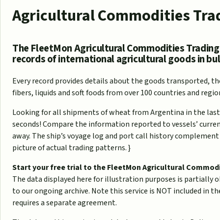
Agricultural Commodities Tra
The FleetMon Agricultural Commodities Trading
records of international agricultural goods in bul
Every record provides details about the goods transported, the
fibers, liquids and soft foods from over 100 countries and regio
Looking for all shipments of wheat from Argentina in the last
seconds! Compare the information reported to vessels’ current 
away. The ship’s voyage log and port call history complement 
picture of actual trading patterns. }
Start your free trial to the FleetMon Agricultural Commod
The data displayed here for illustration purposes is partially ob
to our ongoing archive. Note this service is NOT included in 
requires a separate agreement.