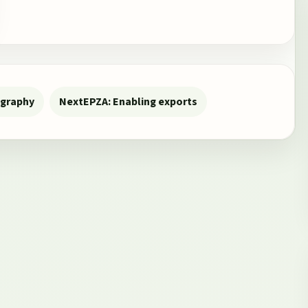
ography
Next
EPZA: Enabling exports