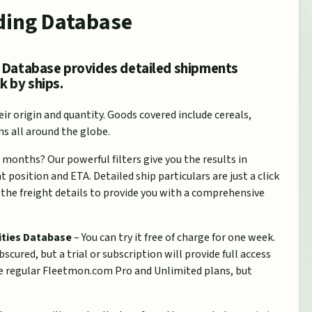
ding Database
 Database provides detailed shipments
k by ships.
ir origin and quantity. Goods covered include cereals,
ns all around the globe.
 months? Our powerful filters give you the results in
position and ETA. Detailed ship particulars are just a click
the freight details to provide you with a comprehensive
ities Database
– You can try it free of charge for one week.
scured, but a trial or subscription will provide full access
the regular Fleetmon.com Pro and Unlimited plans, but