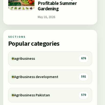
Profitable Summer
Gardening
May 16, 2026
SECTIONS
Popular categories
agribusiness
676
Agribusiness development
591
Agribusiness Pakistan
570