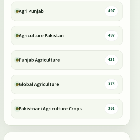
Agri Punjab
497
Agriculture Pakistan
487
Punjab Agriculture
431
Global Agriculture
375
Pakistnani Agriculture Crops
361