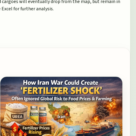
ed cargoes will eventually drop from the map, but remain in
Excel for further analysis.