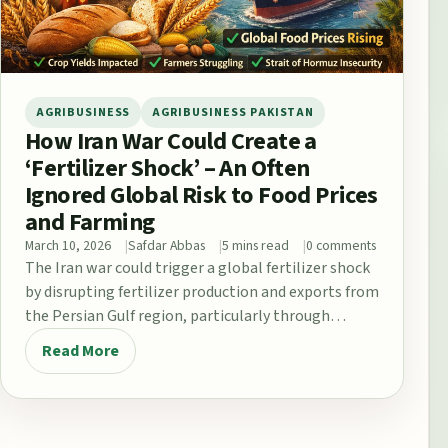
AGRIBUSINESS
AGRIBUSINESS PAKISTAN
How Iran War Could Create a
‘Fertilizer Shock’ – An Often
Ignored Global Risk to Food Prices
and Farming
March 10, 2026
Safdar Abbas
5 mins read
0 comments
The Iran war could trigger a global fertilizer shock
by disrupting fertilizer production and exports from
the Persian Gulf region, particularly through…
Read More