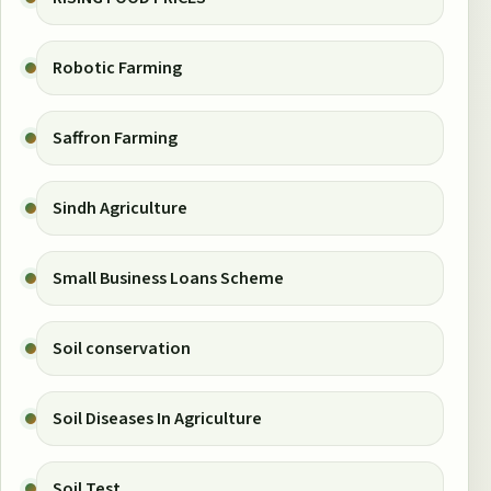
Robotic Farming
Saffron Farming
Sindh Agriculture
Small Business Loans Scheme
Soil conservation
Soil Diseases In Agriculture
Soil Test