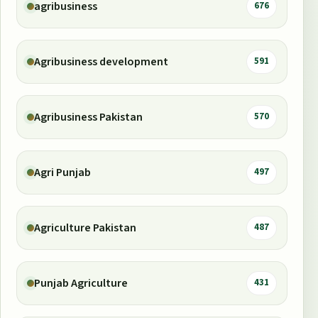
agribusiness
676
Agribusiness development
591
Agribusiness Pakistan
570
Agri Punjab
497
Agriculture Pakistan
487
Punjab Agriculture
431