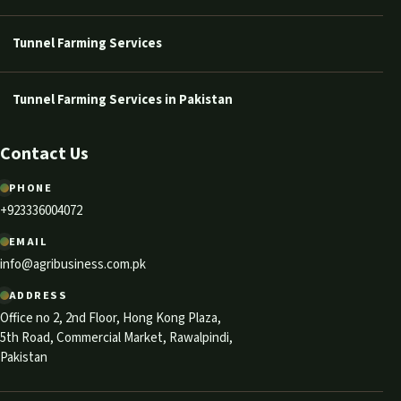
Tunnel Farming Services
Tunnel Farming Services in Pakistan
Contact Us
PHONE
+923336004072
EMAIL
info@agribusiness.com.pk
ADDRESS
Office no 2, 2nd Floor, Hong Kong Plaza,
5th Road, Commercial Market, Rawalpindi,
Pakistan