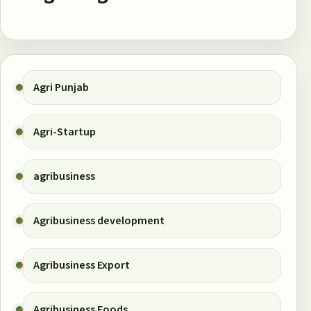
Agri Punjab
Agri-Startup
agribusiness
Agribusiness development
Agribusiness Export
Agribusiness Foods