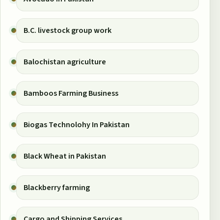
B.C. livestock group work
Balochistan agriculture
Bamboos Farming Business
Biogas Technolohy In Pakistan
Black Wheat in Pakistan
Blackberry farming
Cargo and Shipping Services