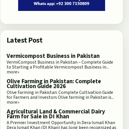
Latest Post
Vermicompost Business in Pakistan
VermiCompost Business in Pakistan – Complete Guide
to Starting a Profitable Vermicompost Business in...
more»
Olive Farming in Pakistan: Complete
Cultivation Guide 2026
Olive Farming in Pakistan: Complete Cultivation Guide
for Farmers and Investors Olive farming in Pakistan is...
more»
Agricultural Land & Commercial Dairy
Farm for Sale in DI Khan
A Premier Investment Opportunity in Dera Ismail Khan
Dera Ismail Khan (DI Khan) has long been recognized as