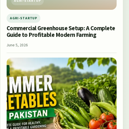
AGRI-STARTUP
AGRI-STARTUP
Commercial Greenhouse Setup: A Complete
Guide to Profitable Modern Farming
June 5, 2026