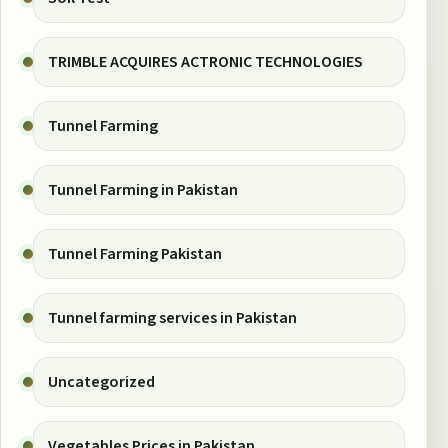
TRIMBLE ACQUIRES ACTRONIC TECHNOLOGIES
Tunnel Farming
Tunnel Farming in Pakistan
Tunnel Farming Pakistan
Tunnel farming services in Pakistan
Uncategorized
Vegetables Prices in Pakistan