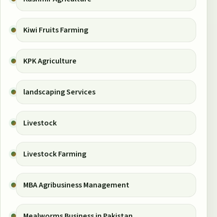
Kiwi Fruits Farming
KPK Agriculture
landscaping Services
Livestock
Livestock Farming
MBA Agribusiness Management
Mealworms Business in Pakistan