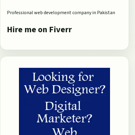
Professional web development company in Pakistan
Hire me on Fiverr