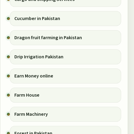
Cucumber in Pakistan
Dragon fruit farming in Pakistan
Drip Irrigation Pakistan
Earn Money online
Farm House
Farm Machinery
Forest in Pakistan