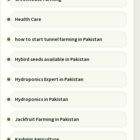
Health Care
how to start tunnel farming in Pakistan
Hybird seeds available in Pakistan
Hydroponics Expert in Pakistan
Hydroponics in Pakistan
Jackfruit Farming in Pakistan
Kashmir Agriculture