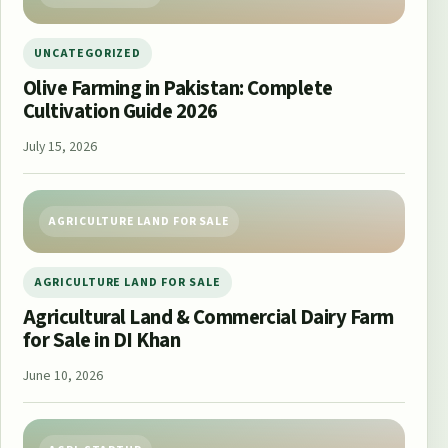
UNCATEGORIZED
Olive Farming in Pakistan: Complete
Cultivation Guide 2026
July 15, 2026
AGRICULTURE LAND FOR SALE
AGRICULTURE LAND FOR SALE
Agricultural Land & Commercial Dairy Farm
for Sale in DI Khan
June 10, 2026