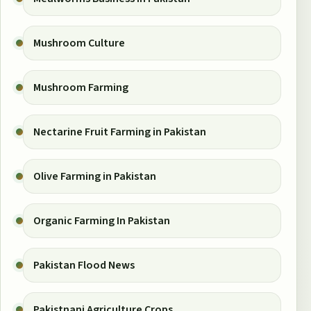
Mushroom Culture
Mushroom Farming
Nectarine Fruit Farming in Pakistan
Olive Farming in Pakistan
Organic Farming In Pakistan
Pakistan Flood News
Pakistnani Agriculture Crops