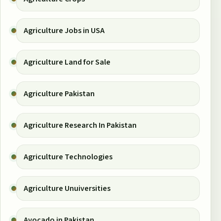
Agriculture Jobs in USA
Agriculture Land for Sale
Agriculture Pakistan
Agriculture Research In Pakistan
Agriculture Technologies
Agriculture Unuiversities
Avocado in Pakistan