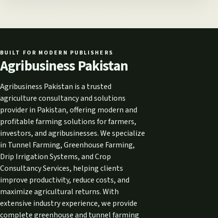
BUILT FOR MODERN PUBLISHERS
Agribusiness Pakistan
Agribusiness Pakistan is a trusted
agriculture consultancy and solutions
provider in Pakistan, offering modern and
profitable farming solutions for farmers,
investors, and agribusinesses. We specialize
in Tunnel Farming, Greenhouse Farming,
Drip Irrigation Systems, and Crop
Consultancy Services, helping clients
improve productivity, reduce costs, and
maximize agricultural returns. With
extensive industry experience, we provide
complete greenhouse and tunnel farming