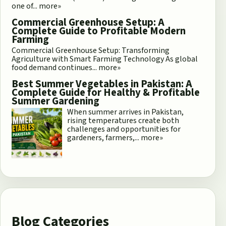
one of...
more»
Commercial Greenhouse Setup: A
Complete Guide to Profitable Modern
Farming
Commercial Greenhouse Setup: Transforming
Agriculture with Smart Farming Technology As global
food demand continues...
more»
Best Summer Vegetables in Pakistan: A
Complete Guide for Healthy & Profitable
Summer Gardening
When summer arrives in Pakistan,
rising temperatures create both
challenges and opportunities for
gardeners, farmers,...
more»
Blog Categories