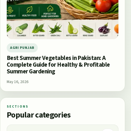
AGRI PUNJAB
Best Summer Vegetables in Pakistan: A
Complete Guide for Healthy & Profitable
Summer Gardening
May 16, 2026
SECTIONS
Popular categories