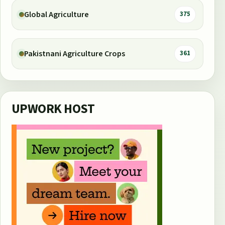
Global Agriculture
375
Pakistnani Agriculture Crops
361
UPWORK HOST