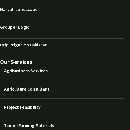
Haryali Landscape
Grouper Logic
Drip Irrigation Pakistan
Our Services
Agribusiness Services
Agriculture Consultant
Project Feasibility
Tunnel Farming Materials