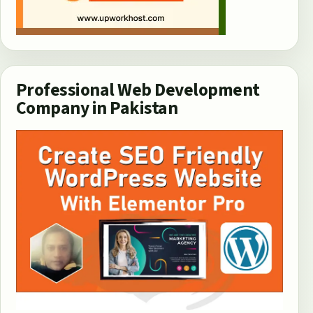
Professional Web Development
Company in Pakistan