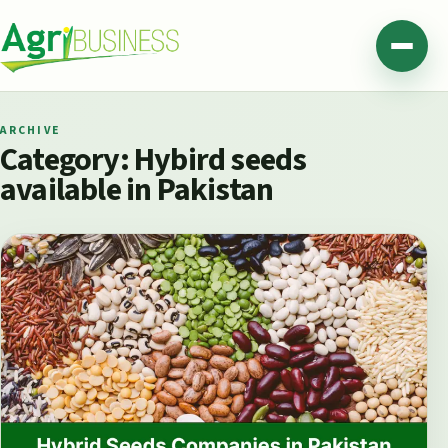
Skip to content
Agribusiness Pakistan
Menu
ARCHIVE
Category:
Hybird seeds
available in Pakistan