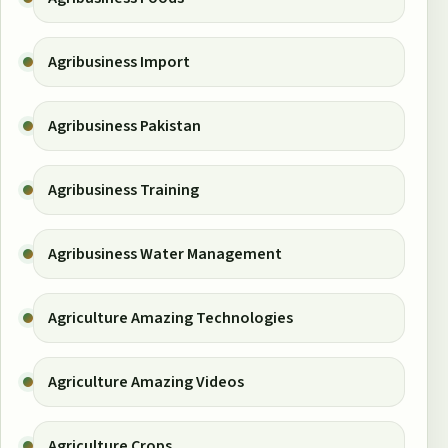
Agribusiness Import
Agribusiness Pakistan
Agribusiness Training
Agribusiness Water Management
Agriculture Amazing Technologies
Agriculture Amazing Videos
Agriculture Crops