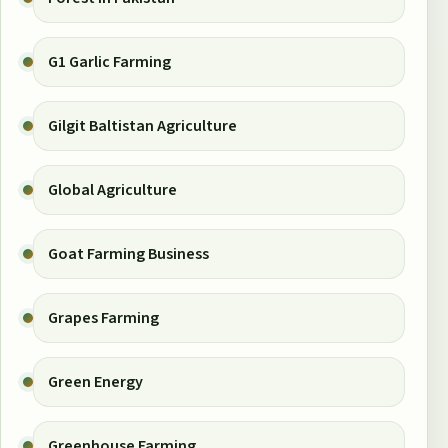
G1 Garlic Farming
Gilgit Baltistan Agriculture
Global Agriculture
Goat Farming Business
Grapes Farming
Green Energy
Greenhouse Farming