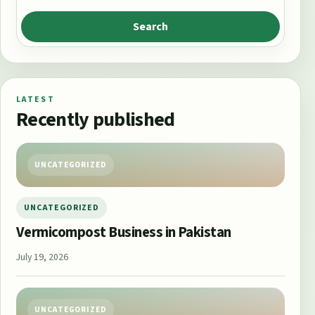
Search
LATEST
Recently published
UNCATEGORIZED
UNCATEGORIZED
Vermicompost Business in Pakistan
July 19, 2026
UNCATEGORIZED