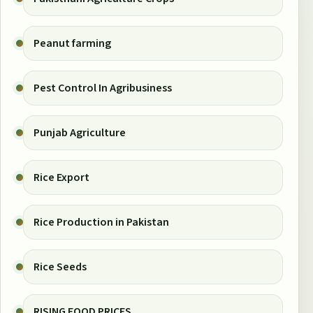
Peanut farming
Pest Control In Agribusiness
Punjab Agriculture
Rice Export
Rice Production in Pakistan
Rice Seeds
RISING FOOD PRICES