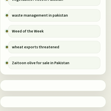
waste management in pakistan
Weed of the Week
wheat exports threatened
Zaitoon olive for sale in Pakistan