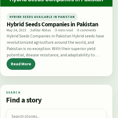
HYBIRD SEEDS AVAILABLE IN PAKISTAN
Hybrid Seeds Companies in Pakistan
May 24, 2023
Safdar Abbas
5 mins read
0 comments
Hybrid Seeds Companies in Pakistan Hybrid seeds have
revolutionized agriculture around the world, and
Pakistan is no exception. With their superior yield
potential, disease resistance, and adaptability to…
Read More
SEARCH
Find a story
Search for: