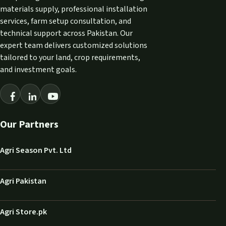
materials supply, professional installation
services, farm setup consultation, and
technical support across Pakistan. Our
expert team delivers customized solutions
tailored to your land, crop requirements,
and investment goals.
Our Partners
Agri Season Pvt. Ltd
Agri Pakistan
Agri Store.pk