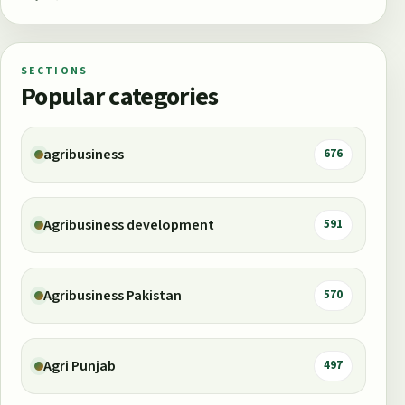
SECTIONS
Popular categories
agribusiness
676
Agribusiness development
591
Agribusiness Pakistan
570
Agri Punjab
497