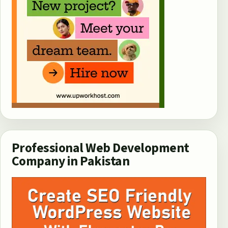
Professional Web Development
Company in Pakistan