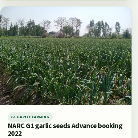
G1 GARLIC FARMING
NARC G1 garlic seeds Advance booking
2022