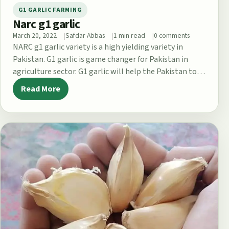
G1 GARLIC FARMING
Narc g1 garlic
March 20, 2022
Safdar Abbas
1 min read
0 comments
NARC g1 garlic variety is a high yielding variety in
Pakistan. G1 garlic is game changer for Pakistan in
agriculture sector. G1 garlic will help the Pakistan to…
Read More