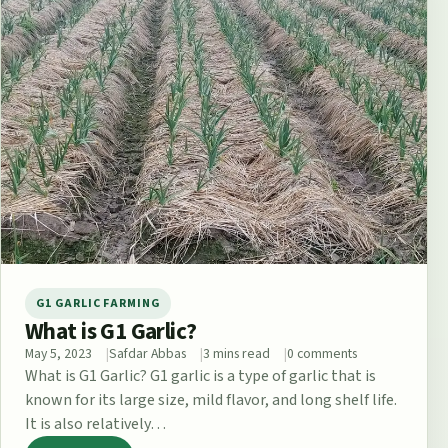
G1 GARLIC FARMING
What is G1 Garlic?
May 5, 2023
Safdar Abbas
3 mins read
0 comments
What is G1 Garlic? G1 garlic is a type of garlic that is
known for its large size, mild flavor, and long shelf life.
It is also relatively…