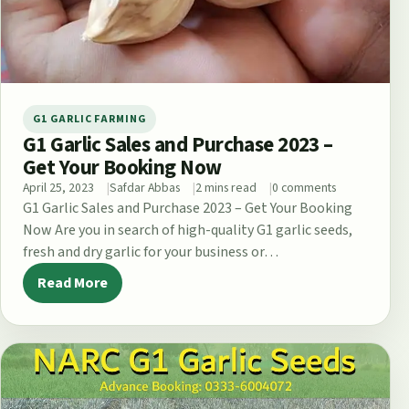
G1 GARLIC FARMING
G1 Garlic Sales and Purchase 2023 –
Get Your Booking Now
April 25, 2023
Safdar Abbas
2 mins read
0 comments
G1 Garlic Sales and Purchase 2023 – Get Your Booking
Now Are you in search of high-quality G1 garlic seeds,
fresh and dry garlic for your business or…
Read More