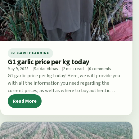
G1 GARLIC FARMING
G1 garlic price per kg today
May 9, 2023
Safdar Abbas
2 mins read
0 comments
G1 garlic price per kg today! Here, we will provide you
with all the information you need regarding the
current prices, as well as where to buy authentic…
Read More