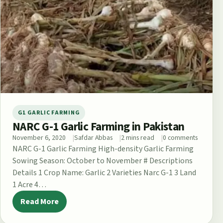
G1 GARLIC FARMING
NARC G-1 Garlic Farming in Pakistan
November 6, 2020
Safdar Abbas
2 mins read
0 comments
NARC G-1 Garlic Farming High-density Garlic Farming
Sowing Season: October to November # Descriptions
Details 1 Crop Name: Garlic 2 Varieties Narc G-1 3 Land
1 Acre 4…
Read More