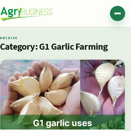
Skip to content
Agribusiness Pakistan
Menu
ARCHIVE
Category:
G1 Garlic Farming