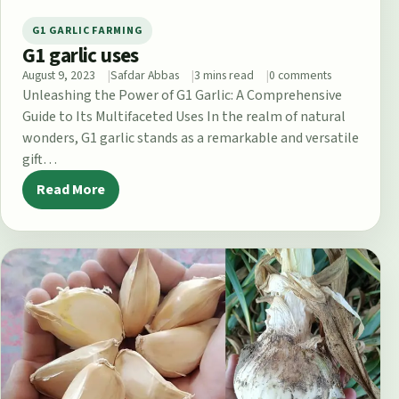
G1 GARLIC FARMING
G1 garlic uses
August 9, 2023
Safdar Abbas
3 mins read
0 comments
Unleashing the Power of G1 Garlic: A Comprehensive
Guide to Its Multifaceted Uses In the realm of natural
wonders, G1 garlic stands as a remarkable and versatile
gift…
Read More