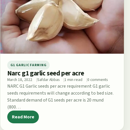
G1 GARLIC FARMING
Narc g1 garlic seed per acre
March 18, 2022
Safdar Abbas
1 min read
0 comments
NARC G1 Garlic seeds per acre requirement G1 garlic
seeds requirements will change according to bed size.
Standard demand of G1 seeds per acre is 20 mund
(800…
Read More