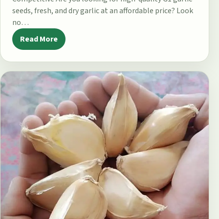
seeds, fresh, and dry garlic at an affordable price? Look
no…
Read More