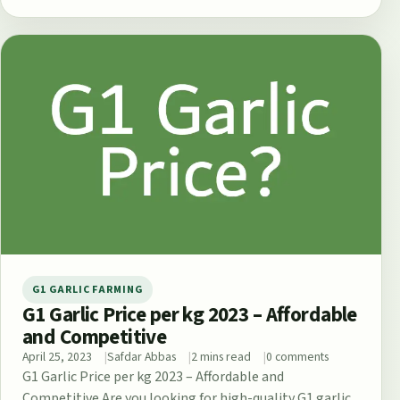
G1 GARLIC FARMING
G1 Garlic Price per kg 2023 – Affordable
and Competitive
April 25, 2023
Safdar Abbas
2 mins read
0 comments
G1 Garlic Price per kg 2023 – Affordable and
Competitive Are you looking for high-quality G1 garlic