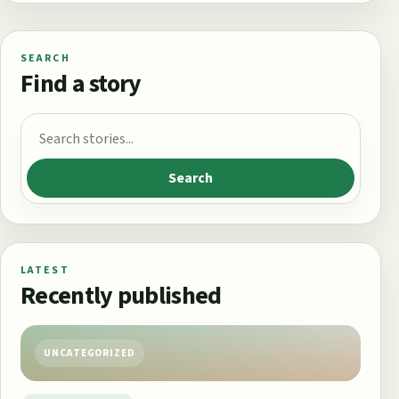
SEARCH
Find a story
Search for:
Search
LATEST
Recently published
UNCATEGORIZED