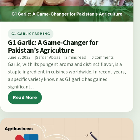
G1 GARLIC FARMING
G1 Garlic: A Game-Changer for
Pakistan’s Agriculture
June 3, 2023
Safdar Abbas
3 mins read
0 comments
Garlic, with its pungent aroma and distinct flavor, is a
staple ingredient in cuisines worldwide. In recent years,
a specific variety known as G1 garlic has gained
significant…
Read More