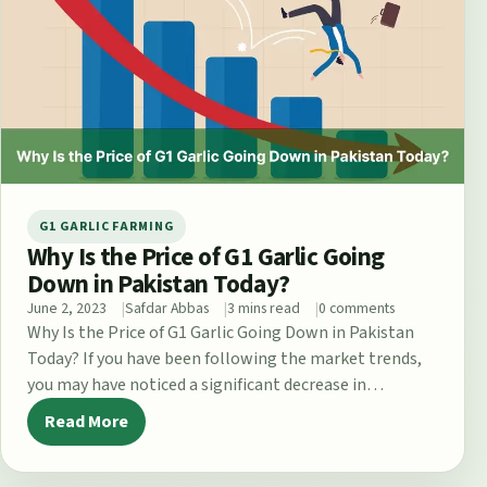
G1 GARLIC FARMING
Why Is the Price of G1 Garlic Going
Down in Pakistan Today?
June 2, 2023
Safdar Abbas
3 mins read
0 comments
Why Is the Price of G1 Garlic Going Down in Pakistan
Today? If you have been following the market trends,
you may have noticed a significant decrease in…
Read More