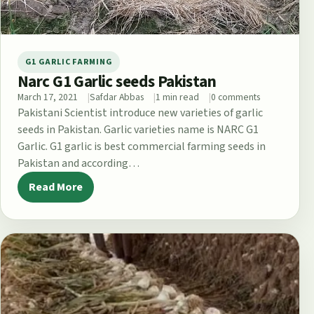
G1 GARLIC FARMING
Narc G1 Garlic seeds Pakistan
March 17, 2021
Safdar Abbas
1 min read
0 comments
Pakistani Scientist introduce new varieties of garlic
seeds in Pakistan. Garlic varieties name is NARC G1
Garlic. G1 garlic is best commercial farming seeds in
Pakistan and according…
Read More