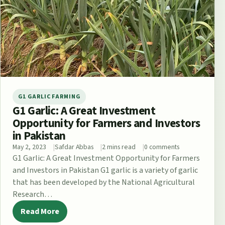
G1 GARLIC FARMING
G1 Garlic: A Great Investment
Opportunity for Farmers and Investors
in Pakistan
May 2, 2023
Safdar Abbas
2 mins read
0 comments
G1 Garlic: A Great Investment Opportunity for Farmers
and Investors in Pakistan G1 garlic is a variety of garlic
that has been developed by the National Agricultural
Research…
Read More