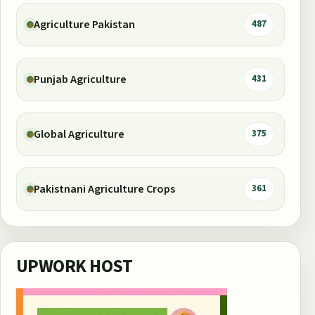
Agriculture Pakistan
487
Punjab Agriculture
431
Global Agriculture
375
Pakistnani Agriculture Crops
361
UPWORK HOST