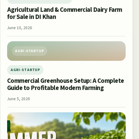
Agricultural Land & Commercial Dairy Farm
for Sale in DI Khan
June 10, 2026
AGRI-STARTUP
AGRI-STARTUP
Commercial Greenhouse Setup: A Complete
Guide to Profitable Modern Farming
June 5, 2026