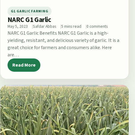
G1 GARLIC FARMING
NARC G1 Garlic
May 5, 2023
Safdar Abbas
5 mins read
0 comments
NARC G1 Garlic Benefits NARC G1 Garlic is a high-
yielding, resistant, and delicious variety of garlic. It is a
great choice for farmers and consumers alike. Here
are…
Read More