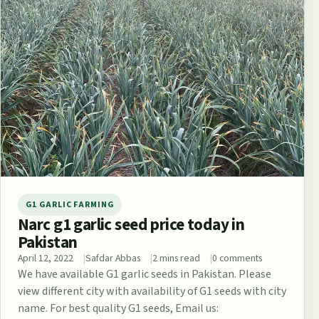
G1 GARLIC FARMING
Narc g1 garlic seed price today in
Pakistan
April 12, 2022
Safdar Abbas
2 mins read
0 comments
We have available G1 garlic seeds in Pakistan. Please
view different city with availability of G1 seeds with city
name. For best quality G1 seeds, Email us: