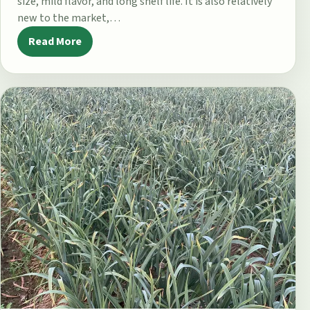
size, mild flavor, and long shelf life. It is also relatively
new to the market,…
Read More