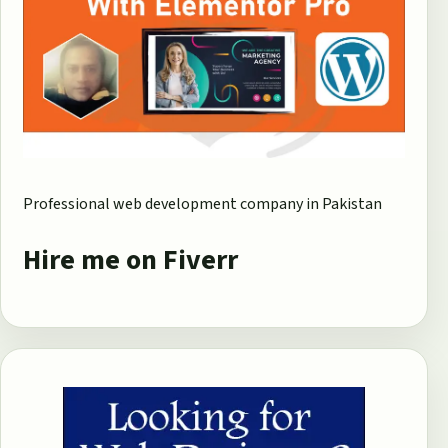
Professional web development company in Pakistan
Hire me on Fiverr