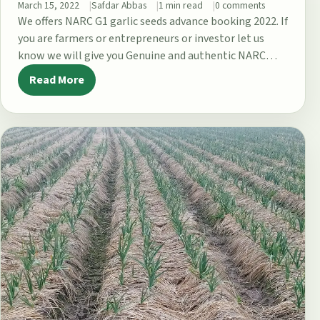
March 15, 2022
Safdar Abbas
1 min read
0 comments
We offers NARC G1 garlic seeds advance booking 2022. If
you are farmers or entrepreneurs or investor let us
know we will give you Genuine and authentic NARC…
Read More