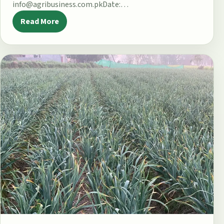
info@agribusiness.com.pkDate:…
Read More