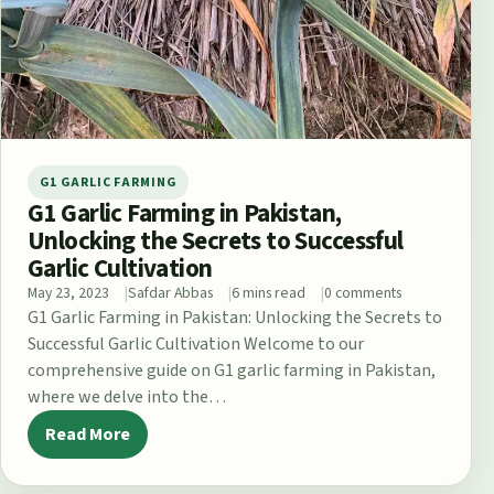
G1 GARLIC FARMING
G1 Garlic Farming in Pakistan,
Unlocking the Secrets to Successful
Garlic Cultivation
May 23, 2023
Safdar Abbas
6 mins read
0 comments
G1 Garlic Farming in Pakistan: Unlocking the Secrets to
Successful Garlic Cultivation Welcome to our
comprehensive guide on G1 garlic farming in Pakistan,
where we delve into the…
Read More