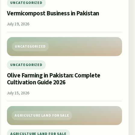
UNCATEGORIZED
Vermicompost Business in Pakistan
July 19, 2026
UNCATEGORIZED
UNCATEGORIZED
Olive Farming in Pakistan: Complete
Cultivation Guide 2026
July 15, 2026
AGRICULTURE LAND FOR SALE
AGRICULTURE LAND FOR SALE