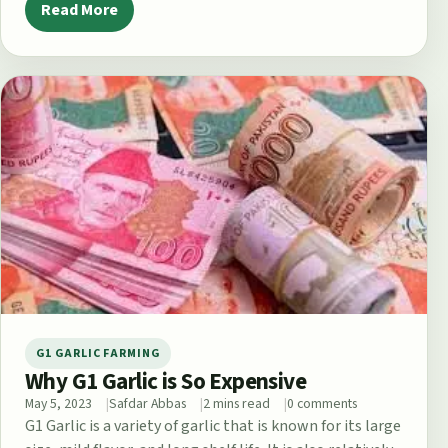
Read More
G1 GARLIC FARMING
Why G1 Garlic is So Expensive
May 5, 2023
Safdar Abbas
2 mins read
0 comments
G1 Garlic is a variety of garlic that is known for its large