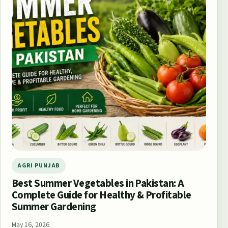
AGRI PUNJAB
Best Summer Vegetables in Pakistan: A
Complete Guide for Healthy & Profitable
Summer Gardening
May 16, 2026