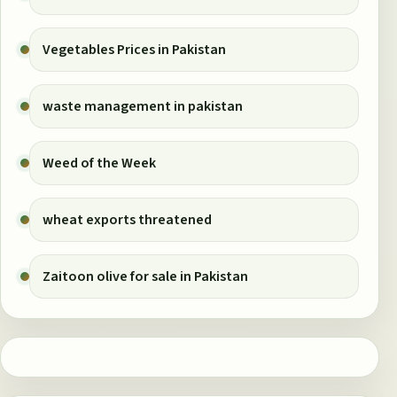
Vegetables Prices in Pakistan
waste management in pakistan
Weed of the Week
wheat exports threatened
Zaitoon olive for sale in Pakistan