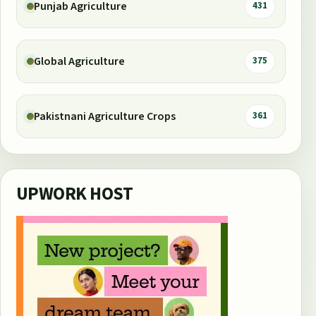
Punjab Agriculture
431
Global Agriculture
375
Pakistnani Agriculture Crops
361
UPWORK HOST