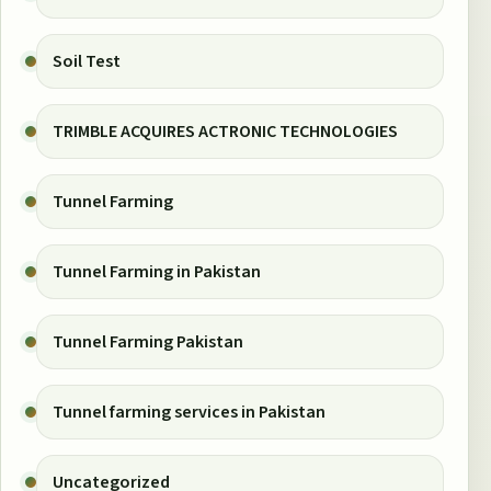
Soil Test
TRIMBLE ACQUIRES ACTRONIC TECHNOLOGIES
Tunnel Farming
Tunnel Farming in Pakistan
Tunnel Farming Pakistan
Tunnel farming services in Pakistan
Uncategorized