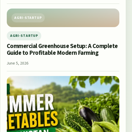
AGRI-STARTUP
AGRI-STARTUP
Commercial Greenhouse Setup: A Complete
Guide to Profitable Modern Farming
June 5, 2026