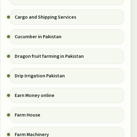
Cargo and Shipping Services
Cucumber in Pakistan
Dragon fruit farming in Pakistan
Drip Irrigation Pakistan
Earn Money online
Farm House
Farm Machinery