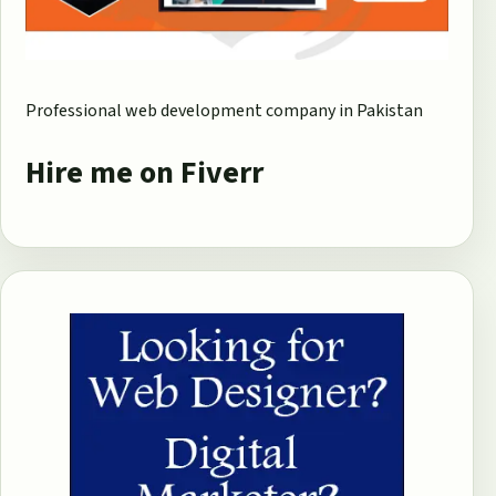
Professional web development company in Pakistan
Hire me on Fiverr