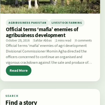
AGRIBUSINESS PAKISTAN
LIVESTOCK FARMING
Official terms ‘mafia’ enemies of
agribusiness development
October 29, 2016
Safdar Abbas
2 mins read
0 comments
Official terms ‘mafia’ enemies of agri development
Divisional Commissioner Momin Agha directed the
officers concerned to continue an organised and
vigorous crackdown against the sale and produce of…
Read More
SEARCH
Find a story