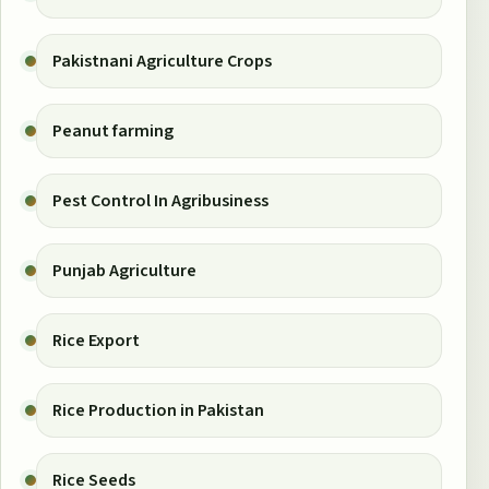
Pakistnani Agriculture Crops
Peanut farming
Pest Control In Agribusiness
Punjab Agriculture
Rice Export
Rice Production in Pakistan
Rice Seeds