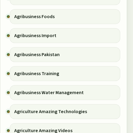
Agribusiness Foods
Agribusiness Import
Agribusiness Pakistan
Agribusiness Training
Agribusiness Water Management
Agriculture Amazing Technologies
Agriculture Amazing Videos