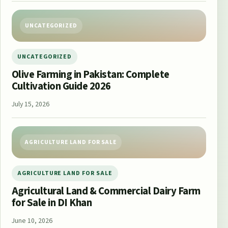
UNCATEGORIZED
UNCATEGORIZED
Olive Farming in Pakistan: Complete
Cultivation Guide 2026
July 15, 2026
AGRICULTURE LAND FOR SALE
AGRICULTURE LAND FOR SALE
Agricultural Land & Commercial Dairy Farm
for Sale in DI Khan
June 10, 2026