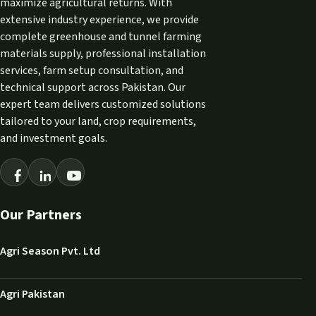
maximize agricultural returns. With
extensive industry experience, we provide
complete greenhouse and tunnel farming
materials supply, professional installation
services, farm setup consultation, and
technical support across Pakistan. Our
expert team delivers customized solutions
tailored to your land, crop requirements,
and investment goals.
Our Partners
Agri Season Pvt. Ltd
Agri Pakistan