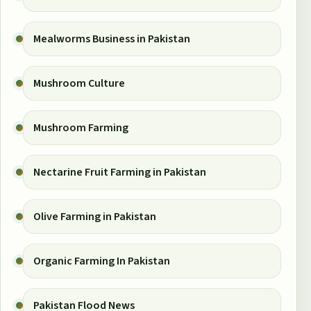
Mealworms Business in Pakistan
Mushroom Culture
Mushroom Farming
Nectarine Fruit Farming in Pakistan
Olive Farming in Pakistan
Organic Farming In Pakistan
Pakistan Flood News