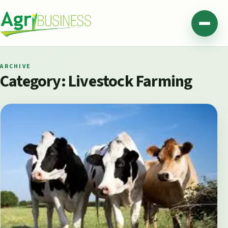
Skip to content
Agribusiness Pakistan
Menu
ARCHIVE
Category:
Livestock Farming