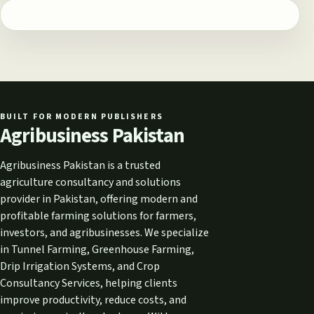
BUILT FOR MODERN PUBLISHERS
Agribusiness Pakistan
Agribusiness Pakistan is a trusted
agriculture consultancy and solutions
provider in Pakistan, offering modern and
profitable farming solutions for farmers,
investors, and agribusinesses. We specialize
in Tunnel Farming, Greenhouse Farming,
Drip Irrigation Systems, and Crop
Consultancy Services, helping clients
improve productivity, reduce costs, and