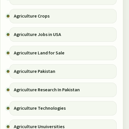
Agriculture Crops
Agriculture Jobs in USA
Agriculture Land for Sale
Agriculture Pakistan
Agriculture Research In Pakistan
Agriculture Technologies
Agriculture Unuiversities