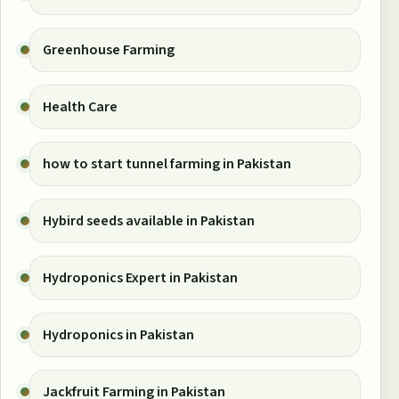
Greenhouse Farming
Health Care
how to start tunnel farming in Pakistan
Hybird seeds available in Pakistan
Hydroponics Expert in Pakistan
Hydroponics in Pakistan
Jackfruit Farming in Pakistan