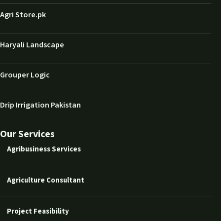
Agri Store.pk
Haryali Landscape
Grouper Logic
Drip Irrigation Pakistan
Our Services
Agribusiness Services
Agriculture Consultant
Project Feasibility