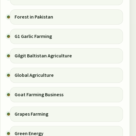
Forest in Pakistan
G1 Garlic Farming
Gilgit Baltistan Agriculture
Global Agriculture
Goat Farming Business
Grapes Farming
Green Energy