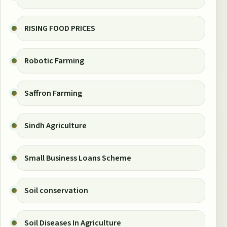
RISING FOOD PRICES
Robotic Farming
Saffron Farming
Sindh Agriculture
Small Business Loans Scheme
Soil conservation
Soil Diseases In Agriculture