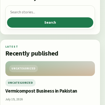
Search for:
Search
LATEST
Recently published
UNCATEGORIZED
UNCATEGORIZED
Vermicompost Business in Pakistan
July 19, 2026