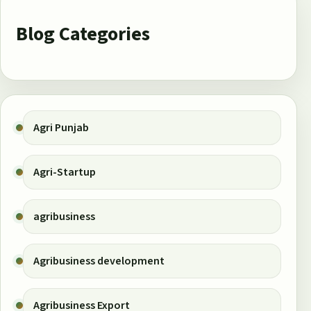
Blog Categories
Agri Punjab
Agri-Startup
agribusiness
Agribusiness development
Agribusiness Export