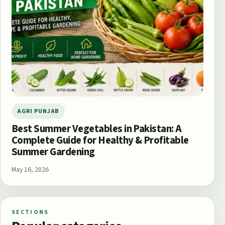
AGRI PUNJAB
Best Summer Vegetables in Pakistan: A
Complete Guide for Healthy & Profitable
Summer Gardening
May 16, 2026
SECTIONS