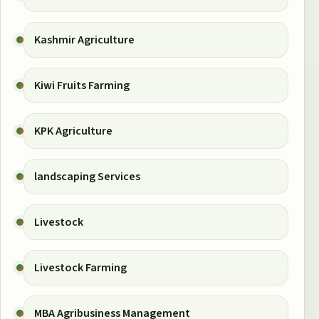
Kashmir Agriculture
Kiwi Fruits Farming
KPK Agriculture
landscaping Services
Livestock
Livestock Farming
MBA Agribusiness Management