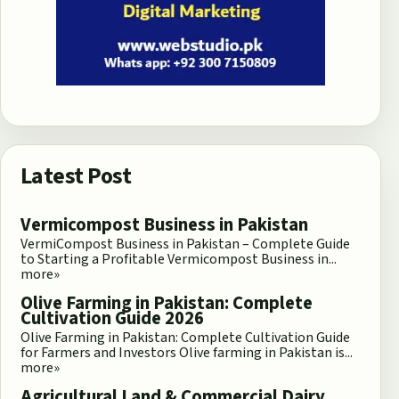
Latest Post
Vermicompost Business in Pakistan
VermiCompost Business in Pakistan – Complete Guide
to Starting a Profitable Vermicompost Business in...
more»
Olive Farming in Pakistan: Complete
Cultivation Guide 2026
Olive Farming in Pakistan: Complete Cultivation Guide
for Farmers and Investors Olive farming in Pakistan is...
more»
Agricultural Land & Commercial Dairy