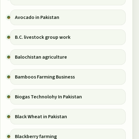
Avocado in Pakistan
B.C. livestock group work
Balochistan agriculture
Bamboos Farming Business
Biogas Technolohy In Pakistan
Black Wheat in Pakistan
Blackberry farming