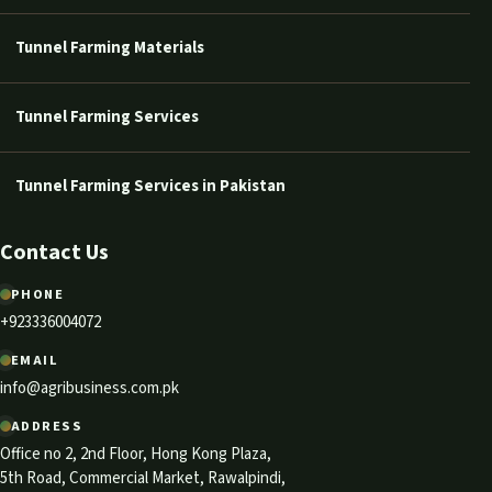
Tunnel Farming Materials
Tunnel Farming Services
Tunnel Farming Services in Pakistan
Contact Us
PHONE
+923336004072
EMAIL
info@agribusiness.com.pk
ADDRESS
Office no 2, 2nd Floor, Hong Kong Plaza,
5th Road, Commercial Market, Rawalpindi,