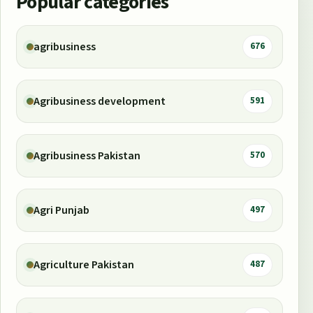
Popular categories
agribusiness
676
Agribusiness development
591
Agribusiness Pakistan
570
Agri Punjab
497
Agriculture Pakistan
487