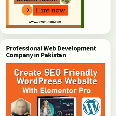
Professional Web Development
Company in Pakistan