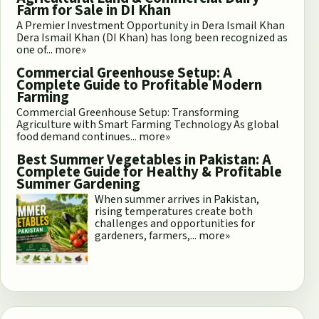
Farm for Sale in DI Khan
A Premier Investment Opportunity in Dera Ismail Khan
Dera Ismail Khan (DI Khan) has long been recognized as
one of...
more»
Commercial Greenhouse Setup: A
Complete Guide to Profitable Modern
Farming
Commercial Greenhouse Setup: Transforming
Agriculture with Smart Farming Technology As global
food demand continues...
more»
Best Summer Vegetables in Pakistan: A
Complete Guide for Healthy & Profitable
Summer Gardening
When summer arrives in Pakistan,
rising temperatures create both
challenges and opportunities for
gardeners, farmers,...
more»