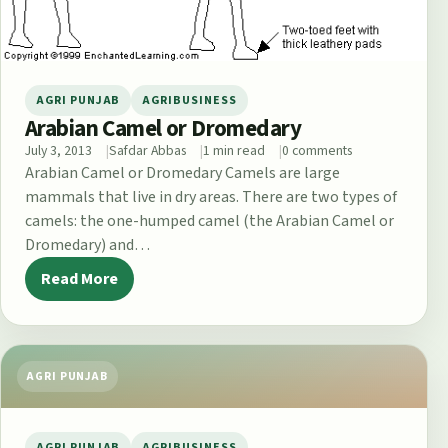
AGRI PUNJAB
AGRIBUSINESS
Arabian Camel or Dromedary
July 3, 2013
Safdar Abbas
1 min read
0 comments
Arabian Camel or Dromedary Camels are large
mammals that live in dry areas. There are two types of
camels: the one-humped camel (the Arabian Camel or
Dromedary) and…
Read More
AGRI PUNJAB
AGRI PUNJAB
AGRIBUSINESS