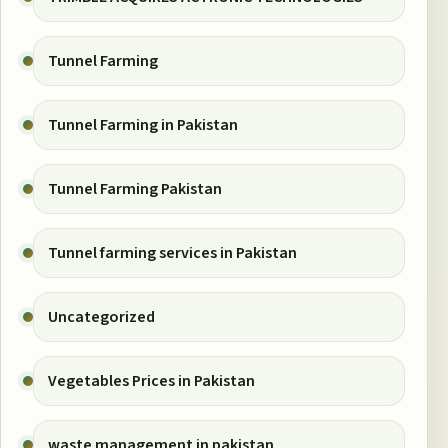
Tunnel Farming
Tunnel Farming in Pakistan
Tunnel Farming Pakistan
Tunnel farming services in Pakistan
Uncategorized
Vegetables Prices in Pakistan
waste management in pakistan