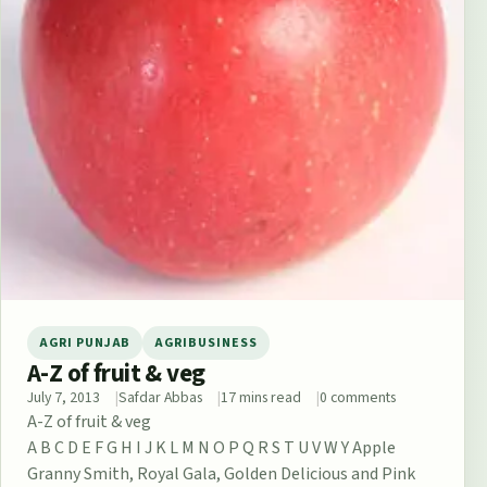
AGRI PUNJAB
AGRIBUSINESS
A-Z of fruit & veg
July 7, 2013
Safdar Abbas
17 mins read
0 comments
A-Z of fruit & veg
A B C D E F G H I J K L M N O P Q R S T U V W Y Apple
Granny Smith, Royal Gala, Golden Delicious and Pink