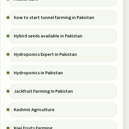
how to start tunnel farming in Pakistan
Hybird seeds available in Pakistan
Hydroponics Expert in Pakistan
Hydroponics in Pakistan
Jackfruit Farming in Pakistan
Kashmir Agriculture
Kiwi Fruits Farming