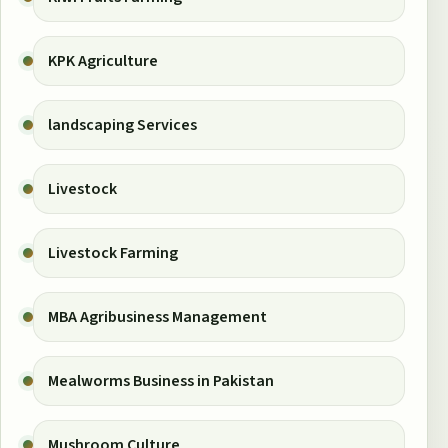
KPK Agriculture
landscaping Services
Livestock
Livestock Farming
MBA Agribusiness Management
Mealworms Business in Pakistan
Mushroom Culture