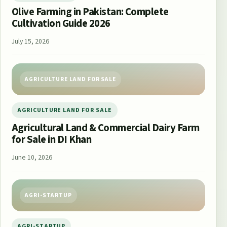
Olive Farming in Pakistan: Complete
Cultivation Guide 2026
July 15, 2026
AGRICULTURE LAND FOR SALE
AGRICULTURE LAND FOR SALE
Agricultural Land & Commercial Dairy Farm
for Sale in DI Khan
June 10, 2026
AGRI-STARTUP
AGRI-STARTUP