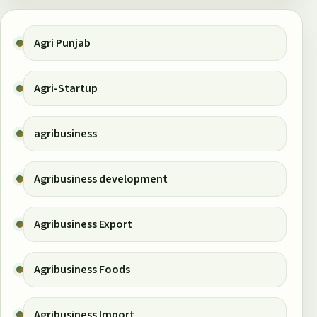
Agri Punjab
Agri-Startup
agribusiness
Agribusiness development
Agribusiness Export
Agribusiness Foods
Agribusiness Import