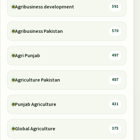
Agribusiness development
591
Agribusiness Pakistan
570
Agri Punjab
497
Agriculture Pakistan
487
Punjab Agriculture
431
Global Agriculture
375