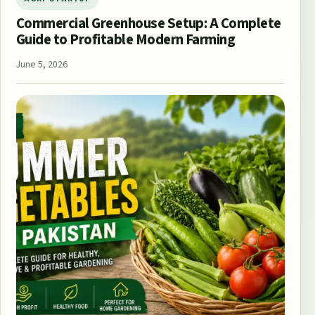
Commercial Greenhouse Setup: A Complete
Guide to Profitable Modern Farming
June 5, 2026