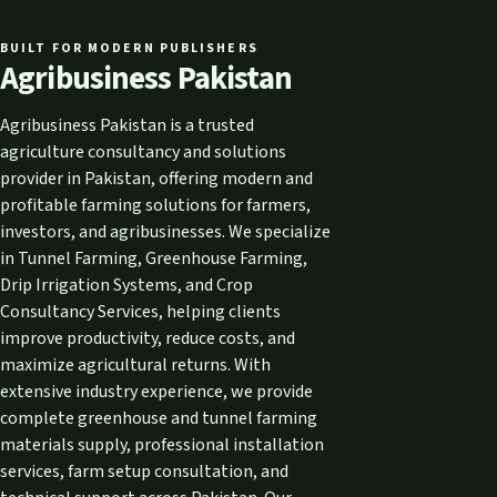
BUILT FOR MODERN PUBLISHERS
Agribusiness Pakistan
Agribusiness Pakistan is a trusted
agriculture consultancy and solutions
provider in Pakistan, offering modern and
profitable farming solutions for farmers,
investors, and agribusinesses. We specialize
in Tunnel Farming, Greenhouse Farming,
Drip Irrigation Systems, and Crop
Consultancy Services, helping clients
improve productivity, reduce costs, and
maximize agricultural returns. With
extensive industry experience, we provide
complete greenhouse and tunnel farming
materials supply, professional installation
services, farm setup consultation, and