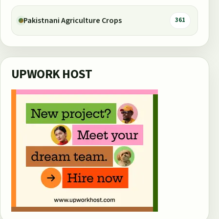
Pakistnani Agriculture Crops
361
UPWORK HOST