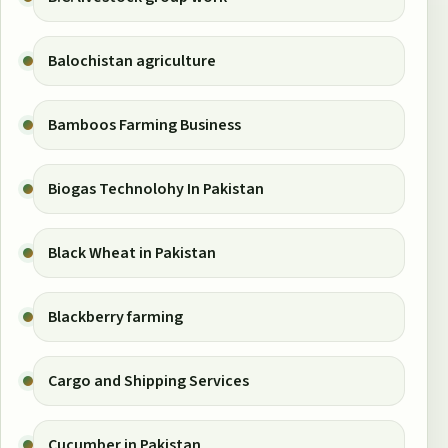
Balochistan agriculture
Bamboos Farming Business
Biogas Technolohy In Pakistan
Black Wheat in Pakistan
Blackberry farming
Cargo and Shipping Services
Cucumber in Pakistan