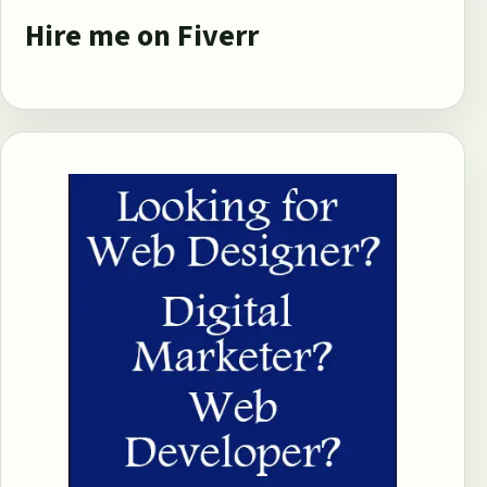
Hire me on Fiverr