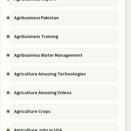
Agribusiness Pakistan
Agribusiness Training
Agribusiness Water Management
Agriculture Amazing Technologies
Agriculture Amazing Videos
Agriculture Crops
Agriculture Jobs in USA