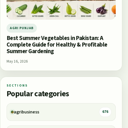
AGRI PUNJAB
Best Summer Vegetables in Pakistan: A
Complete Guide for Healthy & Profitable
Summer Gardening
May 16, 2026
SECTIONS
Popular categories
agribusiness
676