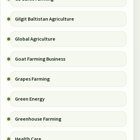
Gilgit Baltistan Agriculture
Global Agriculture
Goat Farming Business
Grapes Farming
Green Energy
Greenhouse Farming
Health Care