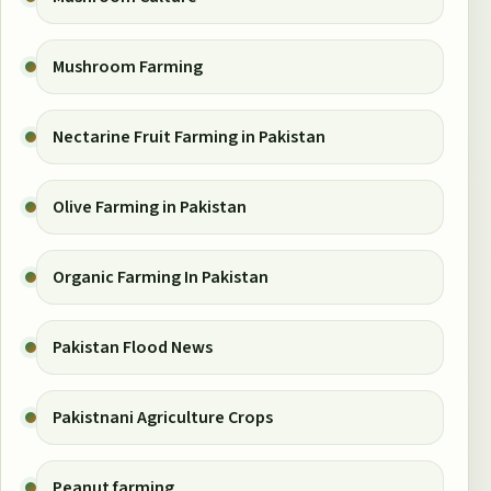
Mushroom Farming
Nectarine Fruit Farming in Pakistan
Olive Farming in Pakistan
Organic Farming In Pakistan
Pakistan Flood News
Pakistnani Agriculture Crops
Peanut farming