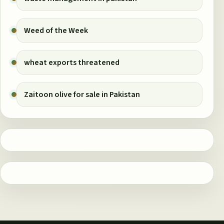
Weed of the Week
wheat exports threatened
Zaitoon olive for sale in Pakistan