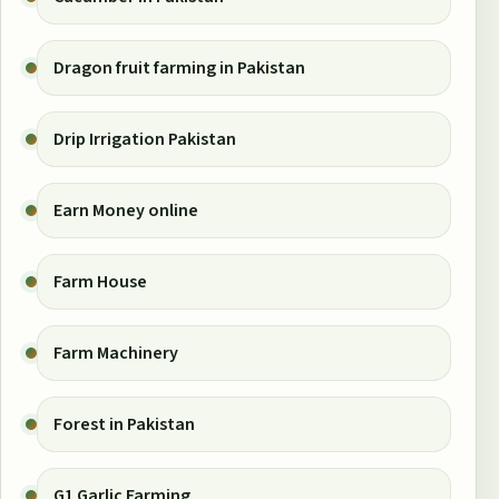
Dragon fruit farming in Pakistan
Drip Irrigation Pakistan
Earn Money online
Farm House
Farm Machinery
Forest in Pakistan
G1 Garlic Farming