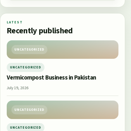
LATEST
Recently published
UNCATEGORIZED
UNCATEGORIZED
Vermicompost Business in Pakistan
July 19, 2026
UNCATEGORIZED
UNCATEGORIZED