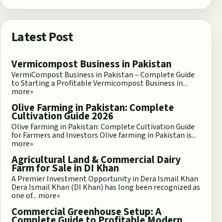
Latest Post
Vermicompost Business in Pakistan
VermiCompost Business in Pakistan – Complete Guide
to Starting a Profitable Vermicompost Business in...
more»
Olive Farming in Pakistan: Complete
Cultivation Guide 2026
Olive Farming in Pakistan: Complete Cultivation Guide
for Farmers and Investors Olive farming in Pakistan is...
more»
Agricultural Land & Commercial Dairy
Farm for Sale in DI Khan
A Premier Investment Opportunity in Dera Ismail Khan
Dera Ismail Khan (DI Khan) has long been recognized as
one of...
more»
Commercial Greenhouse Setup: A
Complete Guide to Profitable Modern