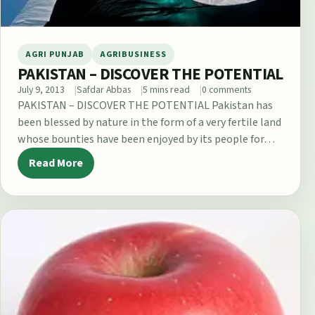
AGRI PUNJAB
AGRIBUSINESS
PAKISTAN – DISCOVER THE POTENTIAL
July 9, 2013
Safdar Abbas
5 mins read
0 comments
PAKISTAN – DISCOVER THE POTENTIAL Pakistan has
been blessed by nature in the form of a very fertile land
whose bounties have been enjoyed by its people for…
Read More