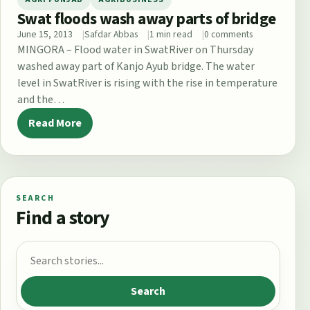
Swat floods wash away parts of bridge
June 15, 2013
Safdar Abbas
1 min read
0 comments
MINGORA – Flood water in SwatRiver on Thursday
washed away part of Kanjo Ayub bridge. The water
level in SwatRiver is rising with the rise in temperature
and the…
Read More
SEARCH
Find a story
Search for:
Search