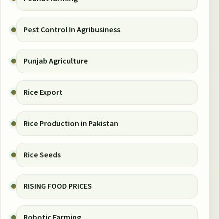
Pest Control In Agribusiness
Punjab Agriculture
Rice Export
Rice Production in Pakistan
Rice Seeds
RISING FOOD PRICES
Robotic Farming