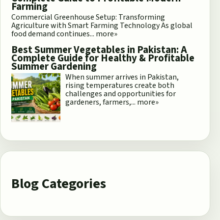
Farming
Commercial Greenhouse Setup: Transforming
Agriculture with Smart Farming Technology As global
food demand continues...
more»
Best Summer Vegetables in Pakistan: A
Complete Guide for Healthy & Profitable
Summer Gardening
When summer arrives in Pakistan,
rising temperatures create both
challenges and opportunities for
gardeners, farmers,...
more»
Blog Categories