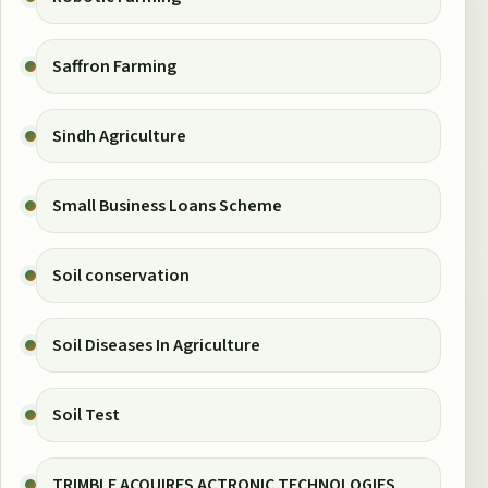
Saffron Farming
Sindh Agriculture
Small Business Loans Scheme
Soil conservation
Soil Diseases In Agriculture
Soil Test
TRIMBLE ACQUIRES ACTRONIC TECHNOLOGIES