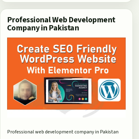
Professional Web Development
Company in Pakistan
Professional web development company in Pakistan