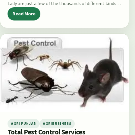
Lady are just a few of the thousands of different kinds of
apple…
Read More
AGRI PUNJAB
AGRIBUSINESS
Total Pest Control Services