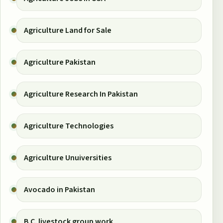
Agriculture Land for Sale
Agriculture Pakistan
Agriculture Research In Pakistan
Agriculture Technologies
Agriculture Unuiversities
Avocado in Pakistan
B.C. livestock group work