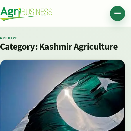
Skip to content
Agribusiness Pakistan
Menu
ARCHIVE
Category:
Kashmir Agriculture