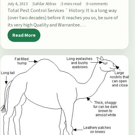
July 4, 2013
Safdar Abbas
3 mins read
0 comments
Total Pest Control Services ¯ History: It is a long way
(over two decades) before it reaches you so, be sure of
its very high Quality and Warrantee.…
Read More