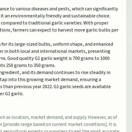
ance to various diseases and pests, which can significantly
it an environmentally friendly and sustainable choice.
l compared to traditional garlic varieties. With proper
tions, farmers can expect to harvest more garlic bulbs per
n for its large-sized bulbs, uniform shape, and enhanced
ter in both local and international markets, presenting
rns. Good quality G1 garlic weight is 700 grams to 1000
nts 250 grams to 350 grams.
ngredient, and its demand continues to rise steadily in
n tap into this growing market demand, ensuring a
 than previous year 2022. G1 garlic seeds are available
r G1 garlic.
such as location, market demand, and supply. However, as of
n [provide range based on current market conditions]. It is
l agricultural experts or suppliers to get the most accurate