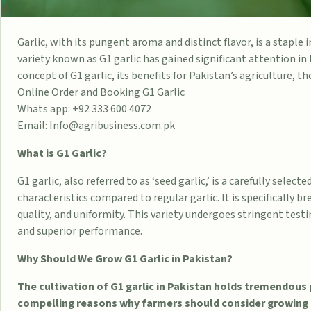
Garlic, with its pungent aroma and distinct flavor, is a staple i
variety known as G1 garlic has gained significant attention in 
concept of G1 garlic, its benefits for Pakistan’s agriculture, th
Online Order and Booking G1 Garlic
Whats app: +92 333 600 4072
Email: Info@agribusiness.com.pk
What is G1 Garlic?
G1 garlic, also referred to as ‘seed garlic,’ is a carefully selec
characteristics compared to regular garlic. It is specifically br
quality, and uniformity. This variety undergoes stringent test
and superior performance.
Why Should We Grow G1 Garlic in Pakistan?
The cultivation of G1 garlic in Pakistan holds tremendous 
compelling reasons why farmers should consider growing t