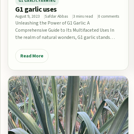
G1 GARLIC FARMING
G1 garlic uses
August 9, 2023
Safdar Abbas
3 mins read
0 comments
Unleashing the Power of G1 Garlic: A
Comprehensive Guide to Its Multifaceted Uses In
the realm of natural wonders, G1 garlic stands…
Read More