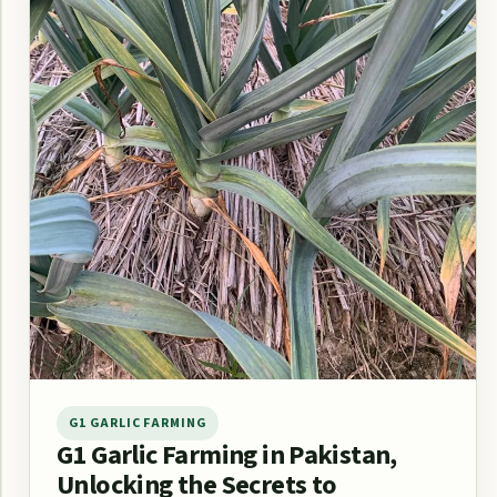
G1 GARLIC FARMING
G1 Garlic Farming in Pakistan,
Unlocking the Secrets to