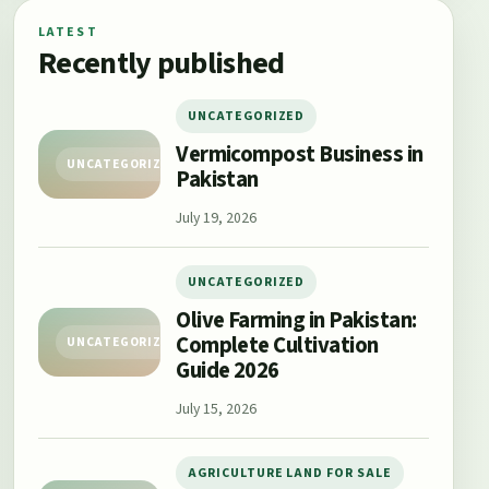
LATEST
Recently published
UNCATEGORIZED
Vermicompost Business in
UNCATEGORIZED
Pakistan
July 19, 2026
UNCATEGORIZED
Olive Farming in Pakistan:
Complete Cultivation
UNCATEGORIZED
Guide 2026
July 15, 2026
AGRICULTURE LAND FOR SALE