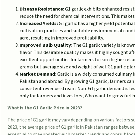
Disease Resistance:
G1 garlic exhibits enhanced resist
reduce the need for chemical interventions. This makes 
Increased Yields:
G1 garlic has a higher yield potentia
cultivation practices and suitable environmental condi
acre, resulting in improved profitability.
Improved Bulb Quality:
The G1 garlic variety is know
flavor. This desirable quality makes it highly sought af
excellent opportunities for farmers to earn higher retu
grams but average size and weight of wet G1 garlic pla
Market Demand:
Garlic is a widely consumed culinary i
Pakistan and abroad. By growing G1 garlic, farmers ca
consistent revenue stream. Narc G1 garlic demand is less
only for farmers and investors, Who want to grow furthe
What is the G1 Garlic Price in 2023?
The price of G1 garlic may vary depending on various factors 
2023, the average price of G1 garlic in Pakistan ranges betwee
essential to stay updated with market trends and consult loca