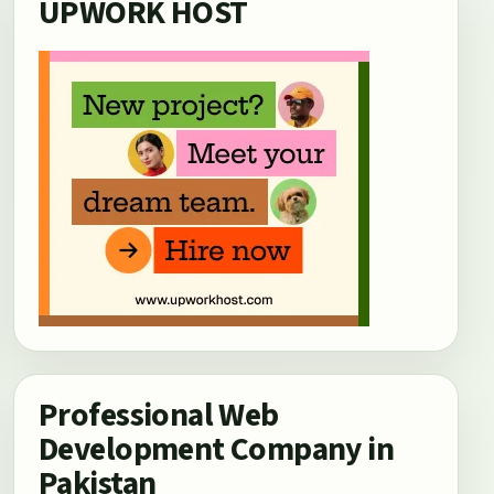
UPWORK HOST
Professional Web
Development Company in
Pakistan