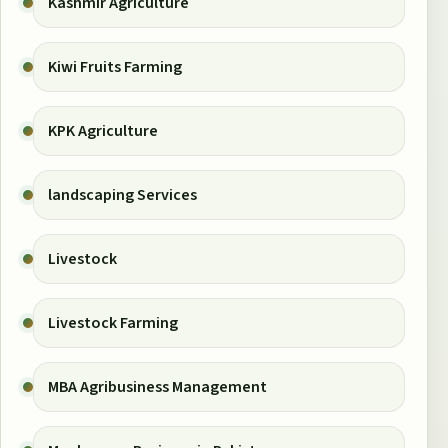
Kashmir Agriculture
Kiwi Fruits Farming
KPK Agriculture
landscaping Services
Livestock
Livestock Farming
MBA Agribusiness Management