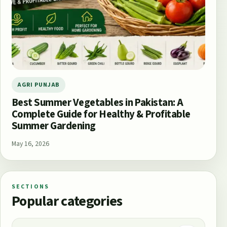
AGRI PUNJAB
Best Summer Vegetables in Pakistan: A
Complete Guide for Healthy & Profitable
Summer Gardening
May 16, 2026
SECTIONS
Popular categories