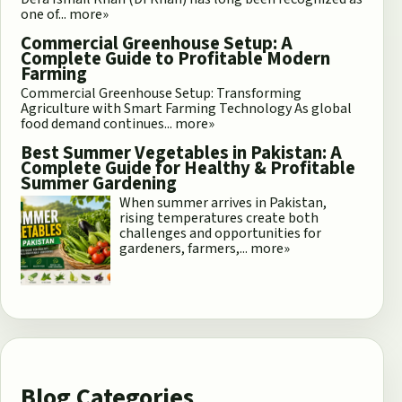
one of...
more»
Commercial Greenhouse Setup: A
Complete Guide to Profitable Modern
Farming
Commercial Greenhouse Setup: Transforming
Agriculture with Smart Farming Technology As global
food demand continues...
more»
Best Summer Vegetables in Pakistan: A
Complete Guide for Healthy & Profitable
Summer Gardening
When summer arrives in Pakistan,
rising temperatures create both
challenges and opportunities for
gardeners, farmers,...
more»
Blog Categories