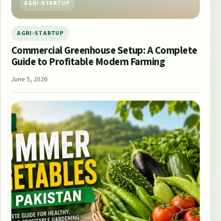
AGRI-STARTUP
AGRI-STARTUP
Commercial Greenhouse Setup: A Complete
Guide to Profitable Modern Farming
June 5, 2026