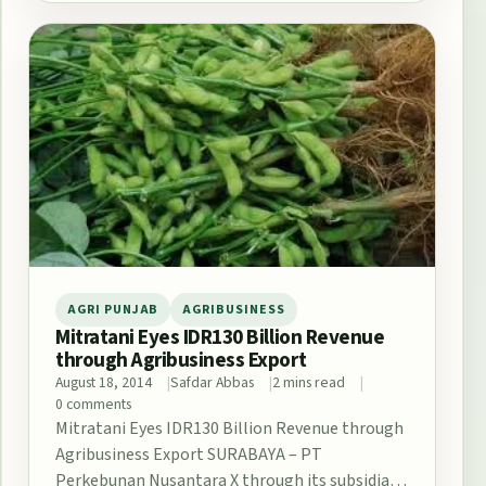
AGRI PUNJAB
AGRIBUSINESS
Mitratani Eyes IDR130 Billion Revenue
through Agribusiness Export
August 18, 2014
Safdar Abbas
2 mins read
0 comments
Mitratani Eyes IDR130 Billion Revenue through
Agribusiness Export SURABAYA – PT
Perkebunan Nusantara X through its subsidiary