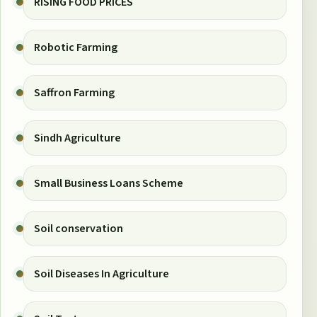
RISING FOOD PRICES
Robotic Farming
Saffron Farming
Sindh Agriculture
Small Business Loans Scheme
Soil conservation
Soil Diseases In Agriculture