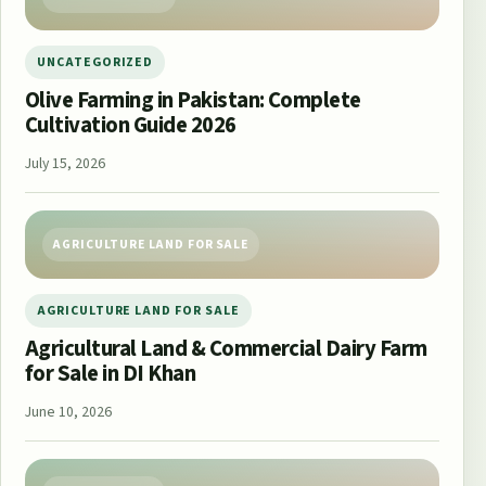
UNCATEGORIZED
Olive Farming in Pakistan: Complete
Cultivation Guide 2026
July 15, 2026
AGRICULTURE LAND FOR SALE
AGRICULTURE LAND FOR SALE
Agricultural Land & Commercial Dairy Farm
for Sale in DI Khan
June 10, 2026