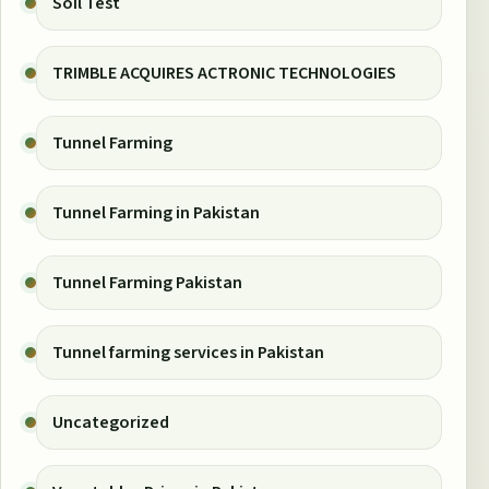
Soil Test
TRIMBLE ACQUIRES ACTRONIC TECHNOLOGIES
Tunnel Farming
Tunnel Farming in Pakistan
Tunnel Farming Pakistan
Tunnel farming services in Pakistan
Uncategorized