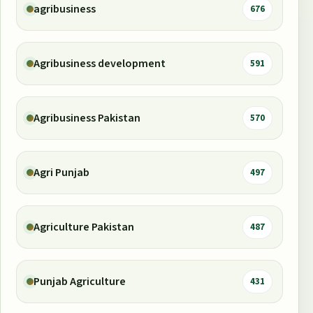
agribusiness
676
Agribusiness development
591
Agribusiness Pakistan
570
Agri Punjab
497
Agriculture Pakistan
487
Punjab Agriculture
431