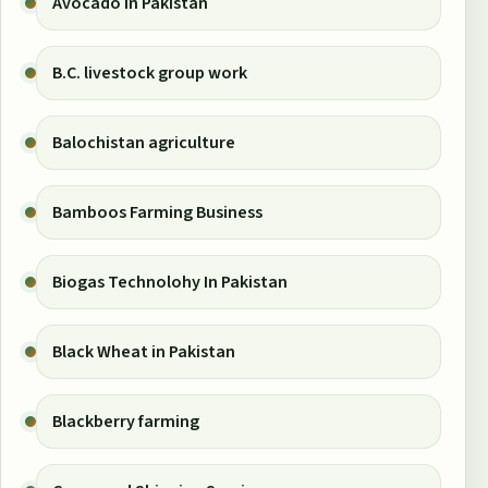
Avocado in Pakistan
B.C. livestock group work
Balochistan agriculture
Bamboos Farming Business
Biogas Technolohy In Pakistan
Black Wheat in Pakistan
Blackberry farming