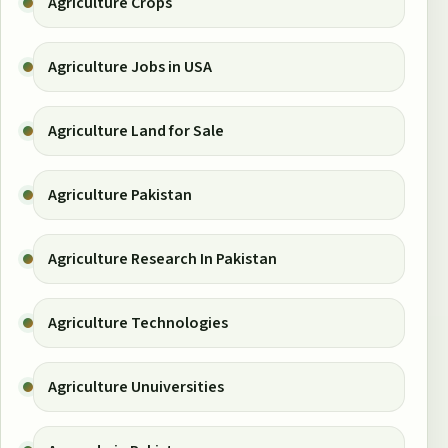
Agriculture Crops
Agriculture Jobs in USA
Agriculture Land for Sale
Agriculture Pakistan
Agriculture Research In Pakistan
Agriculture Technologies
Agriculture Unuiversities