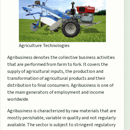
Agriculture Technologies
Agribusiness denotes the collective business activities
that are performed from farm to fork. It covers the
supply of agricultural inputs, the production and
transformation of agricultural products and their
distribution to final consumers. Agribusiness is one of
the main generators of employment and income
worldwide.
Agribusiness is characterized by raw materials that are
mostly perishable, variable in quality and not regularly
available. The sector is subject to stringent regulatory