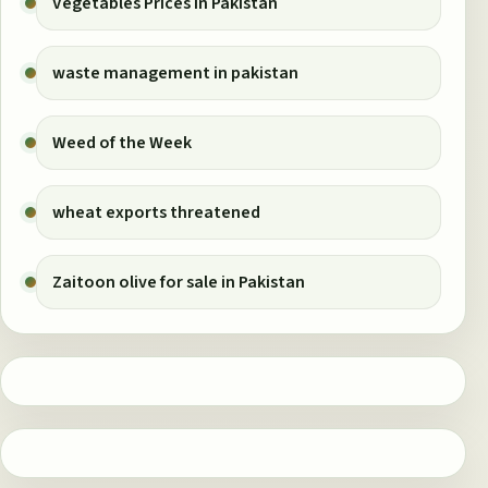
Vegetables Prices in Pakistan
waste management in pakistan
Weed of the Week
wheat exports threatened
Zaitoon olive for sale in Pakistan