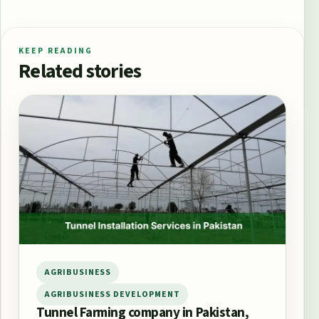
KEEP READING
Related stories
AGRIBUSINESS
AGRIBUSINESS DEVELOPMENT
Tunnel Farming company in Pakistan,