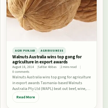
AGRI PUNJAB
AGRIBUSINESS
Walnuts Australia wins top gong for
agriculture in export awards
August 18, 2014
Safdar Abbas
2 mins read
0 comments
Walnuts Australia wins top gong for agriculture
in export awards Tasmania-based Walnuts
Australia Pty Ltd (WAPL) beat out beef, wine,
seafood and…
Read More