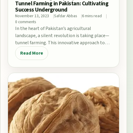
Tunnel Farming in Pakistan: Cultivating
Success Underground
November 13, 2023
Safdar Abbas
6 mins read
0 comments
In the heart of Pakistan’s agricultural
landscape, a silent revolution is taking place—
tunnel farming. This innovative approach to
agriculture has been gaining…
Read More