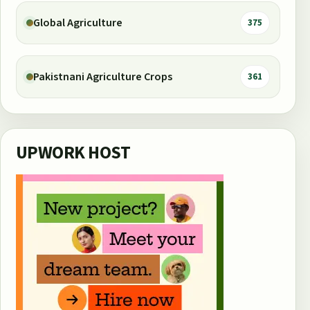
Global Agriculture
375
Pakistnani Agriculture Crops
361
UPWORK HOST