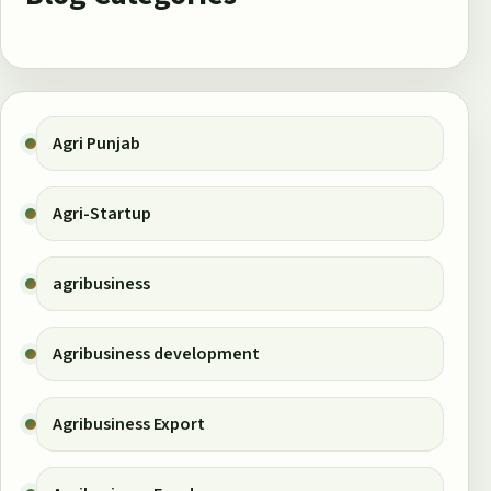
Agri Punjab
Agri-Startup
agribusiness
Agribusiness development
Agribusiness Export