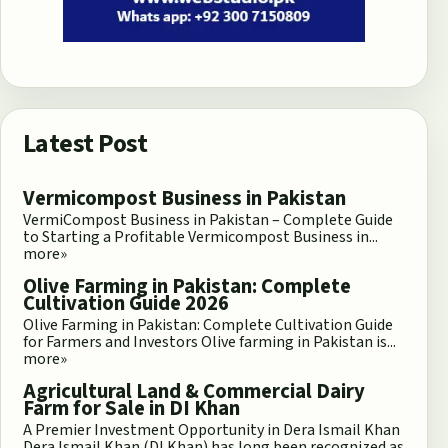
Latest Post
Vermicompost Business in Pakistan
VermiCompost Business in Pakistan – Complete Guide
to Starting a Profitable Vermicompost Business in...
more»
Olive Farming in Pakistan: Complete
Cultivation Guide 2026
Olive Farming in Pakistan: Complete Cultivation Guide
for Farmers and Investors Olive farming in Pakistan is...
more»
Agricultural Land & Commercial Dairy
Farm for Sale in DI Khan
A Premier Investment Opportunity in Dera Ismail Khan
Dera Ismail Khan (DI Khan) has long been recognized as