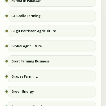
Forest in Pakistan
G1 Garlic Farming
Gilgit Baltistan Agriculture
Global Agriculture
Goat Farming Business
Grapes Farming
Green Energy