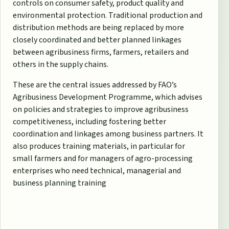
controls on consumer safety, product quality and
environmental protection. Traditional production and
distribution methods are being replaced by more
closely coordinated and better planned linkages
between agribusiness firms, farmers, retailers and
others in the supply chains.
These are the central issues addressed by FAO’s
Agribusiness Development Programme, which advises
on policies and strategies to improve agribusiness
competitiveness, including fostering better
coordination and linkages among business partners. It
also produces training materials, in particular for
small farmers and for managers of agro-processing
enterprises who need technical, managerial and
business planning training