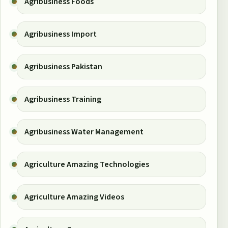
Agribusiness Foods
Agribusiness Import
Agribusiness Pakistan
Agribusiness Training
Agribusiness Water Management
Agriculture Amazing Technologies
Agriculture Amazing Videos