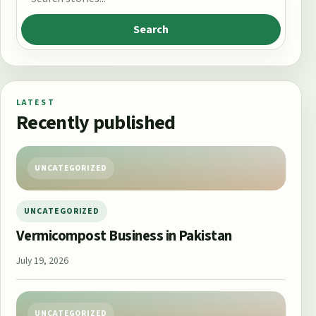
Search
LATEST
Recently published
UNCATEGORIZED
UNCATEGORIZED
Vermicompost Business in Pakistan
July 19, 2026
UNCATEGORIZED