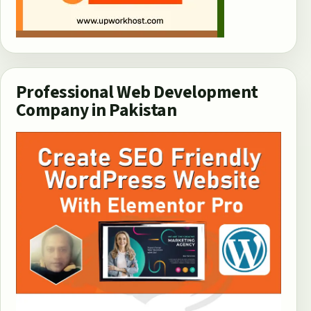
Professional Web Development
Company in Pakistan