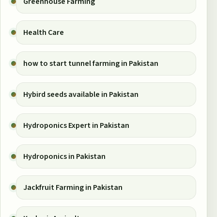
Greenhouse Farming
Health Care
how to start tunnel farming in Pakistan
Hybird seeds available in Pakistan
Hydroponics Expert in Pakistan
Hydroponics in Pakistan
Jackfruit Farming in Pakistan