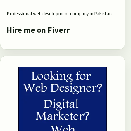
Professional web development company in Pakistan
Hire me on Fiverr