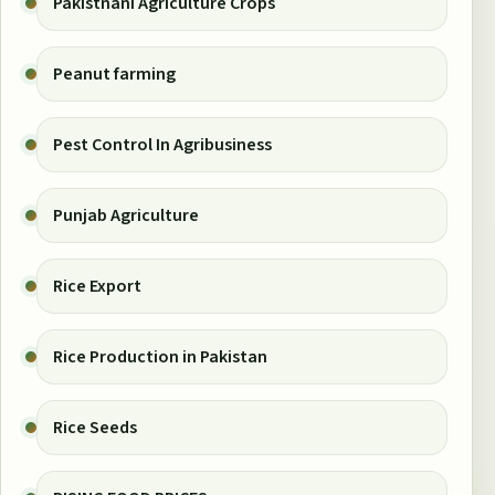
Pakistnani Agriculture Crops
Peanut farming
Pest Control In Agribusiness
Punjab Agriculture
Rice Export
Rice Production in Pakistan
Rice Seeds