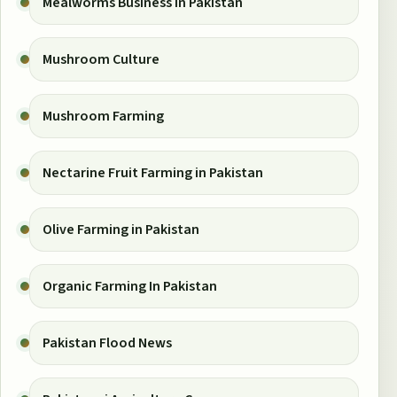
Mealworms Business in Pakistan
Mushroom Culture
Mushroom Farming
Nectarine Fruit Farming in Pakistan
Olive Farming in Pakistan
Organic Farming In Pakistan
Pakistan Flood News