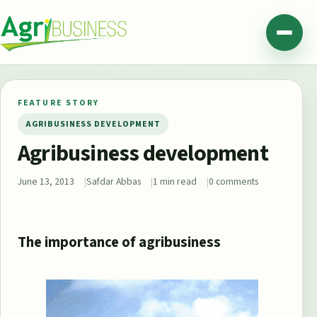
Skip to content
Agribusiness Pakistan
Menu
FEATURE STORY
AGRIBUSINESS DEVELOPMENT
Agribusiness development
June 13, 2013
Safdar Abbas
1 min read
0 comments
The importance of agribusiness