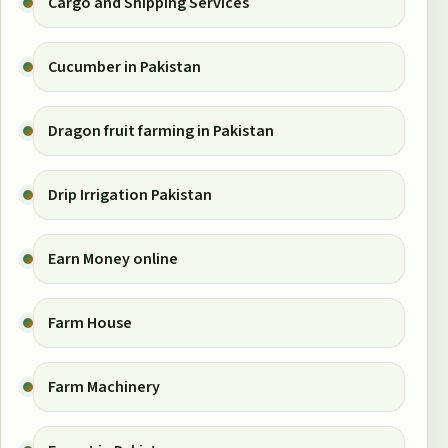
Cargo and Shipping Services
Cucumber in Pakistan
Dragon fruit farming in Pakistan
Drip Irrigation Pakistan
Earn Money online
Farm House
Farm Machinery