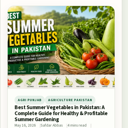
AGRI PUNJAB
AGRICULTURE PAKISTAN
Best Summer Vegetables in Pakistan: A
Complete Guide for Healthy & Profitable
Summer Gardening
May 16, 2026
Safdar Abbas
4 mins read