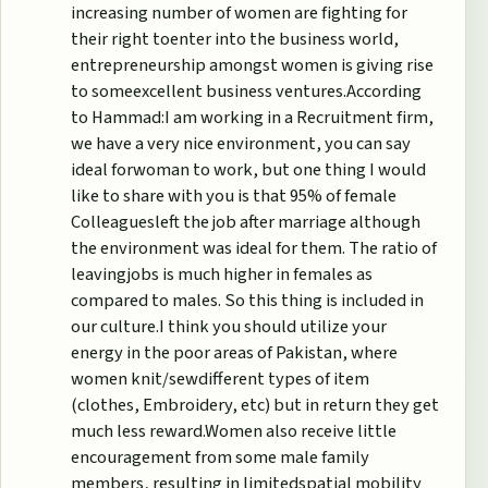
increasing number of women are fighting for
their right toenter into the business world,
entrepreneurship amongst women is giving rise
to someexcellent business ventures.According
to Hammad:I am working in a Recruitment firm,
we have a very nice environment, you can say
ideal forwoman to work, but one thing I would
like to share with you is that 95% of female
Colleaguesleft the job after marriage although
the environment was ideal for them. The ratio of
leavingjobs is much higher in females as
compared to males. So this thing is included in
our culture.I think you should utilize your
energy in the poor areas of Pakistan, where
women knit/sewdifferent types of item
(clothes, Embroidery, etc) but in return they get
much less reward.Women also receive little
encouragement from some male family
members, resulting in limitedspatial mobility