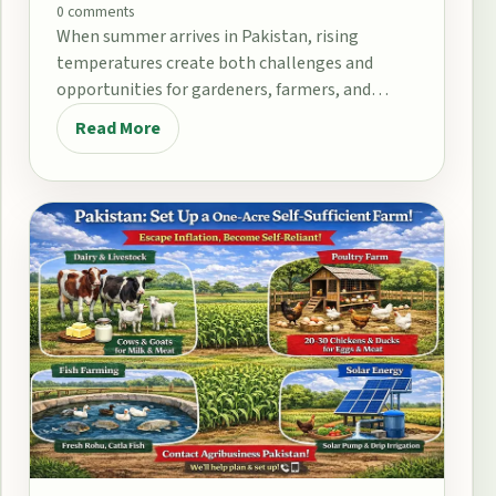
0 comments
When summer arrives in Pakistan, rising
temperatures create both challenges and
opportunities for gardeners, farmers, and
home growers. From the fertile plains…
Read More