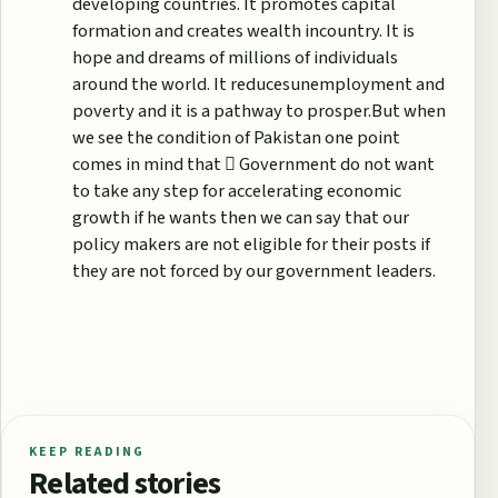
developing countries. It promotes capital
formation and creates wealth incountry. It is
hope and dreams of millions of individuals
around the world. It reducesunemployment and
poverty and it is a pathway to prosper.But when
we see the condition of Pakistan one point
comes in mind that  Government do not want
to take any step for accelerating economic
growth if he wants then we can say that our
policy makers are not eligible for their posts if
they are not forced by our government leaders.
KEEP READING
Related stories