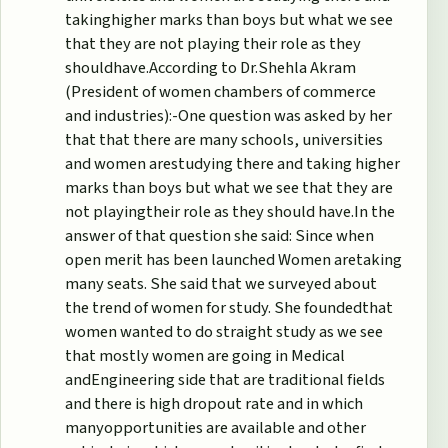
takinghigher marks than boys but what we see
that they are not playing their role as they
shouldhave.According to Dr.Shehla Akram
(President of women chambers of commerce
and industries):-One question was asked by her
that that there are many schools, universities
and women arestudying there and taking higher
marks than boys but what we see that they are
not playingtheir role as they should have.In the
answer of that question she said: Since when
open merit has been launched Women aretaking
many seats. She said that we surveyed about
the trend of women for study. She foundedthat
women wanted to do straight study as we see
that mostly women are going in Medical
andEngineering side that are traditional fields
and there is high dropout rate and in which
manyopportunities are available and other