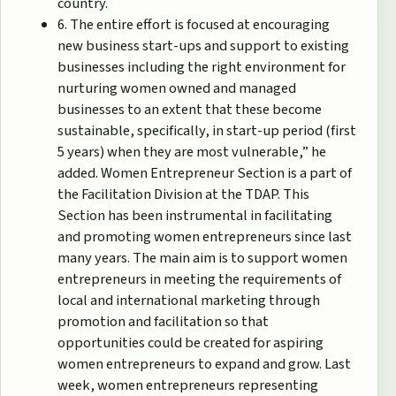
country.
6. The entire effort is focused at encouraging
new business start-ups and support to existing
businesses including the right environment for
nurturing women owned and managed
businesses to an extent that these become
sustainable, specifically, in start-up period (first
5 years) when they are most vulnerable,” he
added. Women Entrepreneur Section is a part of
the Facilitation Division at the TDAP. This
Section has been instrumental in facilitating
and promoting women entrepreneurs since last
many years. The main aim is to support women
entrepreneurs in meeting the requirements of
local and international marketing through
promotion and facilitation so that
opportunities could be created for aspiring
women entrepreneurs to expand and grow. Last
week, women entrepreneurs representing