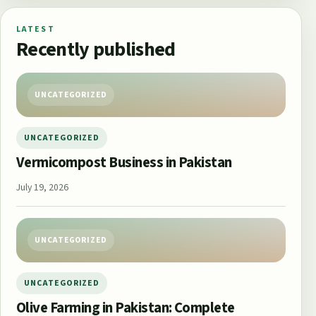
LATEST
Recently published
UNCATEGORIZED
UNCATEGORIZED
Vermicompost Business in Pakistan
July 19, 2026
UNCATEGORIZED
UNCATEGORIZED
Olive Farming in Pakistan: Complete