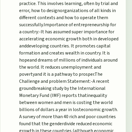
practice. This involves learning, often by trial and
error, how to designorganizations of all kinds in
different contexts and how to operate them
successfully.Importance of entrepreneurship for
a country:-It has assumed super importance for
accelerating economic growth both in developed
anddeveloping countries.
It promotes capital
formation and creates wealth in country. It is
hopeand dreams of millions of individuals around
the world. It reduces unemployment and
povertyand it is a pathway to prosper.The
Challenge and problem Statement:-A recent
groundbreaking study by the International
Monetary Fund (IMF) reports thatinequality
between women and men is costing the world
billions of dollars a year in losteconomic growth.
A survey of more than 40 rich and poor countries
found that the genderdivide reduced economic
growth in these countries (although economic