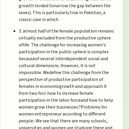
growth tended tonarrow the gap between the
sexes). This is particularly true in Pakistan, a
classic case in which
3. almost half of the female population remains
virtually excluded from the productive sphere
oflife. The challenge for increasing women’s
participation in the public sphere is complex
becauseof several interdependent social and
cultural dimensions. However, it is not
impossible. Wedefine this challenge from the
perspective of productive participation of
females in economicgrowth and approach it
from two foci: how to increase female
participation in the labor forceand how to help
women grow their businesses?Problems for
women entrepreneur according to different
people:-We see that there are many schools,
universities and women are studying there and