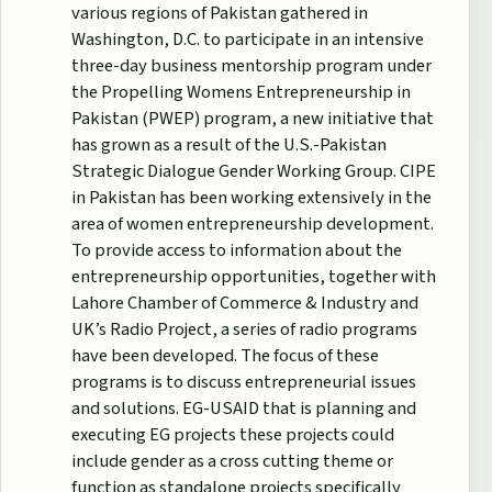
various regions of Pakistan gathered in
Washington, D.C. to participate in an intensive
three-day business mentorship program under
the Propelling Womens Entrepreneurship in
Pakistan (PWEP) program, a new initiative that
has grown as a result of the U.S.-Pakistan
Strategic Dialogue Gender Working Group. CIPE
in Pakistan has been working extensively in the
area of women entrepreneurship development.
To provide access to information about the
entrepreneurship opportunities, together with
Lahore Chamber of Commerce & Industry and
UK’s Radio Project, a series of radio programs
have been developed. The focus of these
programs is to discuss entrepreneurial issues
and solutions. EG-USAID that is planning and
executing EG projects these projects could
include gender as a cross cutting theme or
function as standalone projects specifically