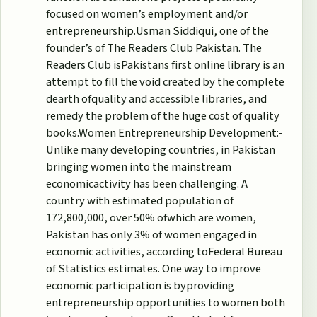
focused on women’s employment and/or
entrepreneurship.Usman Siddiqui, one of the
founder’s of The Readers Club Pakistan. The
Readers Club isPakistans first online library is an
attempt to fill the void created by the complete
dearth ofquality and accessible libraries, and
remedy the problem of the huge cost of quality
books.Women Entrepreneurship Development:-
Unlike many developing countries, in Pakistan
bringing women into the mainstream
economicactivity has been challenging. A
country with estimated population of
172,800,000, over 50% ofwhich are women,
Pakistan has only 3% of women engaged in
economic activities, according toFederal Bureau
of Statistics estimates. One way to improve
economic participation is byproviding
entrepreneurship opportunities to women both