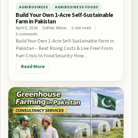
AGRIBUSINESS
AGRIBUSINESS FOODS
Build Your Own 1-Acre Self-Sustainable
Farm in Pakistan
April 5, 2026
Safdar Abbas
1 min read
0 comments
Build Your Own 1-Acre Self-Sustainable Farm in
Pakistan – Beat Rising Costs & Live Free! From
Fuel Crisis to Food Security: How…
Read More