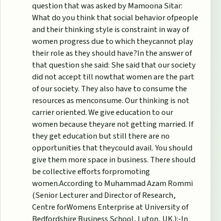
question that was asked by Mamoona Sitar:
What do you think that social behavior ofpeople
and their thinking style is constraint in way of
women progress due to which theycannot play
their role as they should have?In the answer of
that question she said: She said that our society
did not accept till nowthat women are the part
of our society. They also have to consume the
resources as menconsume. Our thinking is not
carrier oriented. We give education to our
women because theyare not getting married. If
they get education but still there are no
opportunities that theycould avail. You should
give them more space in business. There should
be collective efforts forpromoting
women.According to Muhammad Azam Rommi
(Senior Lecturer and Director of Research,
Centre forWomens Enterprise at University of
Bedfordshire Business School, Luton, UK.):-In