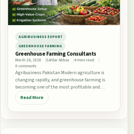
AGRIBUSINESS EXPORT
GREENHOUSE FARMING
Greenhouse Farming Consultants
March 16, 2026
Safdar Abbas
4 mins read
0 comments
Agribusiness Pakistan Modern agriculture is
changing rapidly, and greenhouse farming is
becoming one of the most profitable and
sustainable farming methods in…
Read More