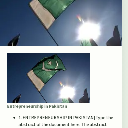
Entrepreneurship in Pakistan
1. ENTREPRENEURSHIP IN PAKISTAN[Type the
abstract of the document here. The abstract