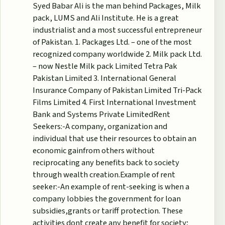
Syed Babar Ali is the man behind Packages, Milk
pack, LUMS and Ali Institute. He is a great
industrialist and a most successful entrepreneur
of Pakistan. 1. Packages Ltd. – one of the most
recognized company worldwide 2. Milk pack Ltd.
– now Nestle Milk pack Limited Tetra Pak
Pakistan Limited 3. International General
Insurance Company of Pakistan Limited Tri-Pack
Films Limited 4. First International Investment
Bank and Systems Private LimitedRent
Seekers:-A company, organization and
individual that use their resources to obtain an
economic gainfrom others without
reciprocating any benefits back to society
through wealth creation.Example of rent
seeker:-An example of rent-seeking is when a
company lobbies the government for loan
subsidies,grants or tariff protection. These
activities dont create any benefit for society;