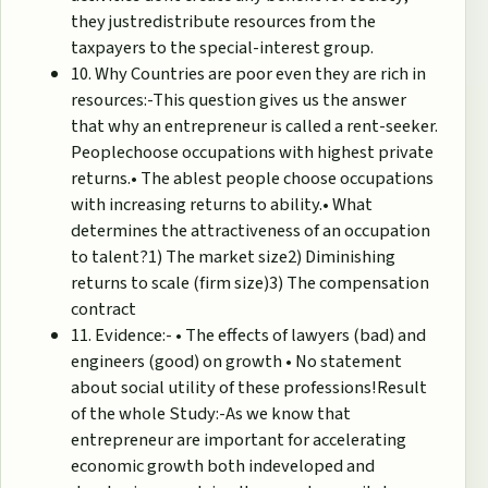
they justredistribute resources from the
taxpayers to the special-interest group.
10. Why Countries are poor even they are rich in
resources:-This question gives us the answer
that why an entrepreneur is called a rent-seeker.
Peoplechoose occupations with highest private
returns.• The ablest people choose occupations
with increasing returns to ability.• What
determines the attractiveness of an occupation
to talent?1) The market size2) Diminishing
returns to scale (firm size)3) The compensation
contract
11. Evidence:- • The effects of lawyers (bad) and
engineers (good) on growth • No statement
about social utility of these professions!Result
of the whole Study:-As we know that
entrepreneur are important for accelerating
economic growth both indeveloped and