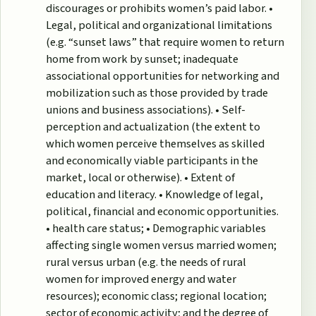
discourages or prohibits women’s paid labor. •
Legal, political and organizational limitations
(e.g. “sunset laws” that require women to return
home from work by sunset; inadequate
associational opportunities for networking and
mobilization such as those provided by trade
unions and business associations). • Self-
perception and actualization (the extent to
which women perceive themselves as skilled
and economically viable participants in the
market, local or otherwise). • Extent of
education and literacy. • Knowledge of legal,
political, financial and economic opportunities.
• health care status; • Demographic variables
affecting single women versus married women;
rural versus urban (e.g. the needs of rural
women for improved energy and water
resources); economic class; regional location;
sector of economic activity; and the degree of