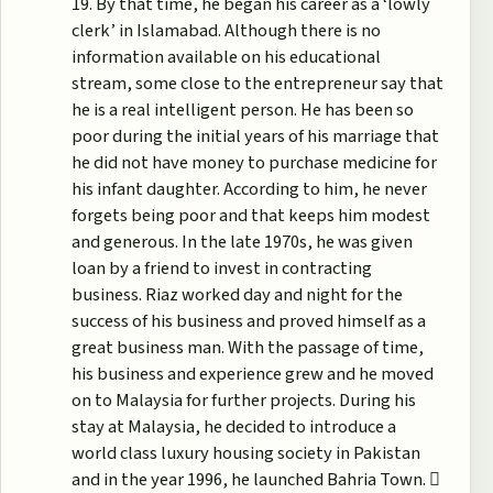
19. By that time, he began his career as a ‘lowly
clerk’ in Islamabad. Although there is no
information available on his educational
stream, some close to the entrepreneur say that
he is a real intelligent person. He has been so
poor during the initial years of his marriage that
he did not have money to purchase medicine for
his infant daughter. According to him, he never
forgets being poor and that keeps him modest
and generous. In the late 1970s, he was given
loan by a friend to invest in contracting
business. Riaz worked day and night for the
success of his business and proved himself as a
great business man. With the passage of time,
his business and experience grew and he moved
on to Malaysia for further projects. During his
stay at Malaysia, he decided to introduce a
world class luxury housing society in Pakistan
and in the year 1996, he launched Bahria Town. 