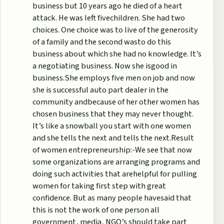
business but 10 years ago he died of a heart
attack. He was left fivechildren. She had two
choices. One choice was to live of the generosity
of a family and the second wasto do this
business about which she had no knowledge. It’s
a negotiating business. Now she isgood in
business.She employs five men on job and now
she is successful auto part dealer in the
community andbecause of her other women has
chosen business that they may never thought.
It’s like a snowball you start with one women
and she tells the next and tells the next.Result
of women entrepreneurship:-We see that now
some organizations are arranging programs and
doing such activities that arehelpful for pulling
women for taking first step with great
confidence. But as many people havesaid that
this is not the work of one person all
government, media, NGO’s should take part