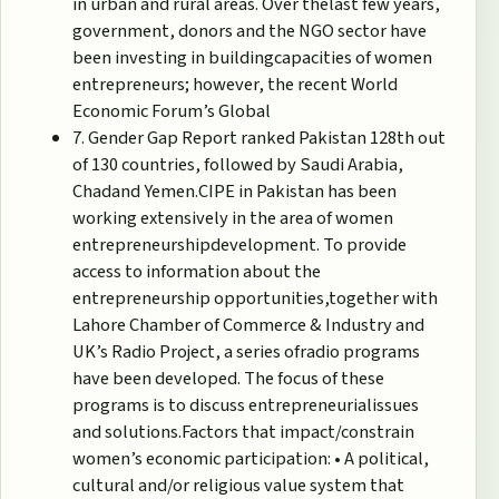
in urban and rural areas. Over thelast few years,
government, donors and the NGO sector have
been investing in buildingcapacities of women
entrepreneurs; however, the recent World
Economic Forum’s Global
7. Gender Gap Report ranked Pakistan 128th out
of 130 countries, followed by Saudi Arabia,
Chadand Yemen.CIPE in Pakistan has been
working extensively in the area of women
entrepreneurshipdevelopment. To provide
access to information about the
entrepreneurship opportunities,together with
Lahore Chamber of Commerce & Industry and
UK’s Radio Project, a series ofradio programs
have been developed. The focus of these
programs is to discuss entrepreneurialissues
and solutions.Factors that impact/constrain
women’s economic participation: • A political,
cultural and/or religious value system that