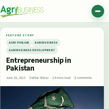
Skip to content
Agribusiness Pakistan
Menu
FEATURE STORY
AGRI PUNJAB
AGRIBUSINESS
AGRIBUSINESS DEVELOPMENT
Entrepreneurship in
Pakistan
June 28, 2013
Safdar Abbas
14 mins read
0 comments