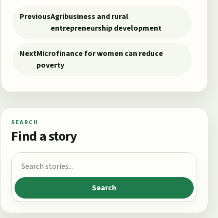
Post navigation
Previous
Agribusiness and rural
entrepreneurship development
Next
Microfinance for women can reduce
poverty
SEARCH
Find a story
Search for:
Search