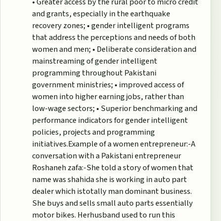
• Greater access by the rural poor to micro credit
and grants, especially in the earthquake
recovery zones; • gender intelligent programs
that address the perceptions and needs of both
women and men; • Deliberate consideration and
mainstreaming of gender intelligent
programming throughout Pakistani
government ministries; • improved access of
women into higher earning jobs, rather than
low-wage sectors; • Superior benchmarking and
performance indicators for gender intelligent
policies, projects and programming
initiatives.Example of a women entrepreneur:-A
conversation with a Pakistani entrepreneur
Roshaneh zafa:-She told a story of women that
name was shahida she is working in auto part
dealer which istotally man dominant business.
She buys and sells small auto parts essentially
motor bikes. Herhusband used to run this