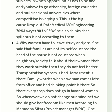
subjects in which opportunities has to be find
and youhave to go other city, foreign countries
and multinational universities where
competition is veryhigh. This is the big
cause.Drop out RateMedical 68%Engineering
70%Lawyer 90 to 95%She also thinks that
syllabus is not according to them.
4. Why women have to leave study and job:- She
said that families are not its-self educated the
head of the house is not educated when
neighbors/society talk about their women that
they work outside then they do not feel better.
Transportation system is bad Harassment is
there. Family worries when a woman comes late
from office and bad thinking point is there.So
there every step does not go in favor of women.
So whenever we do not change our mind-set we
should give her freedom like men.According to
Mamoona Sitar (Project manager WPIC):-One