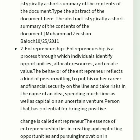
istypically a short summary of the contents of
the document.Type the abstract of the
document here. The abstract istypically a short
summary of the contents of the
document.]Muhammad Zeeshan
Baloch10/25/2011
2. Entrepreneurship:-Entrepreneurship is a
process through which individuals identify
opportunities, allocateresources, and create
value.The behavior of the entrepreneur reflects
a kind of person willing to put his or her career
andfinancial security on the line and take risks in
the name of an idea, spending much time as
wellas capital on an uncertain venture.Person
that has potential for bringing positive
change is called entrepreneur.The essence of
entrepreneurship lies in creating and exploiting
opportunities and pursuinginnovation in