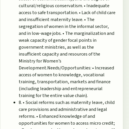
cultural/religious conservatism. • Inadequate
access to safe transportation. • Lack of child care
and insufficient maternity leave. • The
segregation of women in the informal sector,
and in low-wage jobs. • The marginalization and
weak capacity of gender focal points in
government ministries, as well as the
insufficient capacity and resources of the
Ministry for Women’s
Development.Needs/Opportunities: • Increased
access of women to knowledge, vocational
training, transportation, markets and finance
(including leadership and entrepreneurial
training for the entire value chain).
8. • Social reforms such as maternity leave, child
care provisions and administrative and legal
reforms. • Enhanced knowledge of and
opportunities for women to access micro credit;