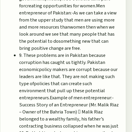
forcreating opportunities for women.Men
entrepreneur of Pakistan:-As we can take a view
from the upper study that men are using more
and more resources thanwomen then when we
look around we see that many people that has
the potential to dosomething new that can
bring positive change are free.
9. These problems are in Pakistan because
corruption has caught us tightly. Pakistan
economicpolicy makers are corrupt because our
leaders are like that. They are not making such
type ofpolicies that can create such
environment that pull up these potential
entrepreneurs.Example of men entrepreneur:-
Success Story of an Entrepreneur (Mr. Malik Riaz
– Owner of the Bahria Town)  Malik Riaz
belonged to a wealthy family, his father’s
contracting business collapsed when he was just