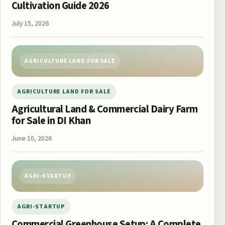
Cultivation Guide 2026
July 15, 2026
AGRICULTURE LAND FOR SALE
AGRICULTURE LAND FOR SALE
Agricultural Land & Commercial Dairy Farm
for Sale in DI Khan
June 10, 2026
AGRI-STARTUP
AGRI-STARTUP
Commercial Greenhouse Setup: A Complete