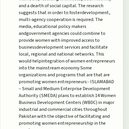
and a dearth of social capital. The research
suggests that in order to fosterdevelopment,
multi-agency cooperation is required. The
media, educational policy makers
andgovernment agencies could combine to
provide women with improved access to
businessdevelopment services and facilitate
local, regional and national networks. This
would helpintegration of women entrepreneurs
into the mainstream economy.Some
organizations and programs that are that are
promoting women entrepreneurs:- ISLAMABAD
– Small and Medium Enterprise Development
Authority (SMEDA) plans to establish 14 Women
Business Development Centers (WBDC) in major
industrial and commercial cities throughout
Pakistan with the objective of facilitating and
promoting women entrepreneurship in the