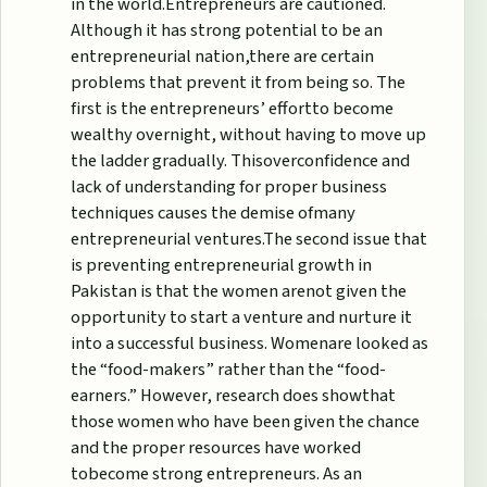
in the world.Entrepreneurs are cautioned.
Although it has strong potential to be an
entrepreneurial nation,there are certain
problems that prevent it from being so. The
first is the entrepreneurs’ effortto become
wealthy overnight, without having to move up
the ladder gradually. Thisoverconfidence and
lack of understanding for proper business
techniques causes the demise ofmany
entrepreneurial ventures.The second issue that
is preventing entrepreneurial growth in
Pakistan is that the women arenot given the
opportunity to start a venture and nurture it
into a successful business. Womenare looked as
the “food-makers” rather than the “food-
earners.” However, research does showthat
those women who have been given the chance
and the proper resources have worked
tobecome strong entrepreneurs. As an