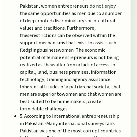
Pakistan, women entrepreneurs do not enjoy
the same opportunities as men due to anumber
of deep-rooted discriminatory socio-cultural
values and traditions. Furthermore,
theserestrictions can be observed within the
support mechanisms that exist to assist such
fledglingbusinesswomen. The economic
potential of female entrepreneurs is not being
realized as theysuffer from a lack of access to
capital, land, business premises, information
technology, trainingand agency assistance.
Inherent attitudes of a patriarchal society, that
men are superior towomen and that women are
best suited to be homemakers, create
formidable challenges.
5. According to International entrepreneurship
in Pakistan:-Many international surveys rank
Pakistan was one of the most corrupt countries