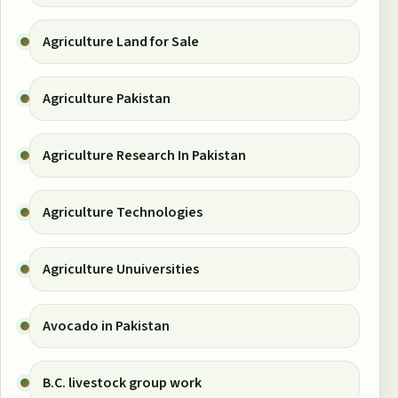
Agriculture Land for Sale
Agriculture Pakistan
Agriculture Research In Pakistan
Agriculture Technologies
Agriculture Unuiversities
Avocado in Pakistan
B.C. livestock group work