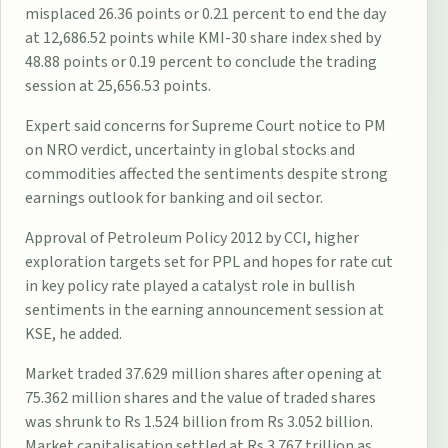
misplaced 26.36 points or 0.21 percent to end the day
at 12,686.52 points while KMI-30 share index shed by
48.88 points or 0.19 percent to conclude the trading
session at 25,656.53 points.
Expert said concerns for Supreme Court notice to PM
on NRO verdict, uncertainty in global stocks and
commodities affected the sentiments despite strong
earnings outlook for banking and oil sector.
Approval of Petroleum Policy 2012 by CCI, higher
exploration targets set for PPL and hopes for rate cut
in key policy rate played a catalyst role in bullish
sentiments in the earning announcement session at
KSE, he added.
Market traded 37.629 million shares after opening at
75.362 million shares and the value of traded shares
was shrunk to Rs 1.524 billion from Rs 3.052 billion.
Market capitalisation settled at Rs 3.767 trillion as