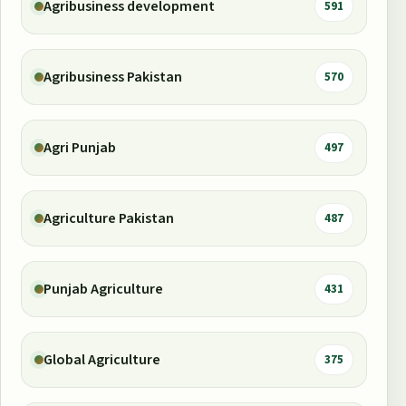
Agribusiness development
591
Agribusiness Pakistan
570
Agri Punjab
497
Agriculture Pakistan
487
Punjab Agriculture
431
Global Agriculture
375