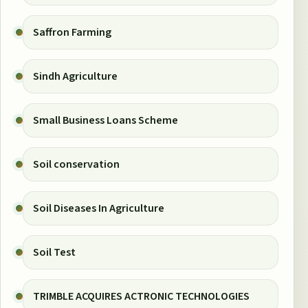
Saffron Farming
Sindh Agriculture
Small Business Loans Scheme
Soil conservation
Soil Diseases In Agriculture
Soil Test
TRIMBLE ACQUIRES ACTRONIC TECHNOLOGIES