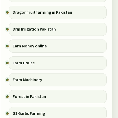
Dragon fruit farming in Pakistan
Drip Irrigation Pakistan
Earn Money online
Farm House
Farm Machinery
Forest in Pakistan
G1 Garlic Farming