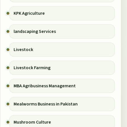
KPK Agriculture
landscaping Services
Livestock
Livestock Farming
MBA Agribusiness Management
Mealworms Business in Pakistan
Mushroom Culture