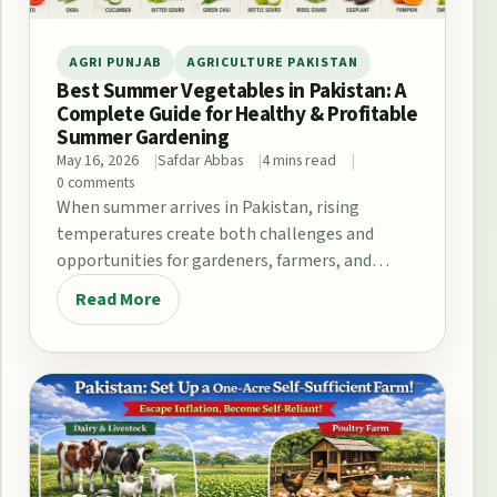
AGRI PUNJAB
AGRICULTURE PAKISTAN
Best Summer Vegetables in Pakistan: A
Complete Guide for Healthy & Profitable
Summer Gardening
May 16, 2026
Safdar Abbas
4 mins read
0 comments
When summer arrives in Pakistan, rising
temperatures create both challenges and
opportunities for gardeners, farmers, and
home growers. From the fertile plains…
Read More