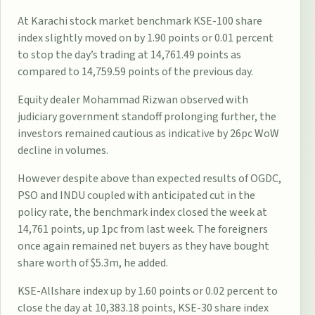
At Karachi stock market benchmark KSE-100 share
index slightly moved on by 1.90 points or 0.01 percent
to stop the day’s trading at 14,761.49 points as
compared to 14,759.59 points of the previous day.
Equity dealer Mohammad Rizwan observed with
judiciary government standoff prolonging further, the
investors remained cautious as indicative by 26pc WoW
decline in volumes.
However despite above than expected results of OGDC,
PSO and INDU coupled with anticipated cut in the
policy rate, the benchmark index closed the week at
14,761 points, up 1pc from last week. The foreigners
once again remained net buyers as they have bought
share worth of $5.3m, he added.
KSE-Allshare index up by 1.60 points or 0.02 percent to
close the day at 10,383.18 points, KSE-30 share index