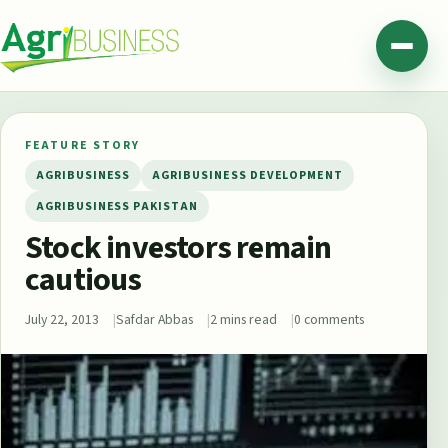
Skip to content
Agribusiness Pakistan
Menu
FEATURE STORY
AGRIBUSINESS
AGRIBUSINESS DEVELOPMENT
AGRIBUSINESS PAKISTAN
Stock investors remain
cautious
July 22, 2013
Safdar Abbas
2 mins read
0 comments