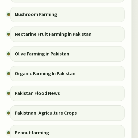
Mushroom Farming
Nectarine Fruit Farming in Pakistan
Olive Farming in Pakistan
Organic Farming In Pakistan
Pakistan Flood News
Pakistnani Agriculture Crops
Peanut farming