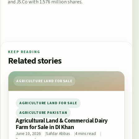
and JS.Co with 1.576 million shares.
KEEP READING
Related stories
AGRICULTURE LAND FOR SALE
AGRICULTURE LAND FOR SALE
AGRICULTURE PAKISTAN
Agricultural Land & Commercial Dairy
Farm for Sale in DI Khan
June 10, 2026
Safdar Abbas
4 mins read