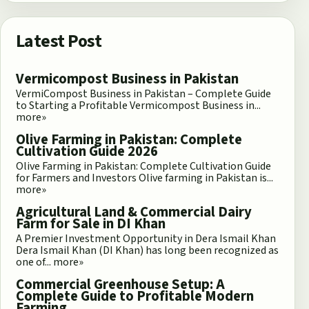
Latest Post
Vermicompost Business in Pakistan
VermiCompost Business in Pakistan – Complete Guide
to Starting a Profitable Vermicompost Business in...
more»
Olive Farming in Pakistan: Complete
Cultivation Guide 2026
Olive Farming in Pakistan: Complete Cultivation Guide
for Farmers and Investors Olive farming in Pakistan is...
more»
Agricultural Land & Commercial Dairy
Farm for Sale in DI Khan
A Premier Investment Opportunity in Dera Ismail Khan
Dera Ismail Khan (DI Khan) has long been recognized as
one of...
more»
Commercial Greenhouse Setup: A
Complete Guide to Profitable Modern
Farming