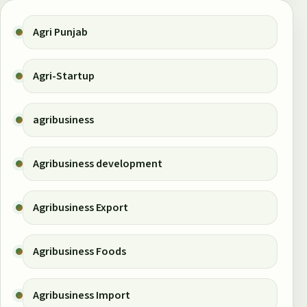
Agri Punjab
Agri-Startup
agribusiness
Agribusiness development
Agribusiness Export
Agribusiness Foods
Agribusiness Import