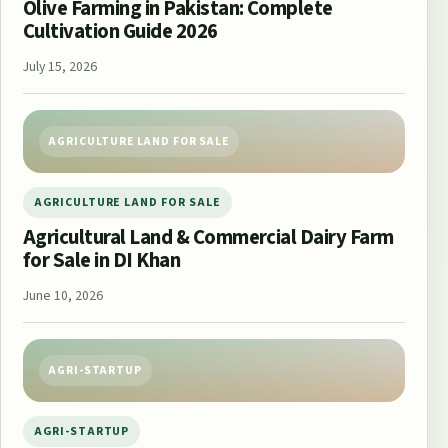
Olive Farming in Pakistan: Complete
Cultivation Guide 2026
July 15, 2026
AGRICULTURE LAND FOR SALE
AGRICULTURE LAND FOR SALE
Agricultural Land & Commercial Dairy Farm
for Sale in DI Khan
June 10, 2026
AGRI-STARTUP
AGRI-STARTUP