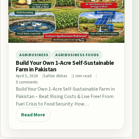
AGRIBUSINESS
AGRIBUSINESS FOODS
Build Your Own 1-Acre Self-Sustainable
Farm in Pakistan
April 5, 2026
Safdar Abbas
1 min read
0 comments
Build Your Own 1-Acre Self-Sustainable Farm in
Pakistan – Beat Rising Costs & Live Free! From
Fuel Crisis to Food Security: How…
Read More