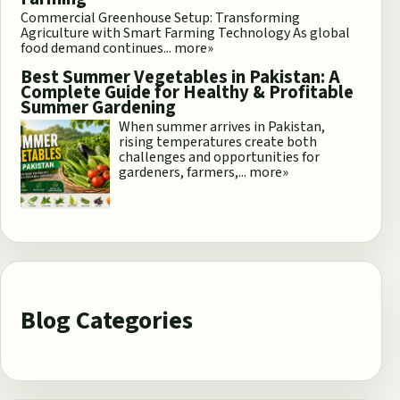
Commercial Greenhouse Setup: Transforming
Agriculture with Smart Farming Technology As global
food demand continues...
more»
Best Summer Vegetables in Pakistan: A
Complete Guide for Healthy & Profitable
Summer Gardening
When summer arrives in Pakistan,
rising temperatures create both
challenges and opportunities for
gardeners, farmers,...
more»
Blog Categories