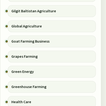
Gilgit Baltistan Agriculture
Global Agriculture
Goat Farming Business
Grapes Farming
Green Energy
Greenhouse Farming
Health Care