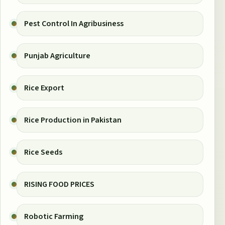
Pest Control In Agribusiness
Punjab Agriculture
Rice Export
Rice Production in Pakistan
Rice Seeds
RISING FOOD PRICES
Robotic Farming