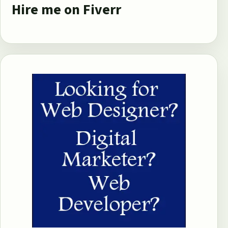
Hire me on Fiverr