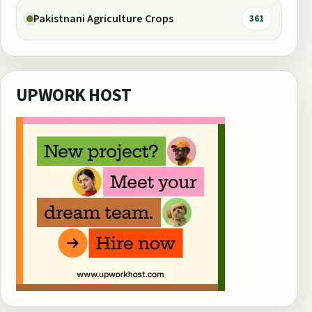
Pakistnani Agriculture Crops
361
UPWORK HOST