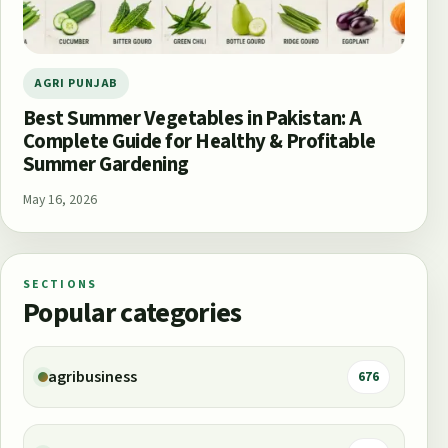
AGRI PUNJAB
Best Summer Vegetables in Pakistan: A
Complete Guide for Healthy & Profitable
Summer Gardening
May 16, 2026
SECTIONS
Popular categories
agribusiness
676