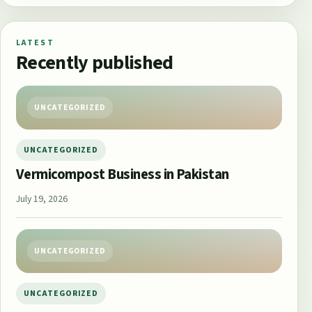
LATEST
Recently published
UNCATEGORIZED
UNCATEGORIZED
Vermicompost Business in Pakistan
July 19, 2026
UNCATEGORIZED
UNCATEGORIZED