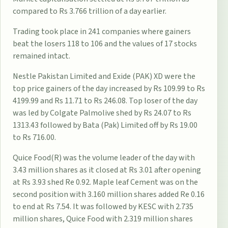
compared to Rs 3.766 trillion of a day earlier.
Trading took place in 241 companies where gainers
beat the losers 118 to 106 and the values of 17 stocks
remained intact.
Nestle Pakistan Limited and Exide (PAK) XD were the
top price gainers of the day increased by Rs 109.99 to Rs
4199.99 and Rs 11.71 to Rs 246.08. Top loser of the day
was led by Colgate Palmolive shed by Rs 24.07 to Rs
1313.43 followed by Bata (Pak) Limited off by Rs 19.00
to Rs 716.00.
Quice Food(R) was the volume leader of the day with
3.43 million shares as it closed at Rs 3.01 after opening
at Rs 3.93 shed Re 0.92. Maple leaf Cement was on the
second position with 3.160 million shares added Re 0.16
to end at Rs 7.54. It was followed by KESC with 2.735
million shares, Quice Food with 2.319 million shares