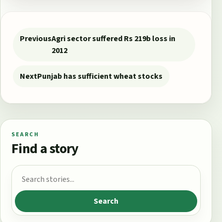
Post navigation
Previous
Agri sector suffered Rs 219b loss in
2012
Next
Punjab has sufficient wheat stocks
SEARCH
Find a story
Search for:
Search