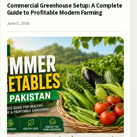
Commercial Greenhouse Setup: A Complete
Guide to Profitable Modern Farming
June 5, 2026