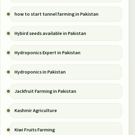
how to start tunnel farming in Pakistan
Hybird seeds available in Pakistan
Hydroponics Expert in Pakistan
Hydroponics in Pakistan
Jackfruit Farming in Pakistan
Kashmir Agriculture
Kiwi Fruits Farming