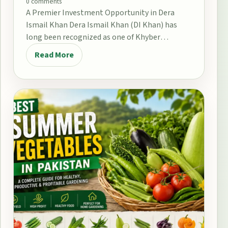
0 comments
A Premier Investment Opportunity in Dera
Ismail Khan Dera Ismail Khan (DI Khan) has
long been recognized as one of Khyber
Pakhtunkhwa’s…
Read More