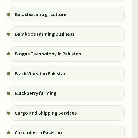
Balochistan agriculture
Bamboos Farming Business
Biogas Technolohy In Pakistan
Black Wheat in Pakistan
Blackberry farming
Cargo and Shipping Services
Cucumber in Pakistan