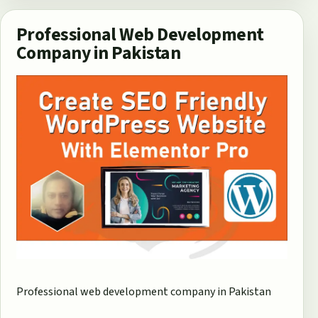
Professional Web Development
Company in Pakistan
Professional web development company in Pakistan