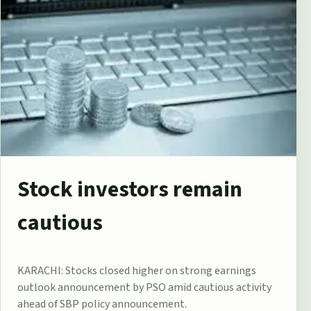
Stock investors remain
cautious
KARACHI: Stocks closed higher on strong earnings
outlook announcement by PSO amid cautious activity
ahead of SBP policy announcement.