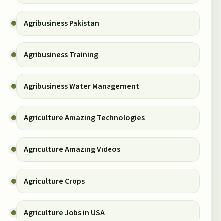
Agribusiness Pakistan
Agribusiness Training
Agribusiness Water Management
Agriculture Amazing Technologies
Agriculture Amazing Videos
Agriculture Crops
Agriculture Jobs in USA