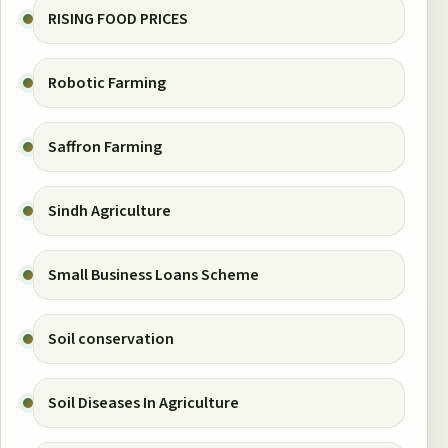
RISING FOOD PRICES
Robotic Farming
Saffron Farming
Sindh Agriculture
Small Business Loans Scheme
Soil conservation
Soil Diseases In Agriculture