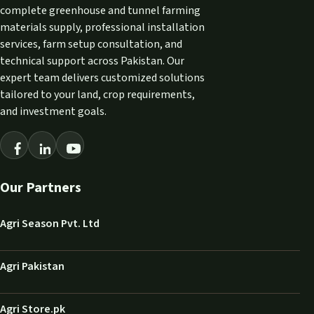
complete greenhouse and tunnel farming
materials supply, professional installation
services, farm setup consultation, and
technical support across Pakistan. Our
expert team delivers customized solutions
tailored to your land, crop requirements,
and investment goals.
Our Partners
Agri Season Pvt. Ltd
Agri Pakistan
Agri Store.pk