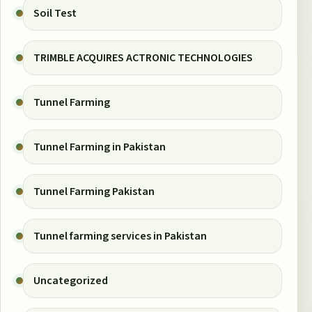
Soil Test
TRIMBLE ACQUIRES ACTRONIC TECHNOLOGIES
Tunnel Farming
Tunnel Farming in Pakistan
Tunnel Farming Pakistan
Tunnel farming services in Pakistan
Uncategorized