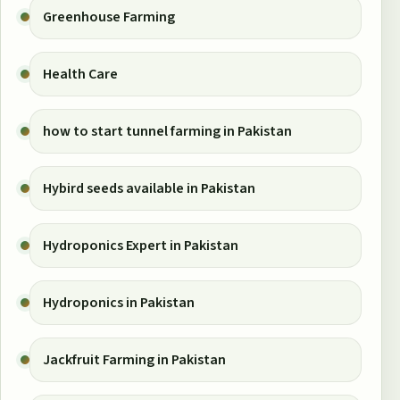
Greenhouse Farming
Health Care
how to start tunnel farming in Pakistan
Hybird seeds available in Pakistan
Hydroponics Expert in Pakistan
Hydroponics in Pakistan
Jackfruit Farming in Pakistan