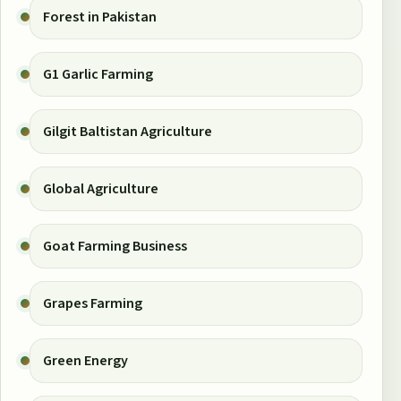
Forest in Pakistan
G1 Garlic Farming
Gilgit Baltistan Agriculture
Global Agriculture
Goat Farming Business
Grapes Farming
Green Energy