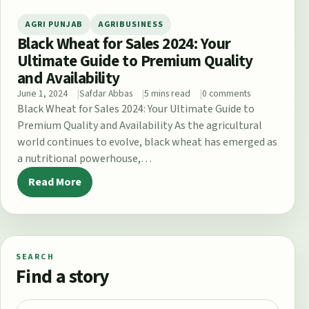
AGRI PUNJAB
AGRIBUSINESS
Black Wheat for Sales 2024: Your
Ultimate Guide to Premium Quality
and Availability
June 1, 2024
Safdar Abbas
5 mins read
0 comments
Black Wheat for Sales 2024: Your Ultimate Guide to
Premium Quality and Availability As the agricultural
world continues to evolve, black wheat has emerged as
a nutritional powerhouse,…
Read More
SEARCH
Find a story