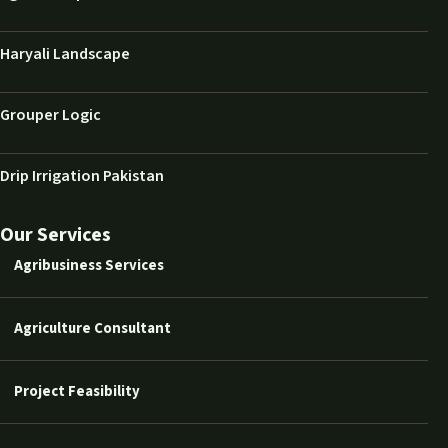
Haryali Landscape
Grouper Logic
Drip Irrigation Pakistan
Our Services
Agribusiness Services
Agriculture Consultant
Project Feasibility