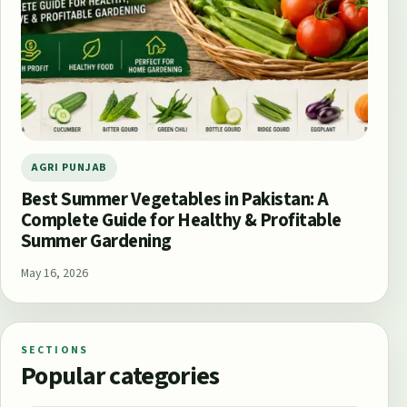
AGRI PUNJAB
Best Summer Vegetables in Pakistan: A
Complete Guide for Healthy & Profitable
Summer Gardening
May 16, 2026
SECTIONS
Popular categories