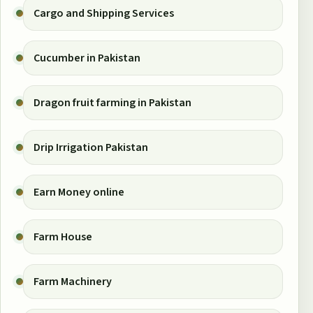
Cargo and Shipping Services
Cucumber in Pakistan
Dragon fruit farming in Pakistan
Drip Irrigation Pakistan
Earn Money online
Farm House
Farm Machinery