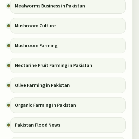
Mealworms Business in Pakistan
Mushroom Culture
Mushroom Farming
Nectarine Fruit Farming in Pakistan
Olive Farming in Pakistan
Organic Farming In Pakistan
Pakistan Flood News