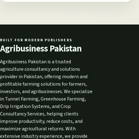
BUILT FOR MODERN PUBLISHERS
Agribusiness Pakistan
Agribusiness Pakistan is a trusted
agriculture consultancy and solutions
provider in Pakistan, offering modern and
profitable farming solutions for farmers,
investors, and agribusinesses. We specialize
in Tunnel Farming, Greenhouse Farming,
Drip Irrigation Systems, and Crop
Consultancy Services, helping clients
improve productivity, reduce costs, and
maximize agricultural returns. With
extensive industry experience, we provide