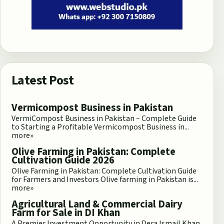
Latest Post
Vermicompost Business in Pakistan
VermiCompost Business in Pakistan – Complete Guide
to Starting a Profitable Vermicompost Business in...
more»
Olive Farming in Pakistan: Complete
Cultivation Guide 2026
Olive Farming in Pakistan: Complete Cultivation Guide
for Farmers and Investors Olive farming in Pakistan is...
more»
Agricultural Land & Commercial Dairy
Farm for Sale in DI Khan
A Premier Investment Opportunity in Dera Ismail Khan