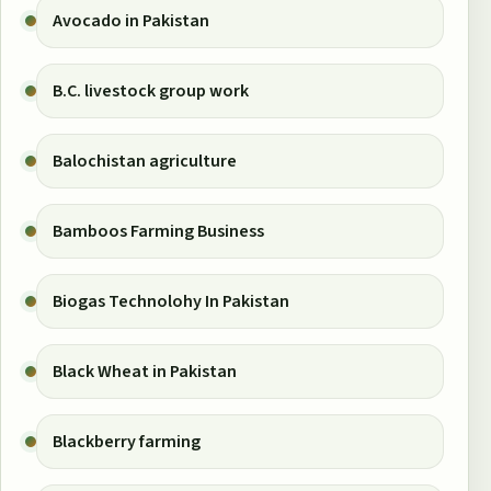
Avocado in Pakistan
B.C. livestock group work
Balochistan agriculture
Bamboos Farming Business
Biogas Technolohy In Pakistan
Black Wheat in Pakistan
Blackberry farming