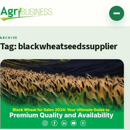
Skip to content
Agribusiness Pakistan
Menu
ARCHIVE
Tag:
blackwheatseedssupplier