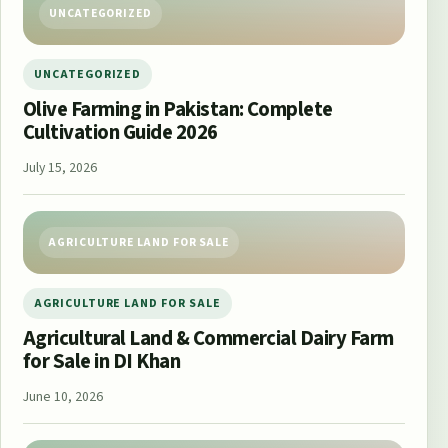
UNCATEGORIZED
UNCATEGORIZED
Olive Farming in Pakistan: Complete
Cultivation Guide 2026
July 15, 2026
AGRICULTURE LAND FOR SALE
AGRICULTURE LAND FOR SALE
Agricultural Land & Commercial Dairy Farm
for Sale in DI Khan
June 10, 2026