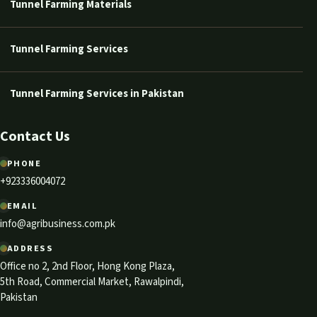
Tunnel Farming Materials
Tunnel Farming Services
Tunnel Farming Services in Pakistan
Contact Us
PHONE
+923336004072
EMAIL
info@agribusiness.com.pk
ADDRESS
Office no 2, 2nd Floor, Hong Kong Plaza,
5th Road, Commercial Market, Rawalpindi,
Pakistan