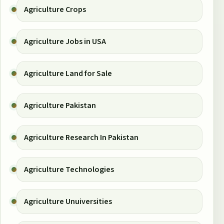
Agriculture Crops
Agriculture Jobs in USA
Agriculture Land for Sale
Agriculture Pakistan
Agriculture Research In Pakistan
Agriculture Technologies
Agriculture Unuiversities