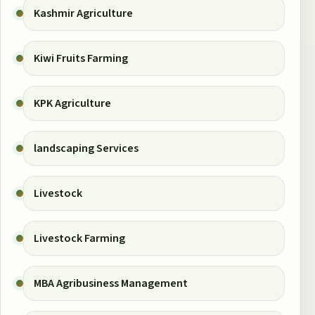
Kashmir Agriculture
Kiwi Fruits Farming
KPK Agriculture
landscaping Services
Livestock
Livestock Farming
MBA Agribusiness Management