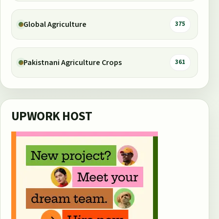
Global Agriculture
375
Pakistnani Agriculture Crops
361
UPWORK HOST