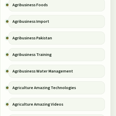
Agribusiness Foods
Agribusiness Import
Agribusiness Pakistan
Agribusiness Training
Agribusiness Water Management
Agriculture Amazing Technologies
Agriculture Amazing Videos