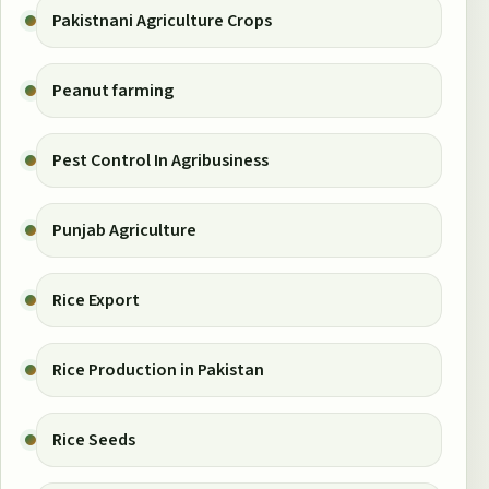
Pakistnani Agriculture Crops
Peanut farming
Pest Control In Agribusiness
Punjab Agriculture
Rice Export
Rice Production in Pakistan
Rice Seeds