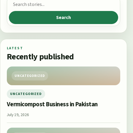
Search for:
Search
LATEST
Recently published
UNCATEGORIZED
UNCATEGORIZED
Vermicompost Business in Pakistan
July 19, 2026