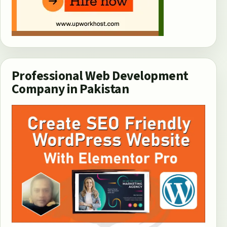
Professional Web Development
Company in Pakistan