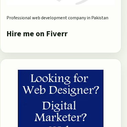
Professional web development company in Pakistan
Hire me on Fiverr