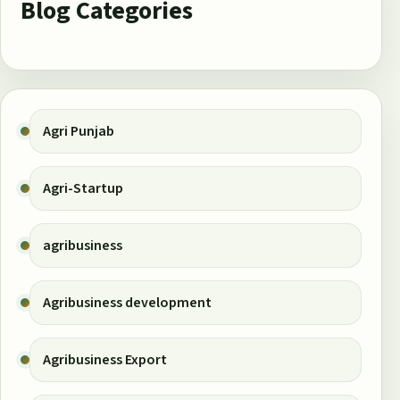
Blog Categories
Agri Punjab
Agri-Startup
agribusiness
Agribusiness development
Agribusiness Export