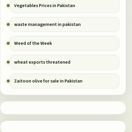
Vegetables Prices in Pakistan
waste management in pakistan
Weed of the Week
wheat exports threatened
Zaitoon olive for sale in Pakistan