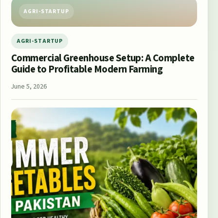
AGRI-STARTUP
AGRI-STARTUP
Commercial Greenhouse Setup: A Complete
Guide to Profitable Modern Farming
June 5, 2026