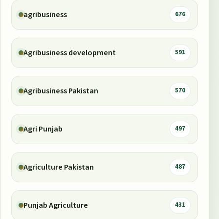
agribusiness
676
Agribusiness development
591
Agribusiness Pakistan
570
Agri Punjab
497
Agriculture Pakistan
487
Punjab Agriculture
431