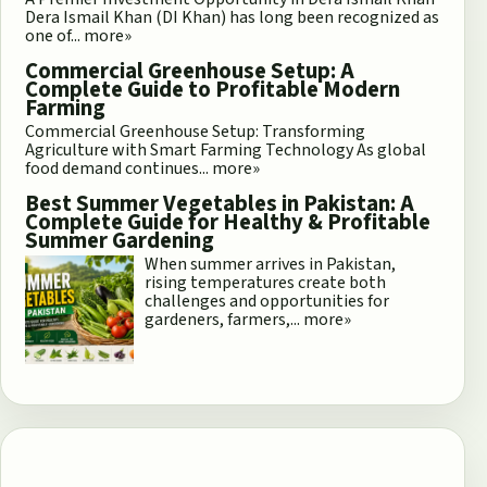
Dera Ismail Khan (DI Khan) has long been recognized as
one of...
more»
Commercial Greenhouse Setup: A
Complete Guide to Profitable Modern
Farming
Commercial Greenhouse Setup: Transforming
Agriculture with Smart Farming Technology As global
food demand continues...
more»
Best Summer Vegetables in Pakistan: A
Complete Guide for Healthy & Profitable
Summer Gardening
When summer arrives in Pakistan,
rising temperatures create both
challenges and opportunities for
gardeners, farmers,...
more»