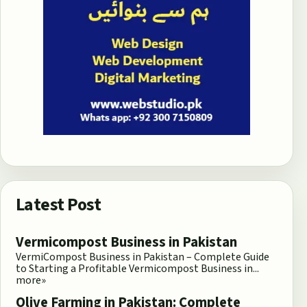
Latest Post
Vermicompost Business in Pakistan
VermiCompost Business in Pakistan – Complete Guide
to Starting a Profitable Vermicompost Business in...
more»
Olive Farming in Pakistan: Complete