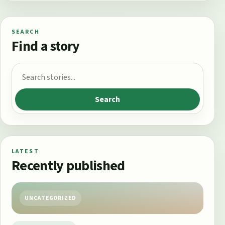
SEARCH
Find a story
Search for:
Search
LATEST
Recently published
UNCATEGORIZED