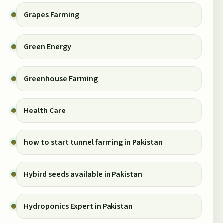
Grapes Farming
Green Energy
Greenhouse Farming
Health Care
how to start tunnel farming in Pakistan
Hybird seeds available in Pakistan
Hydroponics Expert in Pakistan