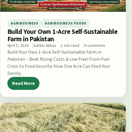
AGRIBUSINESS
AGRIBUSINESS FOODS
Build Your Own 1-Acre Self-Sustainable
Farm in Pakistan
April 5, 2026
Safdar Abbas
1 min read
0 comments
Build Your Own 1-Acre Self-Sustainable Farm in
Pakistan – Beat Rising Costs & Live Free! From Fuel
Crisis to Food Security: How One Acre Can Feed Your
Family…
Read More