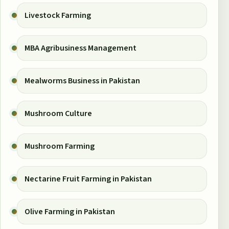
Livestock Farming
MBA Agribusiness Management
Mealworms Business in Pakistan
Mushroom Culture
Mushroom Farming
Nectarine Fruit Farming in Pakistan
Olive Farming in Pakistan