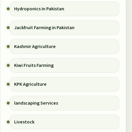
Hydroponics in Pakistan
Jackfruit Farming in Pakistan
Kashmir Agriculture
Kiwi Fruits Farming
KPK Agriculture
landscaping Services
Livestock