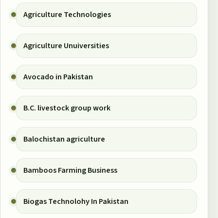
Agriculture Technologies
Agriculture Unuiversities
Avocado in Pakistan
B.C. livestock group work
Balochistan agriculture
Bamboos Farming Business
Biogas Technolohy In Pakistan