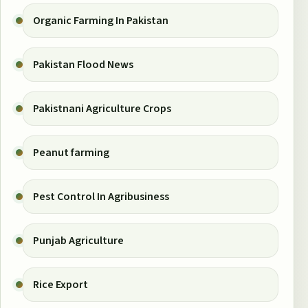
Organic Farming In Pakistan
Pakistan Flood News
Pakistnani Agriculture Crops
Peanut farming
Pest Control In Agribusiness
Punjab Agriculture
Rice Export