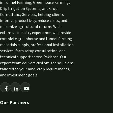
in Tunnel Farming, Greenhouse Farming,
Drip Irrigation Systems, and Crop
Consultancy Services, helping clients
improve productivity, reduce costs, and
maximize agricultural returns. With
extensive industry experience, we provide
complete greenhouse and tunnel farming
materials supply, professional installation
services, farm setup consultation, and
technical support across Pakistan. Our
expert team delivers customized solutions
tailored to your land, crop requirements,
and investment goals.
Our Partners