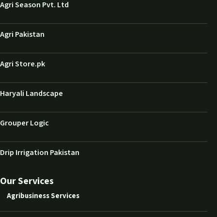
Agri Season Pvt. Ltd
Agri Pakistan
Agri Store.pk
Haryali Landscape
Grouper Logic
Drip Irrigation Pakistan
Our Services
Agribusiness Services