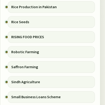
Rice Production in Pakistan
Rice Seeds
RISING FOOD PRICES
Robotic Farming
Saffron Farming
Sindh Agriculture
Small Business Loans Scheme