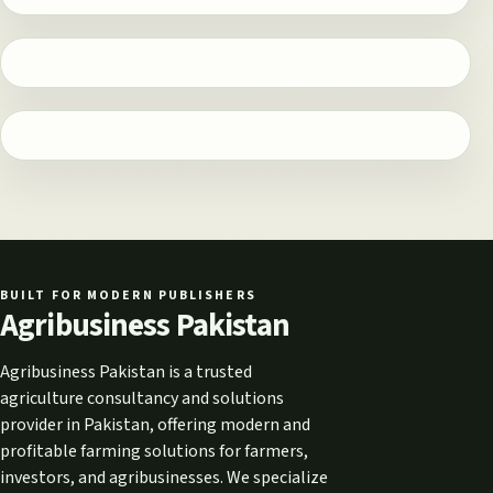
BUILT FOR MODERN PUBLISHERS
Agribusiness Pakistan
Agribusiness Pakistan is a trusted
agriculture consultancy and solutions
provider in Pakistan, offering modern and
profitable farming solutions for farmers,
investors, and agribusinesses. We specialize