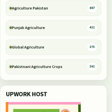
Agriculture Pakistan
487
Punjab Agriculture
431
Global Agriculture
375
Pakistnani Agriculture Crops
361
UPWORK HOST