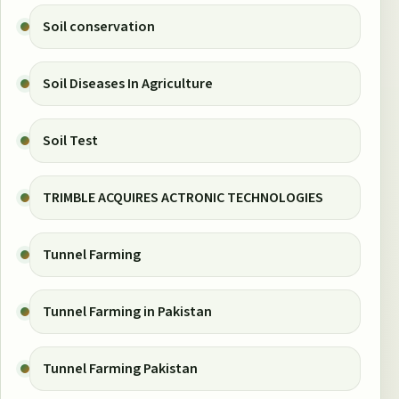
Soil conservation
Soil Diseases In Agriculture
Soil Test
TRIMBLE ACQUIRES ACTRONIC TECHNOLOGIES
Tunnel Farming
Tunnel Farming in Pakistan
Tunnel Farming Pakistan