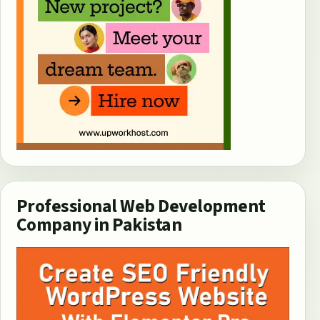
Professional Web Development
Company in Pakistan