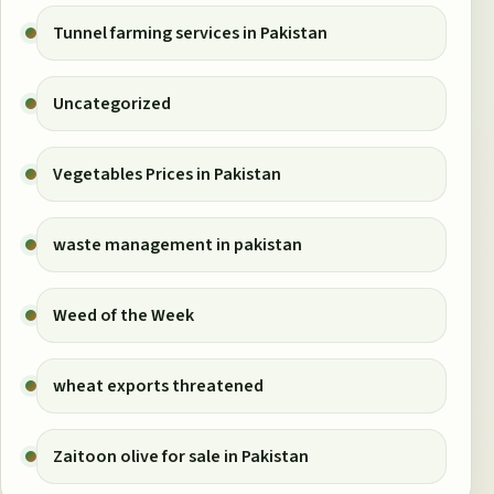
Tunnel farming services in Pakistan
Uncategorized
Vegetables Prices in Pakistan
waste management in pakistan
Weed of the Week
wheat exports threatened
Zaitoon olive for sale in Pakistan