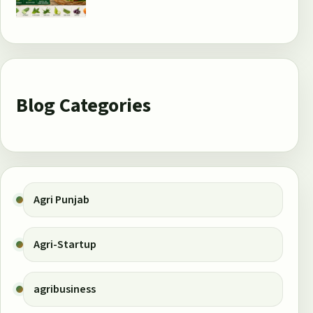
Blog Categories
Agri Punjab
Agri-Startup
agribusiness