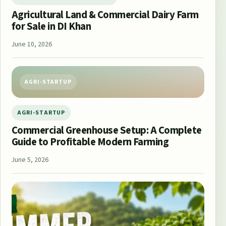
Agricultural Land & Commercial Dairy Farm
for Sale in DI Khan
June 10, 2026
AGRI-STARTUP
AGRI-STARTUP
Commercial Greenhouse Setup: A Complete
Guide to Profitable Modern Farming
June 5, 2026