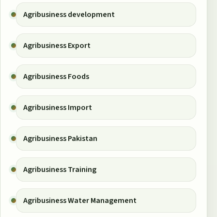
Agribusiness development
Agribusiness Export
Agribusiness Foods
Agribusiness Import
Agribusiness Pakistan
Agribusiness Training
Agribusiness Water Management