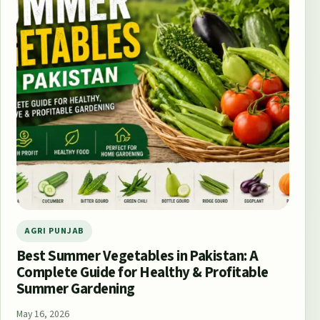
AGRI PUNJAB
Best Summer Vegetables in Pakistan: A
Complete Guide for Healthy & Profitable
Summer Gardening
May 16, 2026