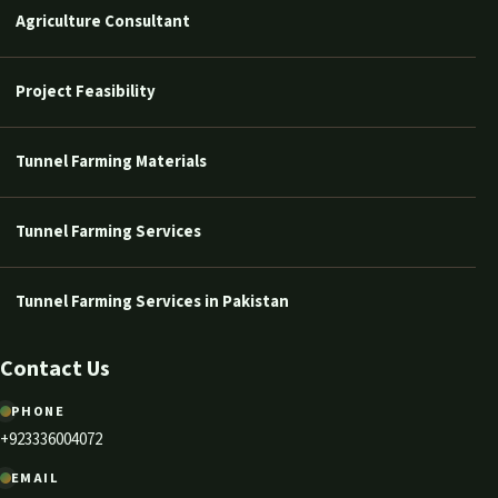
Agriculture Consultant
Project Feasibility
Tunnel Farming Materials
Tunnel Farming Services
Tunnel Farming Services in Pakistan
Contact Us
PHONE
+923336004072
EMAIL