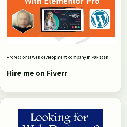
Professional web development company in Pakistan
Hire me on Fiverr