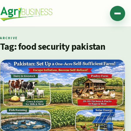
Skip to content
Agribusiness Pakistan
Menu
ARCHIVE
Tag:
food security pakistan