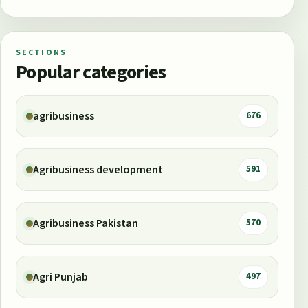
SECTIONS
Popular categories
agribusiness
676
Agribusiness development
591
Agribusiness Pakistan
570
Agri Punjab
497