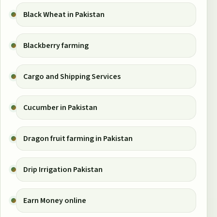
Black Wheat in Pakistan
Blackberry farming
Cargo and Shipping Services
Cucumber in Pakistan
Dragon fruit farming in Pakistan
Drip Irrigation Pakistan
Earn Money online