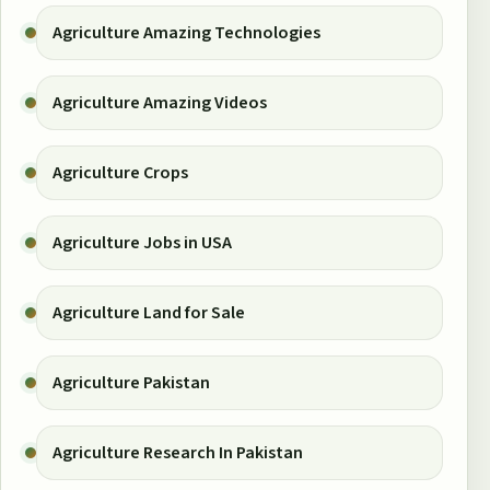
Agriculture Amazing Technologies
Agriculture Amazing Videos
Agriculture Crops
Agriculture Jobs in USA
Agriculture Land for Sale
Agriculture Pakistan
Agriculture Research In Pakistan