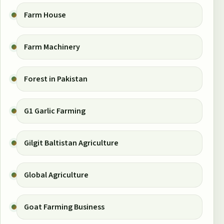
Farm House
Farm Machinery
Forest in Pakistan
G1 Garlic Farming
Gilgit Baltistan Agriculture
Global Agriculture
Goat Farming Business