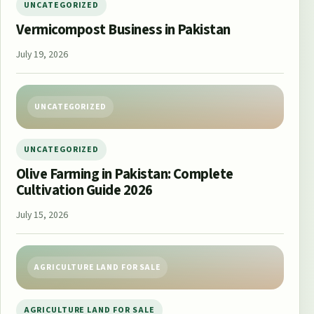
UNCATEGORIZED
Vermicompost Business in Pakistan
July 19, 2026
UNCATEGORIZED
UNCATEGORIZED
Olive Farming in Pakistan: Complete
Cultivation Guide 2026
July 15, 2026
AGRICULTURE LAND FOR SALE
AGRICULTURE LAND FOR SALE