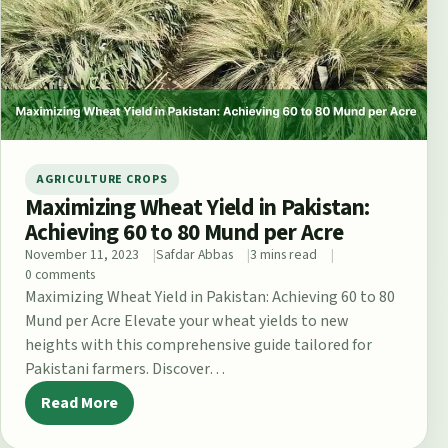
AGRICULTURE CROPS
Maximizing Wheat Yield in Pakistan:
Achieving 60 to 80 Mund per Acre
November 11, 2023
Safdar Abbas
3 mins read
0 comments
Maximizing Wheat Yield in Pakistan: Achieving 60 to 80
Mund per Acre Elevate your wheat yields to new
heights with this comprehensive guide tailored for
Pakistani farmers. Discover…
Read More