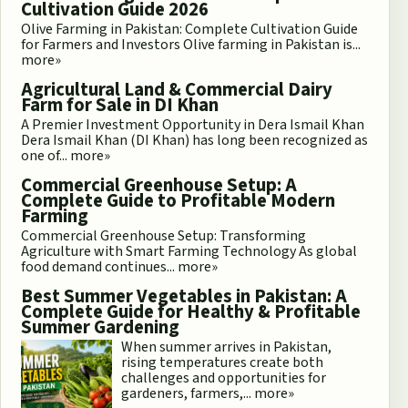
Cultivation Guide 2026
Olive Farming in Pakistan: Complete Cultivation Guide
for Farmers and Investors Olive farming in Pakistan is...
more»
Agricultural Land & Commercial Dairy
Farm for Sale in DI Khan
A Premier Investment Opportunity in Dera Ismail Khan
Dera Ismail Khan (DI Khan) has long been recognized as
one of...
more»
Commercial Greenhouse Setup: A
Complete Guide to Profitable Modern
Farming
Commercial Greenhouse Setup: Transforming
Agriculture with Smart Farming Technology As global
food demand continues...
more»
Best Summer Vegetables in Pakistan: A
Complete Guide for Healthy & Profitable
Summer Gardening
When summer arrives in Pakistan,
rising temperatures create both
challenges and opportunities for
gardeners, farmers,...
more»