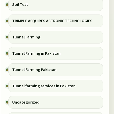
Soil Test
TRIMBLE ACQUIRES ACTRONIC TECHNOLOGIES
Tunnel Farming
Tunnel Farming in Pakistan
Tunnel Farming Pakistan
Tunnel farming services in Pakistan
Uncategorized