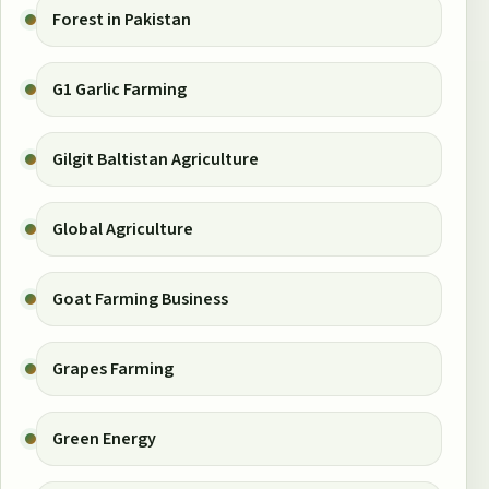
Forest in Pakistan
G1 Garlic Farming
Gilgit Baltistan Agriculture
Global Agriculture
Goat Farming Business
Grapes Farming
Green Energy