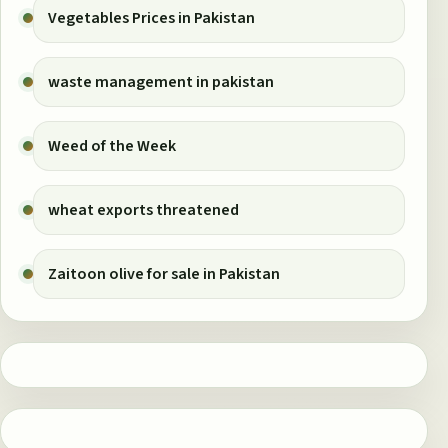
Vegetables Prices in Pakistan
waste management in pakistan
Weed of the Week
wheat exports threatened
Zaitoon olive for sale in Pakistan