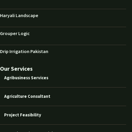
Haryali Landscape
Grouper Logic
Drip Irrigation Pakistan
Our Services
Agribusiness Services
Agriculture Consultant
Project Feasibility