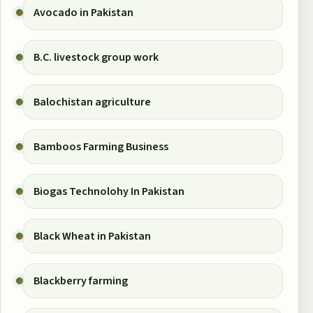
Avocado in Pakistan
B.C. livestock group work
Balochistan agriculture
Bamboos Farming Business
Biogas Technolohy In Pakistan
Black Wheat in Pakistan
Blackberry farming