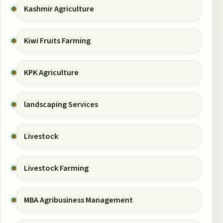
Kashmir Agriculture
Kiwi Fruits Farming
KPK Agriculture
landscaping Services
Livestock
Livestock Farming
MBA Agribusiness Management