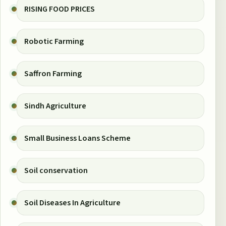
RISING FOOD PRICES
Robotic Farming
Saffron Farming
Sindh Agriculture
Small Business Loans Scheme
Soil conservation
Soil Diseases In Agriculture