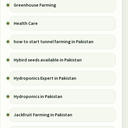
Greenhouse Farming
Health Care
how to start tunnel farming in Pakistan
Hybird seeds available in Pakistan
Hydroponics Expert in Pakistan
Hydroponics in Pakistan
Jackfruit Farming in Pakistan