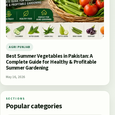
AGRI PUNJAB
Best Summer Vegetables in Pakistan: A
Complete Guide for Healthy & Profitable
Summer Gardening
May 16, 2026
SECTIONS
Popular categories