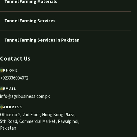
Tunnel Farming Materials
Tunnel Farming Services
Tunnel Farming Services in Pakistan
Contact Us
PHONE
+923336004072
EMAIL
info@agribusiness.com.pk
ADDRESS
Office no 2, 2nd Floor, Hong Kong Plaza,
5th Road, Commercial Market, Rawalpindi,
Pakistan