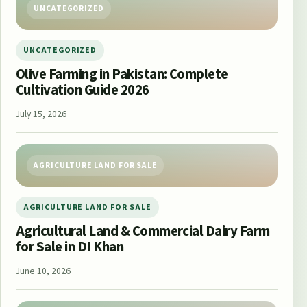
UNCATEGORIZED
UNCATEGORIZED
Olive Farming in Pakistan: Complete
Cultivation Guide 2026
July 15, 2026
AGRICULTURE LAND FOR SALE
AGRICULTURE LAND FOR SALE
Agricultural Land & Commercial Dairy Farm
for Sale in DI Khan
June 10, 2026