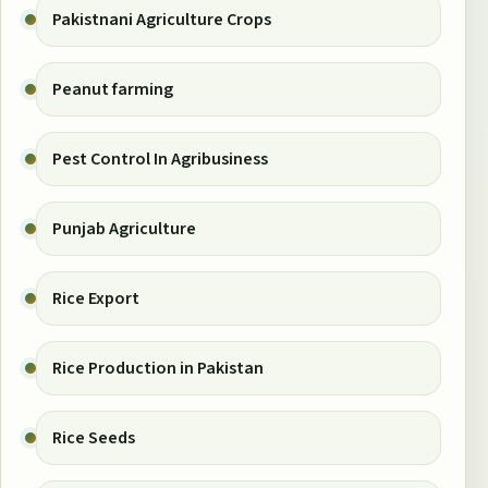
Pakistnani Agriculture Crops
Peanut farming
Pest Control In Agribusiness
Punjab Agriculture
Rice Export
Rice Production in Pakistan
Rice Seeds