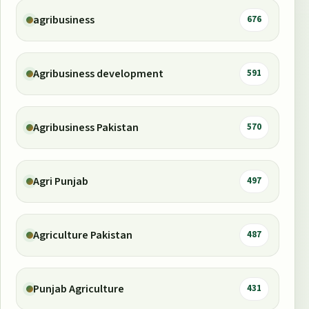
agribusiness
676
Agribusiness development
591
Agribusiness Pakistan
570
Agri Punjab
497
Agriculture Pakistan
487
Punjab Agriculture
431