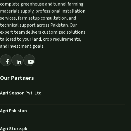
complete greenhouse and tunnel farming
materials supply, professional installation
services, farm setup consultation, and
technical support across Pakistan. Our
expert team delivers customized solutions
tailored to your land, crop requirements,
and investment goals.
Our Partners
Agri Season Pvt. Ltd
Agri Pakistan
Agri Store.pk