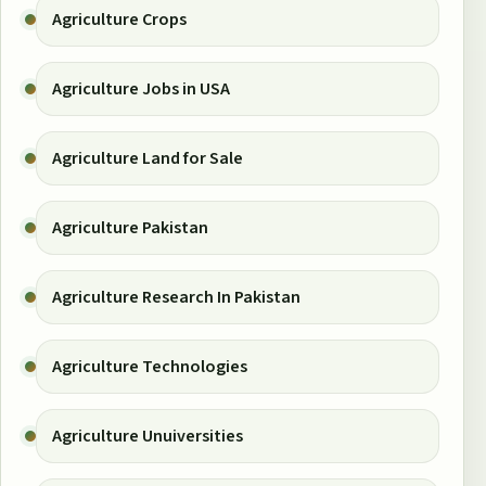
Agriculture Crops
Agriculture Jobs in USA
Agriculture Land for Sale
Agriculture Pakistan
Agriculture Research In Pakistan
Agriculture Technologies
Agriculture Unuiversities