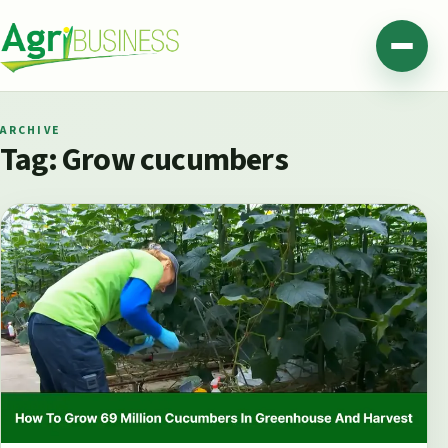
Skip to content
Agribusiness Pakistan
Menu
ARCHIVE
Tag:
Grow cucumbers