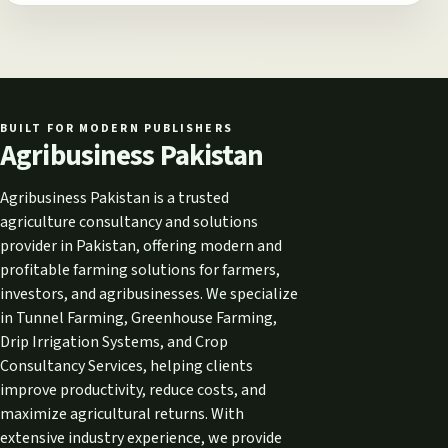
BUILT FOR MODERN PUBLISHERS
Agribusiness Pakistan
Agribusiness Pakistan is a trusted
agriculture consultancy and solutions
provider in Pakistan, offering modern and
profitable farming solutions for farmers,
investors, and agribusinesses. We specialize
in Tunnel Farming, Greenhouse Farming,
Drip Irrigation Systems, and Crop
Consultancy Services, helping clients
improve productivity, reduce costs, and
maximize agricultural returns. With
extensive industry experience, we provide