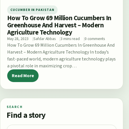
CUCUMBER IN PAKISTAN
How To Grow 69 Million Cucumbers In
Greenhouse And Harvest – Modern
Agriculture Technology
May 28, 2023
Safdar Abbas
3 mins read
0 comments
How To Grow 69 Million Cucumbers In Greenhouse And
Harvest – Modern Agriculture Technology In today’s
fast-paced world, modern agriculture technology plays
a pivotal role in maximizing crop…
Read More
SEARCH
Find a story