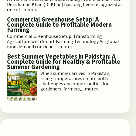
Dera Ismail Khan (DI Khan) has long been recognized as
one of...
more»
Commercial Greenhouse Setup: A
Complete Guide to Profitable Modern
Farming
Commercial Greenhouse Setup: Transforming
Agriculture with Smart Farming Technology As global
food demand continues...
more»
Best Summer Vegetables in Pakistan: A
Complete Guide for Healthy & Profitable
Summer Gardening
When summer arrives in Pakistan,
rising temperatures create both
challenges and opportunities for
gardeners, farmers,...
more»