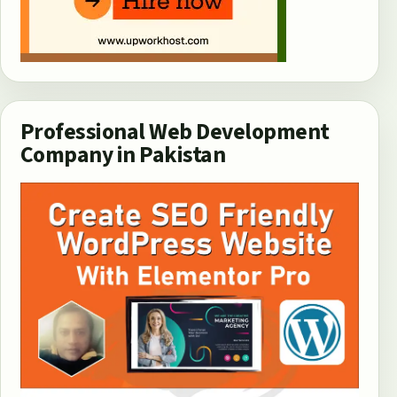
Professional Web Development
Company in Pakistan