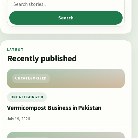
Search for:
Search
LATEST
Recently published
UNCATEGORIZED
UNCATEGORIZED
Vermicompost Business in Pakistan
July 19, 2026