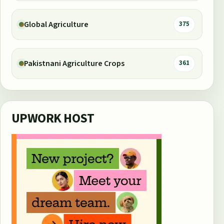
Global Agriculture
375
Pakistnani Agriculture Crops
361
UPWORK HOST