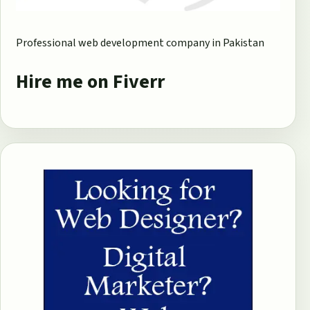
Professional web development company in Pakistan
Hire me on Fiverr