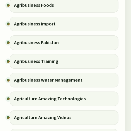
Agribusiness Foods
Agribusiness Import
Agribusiness Pakistan
Agribusiness Training
Agribusiness Water Management
Agriculture Amazing Technologies
Agriculture Amazing Videos