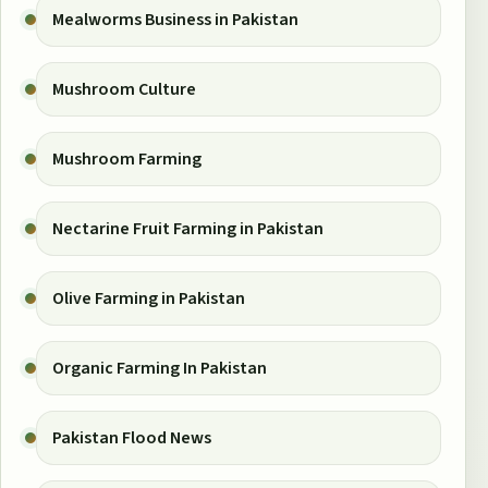
Mealworms Business in Pakistan
Mushroom Culture
Mushroom Farming
Nectarine Fruit Farming in Pakistan
Olive Farming in Pakistan
Organic Farming In Pakistan
Pakistan Flood News