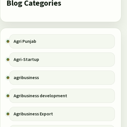
Blog Categories
Agri Punjab
Agri-Startup
agribusiness
Agribusiness development
Agribusiness Export