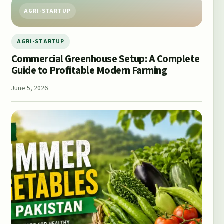
AGRI-STARTUP
AGRI-STARTUP
Commercial Greenhouse Setup: A Complete
Guide to Profitable Modern Farming
June 5, 2026