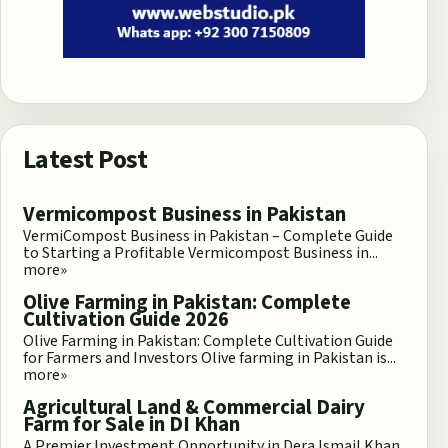
Latest Post
Vermicompost Business in Pakistan
VermiCompost Business in Pakistan – Complete Guide
to Starting a Profitable Vermicompost Business in...
more»
Olive Farming in Pakistan: Complete
Cultivation Guide 2026
Olive Farming in Pakistan: Complete Cultivation Guide
for Farmers and Investors Olive farming in Pakistan is...
more»
Agricultural Land & Commercial Dairy
Farm for Sale in DI Khan
A Premier Investment Opportunity in Dera Ismail Khan