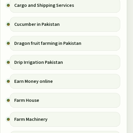
Cargo and Shipping Services
Cucumber in Pakistan
Dragon fruit farming in Pakistan
Drip Irrigation Pakistan
Earn Money online
Farm House
Farm Machinery