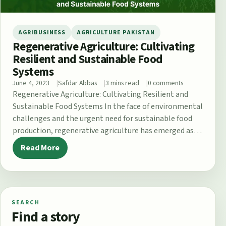
AGRIBUSINESS
AGRICULTURE PAKISTAN
Regenerative Agriculture: Cultivating
Resilient and Sustainable Food
Systems
June 4, 2023
Safdar Abbas
3 mins read
0 comments
Regenerative Agriculture: Cultivating Resilient and
Sustainable Food Systems In the face of environmental
challenges and the urgent need for sustainable food
production, regenerative agriculture has emerged as
a…
Read More
SEARCH
Find a story