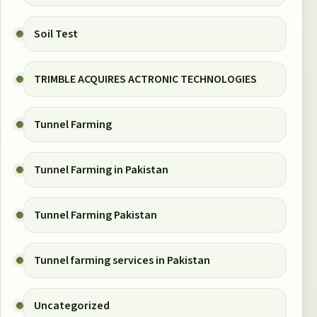
Soil Test
TRIMBLE ACQUIRES ACTRONIC TECHNOLOGIES
Tunnel Farming
Tunnel Farming in Pakistan
Tunnel Farming Pakistan
Tunnel farming services in Pakistan
Uncategorized