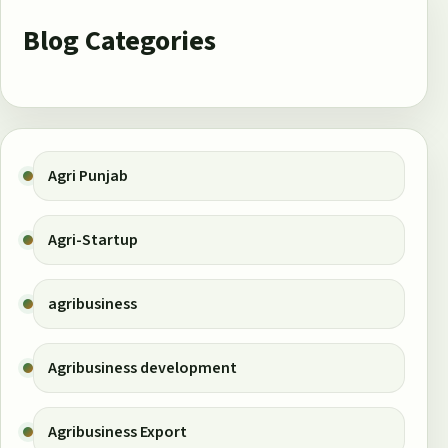
Blog Categories
Agri Punjab
Agri-Startup
agribusiness
Agribusiness development
Agribusiness Export