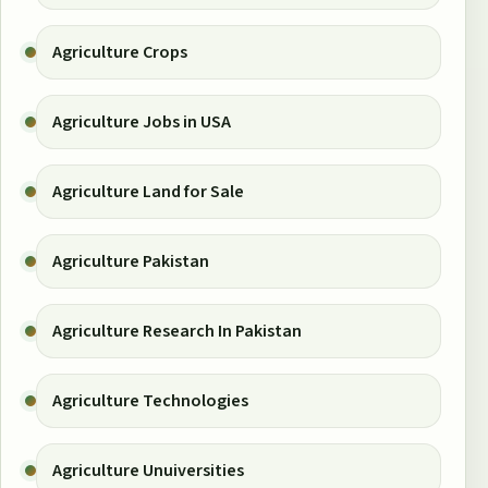
Agriculture Crops
Agriculture Jobs in USA
Agriculture Land for Sale
Agriculture Pakistan
Agriculture Research In Pakistan
Agriculture Technologies
Agriculture Unuiversities