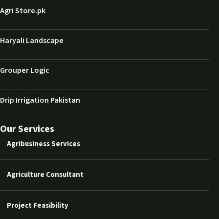
Agri Store.pk
Haryali Landscape
Grouper Logic
Drip Irrigation Pakistan
Our Services
Agribusiness Services
Agriculture Consultant
Project Feasibility