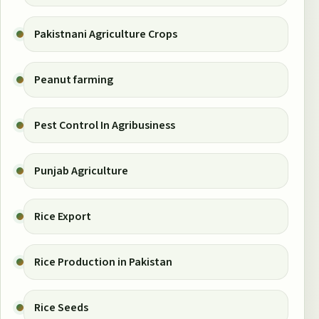
Pakistnani Agriculture Crops
Peanut farming
Pest Control In Agribusiness
Punjab Agriculture
Rice Export
Rice Production in Pakistan
Rice Seeds