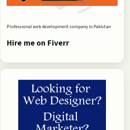
Professional web development company in Pakistan
Hire me on Fiverr