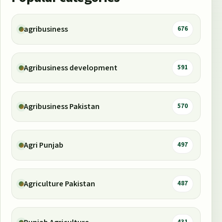
agribusiness
676
Agribusiness development
591
Agribusiness Pakistan
570
Agri Punjab
497
Agriculture Pakistan
487