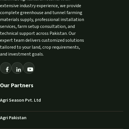
extensive industry experience, we provide
complete greenhouse and tunnel farming
materials supply, professional installation
services, farm setup consultation, and
technical support across Pakistan. Our
expert team delivers customized solutions
tailored to your land, crop requirements,
and investment goals.
Our Partners
Agri Season Pvt. Ltd
Agri Pakistan