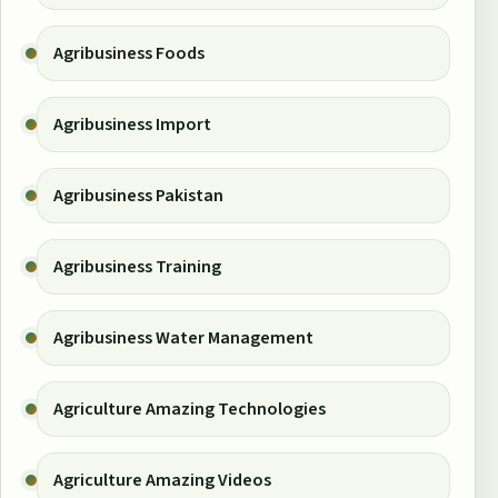
Agribusiness Foods
Agribusiness Import
Agribusiness Pakistan
Agribusiness Training
Agribusiness Water Management
Agriculture Amazing Technologies
Agriculture Amazing Videos