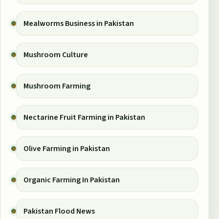
Mealworms Business in Pakistan
Mushroom Culture
Mushroom Farming
Nectarine Fruit Farming in Pakistan
Olive Farming in Pakistan
Organic Farming In Pakistan
Pakistan Flood News