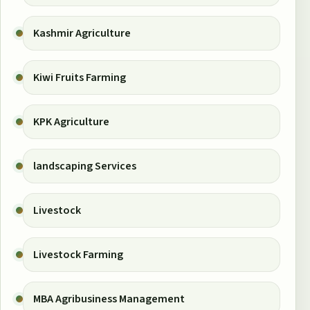
Kashmir Agriculture
Kiwi Fruits Farming
KPK Agriculture
landscaping Services
Livestock
Livestock Farming
MBA Agribusiness Management