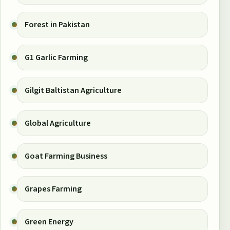
Forest in Pakistan
G1 Garlic Farming
Gilgit Baltistan Agriculture
Global Agriculture
Goat Farming Business
Grapes Farming
Green Energy