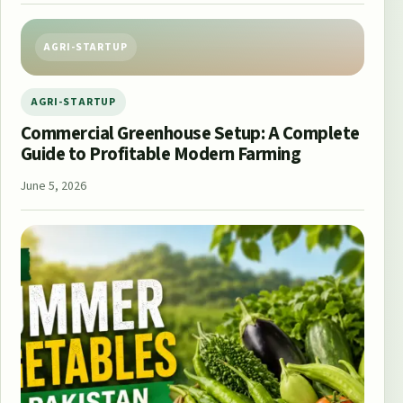
AGRI-STARTUP
AGRI-STARTUP
Commercial Greenhouse Setup: A Complete
Guide to Profitable Modern Farming
June 5, 2026