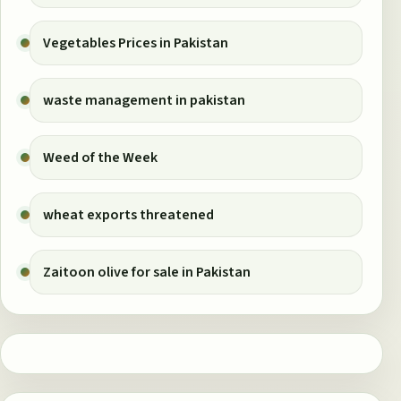
Vegetables Prices in Pakistan
waste management in pakistan
Weed of the Week
wheat exports threatened
Zaitoon olive for sale in Pakistan