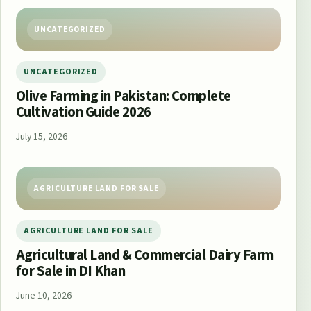
UNCATEGORIZED
UNCATEGORIZED
Olive Farming in Pakistan: Complete
Cultivation Guide 2026
July 15, 2026
AGRICULTURE LAND FOR SALE
AGRICULTURE LAND FOR SALE
Agricultural Land & Commercial Dairy Farm
for Sale in DI Khan
June 10, 2026