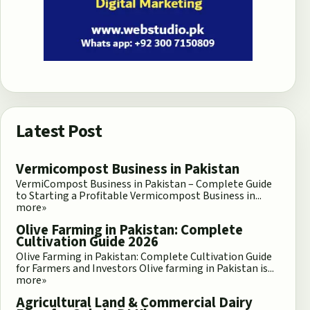
Latest Post
Vermicompost Business in Pakistan
VermiCompost Business in Pakistan – Complete Guide
to Starting a Profitable Vermicompost Business in...
more»
Olive Farming in Pakistan: Complete
Cultivation Guide 2026
Olive Farming in Pakistan: Complete Cultivation Guide
for Farmers and Investors Olive farming in Pakistan is...
more»
Agricultural Land & Commercial Dairy