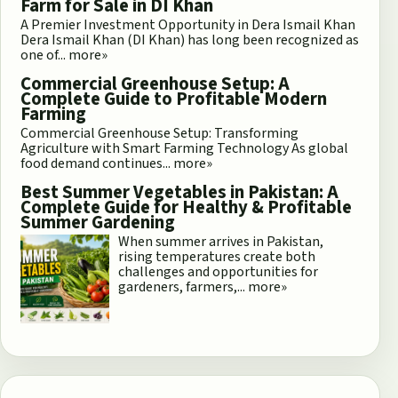
Farm for Sale in DI Khan
A Premier Investment Opportunity in Dera Ismail Khan
Dera Ismail Khan (DI Khan) has long been recognized as
one of...
more»
Commercial Greenhouse Setup: A
Complete Guide to Profitable Modern
Farming
Commercial Greenhouse Setup: Transforming
Agriculture with Smart Farming Technology As global
food demand continues...
more»
Best Summer Vegetables in Pakistan: A
Complete Guide for Healthy & Profitable
Summer Gardening
When summer arrives in Pakistan,
rising temperatures create both
challenges and opportunities for
gardeners, farmers,...
more»