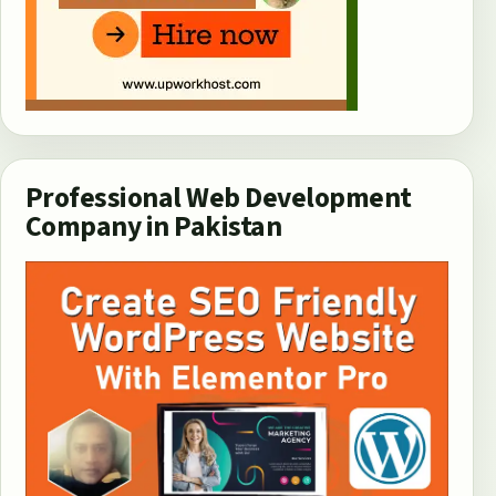
Professional Web Development
Company in Pakistan