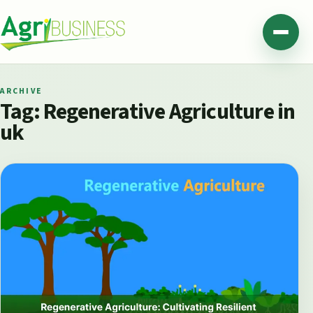
Skip to content
Agribusiness Pakistan
Menu
ARCHIVE
Tag:
Regenerative Agriculture in
uk