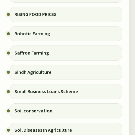
RISING FOOD PRICES
Robotic Farming
Saffron Farming
Sindh Agriculture
Small Business Loans Scheme
Soil conservation
Soil Diseases In Agriculture