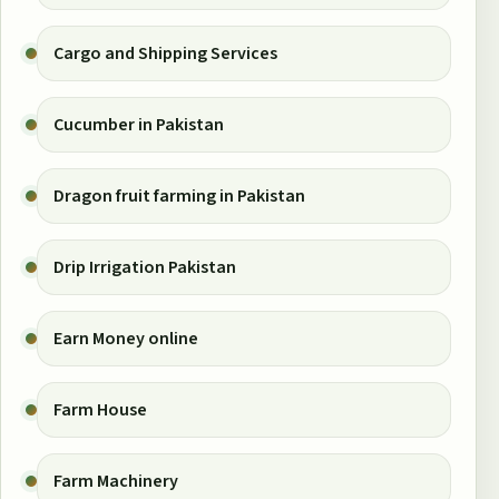
Cargo and Shipping Services
Cucumber in Pakistan
Dragon fruit farming in Pakistan
Drip Irrigation Pakistan
Earn Money online
Farm House
Farm Machinery