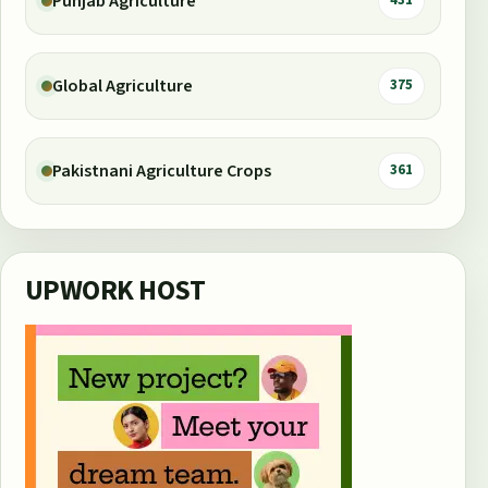
Punjab Agriculture
431
Global Agriculture
375
Pakistnani Agriculture Crops
361
UPWORK HOST