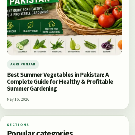
AGRI PUNJAB
Best Summer Vegetables in Pakistan: A
Complete Guide for Healthy & Profitable
Summer Gardening
May 16, 2026
SECTIONS
Popular categories