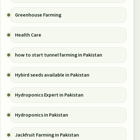
Greenhouse Farming
Health Care
how to start tunnel farming in Pakistan
Hybird seeds available in Pakistan
Hydroponics Expert in Pakistan
Hydroponics in Pakistan
Jackfruit Farming in Pakistan