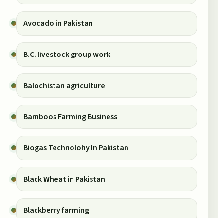
Avocado in Pakistan
B.C. livestock group work
Balochistan agriculture
Bamboos Farming Business
Biogas Technolohy In Pakistan
Black Wheat in Pakistan
Blackberry farming