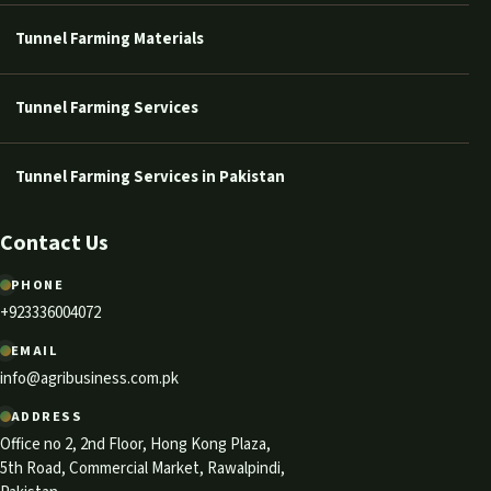
Tunnel Farming Materials
Tunnel Farming Services
Tunnel Farming Services in Pakistan
Contact Us
PHONE
+923336004072
EMAIL
info@agribusiness.com.pk
ADDRESS
Office no 2, 2nd Floor, Hong Kong Plaza,
5th Road, Commercial Market, Rawalpindi,