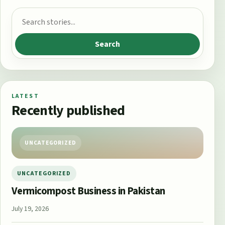
Search for:
Search
LATEST
Recently published
UNCATEGORIZED
UNCATEGORIZED
Vermicompost Business in Pakistan
July 19, 2026