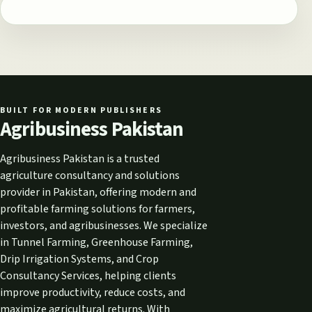
BUILT FOR MODERN PUBLISHERS
Agribusiness Pakistan
Agribusiness Pakistan is a trusted
agriculture consultancy and solutions
provider in Pakistan, offering modern and
profitable farming solutions for farmers,
investors, and agribusinesses. We specialize
in Tunnel Farming, Greenhouse Farming,
Drip Irrigation Systems, and Crop
Consultancy Services, helping clients
improve productivity, reduce costs, and
maximize agricultural returns. With