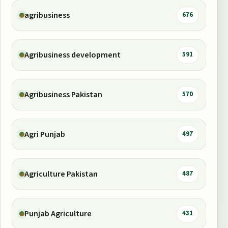
agribusiness
676
Agribusiness development
591
Agribusiness Pakistan
570
Agri Punjab
497
Agriculture Pakistan
487
Punjab Agriculture
431