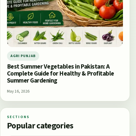
AGRI PUNJAB
Best Summer Vegetables in Pakistan: A
Complete Guide for Healthy & Profitable
Summer Gardening
May 16, 2026
SECTIONS
Popular categories