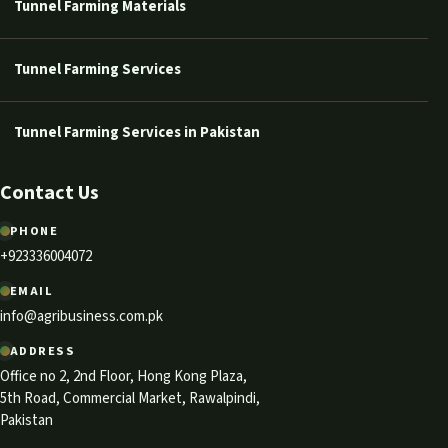
Tunnel Farming Materials
Tunnel Farming Services
Tunnel Farming Services in Pakistan
Contact Us
PHONE
+923336004072
EMAIL
info@agribusiness.com.pk
ADDRESS
Office no 2, 2nd Floor, Hong Kong Plaza,
5th Road, Commercial Market, Rawalpindi,
Pakistan