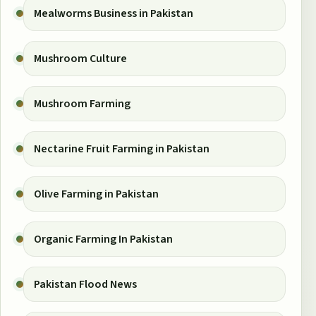
Mealworms Business in Pakistan
Mushroom Culture
Mushroom Farming
Nectarine Fruit Farming in Pakistan
Olive Farming in Pakistan
Organic Farming In Pakistan
Pakistan Flood News