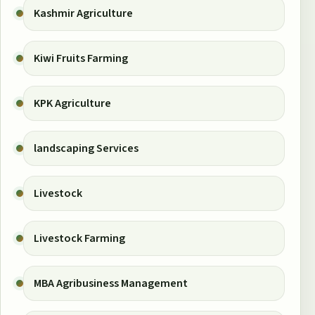
Kashmir Agriculture
Kiwi Fruits Farming
KPK Agriculture
landscaping Services
Livestock
Livestock Farming
MBA Agribusiness Management