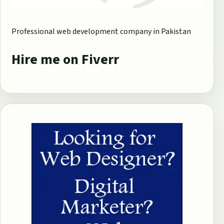
Professional web development company in Pakistan
Hire me on Fiverr