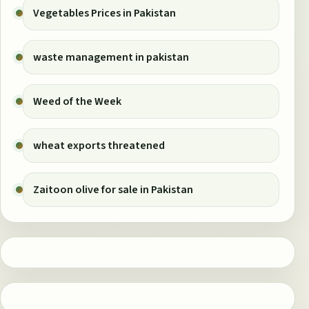
Vegetables Prices in Pakistan
waste management in pakistan
Weed of the Week
wheat exports threatened
Zaitoon olive for sale in Pakistan