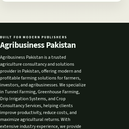
BUILT FOR MODERN PUBLISHERS
Agribusiness Pakistan
Agribusiness Pakistan is a trusted
agriculture consultancy and solutions
provider in Pakistan, offering modern and
profitable farming solutions for farmers,
investors, and agribusinesses. We specialize
in Tunnel Farming, Greenhouse Farming,
Drip Irrigation Systems, and Crop
Consultancy Services, helping clients
improve productivity, reduce costs, and
maximize agricultural returns. With
extensive industry experience, we provide