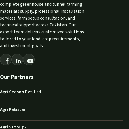
complete greenhouse and tunnel farming
materials supply, professional installation
services, farm setup consultation, and
technical support across Pakistan. Our
expert team delivers customized solutions
tailored to your land, crop requirements,
and investment goals.
Our Partners
Agri Season Pvt. Ltd
Agri Pakistan
Agri Store.pk