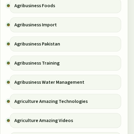
Agribusiness Foods
Agribusiness Import
Agribusiness Pakistan
Agribusiness Training
Agribusiness Water Management
Agriculture Amazing Technologies
Agriculture Amazing Videos