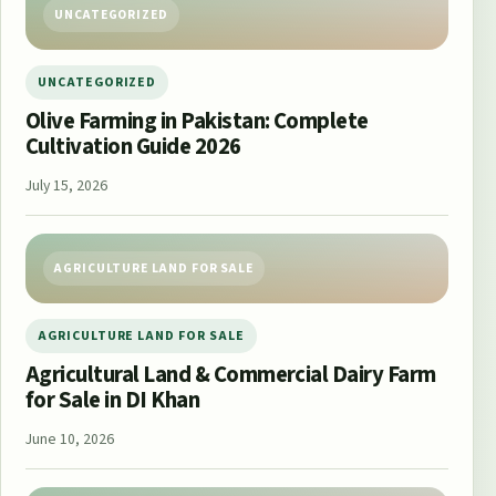
UNCATEGORIZED
UNCATEGORIZED
Olive Farming in Pakistan: Complete
Cultivation Guide 2026
July 15, 2026
AGRICULTURE LAND FOR SALE
AGRICULTURE LAND FOR SALE
Agricultural Land & Commercial Dairy Farm
for Sale in DI Khan
June 10, 2026