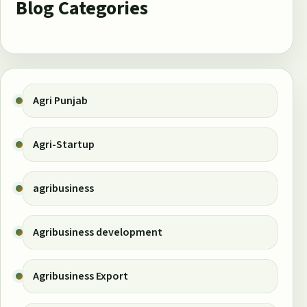
Blog Categories
Agri Punjab
Agri-Startup
agribusiness
Agribusiness development
Agribusiness Export