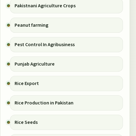
Pakistnani Agriculture Crops
Peanut farming
Pest Control In Agribusiness
Punjab Agriculture
Rice Export
Rice Production in Pakistan
Rice Seeds