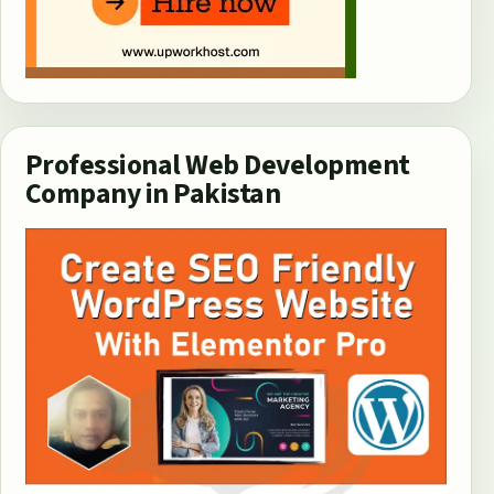
Professional Web Development
Company in Pakistan