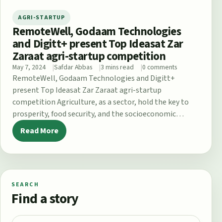
AGRI-STARTUP
RemoteWell, Godaam Technologies
and Digitt+ present Top Ideasat Zar
Zaraat agri-startup competition
May 7, 2024
Safdar Abbas
3 mins read
0 comments
RemoteWell, Godaam Technologies and Digitt+
present Top Ideasat Zar Zaraat agri-startup
competition Agriculture, as a sector, hold the key to
prosperity, food security, and the socioeconomic
upliftment of…
Read More
SEARCH
Find a story