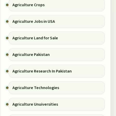
Agriculture Crops
Agriculture Jobs in USA
Agriculture Land for Sale
Agriculture Pakistan
Agriculture Research In Pakistan
Agriculture Technologies
Agriculture Unuiversities