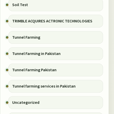
Soil Test
TRIMBLE ACQUIRES ACTRONIC TECHNOLOGIES
Tunnel Farming
Tunnel Farming in Pakistan
Tunnel Farming Pakistan
Tunnel farming services in Pakistan
Uncategorized