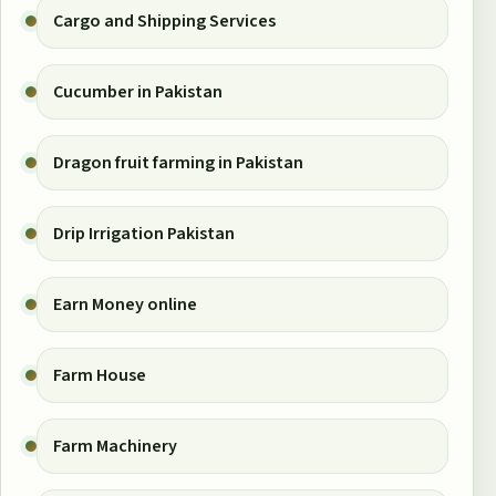
Cargo and Shipping Services
Cucumber in Pakistan
Dragon fruit farming in Pakistan
Drip Irrigation Pakistan
Earn Money online
Farm House
Farm Machinery