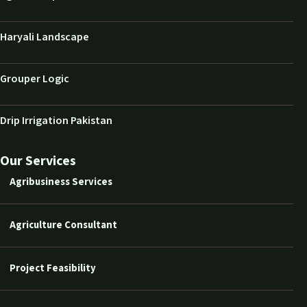
Haryali Landscape
Grouper Logic
Drip Irrigation Pakistan
Our Services
Agribusiness Services
Agriculture Consultant
Project Feasibility