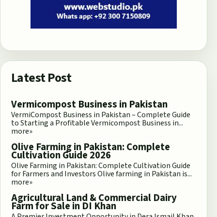
Latest Post
Vermicompost Business in Pakistan
VermiCompost Business in Pakistan – Complete Guide
to Starting a Profitable Vermicompost Business in...
more»
Olive Farming in Pakistan: Complete
Cultivation Guide 2026
Olive Farming in Pakistan: Complete Cultivation Guide
for Farmers and Investors Olive farming in Pakistan is...
more»
Agricultural Land & Commercial Dairy
Farm for Sale in DI Khan
A Premier Investment Opportunity in Dera Ismail Khan