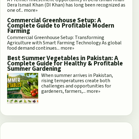
Dera Ismail Khan (DI Khan) has long been recognized as
one of...
more»
Commercial Greenhouse Setup: A
Complete Guide to Profitable Modern
Farming
Commercial Greenhouse Setup: Transforming
Agriculture with Smart Farming Technology As global
food demand continues...
more»
Best Summer Vegetables in Pakistan: A
Complete Guide for Healthy & Profitable
Summer Gardening
When summer arrives in Pakistan,
rising temperatures create both
challenges and opportunities for
gardeners, farmers,...
more»