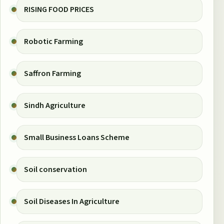
RISING FOOD PRICES
Robotic Farming
Saffron Farming
Sindh Agriculture
Small Business Loans Scheme
Soil conservation
Soil Diseases In Agriculture