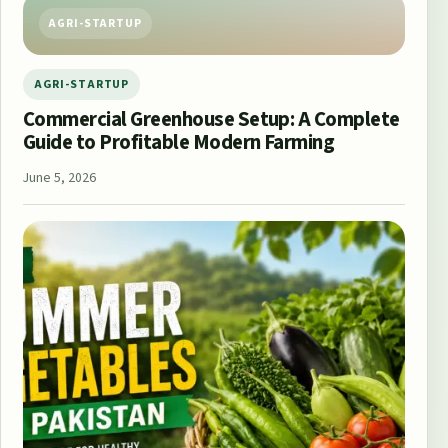
AGRI-STARTUP
AGRI-STARTUP
Commercial Greenhouse Setup: A Complete
Guide to Profitable Modern Farming
June 5, 2026