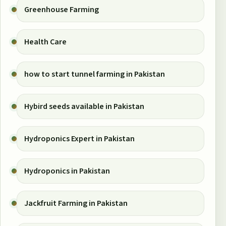
Greenhouse Farming
Health Care
how to start tunnel farming in Pakistan
Hybird seeds available in Pakistan
Hydroponics Expert in Pakistan
Hydroponics in Pakistan
Jackfruit Farming in Pakistan