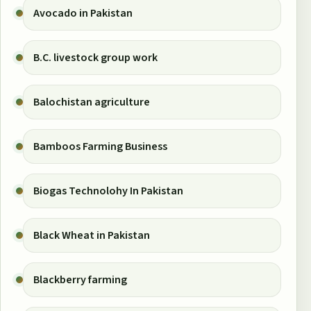
Avocado in Pakistan
B.C. livestock group work
Balochistan agriculture
Bamboos Farming Business
Biogas Technolohy In Pakistan
Black Wheat in Pakistan
Blackberry farming