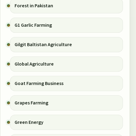
Forest in Pakistan
G1 Garlic Farming
Gilgit Baltistan Agriculture
Global Agriculture
Goat Farming Business
Grapes Farming
Green Energy