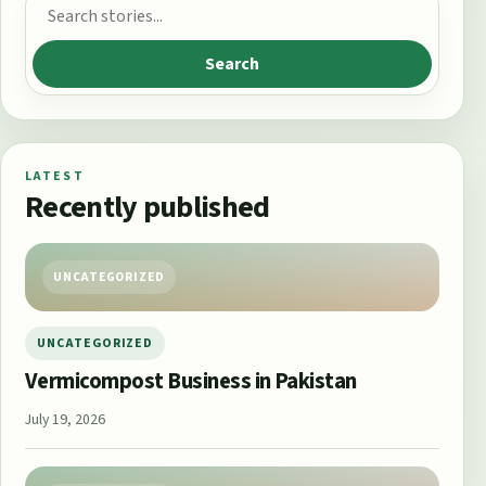
Search for:
Search
LATEST
Recently published
UNCATEGORIZED
UNCATEGORIZED
Vermicompost Business in Pakistan
July 19, 2026