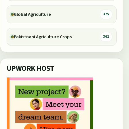
Global Agriculture
375
Pakistnani Agriculture Crops
361
UPWORK HOST