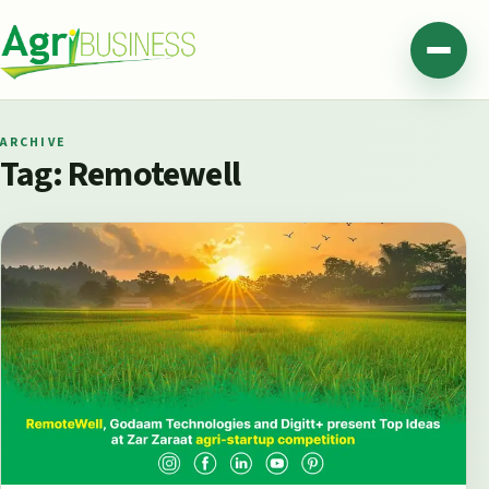
Skip to content
Agribusiness Pakistan
Menu
ARCHIVE
Tag:
Remotewell