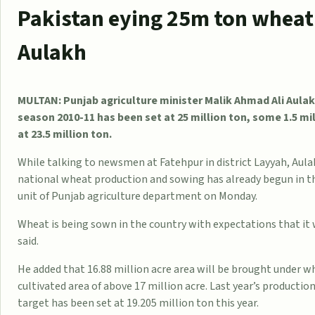
Pakistan eying 25m ton wheat 
Aulakh
MULTAN: Punjab agriculture minister Malik Ahmad Ali Aulak
season 2010-11 has been set at 25 million ton, some 1.5 m
at 23.5 million ton.
While talking to newsmen at Fatehpur in district Layyah, Aula
national wheat production and sowing has already begun in the
unit of Punjab agriculture department on Monday.
Wheat is being sown in the country with expectations that it w
said.
He added that 16.88 million acre area will be brought under wh
cultivated area of above 17 million acre. Last year’s productio
target has been set at 19.205 million ton this year.