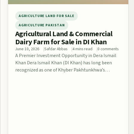
AGRICULTURE LAND FOR SALE
AGRICULTURE PAKISTAN
Agricultural Land & Commercial
Dairy Farm for Sale in DI Khan
June 10, 2026
Safdar Abbas
4 mins read
0 comments
A Premier Investment Opportunity in Dera Ismail
Khan Dera Ismail Khan (DI Khan) has long been
recognized as one of Khyber Pakhtunkhwa’s…