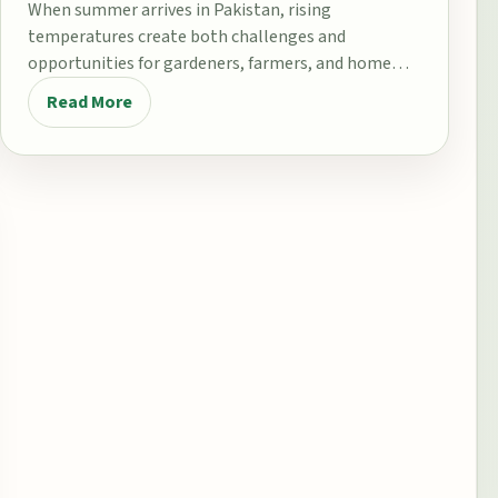
When summer arrives in Pakistan, rising
temperatures create both challenges and
opportunities for gardeners, farmers, and home
growers. From the fertile plains…
Read More