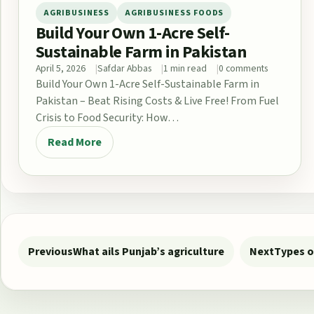
AGRIBUSINESS
AGRIBUSINESS FOODS
Build Your Own 1-Acre Self-
Sustainable Farm in Pakistan
April 5, 2026
Safdar Abbas
1 min read
0 comments
Build Your Own 1-Acre Self-Sustainable Farm in
Pakistan – Beat Rising Costs & Live Free! From Fuel
Crisis to Food Security: How…
Read More
Post navigation
Previous
What ails Punjab’s agriculture
Next
Types o