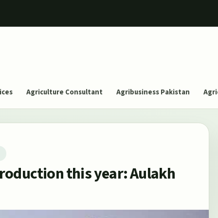
ices
Agriculture Consultant
Agribusiness Pakistan
Agri
T
roduction this year: Aulakh