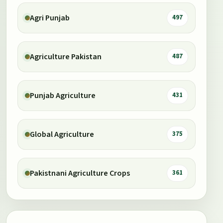
Agri Punjab
497
Agriculture Pakistan
487
Punjab Agriculture
431
Global Agriculture
375
Pakistnani Agriculture Crops
361