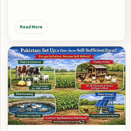
Read More