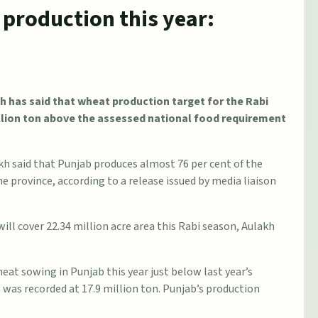
production this year:
h has said that wheat production target for the Rabi
illion ton above the assessed national food requirement
kh said that Punjab produces almost 76 per cent of the
 province, according to a release issued by media liaison
ill cover 22.34 million acre area this Rabi season, Aulakh
eat sowing in Punjab this year just below last year’s
n was recorded at 17.9 million ton. Punjab’s production