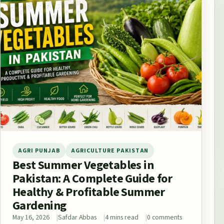
AGRI PUNJAB
AGRICULTURE PAKISTAN
Best Summer Vegetables in
Pakistan: A Complete Guide for
Healthy & Profitable Summer
Gardening
May 16, 2026
Safdar Abbas
4 mins read
0 comments