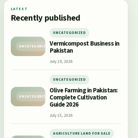
LATEST
Recently published
UNCATEGORIZED
Vermicompost Business in
UNCATEGORIZED
Pakistan
July 19, 2026
UNCATEGORIZED
Olive Farming in Pakistan:
Complete Cultivation
UNCATEGORIZED
Guide 2026
July 15, 2026
AGRICULTURE LAND FOR SALE