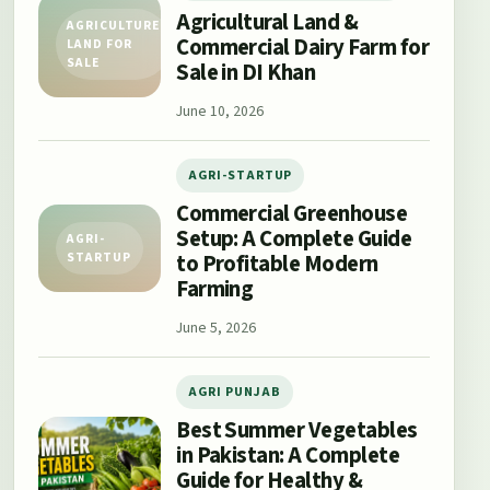
Agricultural Land &
AGRICULTURE
Commercial Dairy Farm for
LAND FOR
SALE
Sale in DI Khan
June 10, 2026
AGRI-STARTUP
Commercial Greenhouse
Setup: A Complete Guide
AGRI-
to Profitable Modern
STARTUP
Farming
June 5, 2026
AGRI PUNJAB
Best Summer Vegetables
in Pakistan: A Complete
Guide for Healthy &