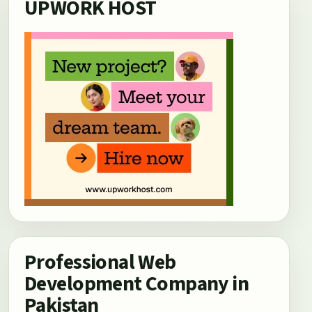
UPWORK HOST
Professional Web
Development Company in
Pakistan