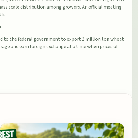
mass scale distribution among growers. An official meeting
th.
e.
 to the federal government to export 2 million ton wheat
rage and earn foreign exchange at a time when prices of