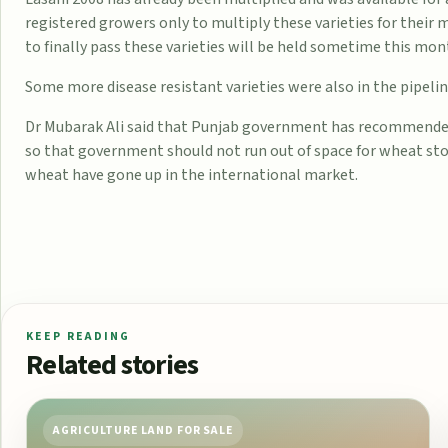
registered growers only to multiply these varieties for their 
to finally pass these varieties will be held sometime this mon
Some more disease resistant varieties were also in the pipelin
Dr Mubarak Ali said that Punjab government has recommended
so that government should not run out of space for wheat sto
wheat have gone up in the international market.
KEEP READING
Related stories
AGRICULTURE LAND FOR SALE