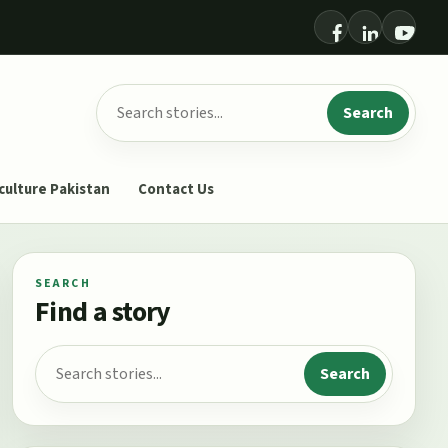
Search for:
Search
culture Pakistan
Contact Us
SEARCH
Find a story
Search for:
Search