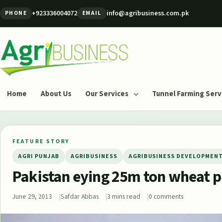
Skip to content
+923336004072
info@agribusiness.com.pk
PHONE
EMAIL
Agribusiness Pakistan
Home
About Us
Our Services
Tunnel Farming Serv
FEATURE STORY
AGRI PUNJAB
AGRIBUSINESS
AGRIBUSINESS DEVELOPMEN
Pakistan eying 25m ton wheat p
June 29, 2013
Safdar Abbas
3 mins read
0 comments