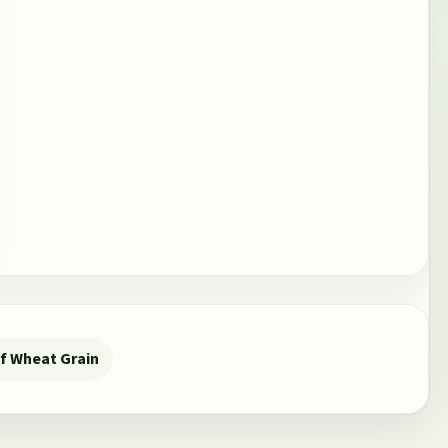
f Wheat Grain