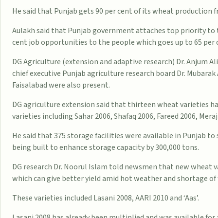
He said that Punjab gets 90 per cent of its wheat production f
Aulakh said that Punjab government attaches top priority to t
cent job opportunities to the people which goes up to 65 per c
DG Agriculture (extension and adaptive research) Dr. Anjum Ali
chief executive Punjab agriculture research board Dr. Mubarak 
Faisalabad were also present.
DG agriculture extension said that thirteen wheat varieties
varieties including Sahar 2006, Shafaq 2006, Fareed 2006, Meraj
He said that 375 storage facilities were available in Punjab t
being built to enhance storage capacity by 300,000 tons.
DG research Dr. Noorul Islam told newsmen that new wheat va
which can give better yield amid hot weather and shortage of
These varieties included Lasani 2008, AARI 2010 and ‘Aas’.
Lasani 2008 has already been multiplied and was available for