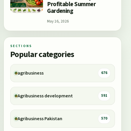
Profitable Summer
Gardening
May 16, 2026
SECTIONS
Popular categories
agribusiness
676
Agribusiness development
591
Agribusiness Pakistan
570