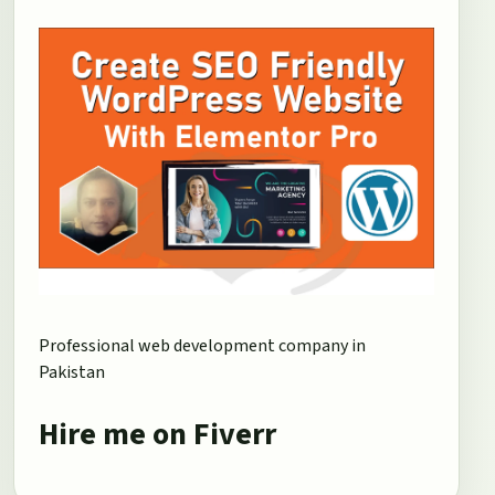
Professional web development company in
Pakistan
Hire me on Fiverr