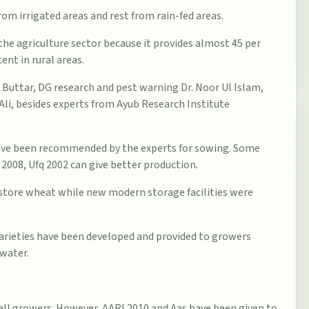
rom irrigated areas and rest from rain-fed areas.
he agriculture sector because it provides almost 45 per
ent in rural areas.
 Buttar, DG research and pest warning Dr. Noor Ul Islam,
Ali, besides experts from Ayub Research Institute
 have been recommended by the experts for sowing. Some
 2008, Ufq 2002 can give better production.
o store wheat while new modern storage facilities were
rieties have been developed and provided to growers
 water.
 all growers. However, AARI 2010 and Aas have been given to