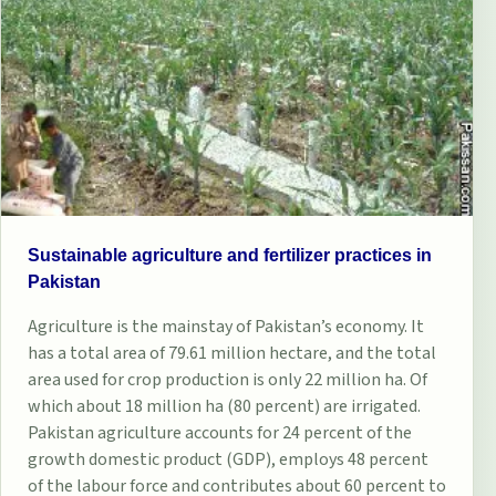
Sustainable agriculture and fertilizer practices in
Pakistan
Agriculture is the mainstay of Pakistan’s economy. It
has a total area of 79.61 million hectare, and the total
area used for crop production is only 22 million ha. Of
which about 18 million ha (80 percent) are irrigated.
Pakistan agriculture accounts for 24 percent of the
growth domestic product (GDP), employs 48 percent
of the labour force and contributes about 60 percent to