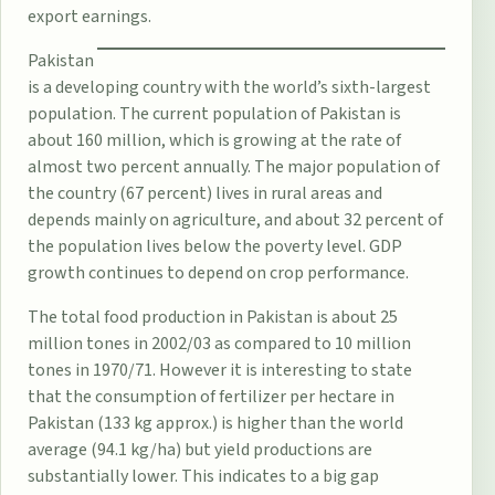
export earnings.
Pakistan
is a developing country with the world’s sixth-largest
population. The current population of Pakistan is
about 160 million, which is growing at the rate of
almost two percent annually. The major population of
the country (67 percent) lives in rural areas and
depends mainly on agriculture, and about 32 percent of
the population lives below the poverty level. GDP
growth continues to depend on crop performance.
The total food production in Pakistan is about 25
million tones in 2002/03 as compared to 10 million
tones in 1970/71. However it is interesting to state
that the consumption of fertilizer per hectare in
Pakistan (133 kg approx.) is higher than the world
average (94.1 kg/ha) but yield productions are
substantially lower. This indicates to a big gap