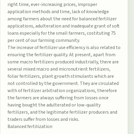
right time, ever-increasing prices, improper
application methods and time, lack of knowledge
among farmers about the need for balanced fertilizer
applications, adulteration and inadequate grant of soft
loans especially for the small farmers, costituting 75
per cent of our farming community.
The increase of fertilizer use efficiency is also related to
ensuring the fertilizer quality. At present, apart from
some macro fertilizers produced industrially, there are
several mixed macro and micronutrient fertilizers,
foliar fertilizers, plant growth stimulants which are
not controlled by the government. They are circulated
with of fertilizer arbitration organizations, therefore
the farmers are always suffering from losses once
having bought the adulterated or low-quality
fertilizers, and the legitimate fertilizer producers and
traders suffer from losses and risks.
Balanced fertilization