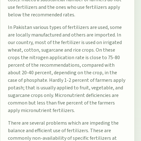
use fertilizers and the ones who use fertilizers apply
below the recommended rates.
In Pakistan various types of fertilizers are used, some
are locally manufactured and others are imported. In
our country, most of the fertilizer is used on irrigated
wheat, cotton, sugarcane and rice crops. On these
crops the nitrogen application rate is close to 75-80
percent of the recommendations, compared with
about 20-40 percent, depending on the crop, in the
case of phosphate. Hardly 1-2 percent of farmers apply
potash; that is usually applied to fruit, vegetable, and
sugarcane crops only. Micronutrient deficiencies are
common but less than five percent of the farmers
apply micronutrient fertilizers.
There are several problems which are impeding the
balance and efficient use of fertilizers. These are
commonly non-availability of specific fertilizers at