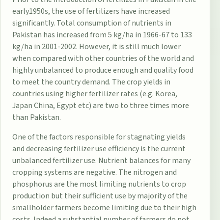
early1950s, the use of fertilizers have increased
significantly. Total consumption of nutrients in
Pakistan has increased from 5 kg/ha in 1966-67 to 133
kg/ha in 2001-2002. However, it is still much lower
when compared with other countries of the world and
highly unbalanced to produce enough and quality food
to meet the country demand. The crop yields in
countries using higher fertilizer rates (e.g. Korea,
Japan China, Egypt etc) are two to three times more
than Pakistan.
One of the factors responsible for stagnating yields
and decreasing fertilizer use efficiency is the current
unbalanced fertilizer use. Nutrient balances for many
cropping systems are negative. The nitrogen and
phosphorus are the most limiting nutrients to crop
production but their sufficient use by majority of the
smallholder farmers become limiting due to their high
costs. Indeed a substantial number of farmers do not