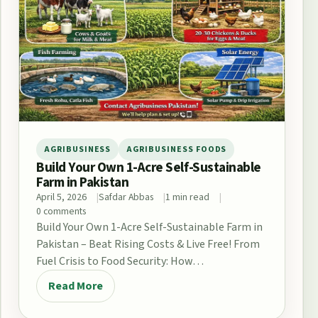
AGRIBUSINESS
AGRIBUSINESS FOODS
Build Your Own 1-Acre Self-Sustainable
Farm in Pakistan
April 5, 2026
Safdar Abbas
1 min read
0 comments
Build Your Own 1-Acre Self-Sustainable Farm in
Pakistan – Beat Rising Costs & Live Free! From
Fuel Crisis to Food Security: How…
Read More