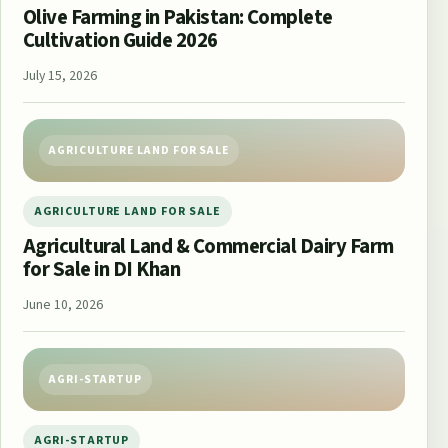
Olive Farming in Pakistan: Complete
Cultivation Guide 2026
July 15, 2026
AGRICULTURE LAND FOR SALE
AGRICULTURE LAND FOR SALE
Agricultural Land & Commercial Dairy Farm
for Sale in DI Khan
June 10, 2026
AGRI-STARTUP
AGRI-STARTUP