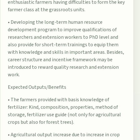
enthusiastic farmers having difficulties to form the key
farmer class at the grassroots units.
• Developing the long-term human resource
development program to improve qualifications of
researchers and extension workers to PhD level and
also provide for short-term trainings to equip them
with knowledge and skills in important areas. Besides,
career structure and incentive framework may be
introduced to reward quality research and extension
work.
Expected Outputs/Benefits
• The farmers provided with basis knowledge of
fertilizer: Kind, composition, properties, method of
storage, fertilizer use guide (not only for agricultural
crops but also for forest trees).
• Agricultural output increase due to increase in crop