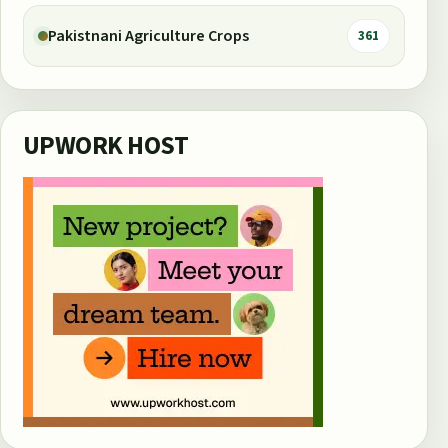
Pakistnani Agriculture Crops
361
UPWORK HOST