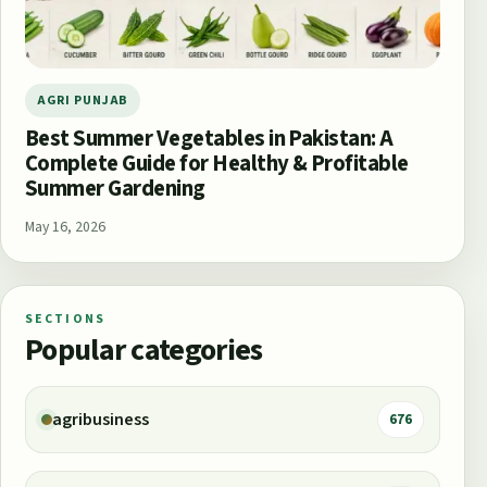
AGRI PUNJAB
Best Summer Vegetables in Pakistan: A
Complete Guide for Healthy & Profitable
Summer Gardening
May 16, 2026
SECTIONS
Popular categories
agribusiness
676