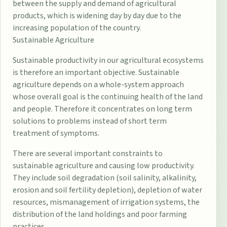
between the supply and demand of agricultural
products, which is widening day by day due to the
increasing population of the country.
Sustainable Agriculture
Sustainable productivity in our agricultural ecosystems
is therefore an important objective. Sustainable
agriculture depends on a whole-system approach
whose overall goal is the continuing health of the land
and people. Therefore it concentrates on long term
solutions to problems instead of short term
treatment of symptoms.
There are several important constraints to
sustainable agriculture and causing low productivity.
They include soil degradation (soil salinity, alkalinity,
erosion and soil fertility depletion), depletion of water
resources, mismanagement of irrigation systems, the
distribution of the land holdings and poor farming
practices.