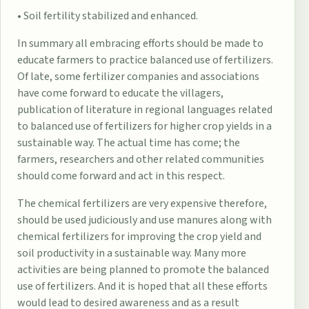
• Soil fertility stabilized and enhanced.
In summary all embracing efforts should be made to
educate farmers to practice balanced use of fertilizers.
Of late, some fertilizer companies and associations
have come forward to educate the villagers,
publication of literature in regional languages related
to balanced use of fertilizers for higher crop yields in a
sustainable way. The actual time has come; the
farmers, researchers and other related communities
should come forward and act in this respect.
The chemical fertilizers are very expensive therefore,
should be used judiciously and use manures along with
chemical fertilizers for improving the crop yield and
soil productivity in a sustainable way. Many more
activities are being planned to promote the balanced
use of fertilizers. And it is hoped that all these efforts
would lead to desired awareness and as a result