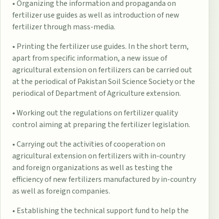
• Organizing the information and propaganda on
fertilizer use guides as well as introduction of new
fertilizer through mass-media.
• Printing the fertilizer use guides. In the short term,
apart from specific information, a new issue of
agricultural extension on fertilizers can be carried out
at the periodical of Pakistan Soil Science Society or the
periodical of Department of Agriculture extension.
• Working out the regulations on fertilizer quality
control aiming at preparing the fertilizer legislation.
• Carrying out the activities of cooperation on
agricultural extension on fertilizers with in-country
and foreign organizations as well as testing the
efficiency of new fertilizers manufactured by in-country
as well as foreign companies.
• Establishing the technical support fund to help the