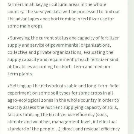
farmers in all key agricultural areas in the whole
country. The surveyed data will be processed to find out
the advantages and shortcoming in fertilizer use for
some main crops.
• Surveying the current status and capacity of fertilizer
supply and service of governmental organizations,
collective and private organizations, evaluating the
supply capacity and requirement of each fertilizer kind
at localities according to short- term and medium -
term plants.
• Setting up the network of stable and long-term field
experiment on some soil types for some crops in all
agro-ecological zones in the whole country in order to
exactly assess the nutrient supplying capacity of soils,
factors limiting the fertilizer use efficiency (soils,
climate and weather, management level, intellectual
standard of the people…), direct and residual efficiency