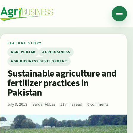
Skip to content
Agribusiness Pakistan
Menu
FEATURE STORY
AGRI PUNJAB
AGRIBUSINESS
AGRIBUSINESS DEVELOPMENT
Sustainable agriculture and
fertilizer practices in
Pakistan
July 9, 2013
Safdar Abbas
11 mins read
0 comments