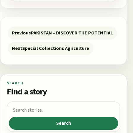
Post navigation
Previous
PAKISTAN – DISCOVER THE POTENTIAL
Next
Special Collections Agriculture
SEARCH
Find a story
Search for:
Search