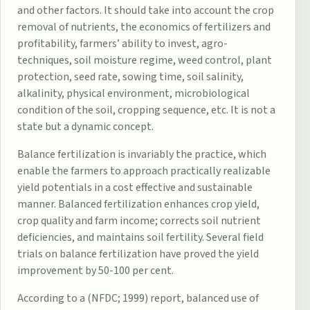
and other factors. It should take into account the crop
removal of nutrients, the economics of fertilizers and
profitability, farmers’ ability to invest, agro-
techniques, soil moisture regime, weed control, plant
protection, seed rate, sowing time, soil salinity,
alkalinity, physical environment, microbiological
condition of the soil, cropping sequence, etc. It is not a
state but a dynamic concept.
Balance fertilization is invariably the practice, which
enable the farmers to approach practically realizable
yield potentials in a cost effective and sustainable
manner. Balanced fertilization enhances crop yield,
crop quality and farm income; corrects soil nutrient
deficiencies, and maintains soil fertility. Several field
trials on balance fertilization have proved the yield
improvement by 50-100 per cent.
According to a (NFDC; 1999) report, balanced use of