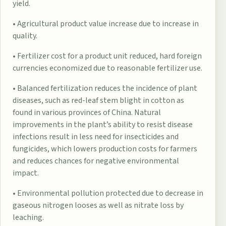
yield.
• Agricultural product value increase due to increase in
quality.
• Fertilizer cost for a product unit reduced, hard foreign
currencies economized due to reasonable fertilizer use.
• Balanced fertilization reduces the incidence of plant
diseases, such as red-leaf stem blight in cotton as
found in various provinces of China. Natural
improvements in the plant’s ability to resist disease
infections result in less need for insecticides and
fungicides, which lowers production costs for farmers
and reduces chances for negative environmental
impact.
• Environmental pollution protected due to decrease in
gaseous nitrogen looses as well as nitrate loss by
leaching.