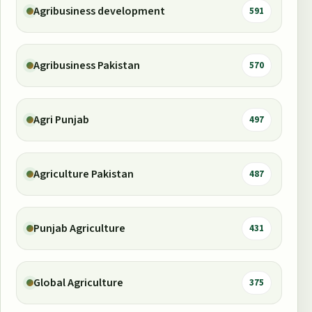
Agribusiness development
591
Agribusiness Pakistan
570
Agri Punjab
497
Agriculture Pakistan
487
Punjab Agriculture
431
Global Agriculture
375