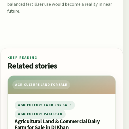
balanced fertilizer use would become a reality in near
future.
KEEP READING
Related stories
AGRICULTURE LAND FOR SALE
AGRICULTURE LAND FOR SALE
AGRICULTURE PAKISTAN
Agricultural Land & Commercial Dairy
Farm for Sale in DI Khan