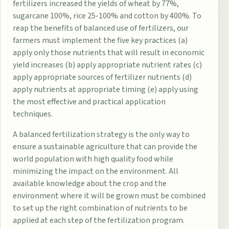
fertilizers increased the yields of wheat by 77%,
sugarcane 100%, rice 25-100% and cotton by 400%. To
reap the benefits of balanced use of fertilizers, our
farmers must implement the five key practices (a)
apply only those nutrients that will result in economic
yield increases (b) apply appropriate nutrient rates (c)
apply appropriate sources of fertilizer nutrients (d)
apply nutrients at appropriate timing (e) apply using
the most effective and practical application
techniques.
A balanced fertilization strategy is the only way to
ensure a sustainable agriculture that can provide the
world population with high quality food while
minimizing the impact on the environment. All
available knowledge about the crop and the
environment where it will be grown must be combined
to set up the right combination of nutrients to be
applied at each step of the fertilization program.