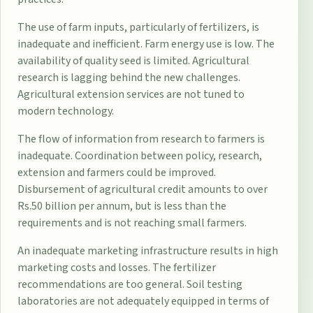
The use of farm inputs, particularly of fertilizers, is
inadequate and inefficient. Farm energy use is low. The
availability of quality seed is limited. Agricultural
research is lagging behind the new challenges.
Agricultural extension services are not tuned to
modern technology.
The flow of information from research to farmers is
inadequate. Coordination between policy, research,
extension and farmers could be improved.
Disbursement of agricultural credit amounts to over
Rs.50 billion per annum, but is less than the
requirements and is not reaching small farmers.
An inadequate marketing infrastructure results in high
marketing costs and losses. The fertilizer
recommendations are too general. Soil testing
laboratories are not adequately equipped in terms of