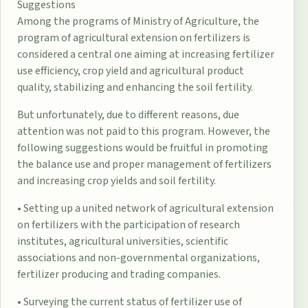
Suggestions
Among the programs of Ministry of Agriculture, the
program of agricultural extension on fertilizers is
considered a central one aiming at increasing fertilizer
use efficiency, crop yield and agricultural product
quality, stabilizing and enhancing the soil fertility.
But unfortunately, due to different reasons, due
attention was not paid to this program. However, the
following suggestions would be fruitful in promoting
the balance use and proper management of fertilizers
and increasing crop yields and soil fertility.
• Setting up a united network of agricultural extension
on fertilizers with the participation of research
institutes, agricultural universities, scientific
associations and non-governmental organizations,
fertilizer producing and trading companies.
• Surveying the current status of fertilizer use of