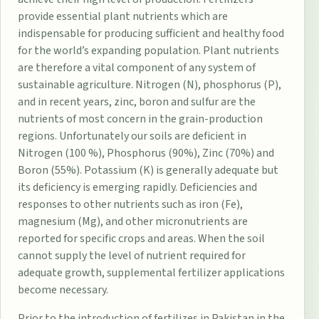
provide essential plant nutrients which are
indispensable for producing sufficient and healthy food
for the world’s expanding population. Plant nutrients
are therefore a vital component of any system of
sustainable agriculture. Nitrogen (N), phosphorus (P),
and in recent years, zinc, boron and sulfur are the
nutrients of most concern in the grain-production
regions. Unfortunately our soils are deficient in
Nitrogen (100 %), Phosphorus (90%), Zinc (70%) and
Boron (55%). Potassium (K) is generally adequate but
its deficiency is emerging rapidly. Deficiencies and
responses to other nutrients such as iron (Fe),
magnesium (Mg), and other micronutrients are
reported for specific crops and areas. When the soil
cannot supply the level of nutrient required for
adequate growth, supplemental fertilizer applications
become necessary.
Prior to the introduction of fertilizes in Pakistan in the