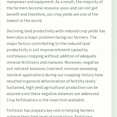
manpower and equipment. As a result, the majority of
the farmers become resource-poor and can not get
benefit and therefore, our crop yields are one of the
lowest in the world.
Declining land productivity with reduced crop yields has
been also a major problem facing our farmers. The
major factors contributing to the reduced land
productivity is soil impoverishment caused by
continuous cropping without addition of adequate
mineral fertilizers and manures. Moreover, negative
soil nutrient balances (nutrient removal exceeding
nutrient application) during our cropping history have
resulted in general deterioration of fertility levels.
Sustained, high yield agricultural production can be
assured once these negative balances are addressed.
Crop fertilization is the main tool available.
Fertilizer has played a key role in helping farmers
achieve their high level of production. Fertilizers