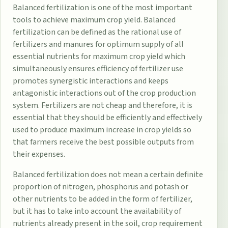
Balanced fertilization is one of the most important
tools to achieve maximum crop yield. Balanced
fertilization can be defined as the rational use of
fertilizers and manures for optimum supply of all
essential nutrients for maximum crop yield which
simultaneously ensures efficiency of fertilizer use
promotes synergistic interactions and keeps
antagonistic interactions out of the crop production
system. Fertilizers are not cheap and therefore, it is
essential that they should be efficiently and effectively
used to produce maximum increase in crop yields so
that farmers receive the best possible outputs from
their expenses.
Balanced fertilization does not mean a certain definite
proportion of nitrogen, phosphorus and potash or
other nutrients to be added in the form of fertilizer,
but it has to take into account the availability of
nutrients already present in the soil, crop requirement