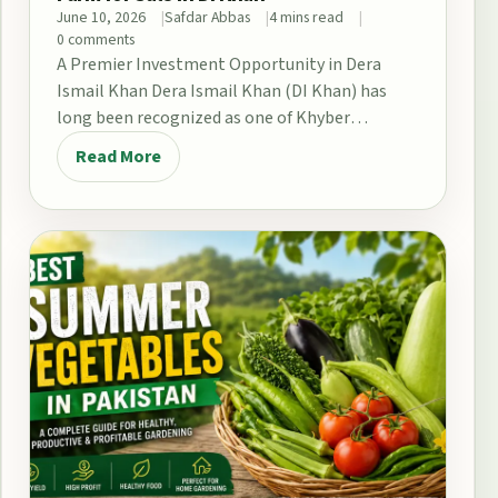
June 10, 2026
Safdar Abbas
4 mins read
0 comments
A Premier Investment Opportunity in Dera
Ismail Khan Dera Ismail Khan (DI Khan) has
long been recognized as one of Khyber
Pakhtunkhwa’s…
Read More