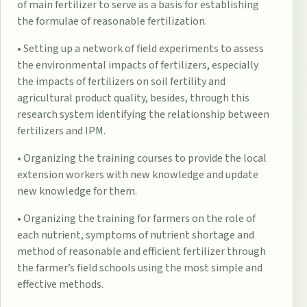
of main fertilizer to serve as a basis for establishing
the formulae of reasonable fertilization.
• Setting up a network of field experiments to assess
the environmental impacts of fertilizers, especially
the impacts of fertilizers on soil fertility and
agricultural product quality, besides, through this
research system identifying the relationship between
fertilizers and IPM.
• Organizing the training courses to provide the local
extension workers with new knowledge and update
new knowledge for them.
• Organizing the training for farmers on the role of
each nutrient, symptoms of nutrient shortage and
method of reasonable and efficient fertilizer through
the farmer’s field schools using the most simple and
effective methods.