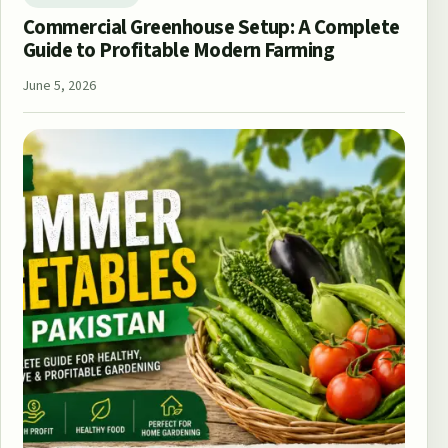
Commercial Greenhouse Setup: A Complete
Guide to Profitable Modern Farming
June 5, 2026