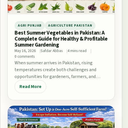
AGRI PUNJAB
AGRICULTURE PAKISTAN
Best Summer Vegetables in Pakistan: A
Complete Guide for Healthy & Profitable
Summer Gardening
May 16, 2026
Safdar Abbas
4 mins read
0 comments
When summer arrives in Pakistan, rising
temperatures create both challenges and
opportunities for gardeners, farmers, and
home growers. From the fertile plains…
Read More