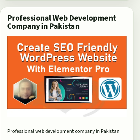
Professional Web Development
Company in Pakistan
Professional web development company in Pakistan