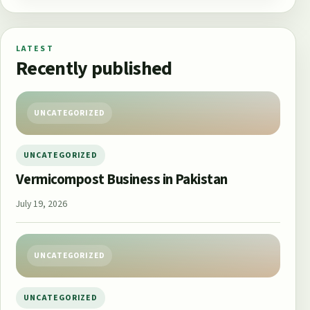
LATEST
Recently published
UNCATEGORIZED
UNCATEGORIZED
Vermicompost Business in Pakistan
July 19, 2026
UNCATEGORIZED
UNCATEGORIZED