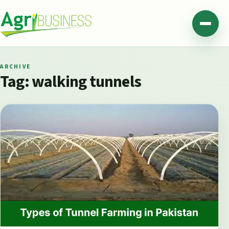
Skip to content
Agribusiness Pakistan
Menu
ARCHIVE
Tag:
walking tunnels