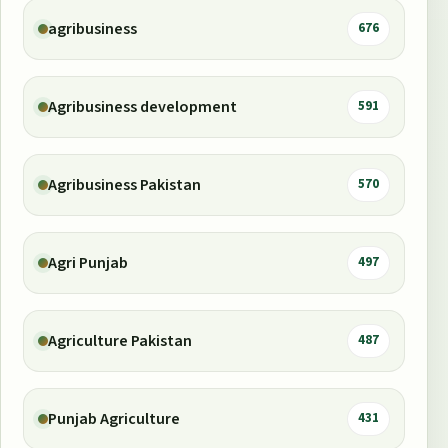
agribusiness
676
Agribusiness development
591
Agribusiness Pakistan
570
Agri Punjab
497
Agriculture Pakistan
487
Punjab Agriculture
431