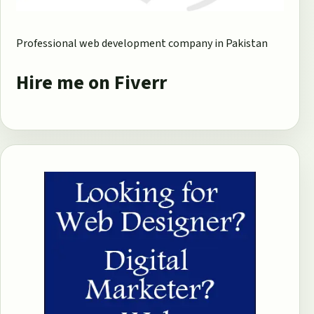
Professional web development company in Pakistan
Hire me on Fiverr