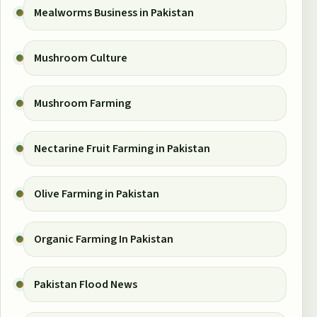
Mealworms Business in Pakistan
Mushroom Culture
Mushroom Farming
Nectarine Fruit Farming in Pakistan
Olive Farming in Pakistan
Organic Farming In Pakistan
Pakistan Flood News