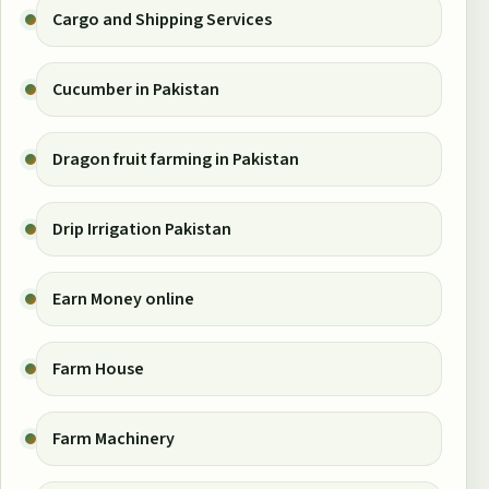
Cargo and Shipping Services
Cucumber in Pakistan
Dragon fruit farming in Pakistan
Drip Irrigation Pakistan
Earn Money online
Farm House
Farm Machinery