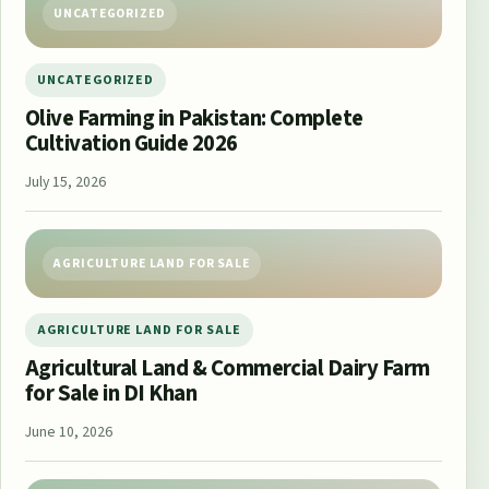
UNCATEGORIZED
UNCATEGORIZED
Olive Farming in Pakistan: Complete
Cultivation Guide 2026
July 15, 2026
AGRICULTURE LAND FOR SALE
AGRICULTURE LAND FOR SALE
Agricultural Land & Commercial Dairy Farm
for Sale in DI Khan
June 10, 2026