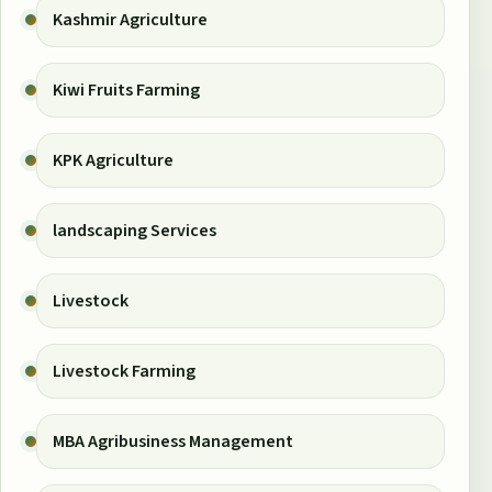
Kashmir Agriculture
Kiwi Fruits Farming
KPK Agriculture
landscaping Services
Livestock
Livestock Farming
MBA Agribusiness Management