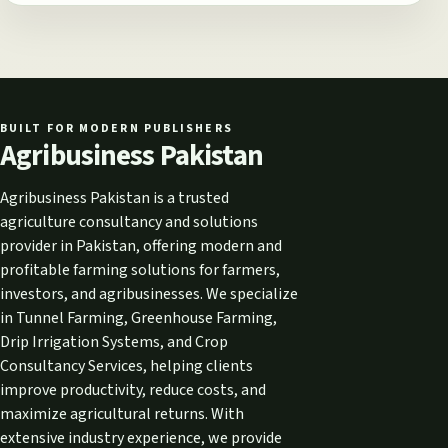
BUILT FOR MODERN PUBLISHERS
Agribusiness Pakistan
Agribusiness Pakistan is a trusted
agriculture consultancy and solutions
provider in Pakistan, offering modern and
profitable farming solutions for farmers,
investors, and agribusinesses. We specialize
in Tunnel Farming, Greenhouse Farming,
Drip Irrigation Systems, and Crop
Consultancy Services, helping clients
improve productivity, reduce costs, and
maximize agricultural returns. With
extensive industry experience, we provide