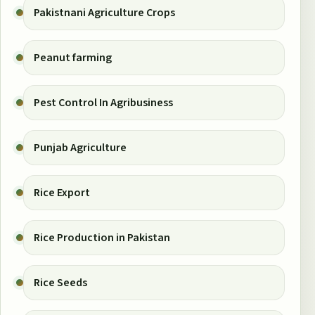
Pakistnani Agriculture Crops
Peanut farming
Pest Control In Agribusiness
Punjab Agriculture
Rice Export
Rice Production in Pakistan
Rice Seeds