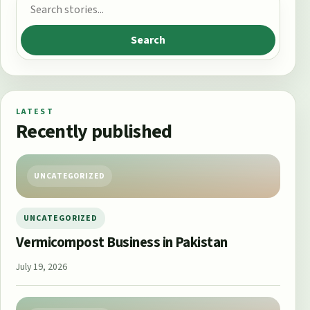
Search for:
Search
LATEST
Recently published
UNCATEGORIZED
UNCATEGORIZED
Vermicompost Business in Pakistan
July 19, 2026