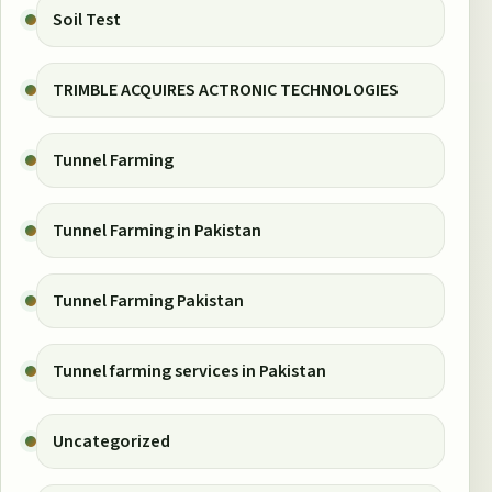
Soil Test
TRIMBLE ACQUIRES ACTRONIC TECHNOLOGIES
Tunnel Farming
Tunnel Farming in Pakistan
Tunnel Farming Pakistan
Tunnel farming services in Pakistan
Uncategorized