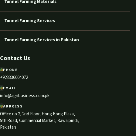
Tunnel Farming Materials
Tunnel Farming Services
Tunnel Farming Services in Pakistan
Contact Us
PHONE
+923336004072
EMAIL
info@agribusiness.com.pk
ADDRESS
Office no 2, 2nd Floor, Hong Kong Plaza,
5th Road, Commercial Market, Rawalpindi,
Pakistan