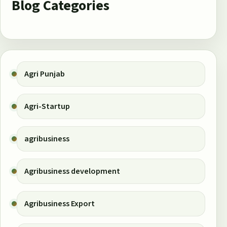
Blog Categories
Agri Punjab
Agri-Startup
agribusiness
Agribusiness development
Agribusiness Export