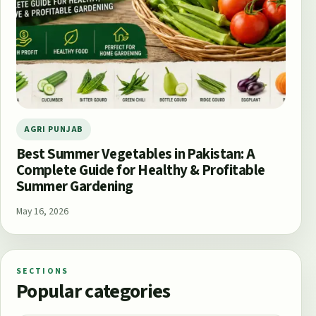
AGRI PUNJAB
Best Summer Vegetables in Pakistan: A
Complete Guide for Healthy & Profitable
Summer Gardening
May 16, 2026
SECTIONS
Popular categories