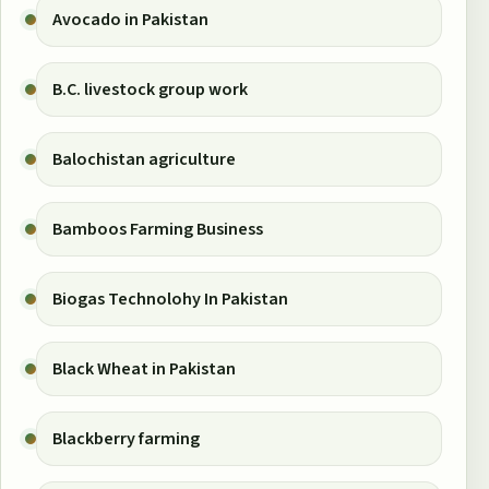
Avocado in Pakistan
B.C. livestock group work
Balochistan agriculture
Bamboos Farming Business
Biogas Technolohy In Pakistan
Black Wheat in Pakistan
Blackberry farming