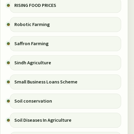
RISING FOOD PRICES
Robotic Farming
Saffron Farming
Sindh Agriculture
Small Business Loans Scheme
Soil conservation
Soil Diseases In Agriculture