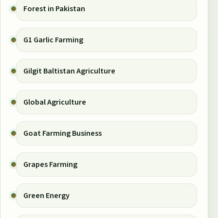
Forest in Pakistan
G1 Garlic Farming
Gilgit Baltistan Agriculture
Global Agriculture
Goat Farming Business
Grapes Farming
Green Energy