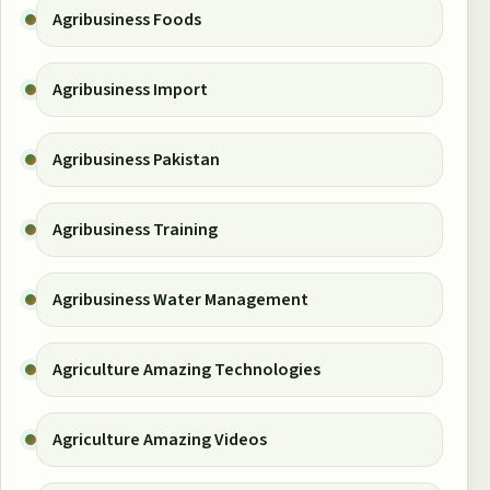
Agribusiness Foods
Agribusiness Import
Agribusiness Pakistan
Agribusiness Training
Agribusiness Water Management
Agriculture Amazing Technologies
Agriculture Amazing Videos