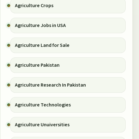
Agriculture Crops
Agriculture Jobs in USA
Agriculture Land for Sale
Agriculture Pakistan
Agriculture Research In Pakistan
Agriculture Technologies
Agriculture Unuiversities