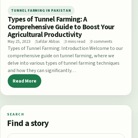
TUNNEL FARMING IN PAKISTAN
Types of Tunnel Farming: A
Comprehensive Guide to Boost Your
Agricultural Productivity
May 25, 2023
Safdar Abbas
3 mins read
0 comments
Types of Tunnel Farming: Introduction Welcome to our
comprehensive guide on tunnel farming, where we
delve into various types of tunnel farming techniques
and how they can significantly…
Read More
SEARCH
Find a story