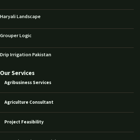
Haryali Landscape
Grouper Logic
Drip Irrigation Pakistan
Our Services
Agribusiness Services
Agriculture Consultant
Project Feasibility