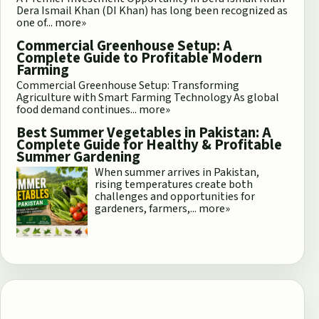
Dera Ismail Khan (DI Khan) has long been recognized as
one of...
more»
Commercial Greenhouse Setup: A
Complete Guide to Profitable Modern
Farming
Commercial Greenhouse Setup: Transforming
Agriculture with Smart Farming Technology As global
food demand continues...
more»
Best Summer Vegetables in Pakistan: A
Complete Guide for Healthy & Profitable
Summer Gardening
When summer arrives in Pakistan,
rising temperatures create both
challenges and opportunities for
gardeners, farmers,...
more»