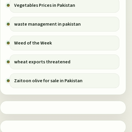
Vegetables Prices in Pakistan
waste management in pakistan
Weed of the Week
wheat exports threatened
Zaitoon olive for sale in Pakistan