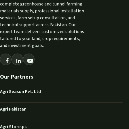
complete greenhouse and tunnel farming
materials supply, professional installation
services, farm setup consultation, and
technical support across Pakistan. Our
expert team delivers customized solutions
tailored to your land, crop requirements,
and investment goals.
Our Partners
Agri Season Pvt. Ltd
Agri Pakistan
Agri Store.pk