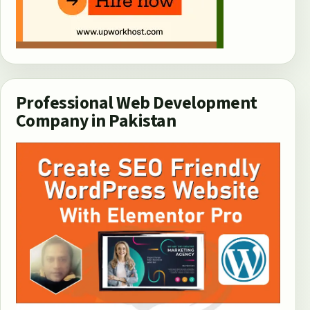
Professional Web Development
Company in Pakistan