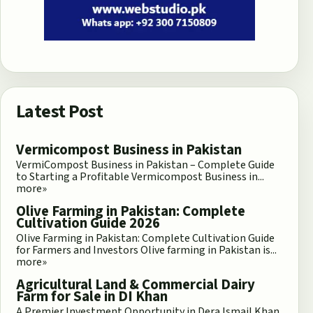
Latest Post
Vermicompost Business in Pakistan
VermiCompost Business in Pakistan – Complete Guide
to Starting a Profitable Vermicompost Business in...
more»
Olive Farming in Pakistan: Complete
Cultivation Guide 2026
Olive Farming in Pakistan: Complete Cultivation Guide
for Farmers and Investors Olive farming in Pakistan is...
more»
Agricultural Land & Commercial Dairy
Farm for Sale in DI Khan
A Premier Investment Opportunity in Dera Ismail Khan