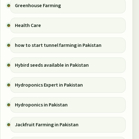
Greenhouse Farming
Health Care
how to start tunnel farming in Pakistan
Hybird seeds available in Pakistan
Hydroponics Expert in Pakistan
Hydroponics in Pakistan
Jackfruit Farming in Pakistan