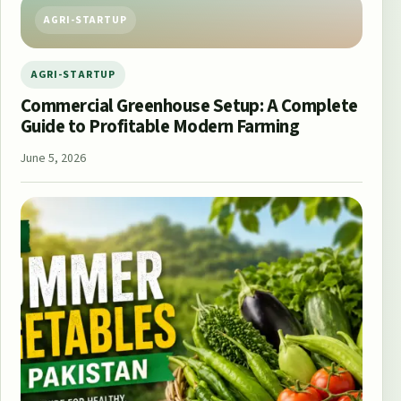
AGRI-STARTUP
AGRI-STARTUP
Commercial Greenhouse Setup: A Complete
Guide to Profitable Modern Farming
June 5, 2026