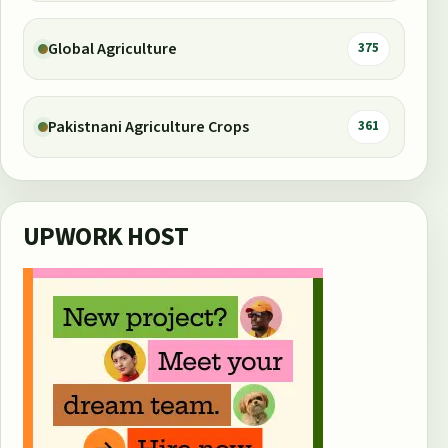
Global Agriculture
375
Pakistnani Agriculture Crops
361
UPWORK HOST