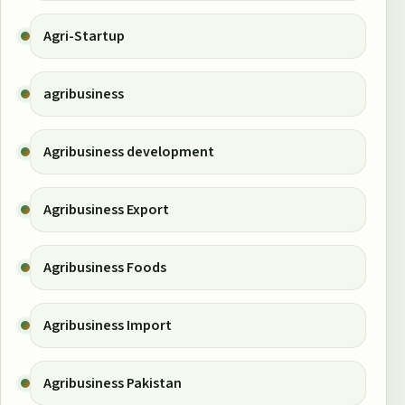
Agri-Startup
agribusiness
Agribusiness development
Agribusiness Export
Agribusiness Foods
Agribusiness Import
Agribusiness Pakistan