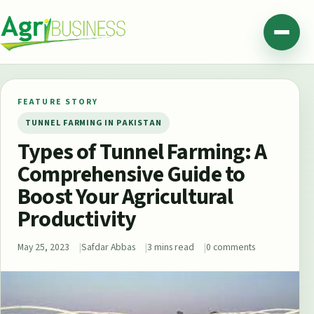
Skip to content
Agribusiness Pakistan
Menu
FEATURE STORY
TUNNEL FARMING IN PAKISTAN
Types of Tunnel Farming: A
Comprehensive Guide to
Boost Your Agricultural
Productivity
May 25, 2023
Safdar Abbas
3 mins read
0 comments