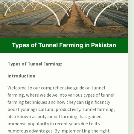
Types of Tunnel Farming:
Introduction
Welcome to our comprehensive guide on tunnel
farming, where we delve into various types of tunnel
farming techniques and how they can significantly
boost your agricultural productivity.
Tunnel farming
,
also known as polytunnel farming, has gained
immense popularity in recent years due to its
numerous advantages. By implementing the right