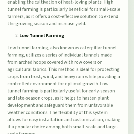
enabling the cultivation of heat-loving plants. High
tunnel farming is particularly beneficial for small-scale
farmers, as it offers a cost-effective solution to extend
the growing season and increase yield.
Low Tunnel Farming
Low tunnel farming, also known as caterpillar tunnel
farming, utilizes a series of individual tunnels made
from arched hoops covered with row covers or
agricultural fabrics. This method is ideal for protecting
crops from frost, wind, and heavy rain while providing a
controlled environment for optimal growth. Low
tunnel farming is particularly useful for early-season
and late-season crops, as it helps to hasten plant
development and safeguard them from unfavorable
weather conditions. The flexibility of this system
allows for easy installation and customization, making
it a popular choice among both small-scale and large-
scale farmers.