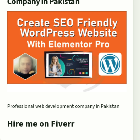
Company in Pakistan
Professional web development company in Pakistan
Hire me on Fiverr