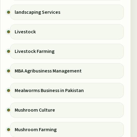
landscaping Services
Livestock
Livestock Farming
MBA Agribusiness Management
Mealworms Business in Pakistan
Mushroom Culture
Mushroom Farming