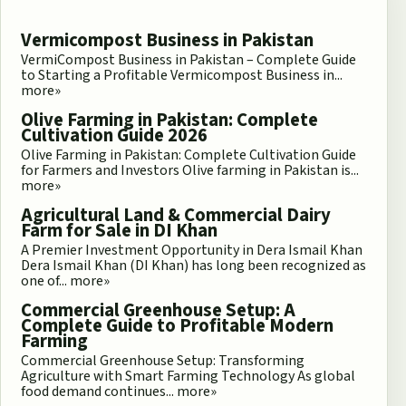
Vermicompost Business in Pakistan
VermiCompost Business in Pakistan – Complete Guide
to Starting a Profitable Vermicompost Business in...
more»
Olive Farming in Pakistan: Complete
Cultivation Guide 2026
Olive Farming in Pakistan: Complete Cultivation Guide
for Farmers and Investors Olive farming in Pakistan is...
more»
Agricultural Land & Commercial Dairy
Farm for Sale in DI Khan
A Premier Investment Opportunity in Dera Ismail Khan
Dera Ismail Khan (DI Khan) has long been recognized as
one of...
more»
Commercial Greenhouse Setup: A
Complete Guide to Profitable Modern
Farming
Commercial Greenhouse Setup: Transforming
Agriculture with Smart Farming Technology As global
food demand continues...
more»