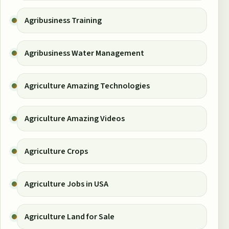
Agribusiness Training
Agribusiness Water Management
Agriculture Amazing Technologies
Agriculture Amazing Videos
Agriculture Crops
Agriculture Jobs in USA
Agriculture Land for Sale