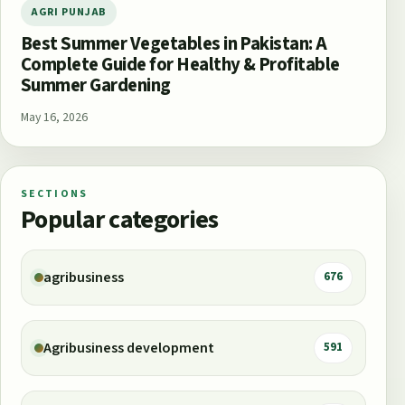
AGRI PUNJAB
Best Summer Vegetables in Pakistan: A
Complete Guide for Healthy & Profitable
Summer Gardening
May 16, 2026
SECTIONS
Popular categories
agribusiness
676
Agribusiness development
591