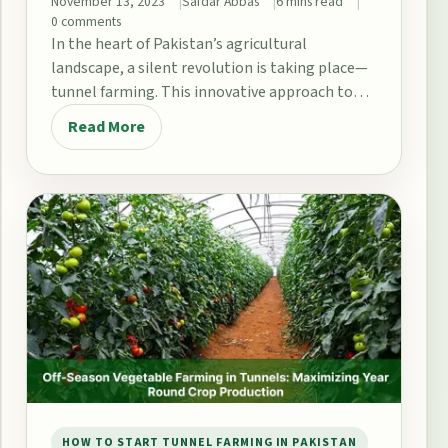
November 13, 2023
Safdar Abbas
6 mins read
0 comments
In the heart of Pakistan’s agricultural
landscape, a silent revolution is taking place—
tunnel farming. This innovative approach to
agriculture has been gaining…
Read More
HOW TO START TUNNEL FARMING IN PAKISTAN