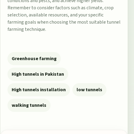
conditions and pests, and achieve higher yields.
Remember to consider factors such as climate, crop
selection, available resources, and your specific
farming goals when choosing the most suitable tunnel
farming technique.
Greenhouse farming
High tunnels in Pakistan
High tunnels installation
low tunnels
walking tunnels