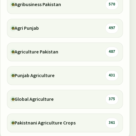
Agribusiness Pakistan
570
Agri Punjab
497
Agriculture Pakistan
487
Punjab Agriculture
431
Global Agriculture
375
Pakistnani Agriculture Crops
361