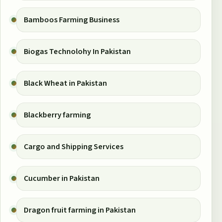
Bamboos Farming Business
Biogas Technolohy In Pakistan
Black Wheat in Pakistan
Blackberry farming
Cargo and Shipping Services
Cucumber in Pakistan
Dragon fruit farming in Pakistan