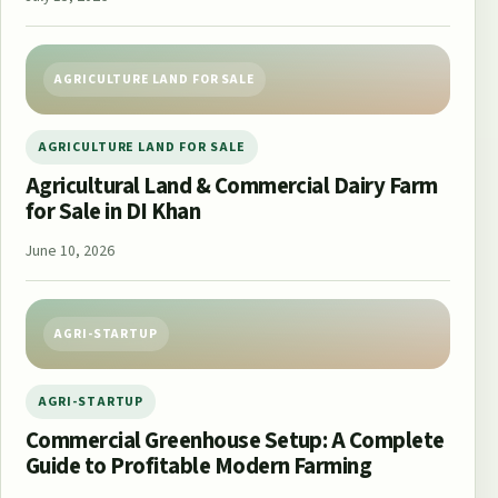
AGRICULTURE LAND FOR SALE
AGRICULTURE LAND FOR SALE
Agricultural Land & Commercial Dairy Farm
for Sale in DI Khan
June 10, 2026
AGRI-STARTUP
AGRI-STARTUP
Commercial Greenhouse Setup: A Complete
Guide to Profitable Modern Farming