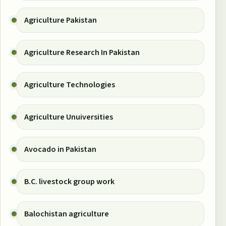
Agriculture Pakistan
Agriculture Research In Pakistan
Agriculture Technologies
Agriculture Unuiversities
Avocado in Pakistan
B.C. livestock group work
Balochistan agriculture