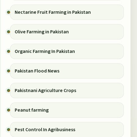
Nectarine Fruit Farming in Pakistan
Olive Farming in Pakistan
Organic Farming In Pakistan
Pakistan Flood News
Pakistnani Agriculture Crops
Peanut farming
Pest Control In Agribusiness