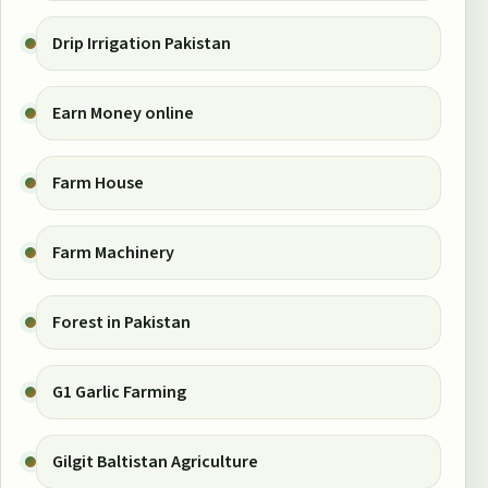
Drip Irrigation Pakistan
Earn Money online
Farm House
Farm Machinery
Forest in Pakistan
G1 Garlic Farming
Gilgit Baltistan Agriculture