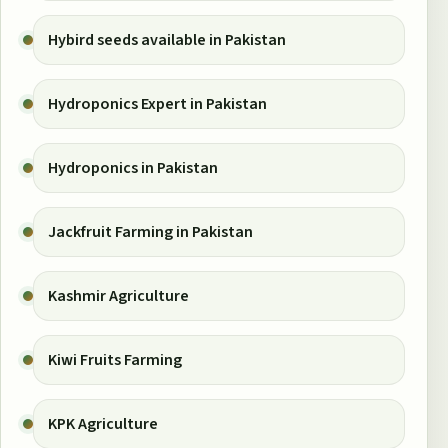
Hybird seeds available in Pakistan
Hydroponics Expert in Pakistan
Hydroponics in Pakistan
Jackfruit Farming in Pakistan
Kashmir Agriculture
Kiwi Fruits Farming
KPK Agriculture