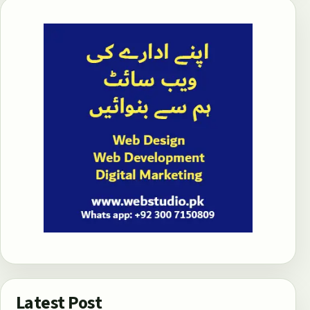
Latest Post