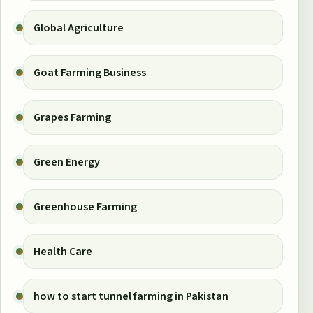
Global Agriculture
Goat Farming Business
Grapes Farming
Green Energy
Greenhouse Farming
Health Care
how to start tunnel farming in Pakistan