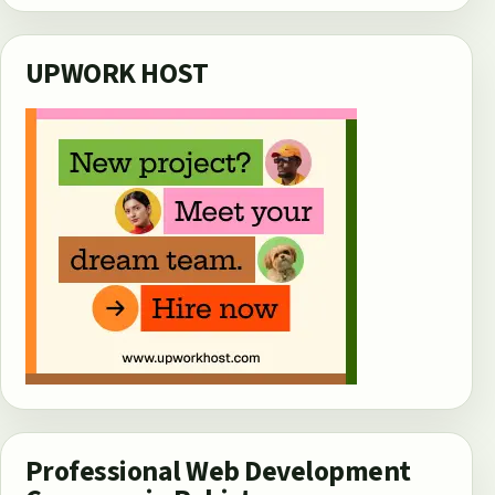
UPWORK HOST
Professional Web Development