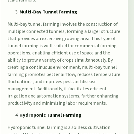
Multi-Bay Tunnel Farming
Multi-bay tunnel farming involves the construction of
multiple connected tunnels, forming a larger structure
that provides an extensive growing area. This type of
tunnel farming is well-suited for commercial farming
operations, enabling efficient use of space and the
ability to grow a variety of crops simultaneously. By
creating a continuous environment, multi-bay tunnel
farming promotes better airflow, reduces temperature
fluctuations, and improves pest and disease
management. Additionally, it facilitates efficient
irrigation and automation systems, further enhancing
productivity and minimizing labor requirements.
Hydroponic Tunnel Farming
Hydroponic tunnel farming is a soilless cultivation