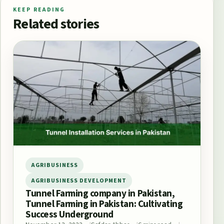
KEEP READING
Related stories
AGRIBUSINESS
AGRIBUSINESS DEVELOPMENT
Tunnel Farming company in Pakistan,
Tunnel Farming in Pakistan: Cultivating
Success Underground