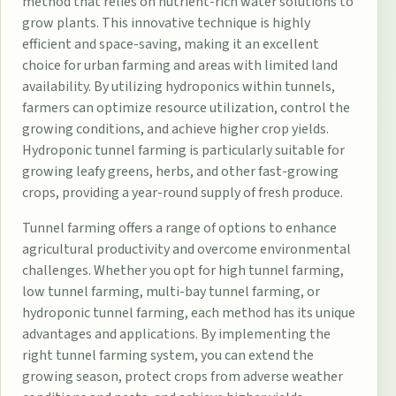
method that relies on nutrient-rich water solutions to
grow plants. This innovative technique is highly
efficient and space-saving, making it an excellent
choice for urban farming and areas with limited land
availability. By utilizing hydroponics within tunnels,
farmers can optimize resource utilization, control the
growing conditions, and achieve higher crop yields.
Hydroponic tunnel farming is particularly suitable for
growing leafy greens, herbs, and other fast-growing
crops, providing a year-round supply of fresh produce.
Tunnel farming offers a range of options to enhance
agricultural productivity and overcome environmental
challenges. Whether you opt for high tunnel farming,
low tunnel farming, multi-bay tunnel farming, or
hydroponic tunnel farming, each method has its unique
advantages and applications. By implementing the
right tunnel farming system, you can extend the
growing season, protect crops from adverse weather