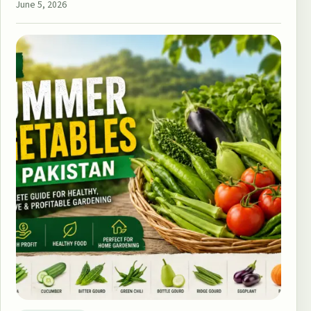
June 5, 2026