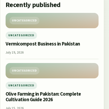
Recently published
UNCATEGORIZED
UNCATEGORIZED
Vermicompost Business in Pakistan
July 19, 2026
UNCATEGORIZED
UNCATEGORIZED
Olive Farming in Pakistan: Complete
Cultivation Guide 2026
July 15, 2026