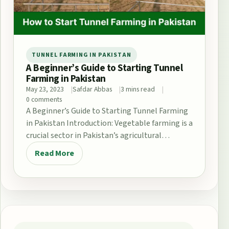
TUNNEL FARMING IN PAKISTAN
A Beginner’s Guide to Starting Tunnel
Farming in Pakistan
May 23, 2023
Safdar Abbas
3 mins read
0 comments
A Beginner’s Guide to Starting Tunnel Farming
in Pakistan Introduction: Vegetable farming is a
crucial sector in Pakistan’s agricultural
industry, contributing significantly…
Read More
Post navigation