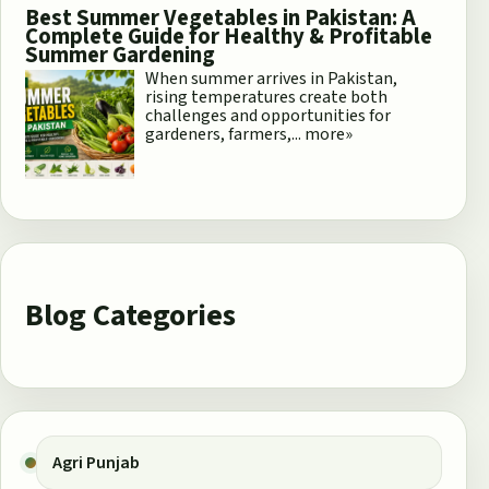
Best Summer Vegetables in Pakistan: A
Complete Guide for Healthy & Profitable
Summer Gardening
When summer arrives in Pakistan,
rising temperatures create both
challenges and opportunities for
gardeners, farmers,...
more»
Blog Categories
Agri Punjab