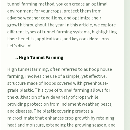
tunnel farming method, you can create an optimal
environment for your crops, protect them from
adverse weather conditions, and optimize their
growth throughout the year. In this article, we explore
different types of tunnel farming systems, highlighting
their benefits, applications, and key considerations.
Let’s dive in!
High Tunnel Farming
High tunnel farming, often referred to as hoop house
farming, involves the use of a simple, yet effective,
structure made of hoops covered with
greenhouse-
grade plastic
. This type of tunnel farming allows for
the cultivation of a wide variety of crops while
providing protection from inclement weather, pests,
and diseases. The plastic covering creates a
microclimate that enhances crop growth by retaining
heat and moisture, extending the growing season, and