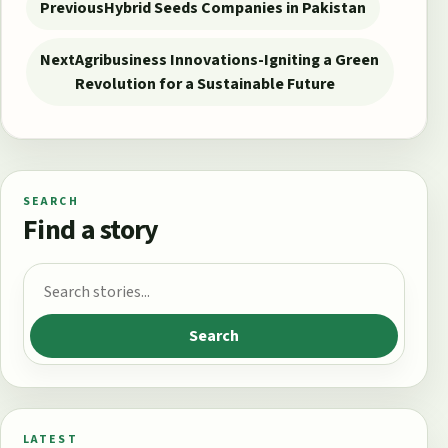
Previous
Hybrid Seeds Companies in Pakistan
Next
Agribusiness Innovations-Igniting a Green
Revolution for a Sustainable Future
SEARCH
Find a story
Search for:
Search
LATEST