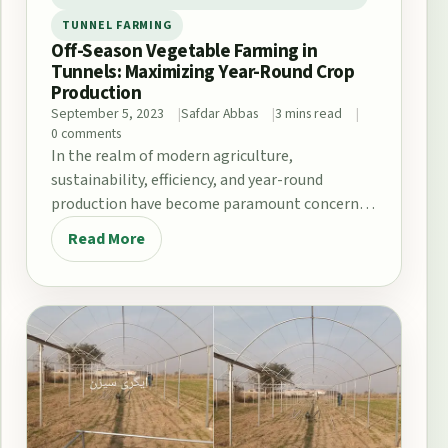
TUNNEL FARMING
Off-Season Vegetable Farming in
Tunnels: Maximizing Year-Round Crop
Production
September 5, 2023
Safdar Abbas
3 mins read
0 comments
In the realm of modern agriculture,
sustainability, efficiency, and year-round
production have become paramount concerns.
One innovative solution that addresses these
Read More
challenges…