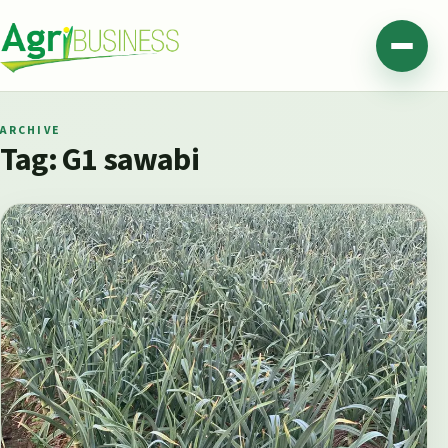
Skip to content
Agribusiness Pakistan
Menu
ARCHIVE
Tag:
G1 sawabi