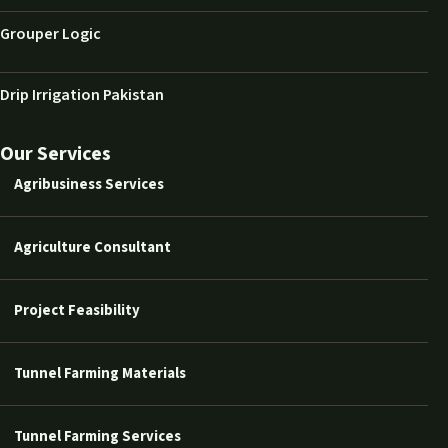
Grouper Logic
Drip Irrigation Pakistan
Our Services
Agribusiness Services
Agriculture Consultant
Project Feasibility
Tunnel Farming Materials
Tunnel Farming Services