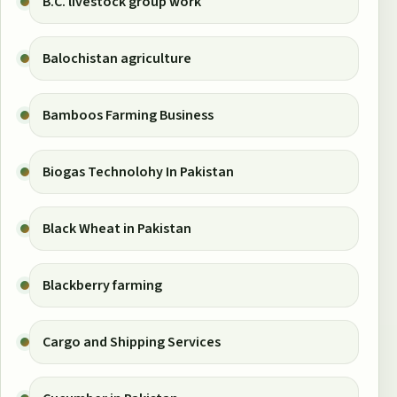
B.C. livestock group work
Balochistan agriculture
Bamboos Farming Business
Biogas Technolohy In Pakistan
Black Wheat in Pakistan
Blackberry farming
Cargo and Shipping Services