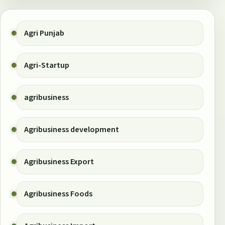
Agri Punjab
Agri-Startup
agribusiness
Agribusiness development
Agribusiness Export
Agribusiness Foods