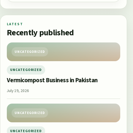
LATEST
Recently published
UNCATEGORIZED
UNCATEGORIZED
Vermicompost Business in Pakistan
July 19, 2026
UNCATEGORIZED
UNCATEGORIZED