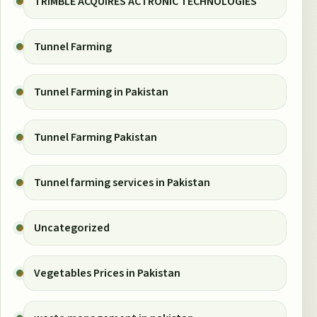
TRIMBLE ACQUIRES ACTRONIC TECHNOLOGIES
Tunnel Farming
Tunnel Farming in Pakistan
Tunnel Farming Pakistan
Tunnel farming services in Pakistan
Uncategorized
Vegetables Prices in Pakistan