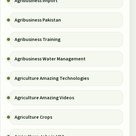
Agribusiness Import
Agribusiness Pakistan
Agribusiness Training
Agribusiness Water Management
Agriculture Amazing Technologies
Agriculture Amazing Videos
Agriculture Crops