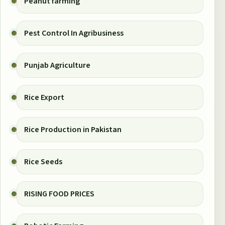
Peanut farming
Pest Control In Agribusiness
Punjab Agriculture
Rice Export
Rice Production in Pakistan
Rice Seeds
RISING FOOD PRICES