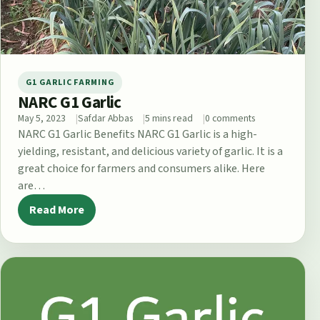
G1 GARLIC FARMING
NARC G1 Garlic
May 5, 2023
Safdar Abbas
5 mins read
0 comments
NARC G1 Garlic Benefits NARC G1 Garlic is a high-
yielding, resistant, and delicious variety of garlic. It is a
great choice for farmers and consumers alike. Here
are…
Read More