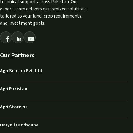
technical support across Pakistan. Our
expert team delivers customized solutions
tailored to your land, crop requirements,
and investment goals.
Our Partners
Agri Season Pvt. Ltd
Agri Pakistan
Agri Store.pk
Haryali Landscape