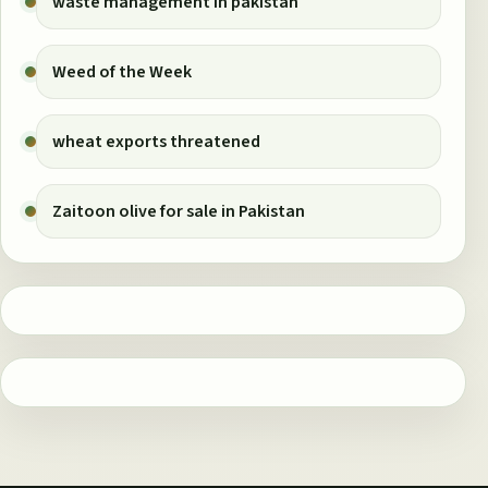
waste management in pakistan
Weed of the Week
wheat exports threatened
Zaitoon olive for sale in Pakistan