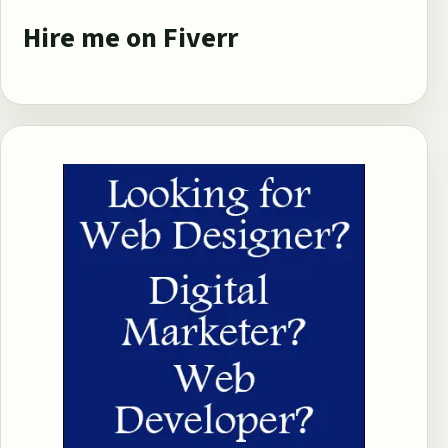
Hire me on Fiverr