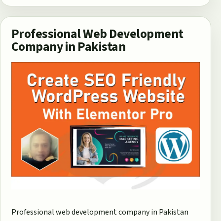
Professional Web Development
Company in Pakistan
Professional web development company in Pakistan