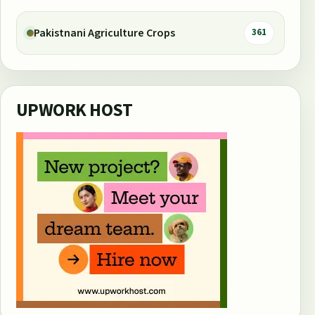
Pakistnani Agriculture Crops
361
UPWORK HOST