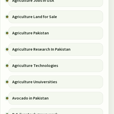
Agriculture Jobs in USA
Agriculture Land for Sale
Agriculture Pakistan
Agriculture Research In Pakistan
Agriculture Technologies
Agriculture Unuiversities
Avocado in Pakistan