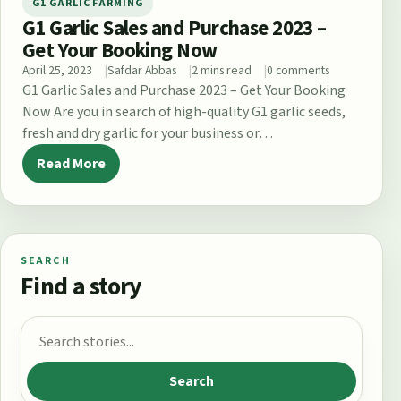
G1 GARLIC FARMING
G1 Garlic Sales and Purchase 2023 –
Get Your Booking Now
April 25, 2023
Safdar Abbas
2 mins read
0 comments
G1 Garlic Sales and Purchase 2023 – Get Your Booking
Now Are you in search of high-quality G1 garlic seeds,
fresh and dry garlic for your business or…
Read More
SEARCH
Find a story
Search for:
Search