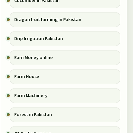
Cucumber in Pakistan
Dragon fruit farming in Pakistan
Drip Irrigation Pakistan
Earn Money online
Farm House
Farm Machinery
Forest in Pakistan