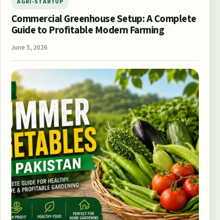
AGRI-STARTUP
Commercial Greenhouse Setup: A Complete
Guide to Profitable Modern Farming
June 5, 2026