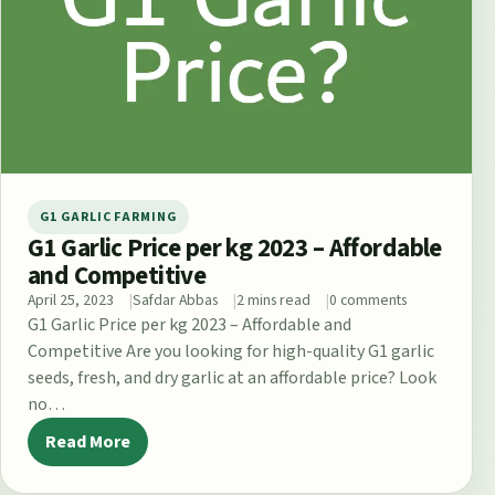
G1 GARLIC FARMING
G1 Garlic Price per kg 2023 – Affordable
and Competitive
April 25, 2023
Safdar Abbas
2 mins read
0 comments
G1 Garlic Price per kg 2023 – Affordable and
Competitive Are you looking for high-quality G1 garlic
seeds, fresh, and dry garlic at an affordable price? Look
no…
Read More