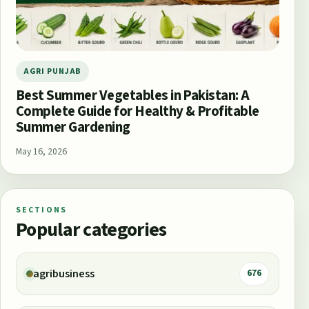
AGRI PUNJAB
Best Summer Vegetables in Pakistan: A
Complete Guide for Healthy & Profitable
Summer Gardening
May 16, 2026
SECTIONS
Popular categories
agribusiness
676