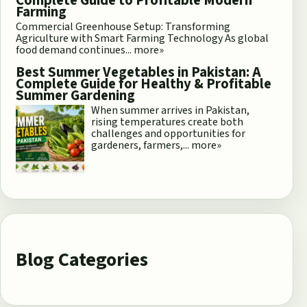
Complete Guide to Profitable Modern
Farming
Commercial Greenhouse Setup: Transforming
Agriculture with Smart Farming Technology As global
food demand continues...
more»
Best Summer Vegetables in Pakistan: A
Complete Guide for Healthy & Profitable
Summer Gardening
When summer arrives in Pakistan,
rising temperatures create both
challenges and opportunities for
gardeners, farmers,...
more»
Blog Categories