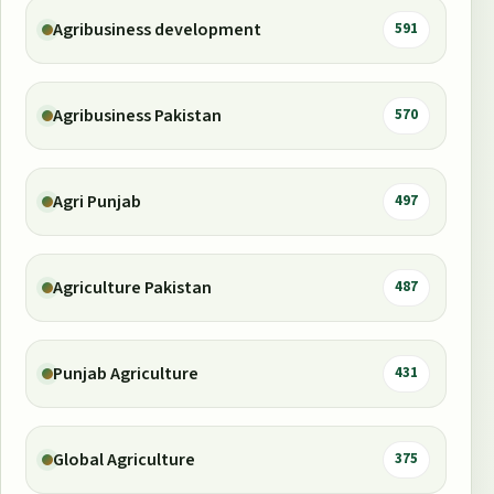
Agribusiness development
591
Agribusiness Pakistan
570
Agri Punjab
497
Agriculture Pakistan
487
Punjab Agriculture
431
Global Agriculture
375