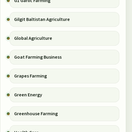
G1 Garlic Farming
Gilgit Baltistan Agriculture
Global Agriculture
Goat Farming Business
Grapes Farming
Green Energy
Greenhouse Farming