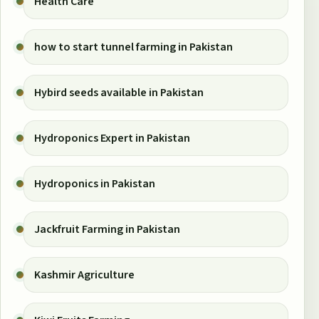
Health Care
how to start tunnel farming in Pakistan
Hybird seeds available in Pakistan
Hydroponics Expert in Pakistan
Hydroponics in Pakistan
Jackfruit Farming in Pakistan
Kashmir Agriculture