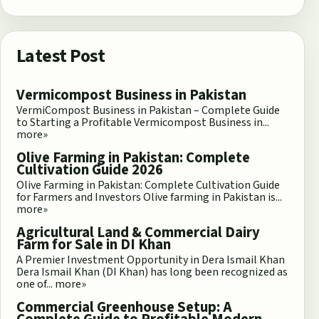
Latest Post
Vermicompost Business in Pakistan
VermiCompost Business in Pakistan – Complete Guide
to Starting a Profitable Vermicompost Business in...
more»
Olive Farming in Pakistan: Complete
Cultivation Guide 2026
Olive Farming in Pakistan: Complete Cultivation Guide
for Farmers and Investors Olive farming in Pakistan is...
more»
Agricultural Land & Commercial Dairy
Farm for Sale in DI Khan
A Premier Investment Opportunity in Dera Ismail Khan
Dera Ismail Khan (DI Khan) has long been recognized as
one of...
more»
Commercial Greenhouse Setup: A