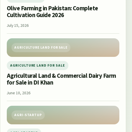
Olive Farming in Pakistan: Complete
Cultivation Guide 2026
July 15, 2026
AGRICULTURE LAND FOR SALE
AGRICULTURE LAND FOR SALE
Agricultural Land & Commercial Dairy Farm
for Sale in DI Khan
June 10, 2026
AGRI-STARTUP