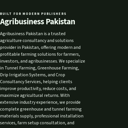
BUILT FOR MODERN PUBLISHERS
Agribusiness Pakistan
Agribusiness Pakistan is a trusted
agriculture consultancy and solutions
provider in Pakistan, offering modern and
profitable farming solutions for farmers,
investors, and agribusinesses. We specialize
in Tunnel Farming, Greenhouse Farming,
Drip Irrigation Systems, and Crop
Consultancy Services, helping clients
improve productivity, reduce costs, and
maximize agricultural returns. With
extensive industry experience, we provide
complete greenhouse and tunnel farming
materials supply, professional installation
services, farm setup consultation, and