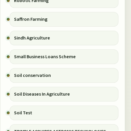
Robotic Farming
Saffron Farming
Sindh Agriculture
Small Business Loans Scheme
Soil conservation
Soil Diseases In Agriculture
Soil Test