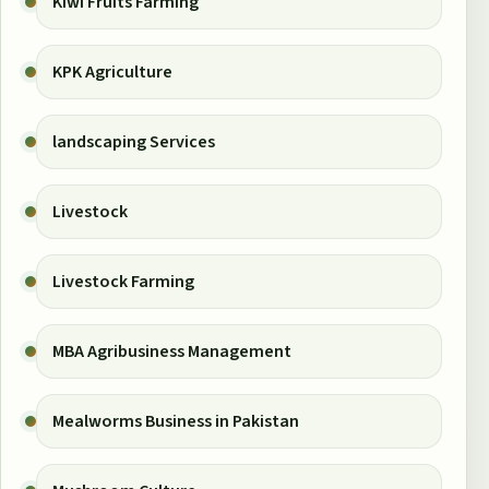
Kiwi Fruits Farming
KPK Agriculture
landscaping Services
Livestock
Livestock Farming
MBA Agribusiness Management
Mealworms Business in Pakistan