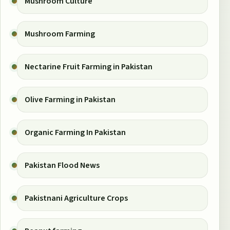
Mushroom Culture
Mushroom Farming
Nectarine Fruit Farming in Pakistan
Olive Farming in Pakistan
Organic Farming In Pakistan
Pakistan Flood News
Pakistnani Agriculture Crops