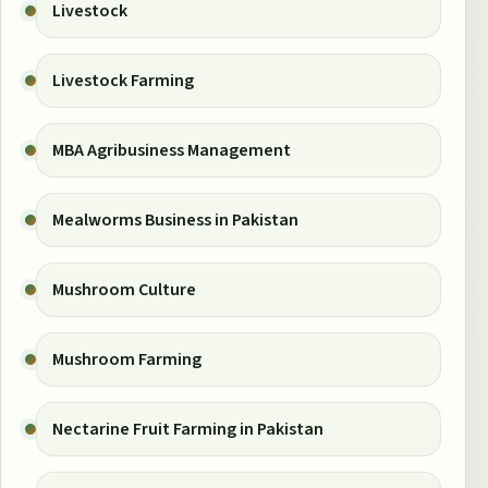
Livestock
Livestock Farming
MBA Agribusiness Management
Mealworms Business in Pakistan
Mushroom Culture
Mushroom Farming
Nectarine Fruit Farming in Pakistan