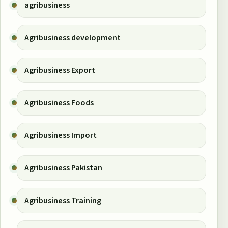
agribusiness
Agribusiness development
Agribusiness Export
Agribusiness Foods
Agribusiness Import
Agribusiness Pakistan
Agribusiness Training