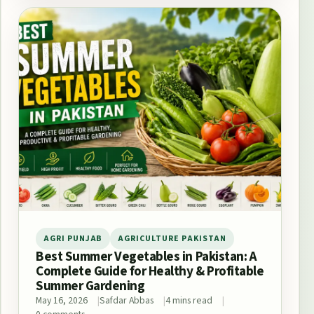
AGRI PUNJAB
AGRICULTURE PAKISTAN
Best Summer Vegetables in Pakistan: A
Complete Guide for Healthy & Profitable
Summer Gardening
May 16, 2026
Safdar Abbas
4 mins read