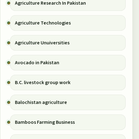
Agriculture Research In Pakistan
Agriculture Technologies
Agriculture Unuiversities
Avocado in Pakistan
B.C. livestock group work
Balochistan agriculture
Bamboos Farming Business