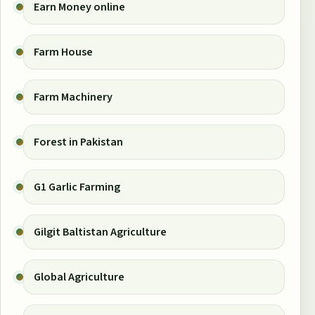
Earn Money online
Farm House
Farm Machinery
Forest in Pakistan
G1 Garlic Farming
Gilgit Baltistan Agriculture
Global Agriculture