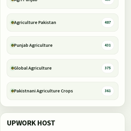
Agriculture Pakistan
487
Punjab Agriculture
431
Global Agriculture
375
Pakistnani Agriculture Crops
361
UPWORK HOST