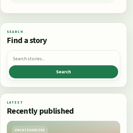
SEARCH
Find a story
Search for:
Search
LATEST
Recently published
UNCATEGORIZED