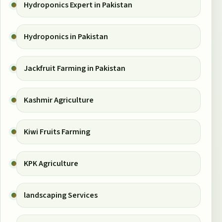
Hydroponics Expert in Pakistan
Hydroponics in Pakistan
Jackfruit Farming in Pakistan
Kashmir Agriculture
Kiwi Fruits Farming
KPK Agriculture
landscaping Services