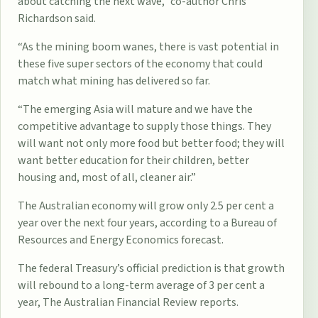
about catching the next wave,” co-author Chris
Richardson said.
“As the mining boom wanes, there is vast potential in
these five super sectors of the economy that could
match what mining has delivered so far.
“The emerging Asia will mature and we have the
competitive advantage to supply those things. They
will want not only more food but better food; they will
want better education for their ­children, better
housing and, most of all, cleaner air.”
The Australian economy will grow only 2.5 per cent a
year over the next four years, according to a Bureau of
Resources and Energy ­Economics forecast.
The federal Treasury’s official prediction is that growth
will rebound to a long-term average of 3 per cent a
year, The Australian Financial Review reports.