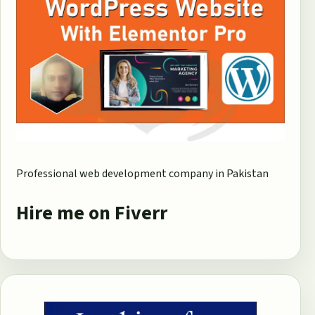
Professional web development company in Pakistan
Hire me on Fiverr