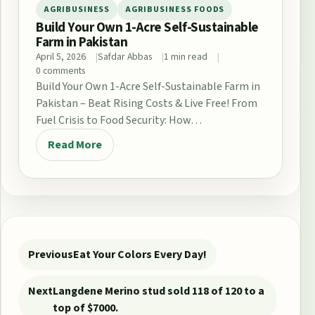
AGRIBUSINESS
AGRIBUSINESS FOODS
Build Your Own 1-Acre Self-Sustainable
Farm in Pakistan
April 5, 2026
Safdar Abbas
1 min read
0 comments
Build Your Own 1-Acre Self-Sustainable Farm in
Pakistan – Beat Rising Costs & Live Free! From
Fuel Crisis to Food Security: How…
Read More
Post navigation
Previous
Eat Your Colors Every Day!
Next
Langdene Merino stud sold 118 of 120 to a
top of $7000.