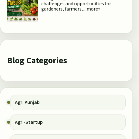
challenges and opportunities for
gardeners, farmers,...
more»
Blog Categories
Agri Punjab
Agri-Startup