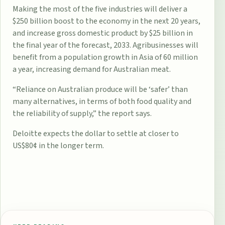
Making the most of the five industries will deliver a
$250 billion boost to the economy in the next 20 years,
and increase gross domestic product by $25 billion in
the final year of the forecast, 2033. Agribusinesses will
benefit from a population growth in Asia of 60 million
a year, increasing demand for Australian meat.
“Reliance on Australian produce will be ‘safer’ than
many alternatives, in terms of both food quality and
the reliability of supply,” the report says.
Deloitte expects the dollar to settle at closer to
US$80¢ in the longer term.