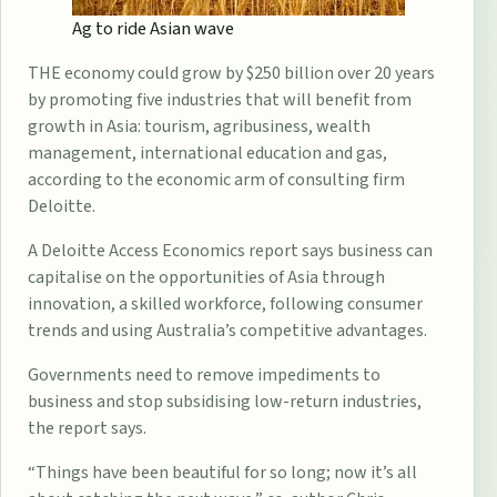
Ag to ride Asian wave
THE economy could grow by ­$250 billion over 20 years
by promoting five industries that will benefit from
growth in Asia: tourism, agribusiness, wealth
management, international education and gas,
according to the economic arm of consulting firm
Deloitte.
A Deloitte Access Economics report says business can
capitalise on the opportunities of Asia through
innovation, a skilled workforce, following ­consumer
trends and using Australia’s competitive advantages.
Governments need to remove impediments to
business and stop ­subsidising low-return industries,
the report says.
“Things have been beautiful for so long; now it’s all