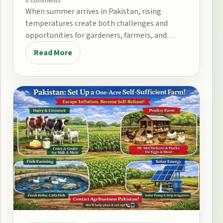
0 comments
When summer arrives in Pakistan, rising
temperatures create both challenges and
opportunities for gardeners, farmers, and
home growers. From the fertile plains…
Read More