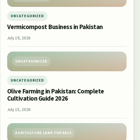
UNCATEGORIZED
Vermicompost Business in Pakistan
July 19, 2026
UNCATEGORIZED
UNCATEGORIZED
Olive Farming in Pakistan: Complete
Cultivation Guide 2026
July 15, 2026
AGRICULTURE LAND FOR SALE