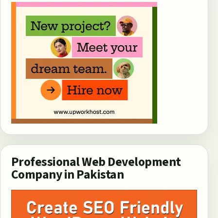
Professional Web Development
Company in Pakistan