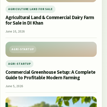
AGRICULTURE LAND FOR SALE
Agricultural Land & Commercial Dairy Farm
for Sale in DI Khan
June 10, 2026
AGRI-STARTUP
AGRI-STARTUP
Commercial Greenhouse Setup: A Complete
Guide to Profitable Modern Farming
June 5, 2026