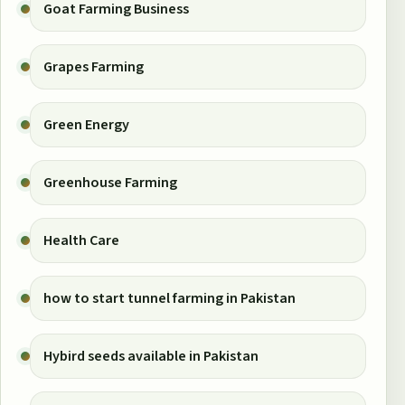
Goat Farming Business
Grapes Farming
Green Energy
Greenhouse Farming
Health Care
how to start tunnel farming in Pakistan
Hybird seeds available in Pakistan