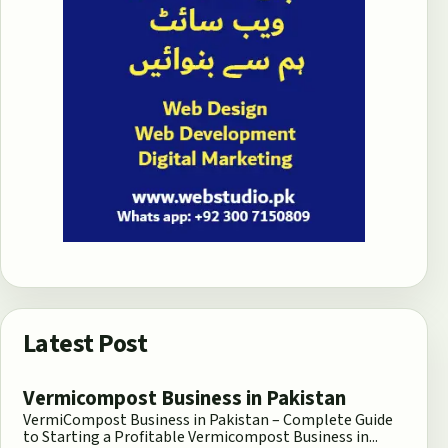
Latest Post
Vermicompost Business in Pakistan
VermiCompost Business in Pakistan – Complete Guide
to Starting a Profitable Vermicompost Business in...