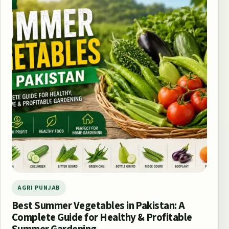
AGRI PUNJAB
Best Summer Vegetables in Pakistan: A
Complete Guide for Healthy & Profitable