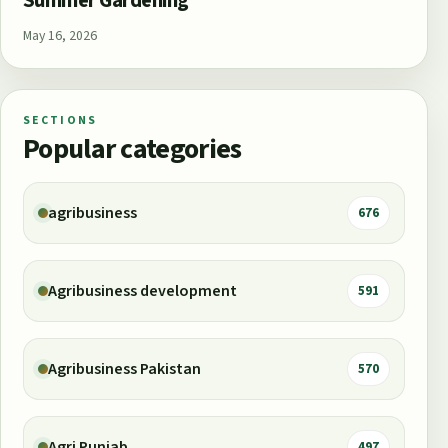
Summer Gardening
May 16, 2026
SECTIONS
Popular categories
agribusiness
676
Agribusiness development
591
Agribusiness Pakistan
570
Agri Punjab
497