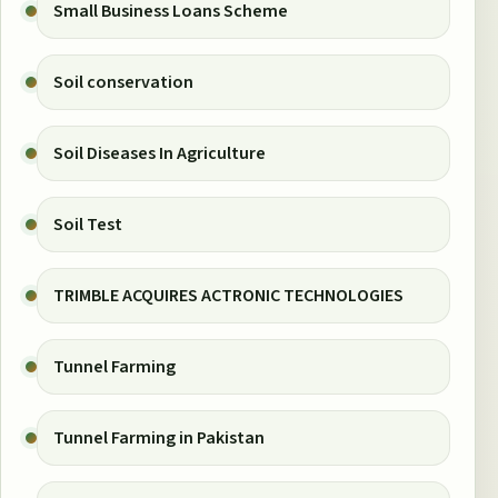
Small Business Loans Scheme
Soil conservation
Soil Diseases In Agriculture
Soil Test
TRIMBLE ACQUIRES ACTRONIC TECHNOLOGIES
Tunnel Farming
Tunnel Farming in Pakistan