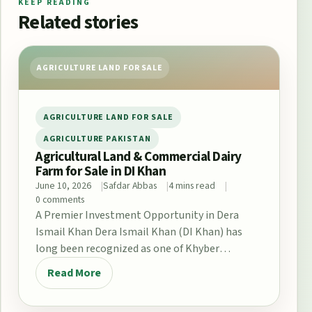
KEEP READING
Related stories
AGRICULTURE LAND FOR SALE
AGRICULTURE LAND FOR SALE
AGRICULTURE PAKISTAN
Agricultural Land & Commercial Dairy
Farm for Sale in DI Khan
June 10, 2026
Safdar Abbas
4 mins read
0 comments
A Premier Investment Opportunity in Dera
Ismail Khan Dera Ismail Khan (DI Khan) has
long been recognized as one of Khyber
Pakhtunkhwa’s…
Read More