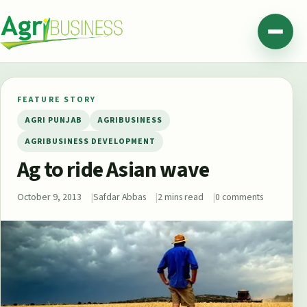
Skip to content
Agribusiness Pakistan
Menu
FEATURE STORY
AGRI PUNJAB
AGRIBUSINESS
AGRIBUSINESS DEVELOPMENT
Ag to ride Asian wave
October 9, 2013
Safdar Abbas
2 mins read
0 comments