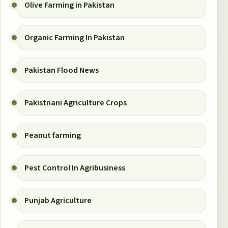
Olive Farming in Pakistan
Organic Farming In Pakistan
Pakistan Flood News
Pakistnani Agriculture Crops
Peanut farming
Pest Control In Agribusiness
Punjab Agriculture