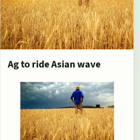
Ag to ride Asian wave