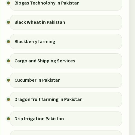
Biogas Technolohy In Pakistan
Black Wheat in Pakistan
Blackberry farming
Cargo and Shipping Services
Cucumber in Pakistan
Dragon fruit farming in Pakistan
Drip Irrigation Pakistan