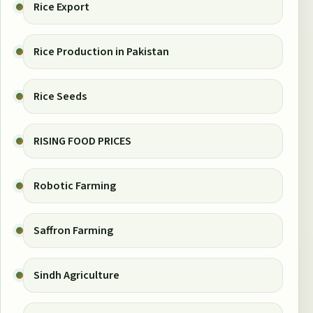
Rice Export
Rice Production in Pakistan
Rice Seeds
RISING FOOD PRICES
Robotic Farming
Saffron Farming
Sindh Agriculture