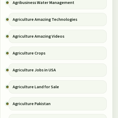
Agribusiness Water Management
Agriculture Amazing Technologies
Agriculture Amazing Videos
Agriculture Crops
Agriculture Jobs in USA
Agriculture Land for Sale
Agriculture Pakistan