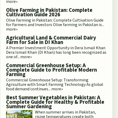
more»
Olive Farming in Pakistan: Complete
Cultivation Guide 2026
Olive Farming in Pakistan: Complete Cultivation Guide
for Farmers and Investors Olive farming in Pakistan is...
more»
Agricultural Land & Commercial Dairy
Farm for Sale in DI Khan
A Premier Investment Opportunity in Dera Ismail Khan
Dera Ismail Khan (DI Khan) has long been recognized as
one of...
more»
Commercial Greenhouse Setup: A
Complete Guide to Profitable Modern
Farming
Commercial Greenhouse Setup: Transforming
Agriculture with Smart Farming Technology As global
food demand continues...
more»
Best Summer Vegetables in Pakistan: A
Complete Guide for Healthy & Profitable
Summer Gardening
When summer arrives in Pakistan,
rising temperatures create both