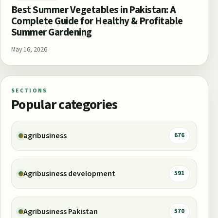
Best Summer Vegetables in Pakistan: A
Complete Guide for Healthy & Profitable
Summer Gardening
May 16, 2026
SECTIONS
Popular categories
agribusiness
676
Agribusiness development
591
Agribusiness Pakistan
570