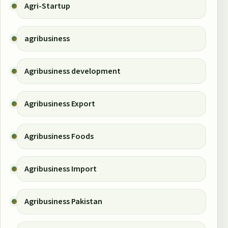
Agri-Startup
agribusiness
Agribusiness development
Agribusiness Export
Agribusiness Foods
Agribusiness Import
Agribusiness Pakistan