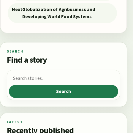
Next
Globalization of Agribusiness and
Developing World Food Systems
SEARCH
Find a story
Search for:
Search
LATEST
Recently published