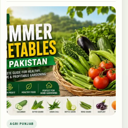
AGRI PUNJAB