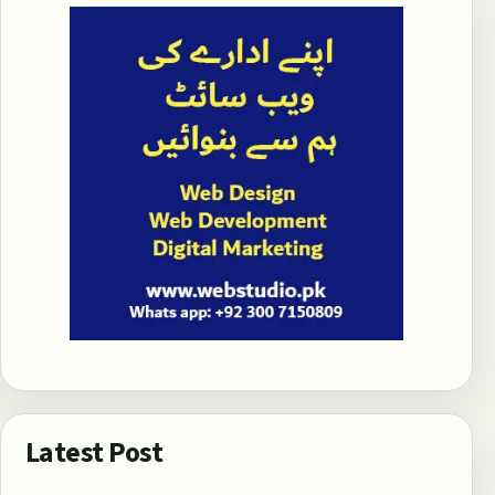
Latest Post