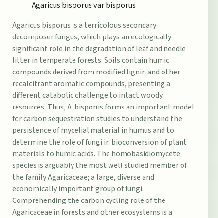
Agaricus bisporus var bisporus
Agaricus bisporus is a terricolous secondary
decomposer fungus, which plays an ecologically
significant role in the degradation of leaf and needle
litter in temperate forests. Soils contain humic
compounds derived from modified lignin and other
recalcitrant aromatic compounds, presenting a
different catabolic challenge to intact woody
resources. Thus, A. bisporus forms an important model
for carbon sequestration studies to understand the
persistence of mycelial material in humus and to
determine the role of fungi in bioconversion of plant
materials to humic acids. The homobasidiomycete
species is arguably the most well studied member of
the family Agaricaceae; a large, diverse and
economically important group of fungi.
Comprehending the carbon cycling role of the
Agaricaceae in forests and other ecosystems is a