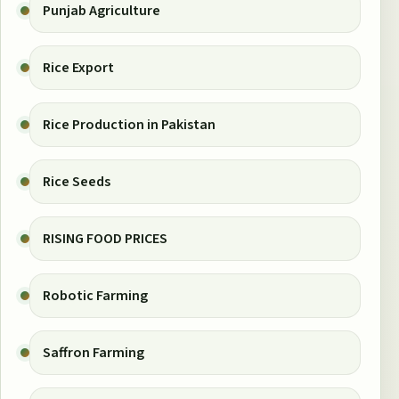
Punjab Agriculture
Rice Export
Rice Production in Pakistan
Rice Seeds
RISING FOOD PRICES
Robotic Farming
Saffron Farming