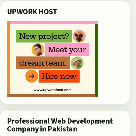
UPWORK HOST
Professional Web Development
Company in Pakistan