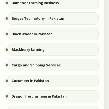
Bamboos Farming Business
Biogas Technolohy In Pakistan
Black Wheat in Pakistan
Blackberry farming
Cargo and Shipping Services
Cucumber in Pakistan
Dragon fruit farming in Pakistan