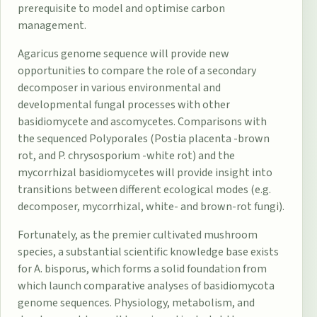
prerequisite to model and optimise carbon
management.
Agaricus genome sequence will provide new
opportunities to compare the role of a secondary
decomposer in various environmental and
developmental fungal processes with other
basidiomycete and ascomycetes. Comparisons with
the sequenced Polyporales (Postia placenta -brown
rot, and P. chrysosporium -white rot) and the
mycorrhizal basidiomycetes will provide insight into
transitions between different ecological modes (e.g.
decomposer, mycorrhizal, white- and brown-rot fungi).
Fortunately, as the premier cultivated mushroom
species, a substantial scientific knowledge base exists
for A. bisporus, which forms a solid foundation from
which launch comparative analyses of basidiomycota
genome sequences. Physiology, metabolism, and