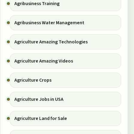
Agribusiness Training
Agribusiness Water Management
Agriculture Amazing Technologies
Agriculture Amazing Videos
Agriculture Crops
Agriculture Jobs in USA
Agriculture Land for Sale