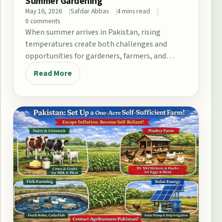
Summer Gardening
May 16, 2026
Safdar Abbas
4 mins read
0 comments
When summer arrives in Pakistan, rising
temperatures create both challenges and
opportunities for gardeners, farmers, and
home growers. From the fertile plains…
Read More