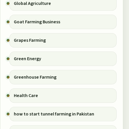
Global Agriculture
Goat Farming Business
Grapes Farming
Green Energy
Greenhouse Farming
Health Care
how to start tunnel farming in Pakistan