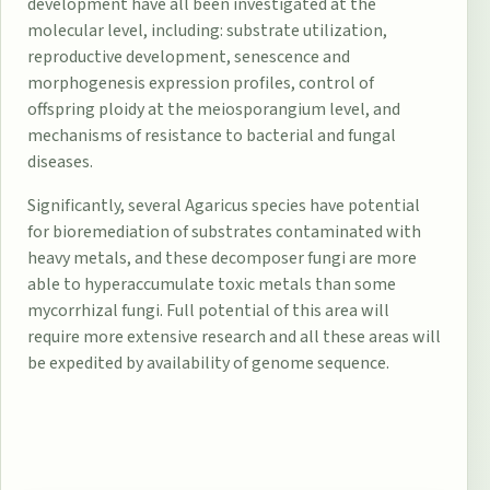
development have all been investigated at the
molecular level, including: substrate utilization,
reproductive development, senescence and
morphogenesis expression profiles, control of
offspring ploidy at the meiosporangium level, and
mechanisms of resistance to bacterial and fungal
diseases.
Significantly, several Agaricus species have potential
for bioremediation of substrates contaminated with
heavy metals, and these decomposer fungi are more
able to hyperaccumulate toxic metals than some
mycorrhizal fungi. Full potential of this area will
require more extensive research and all these areas will
be expedited by availability of genome sequence.