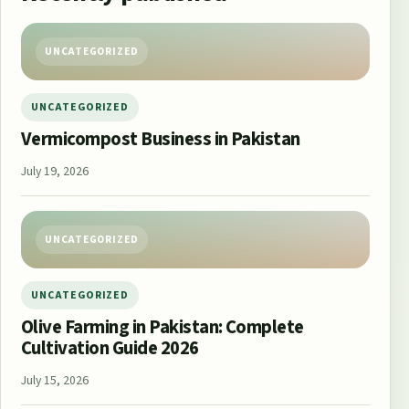
UNCATEGORIZED
UNCATEGORIZED
Vermicompost Business in Pakistan
July 19, 2026
UNCATEGORIZED
UNCATEGORIZED
Olive Farming in Pakistan: Complete
Cultivation Guide 2026
July 15, 2026