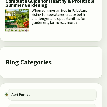
Complete Guide for Healthy & Profitable
Summer Gardening
When summer arrives in Pakistan,
rising temperatures create both
challenges and opportunities for
gardeners, farmers,...
more»
Blog Categories
Agri Punjab