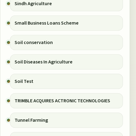
Sindh Agriculture
Small Business Loans Scheme
Soil conservation
Soil Diseases In Agriculture
Soil Test
TRIMBLE ACQUIRES ACTRONIC TECHNOLOGIES
Tunnel Farming