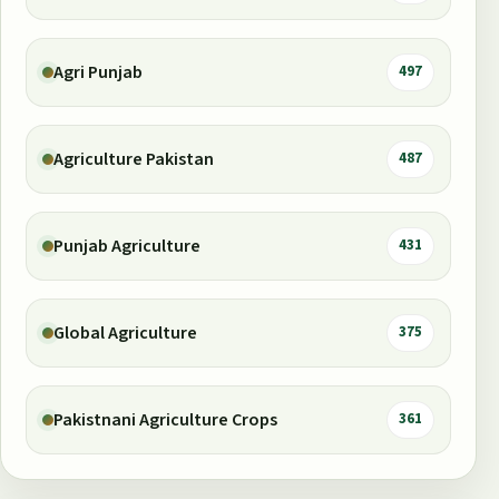
Agri Punjab
497
Agriculture Pakistan
487
Punjab Agriculture
431
Global Agriculture
375
Pakistnani Agriculture Crops
361