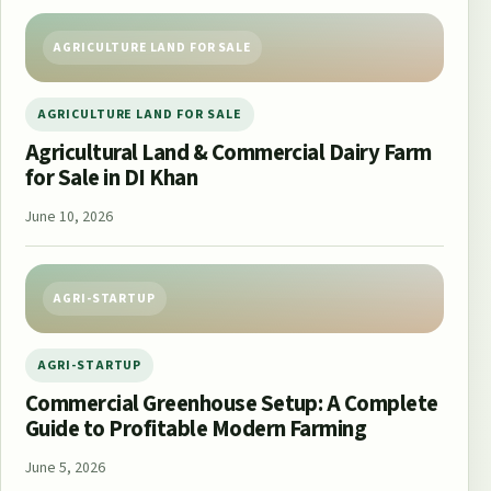
AGRICULTURE LAND FOR SALE
AGRICULTURE LAND FOR SALE
Agricultural Land & Commercial Dairy Farm
for Sale in DI Khan
June 10, 2026
AGRI-STARTUP
AGRI-STARTUP
Commercial Greenhouse Setup: A Complete
Guide to Profitable Modern Farming
June 5, 2026