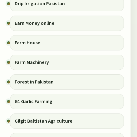
Drip Irrigation Pakistan
Earn Money online
Farm House
Farm Machinery
Forest in Pakistan
G1 Garlic Farming
Gilgit Baltistan Agriculture