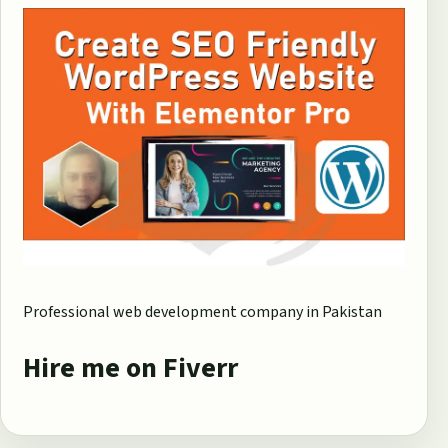
Professional web development company in Pakistan
Hire me on Fiverr