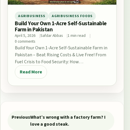
AGRIBUSINESS
AGRIBUSINESS FOODS
Build Your Own 1-Acre Self-Sustainable
Farm in Pakistan
April 5, 2026
Safdar Abbas
1 min read
0 comments
Build Your Own 1-Acre Self-Sustainable Farm in
Pakistan – Beat Rising Costs & Live Free! From
Fuel Crisis to Food Security: How…
Read More
Post navigation
Previous
What’s wrong with a factory farm? I
love a good steak.