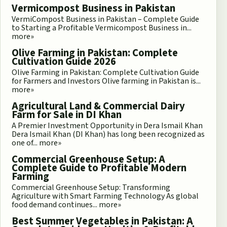
Vermicompost Business in Pakistan
VermiCompost Business in Pakistan – Complete Guide
to Starting a Profitable Vermicompost Business in...
more»
Olive Farming in Pakistan: Complete
Cultivation Guide 2026
Olive Farming in Pakistan: Complete Cultivation Guide
for Farmers and Investors Olive farming in Pakistan is...
more»
Agricultural Land & Commercial Dairy
Farm for Sale in DI Khan
A Premier Investment Opportunity in Dera Ismail Khan
Dera Ismail Khan (DI Khan) has long been recognized as
one of...
more»
Commercial Greenhouse Setup: A
Complete Guide to Profitable Modern
Farming
Commercial Greenhouse Setup: Transforming
Agriculture with Smart Farming Technology As global
food demand continues...
more»
Best Summer Vegetables in Pakistan: A