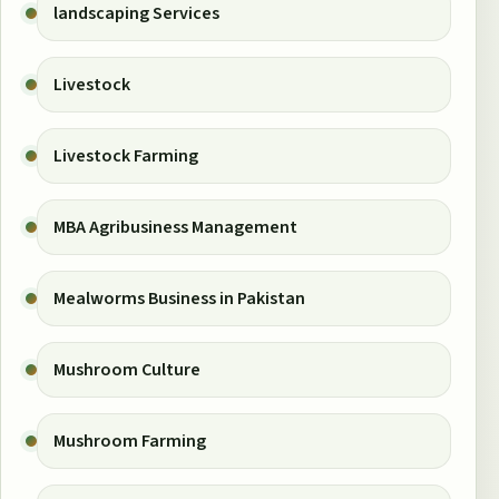
landscaping Services
Livestock
Livestock Farming
MBA Agribusiness Management
Mealworms Business in Pakistan
Mushroom Culture
Mushroom Farming