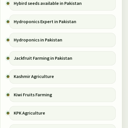
Hybird seeds available in Pakistan
Hydroponics Expert in Pakistan
Hydroponics in Pakistan
Jackfruit Farming in Pakistan
Kashmir Agriculture
Kiwi Fruits Farming
KPK Agriculture