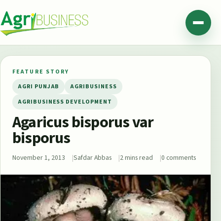
Skip to content
Agribusiness Pakistan
Menu
FEATURE STORY
AGRI PUNJAB
AGRIBUSINESS
AGRIBUSINESS DEVELOPMENT
Agaricus bisporus var
bisporus
November 1, 2013
Safdar Abbas
2 mins read
0 comments