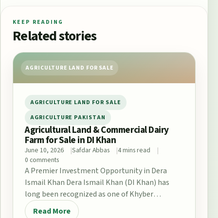
KEEP READING
Related stories
AGRICULTURE LAND FOR SALE
AGRICULTURE LAND FOR SALE
AGRICULTURE PAKISTAN
Agricultural Land & Commercial Dairy
Farm for Sale in DI Khan
June 10, 2026
Safdar Abbas
4 mins read
0 comments
A Premier Investment Opportunity in Dera
Ismail Khan Dera Ismail Khan (DI Khan) has
long been recognized as one of Khyber
Pakhtunkhwa’s…
Read More