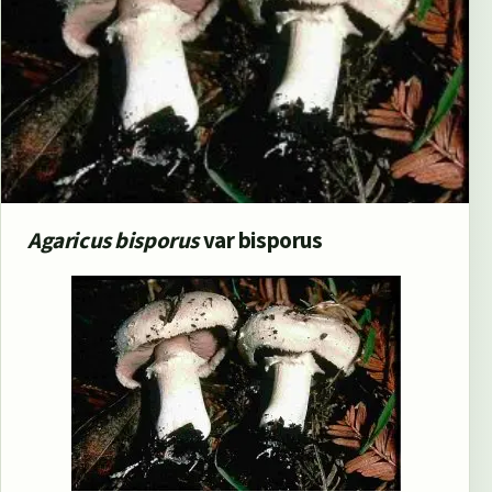
Agaricus bisporus
var bisporus