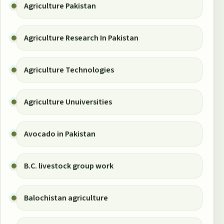
Agriculture Pakistan
Agriculture Research In Pakistan
Agriculture Technologies
Agriculture Unuiversities
Avocado in Pakistan
B.C. livestock group work
Balochistan agriculture