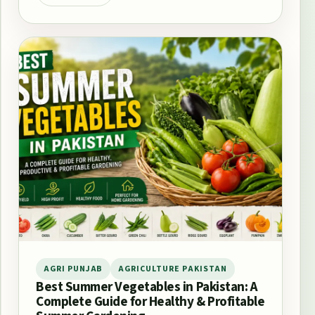
AGRI PUNJAB
AGRICULTURE PAKISTAN
Best Summer Vegetables in Pakistan: A
Complete Guide for Healthy & Profitable