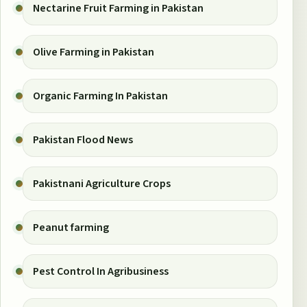
Nectarine Fruit Farming in Pakistan
Olive Farming in Pakistan
Organic Farming In Pakistan
Pakistan Flood News
Pakistnani Agriculture Crops
Peanut farming
Pest Control In Agribusiness