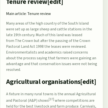
Tenure review[
edit
]
Main article:
Tenure review
Many areas of the high country of the South Island
were set up as large sheep and cattle stations in the
late 19th century. Much of this land was leased
from
The Crown
but after the passing of the
Crown
Pastoral Land Act 1998
the leases were reviewed.
Environmentalists and academics raised concerns
about the process saying that farmers were gaining an
advantage and that conservation issues were not being
resolved.
Agricultural organisations[
edit
]
A fixture in many rural towns is the annual Agricultural
[37]
and Pastoral (A&P) shows
where competitions are
held for the best livestock and farm produce. Carnivals,