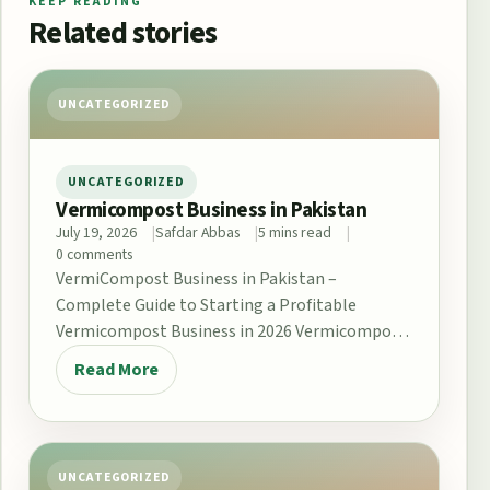
KEEP READING
Related stories
UNCATEGORIZED
UNCATEGORIZED
Vermicompost Business in Pakistan
July 19, 2026
Safdar Abbas
5 mins read
0 comments
VermiCompost Business in Pakistan –
Complete Guide to Starting a Profitable
Vermicompost Business in 2026 Vermicompost
Business in Pakistan The demand for…
Read More
UNCATEGORIZED