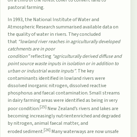
pastoral farming.
In 1993, the
National Institute of Water and
Atmospheric Research
summarised available data on
the quality of water in rivers. They concluded
that
“lowland river reaches in agriculturally developed
catchments are in poor
condition”
reflecting
“agriculturally derived diffuse and
point source waste inputs in isolation or in addition to
urban or industrial waste inputs”
. The key
contaminants identified in lowland rivers were
dissolved inorganic nitrogen, dissolved reactive
phosphorus and faecal contamination. Small streams
in dairy farming areas were identified as being in very
[25]
poor condition.
New Zealand’s rivers and lakes are
becoming increasingly
nutrient
enriched and degraded
by
nitrogen
, animal faecal matter, and
[26]
eroded
sediment
.
Many waterways are now unsafe