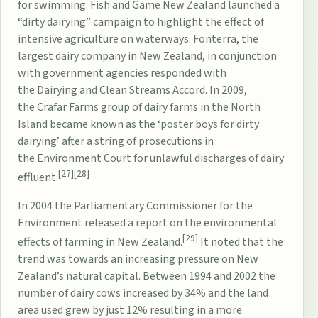
for swimming.
Fish and Game New Zealand
launched a
“
dirty dairying
” campaign to highlight the effect of
intensive agriculture on waterways.
Fonterra
, the
largest dairy company in New Zealand, in conjunction
with government agencies responded with
the
Dairying and Clean Streams Accord
. In 2009,
the
Crafar Farms
group of dairy farms in the North
Island became known as the ‘poster boys for dirty
dairying’ after a string of prosecutions in
the
Environment Court
for unlawful discharges of dairy
[27]
[28]
effluent.
In 2004 the
Parliamentary Commissioner for the
Environment
released a report on the environmental
[29]
effects of farming in New Zealand.
It noted that the
trend was towards an increasing pressure on New
Zealand’s
natural capital
. Between 1994 and 2002 the
number of
dairy cows
increased by 34% and the land
area used grew by just 12% resulting in a more