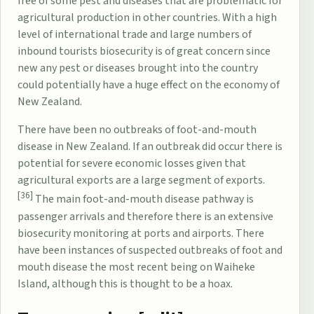
free of some pest and diseases that are problematic for
agricultural production in other countries. With a high
level of international trade and large numbers of
inbound tourists
biosecurity
is of great concern since
new any pest or diseases brought into the country
could potentially have a huge effect on the
economy of
New Zealand
.
There have been no outbreaks of
foot-and-mouth
disease
in New Zealand. If an outbreak did occur there is
potential for severe economic losses given that
agricultural exports are a large segment of exports.
[36]
The main foot-and-mouth disease pathway is
passenger arrivals and therefore there is an extensive
biosecurity monitoring at ports and airports. There
have been instances of suspected outbreaks of foot and
mouth disease the most recent being on
Waiheke
Island
, although this is thought to be a hoax.