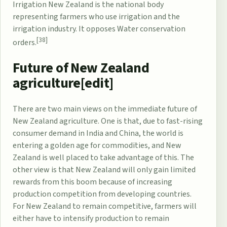
Irrigation New Zealand is the national body
representing farmers who use irrigation and the
irrigation industry. It opposes
Water conservation
[38]
orders
.
Future of New Zealand
agriculture[
edit
]
There are two main views on the immediate future of
New Zealand agriculture. One is that, due to fast-rising
consumer demand in India and China, the world is
entering a golden age for commodities, and New
Zealand is well placed to take advantage of this. The
other view is that New Zealand will only gain limited
rewards from this boom because of increasing
production competition from developing countries.
For New Zealand to remain competitive, farmers will
either have to intensify production to remain