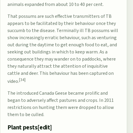
animals expanded from about 10 to 40 per cent.
That possums are such effective transmitters of TB
appears to be facilitated by their behaviour once they
succumb to the disease. Terminally ill TB possums will
show increasingly erratic behaviour, such as venturing
out during the daytime to get enough food to eat, and
seeking out buildings in which to keep warm. As a
consequence they may wander on to paddocks, where
they naturally attract the attention of inquisitive
cattle and deer. This behaviour has been captured on
[34]
video.
The introduced
Canada Geese
became prolific and
began to adversely affect pastures and crops. In 2011
restrictions on hunting them were dropped to allow
them to be culled.
Plant pests[
edit
]