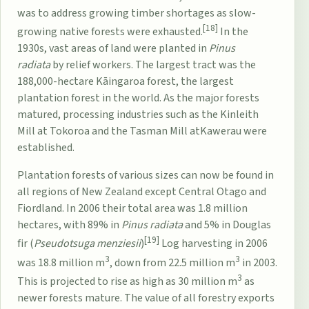
was to address growing timber shortages as slow-
[18]
growing native forests were exhausted.
In the
1930s, vast areas of land were planted in
Pinus
radiata
by relief workers. The largest tract was the
188,000-hectare
Kāingaroa forest
, the largest
plantation forest in the world. As the major forests
matured, processing industries such as the
Kinleith
Mill
at
Tokoroa
and the
Tasman Mill
at
Kawerau
were
established.
Plantation forests of various sizes can now be found in
all regions of New Zealand except Central Otago and
Fiordland. In 2006 their total area was 1.8 million
hectares, with 89% in
Pinus radiata
and 5% in Douglas
[19]
fir (
Pseudotsuga menziesii
)
Log harvesting in 2006
3
3
was 18.8 million m
, down from 22.5 million m
in 2003.
3
This is projected to rise as high as 30 million m
as
newer forests mature. The value of all forestry exports