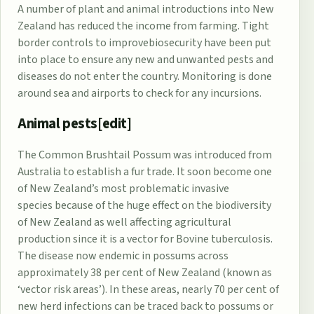
A number of plant and animal introductions into New
Zealand has reduced the income from farming. Tight
border controls to improve
biosecurity
have been put
into place to ensure any new and unwanted pests and
diseases do not enter the country. Monitoring is done
around sea and airports to check for any incursions.
Animal pests[
edit
]
The
Common Brushtail Possum
was introduced from
Australia to establish a fur trade. It soon become one
of New Zealand’s most problematic
invasive
species
because of the huge effect on the
biodiversity
of New Zealand
as well affecting agricultural
production since it is a vector for
Bovine tuberculosis
.
The disease now endemic in possums across
approximately 38 per cent of New Zealand (known as
‘vector risk areas’). In these areas, nearly 70 per cent of
new herd infections can be traced back to possums or