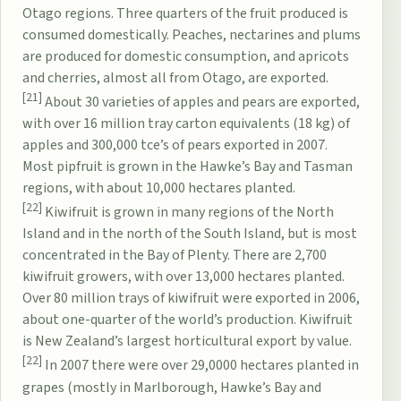
Otago regions. Three quarters of the fruit produced is
consumed domestically. Peaches, nectarines and plums
are produced for domestic consumption, and apricots
and cherries, almost all from Otago, are exported.
[21]
About 30 varieties of apples and pears are exported,
with over 16 million tray carton equivalents (18 kg) of
apples and 300,000 tce’s of pears exported in 2007.
Most pipfruit is grown in the Hawke’s Bay and Tasman
regions, with about 10,000 hectares planted.
[22]
Kiwifruit is grown in many regions of the North
Island and in the north of the South Island, but is most
concentrated in the Bay of Plenty. There are 2,700
kiwifruit growers, with over 13,000 hectares planted.
Over 80 million trays of kiwifruit were exported in 2006,
about one-quarter of the world’s production. Kiwifruit
is New Zealand’s largest horticultural export by value.
[22]
In 2007 there were over 29,0000 hectares planted in
grapes (mostly in Marlborough, Hawke’s Bay and