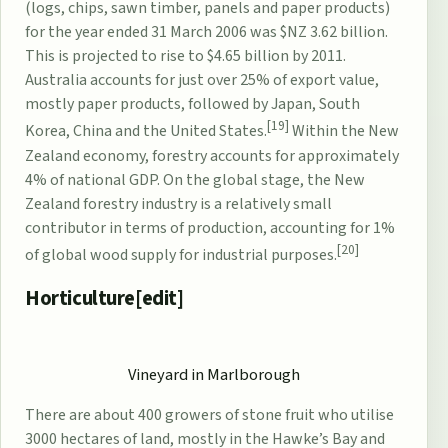
(logs, chips, sawn timber, panels and paper products)
for the year ended 31 March 2006 was $NZ 3.62 billion.
This is projected to rise to $4.65 billion by 2011.
Australia accounts for just over 25% of export value,
mostly paper products, followed by Japan, South
[19]
Korea, China and the United States.
Within the New
Zealand economy, forestry accounts for approximately
4% of national GDP. On the global stage, the New
Zealand forestry industry is a relatively small
contributor in terms of production, accounting for 1%
[20]
of global wood supply for industrial purposes.
Horticulture[
edit
]
Vineyard in
Marlborough
There are about 400 growers of
stone fruit
who utilise
3000 hectares of land, mostly in the Hawke’s Bay and