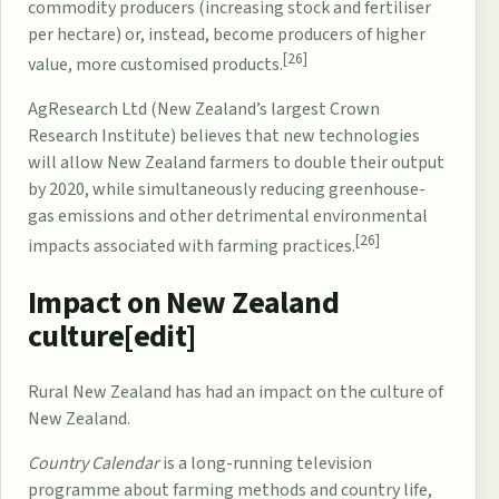
commodity producers (increasing stock and fertiliser
per hectare) or, instead, become producers of higher
[26]
value, more customised products.
AgResearch
Ltd (New Zealand’s largest
Crown
Research Institute
) believes that new technologies
will allow New Zealand farmers to double their output
by 2020, while simultaneously reducing greenhouse-
gas emissions and other detrimental environmental
[26]
impacts associated with farming practices.
Impact on New Zealand
culture[
edit
]
Rural New Zealand has had an impact on the culture of
New Zealand.
Country Calendar
is a long-running television
programme about farming methods and country life,