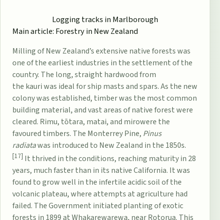
Logging tracks in
Marlborough
Main article:
Forestry in New Zealand
Milling of New Zealand’s extensive native forests was
one of the earliest industries in the settlement of the
country. The long, straight hardwood from
the
kauri
was ideal for ship masts and spars. As the new
colony was established, timber was the most common
building material, and vast areas of native forest were
cleared.
Rimu
,
tōtara
,
matai
, and
miro
were the
favoured timbers. The Monterrey Pine,
Pinus
radiata
was introduced to New Zealand in the 1850s.
[17]
It thrived in the conditions, reaching maturity in 28
years, much faster than in its native California. It was
found to grow well in the infertile acidic soil of the
volcanic plateau, where attempts at agriculture had
failed. The Government initiated planting of exotic
forests in 1899 at
Whakarewarewa
, near Rotorua. This