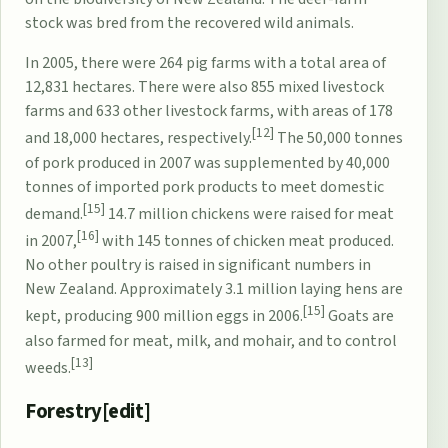
stock was bred from the recovered wild animals.
In 2005, there were 264 pig farms with a total area of
12,831 hectares. There were also 855 mixed livestock
farms and 633 other livestock farms, with areas of 178
[12]
and 18,000 hectares, respectively.
The 50,000 tonnes
of pork produced in 2007 was supplemented by 40,000
tonnes of imported pork products to meet domestic
[15]
demand.
14.7 million chickens were raised for meat
[16]
in 2007,
with 145 tonnes of chicken meat produced.
No other poultry is raised in significant numbers in
New Zealand. Approximately 3.1 million laying hens are
[15]
kept, producing 900 million eggs in 2006.
Goats are
also farmed for meat, milk, and mohair, and to control
[13]
weeds.
Forestry[
edit
]