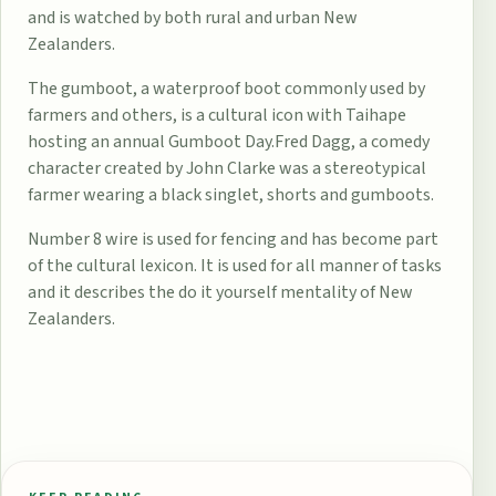
and is watched by both rural and urban New
Zealanders.
The
gumboot
, a waterproof boot commonly used by
farmers and others, is a cultural icon with Taihape
hosting an annual
Gumboot Day
.
Fred Dagg
, a comedy
character created by
John Clarke
was a stereotypical
farmer wearing a black singlet, shorts and gumboots.
Number 8 wire
is used for fencing and has become part
of the cultural lexicon. It is used for all manner of tasks
and it describes the
do it yourself
mentality of New
Zealanders.