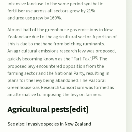
intensive land use. In the same period
synthetic
fertiliser
use across all sectors grew by 21%
and
urea
use grew by 160%.
Almost half of the
greenhouse gas emissions
in New
Zealand are due to the agricultural sector. A portion of
this is due to
methane
from belching
ruminants
.
An
agricultural emissions research levy
was proposed,
[30]
quickly becoming known as the “Fart Tax”.
The
proposed levy encountered opposition from the
farming sector and the
National Party
, resulting in
plans for the levy being abandoned. The
Pastoral
Greenhouse Gas Research Consortium
was formed as
an alternative to imposing the levy on farmers.
Agricultural pests[
edit
]
See also:
Invasive species in New Zealand