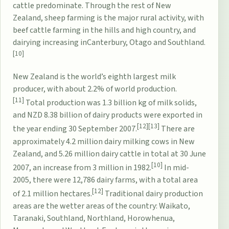
cattle predominate. Through the rest of New
Zealand,
sheep farming
is the major rural activity, with
beef cattle farming in the hills and high country, and
dairying increasing in
Canterbury
,
Otago
and
Southland
.
[10]
New Zealand is the world’s eighth largest milk
producer, with about 2.2% of world production.
[11]
Total production was 1.3 billion kg of milk solids,
and NZD 8.38 billion of dairy products were exported in
[12]
[13]
the year ending 30 September 2007.
There are
approximately 4.2 million dairy milking cows in New
Zealand, and 5.26 million dairy cattle in total at 30 June
[10]
2007, an increase from 3 million in 1982.
In mid-
2005, there were 12,786 dairy farms, with a total area
[12]
of 2.1 million hectares.
Traditional dairy production
areas are the wetter areas of the country: Waikato,
Taranaki, Southland, Northland, Horowhenua,