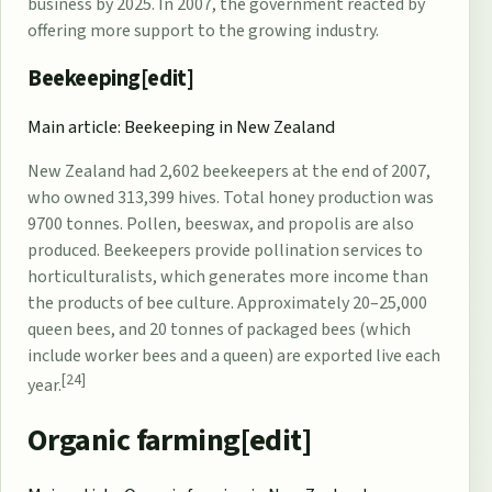
business by 2025. In 2007, the government reacted by
offering more support to the growing industry.
Beekeeping[
edit
]
Main article:
Beekeeping in New Zealand
New Zealand had 2,602 beekeepers at the end of 2007,
who owned 313,399 hives. Total honey production was
9700 tonnes. Pollen, beeswax, and
propolis
are also
produced. Beekeepers provide pollination services to
horticulturalists, which generates more income than
the products of bee culture. Approximately 20–25,000
queen bees, and 20 tonnes of packaged bees (which
include worker bees and a queen) are exported live each
[24]
year.
Organic farming[
edit
]