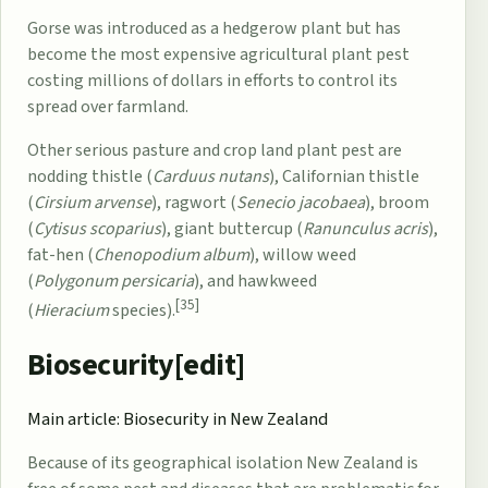
Gorse was introduced
as a hedgerow plant but has
become the most expensive agricultural plant pest
costing millions of dollars in efforts to control its
spread over farmland.
Other serious pasture and crop land plant pest are
nodding thistle (
Carduus nutans
), Californian thistle
(
Cirsium arvense
), ragwort (
Senecio jacobaea
), broom
(
Cytisus scoparius
), giant buttercup (
Ranunculus acris
),
fat-hen (
Chenopodium album
), willow weed
(
Polygonum persicaria
), and hawkweed
[35]
(
Hieracium
species).
Biosecurity[
edit
]
Main article:
Biosecurity in New Zealand
Because of its geographical isolation New Zealand is