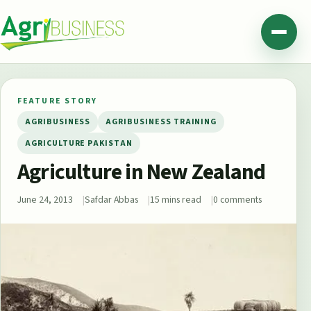
Skip to content
Agribusiness Pakistan
Menu
FEATURE STORY
AGRIBUSINESS
AGRIBUSINESS TRAINING
AGRICULTURE PAKISTAN
Agriculture in New Zealand
June 24, 2013
Safdar Abbas
15 mins read
0 comments