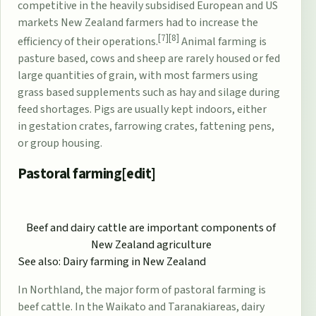
competitive in the heavily subsidised European and US
markets New Zealand farmers had to increase the
[7]
[8]
efficiency of their operations.
Animal farming is
pasture based, cows and sheep are rarely housed or fed
large quantities of grain, with most farmers using
grass based supplements such as hay and
silage
during
feed shortages. Pigs are usually kept indoors, either
in
gestation crates
,
farrowing crates
, fattening pens,
or group housing.
Pastoral farming[
edit
]
Beef and dairy cattle are important components of
New Zealand agriculture
See also:
Dairy farming in New Zealand
In
Northland
, the major form of
pastoral farming
is
beef cattle. In the
Waikato
and
Taranaki
areas, dairy