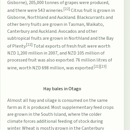
Gisborne), 205,000 tonnes of grapes were produced,
[22]
and there were 543 wineries.
Citrus fruit is grown in
Gisborne, Northland and Auckland. Blackcurrants and
other berry fruits are grown in Tasman, Waikato,
Canterbury and Auckland. Avocados and other
subtropical fruits are grown in Northland and the Bay
[22]
of Plenty.
Total exports of fresh fruit were worth
NZD 1,200 million in 2007, and NZD 105 million of
processed fruit was also exported. 76 million litres of
[21]
[23]
wine, worth NZD 698 million, was exported.
Hay bales in
Otago
Almost all hay and silage is consumed on the same
farm as it is produced. Most supplementary feed crops
are grown in the South Island, where the colder
climate forces additional feeding of stock during
winter. Wheat is mostly grown in the Canterbury