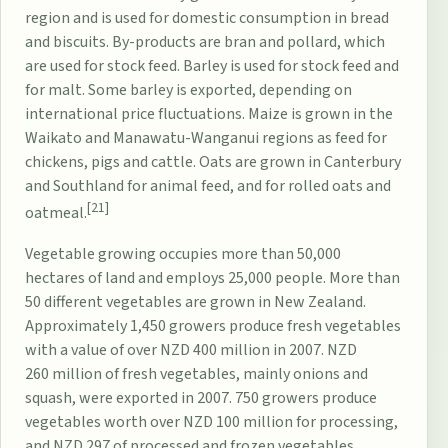
region and is used for domestic consumption in bread
and biscuits. By-products are bran and pollard, which
are used for stock feed. Barley is used for stock feed and
for malt. Some barley is exported, depending on
international price fluctuations. Maize is grown in the
Waikato and Manawatu-Wanganui regions as feed for
chickens, pigs and cattle. Oats are grown in Canterbury
and Southland for animal feed, and for rolled oats and
[21]
oatmeal.
Vegetable growing occupies more than 50,000
hectares of land and employs 25,000 people. More than
50 different vegetables are grown in New Zealand.
Approximately 1,450 growers produce fresh vegetables
with a value of over NZD 400 million in 2007. NZD
260 million of fresh vegetables, mainly onions and
squash, were exported in 2007. 750 growers produce
vegetables worth over NZD 100 million for processing,
and NZD 297 of processed and frozen vegetables,