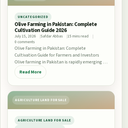
UNCATEGORIZED
Olive Farming in Pakistan: Complete
Cultivation Guide 2026
July 15, 2026
Safdar Abbas
15 mins read
0 comments
Olive Farming in Pakistan: Complete
Cultivation Guide for Farmers and Investors
Olive farming in Pakistan is rapidly emerging as
a promising opportunity…
Read More
AGRICULTURE LAND FOR SALE
AGRICULTURE LAND FOR SALE