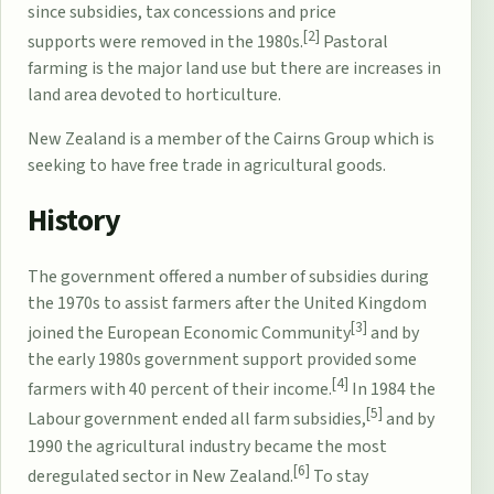
since
subsidies
,
tax concessions
and
price
[2]
supports
were removed in the 1980s.
Pastoral
farming is the major land use but there are increases in
land area devoted to horticulture.
New Zealand is a member of the
Cairns Group
which is
seeking to have free trade in agricultural goods.
History
The government offered a number of subsidies during
the 1970s to assist farmers after the United Kingdom
[3]
joined the European Economic Community
and by
the early 1980s government support provided some
[4]
farmers with 40 percent of their income.
In 1984 the
[5]
Labour government ended all farm subsidies,
and by
1990 the agricultural industry became the most
[6]
deregulated sector in New Zealand.
To stay