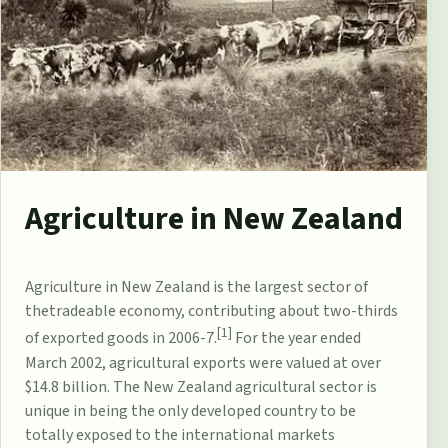
Agriculture in New Zealand
Agriculture
in
New Zealand
is the largest sector of
the
tradeable
economy
, contributing about two-thirds
[1]
of exported goods in 2006-7.
For the year ended
March 2002, agricultural exports were valued at over
$14.8 billion. The New Zealand agricultural sector is
unique in being the only developed country to be
totally exposed to the international markets