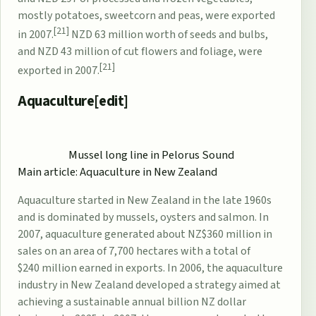
mostly potatoes, sweetcorn and peas, were exported
[21]
in 2007.
NZD 63 million worth of seeds and bulbs,
and NZD 43 million of cut flowers and foliage, were
[21]
exported in 2007.
Aquaculture[
edit
]
Mussel
long line in
Pelorus Sound
Main article:
Aquaculture in New Zealand
Aquaculture
started in New Zealand in the late 1960s
and is dominated by mussels, oysters and salmon. In
2007, aquaculture generated about NZ$360 million in
sales on an area of 7,700 hectares with a total of
$240 million earned in exports. In 2006, the aquaculture
industry in New Zealand developed a strategy aimed at
achieving a sustainable annual billion NZ dollar