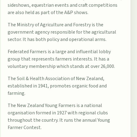
sideshows, equestrian events and craft competitions
are also held as part of the A&P shows.
The
Ministry of Agriculture and Forestry
is the
government agency responsible for the agricultural
sector. It has both policy and operational arms.
Federated Farmers
is a large and influential lobby
group that represents farmers interests. It has a
voluntary membership which stands at over 26,000.
The
Soil & Health Association of New Zealand
,
established in 1941, promotes organic food and
farming.
The
New Zealand Young Farmers
is a national
organisation formed in 1927 with regional clubs
throughout the country. It runs the annual Young
Farmer Contest.