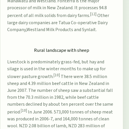
Manawatu and Westland.
Fonterra
is the major
processor of milk in New Zealand. It processes 94.8
[12]
percent of all milk solids from dairy farms.
Other
large dairy companies are
Tatua Co-operative Dairy
Company
,
Westland Milk Products
and
Synlait
.
Rural landscape with sheep
Livestock is predominately grass-fed, but hay and
silage is used in the winter months to make up for
[10]
slower pasture growth.
There were 38.5 million
sheep and 4.39 million beef cattle in New Zealand in
June 2007. The number of sheep saw a substantial fall
from the 70.3 million in 1982, while beef cattle
numbers declined by about ten percent over the same
[10]
period.
In June 2006. 573,000 tonnes of sheep meat
was produced in 2006-7, and 164,000 tonnes of clean
wool. NZD 2.08 billion of lamb, NZD 283 million of