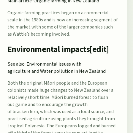
Main article:
Organic farming in New Zealand
Organic farming
practices began on a commercial
scale in the 1980s and is now an increasing segment of
the market with some of the larger companies such
as
Wattie’s
becoming involved.
Environmental impacts[
edit
]
See also:
Environmental issues with
agriculture
and
Water pollution in New Zealand
Both the original
Māori people
and the European
colonists made huge changes to New Zealand over a
relatively short time. Māori burned forest to flush
out
game
and to encourage the growth
of
bracken
fern, which was used as a food source, and
practised agriculture using plants they brought from
tropical Polynesia. The Europeans logged and burned
off a third of the forest cover to convert land to