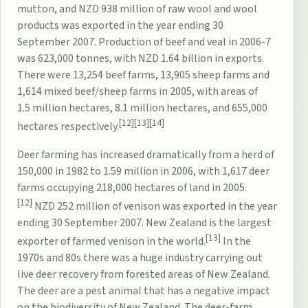
mutton, and NZD 938 million of raw wool and wool
products was exported in the year ending 30
September 2007. Production of beef and veal in 2006-7
was 623,000 tonnes, with NZD 1.64 billion in exports.
There were 13,254 beef farms, 13,905 sheep farms and
1,614 mixed beef/sheep farms in 2005, with areas of
1.5 million hectares, 8.1 million hectares, and 655,000
[12]
[13]
[14]
hectares respectively.
Deer farming
has increased dramatically from a herd of
150,000 in 1982 to 1.59 million in 2006, with 1,617 deer
farms occupying 218,000 hectares of land in 2005.
[12]
NZD 252 million of venison was exported in the year
ending 30 September 2007. New Zealand is the largest
[13]
exporter of farmed venison in the world.
In the
1970s and 80s there was a huge industry carrying out
live deer recovery from forested areas of New Zealand.
The deer are a pest animal that has a negative impact
on the
biodiversity of New Zealand
. The deer-farm