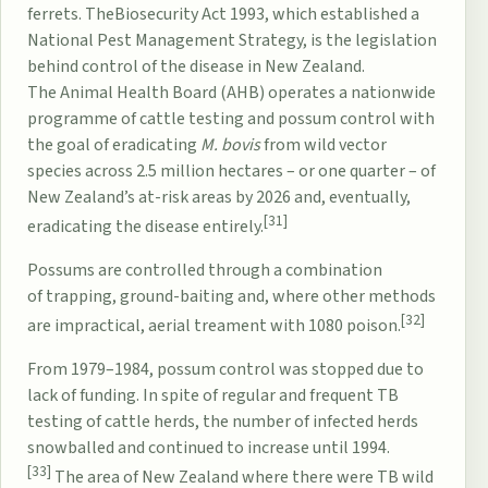
ferrets. The
Biosecurity Act 1993
, which established a
National Pest Management Strategy, is the legislation
behind control of the disease in New Zealand.
The
Animal Health Board
(AHB) operates a nationwide
programme of cattle testing and possum control with
the goal of eradicating
M. bovis
from wild vector
species across 2.5 million hectares – or one quarter – of
New Zealand’s at-risk areas by 2026 and, eventually,
[31]
eradicating the disease entirely.
Possums are controlled through a combination
of
trapping
, ground-baiting and, where other methods
[32]
are impractical, aerial treament with
1080 poison
.
From 1979–1984, possum control was stopped due to
lack of funding. In spite of regular and frequent TB
testing of cattle herds, the number of infected herds
snowballed and continued to increase until 1994.
[33]
The area of New Zealand where there were TB wild