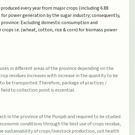
 produced every year from major crops (including 6.88
d for power generation by the sugar industry; consequently,
he province. Excluding domestic consumption and
 crops i.e. (wheat, cotton, rice & corn) for biomass power
r uses in different areas of the province depending on the
crop residues increases with increase in the quantity to be
to be transported. Therefore, package of practices /
ld to collection point is essential.
h in the province of the Punjab and required to be studied
economic conditions through the best use of crops residue,
 sustainability of crops/livestock production, soil health