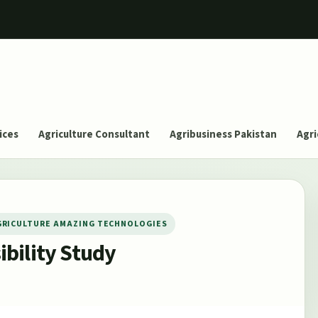
ices
Agriculture Consultant
Agribusiness Pakistan
Agri
GRICULTURE AMAZING TECHNOLOGIES
bility Study