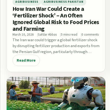
AGRIBUSINESS
AGRIBUSINESS PAKISTAN
How Iran War Could Create a
‘Fertilizer Shock’ – An Often
Ignored Global Risk to Food Prices
and Farming
March 10, 2026
Safdar Abbas
5 mins read
0 comments
The Iran war could trigger a global fertilizer shock
by disrupting fertilizer production and exports from
the Persian Gulf region, particularly through…
Read More