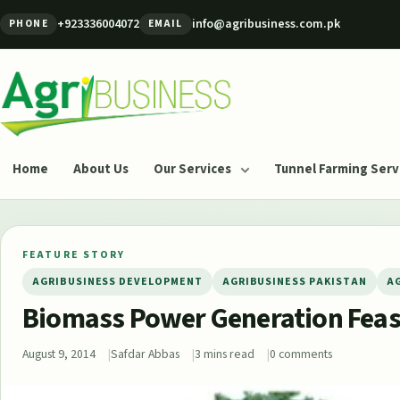
Skip to content
+923336004072
info@agribusiness.com.pk
PHONE
EMAIL
Agribusiness Pakistan
Home
About Us
Our Services
Tunnel Farming Serv
FEATURE STORY
AGRIBUSINESS DEVELOPMENT
AGRIBUSINESS PAKISTAN
A
Biomass Power Generation Feasi
August 9, 2014
Safdar Abbas
3 mins read
0 comments