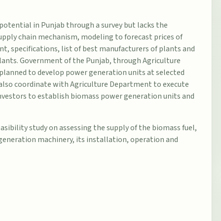
potential in Punjab through a survey but lacks the
upply chain mechanism, modeling to forecast prices of
 specifications, list of best manufacturers of plants and
plants. Government of the Punjab, through Agriculture
planned to develop power generation units at selected
l also coordinate with Agriculture Department to execute
/investors to establish biomass power generation units and
asibility study on assessing the supply of the biomass fuel,
 generation machinery, its installation, operation and