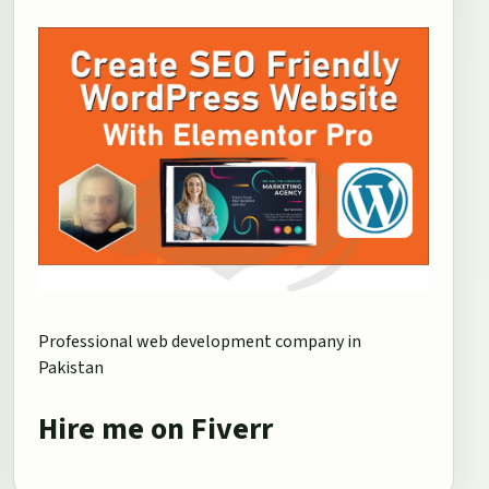
Professional web development company in
Pakistan
Hire me on Fiverr