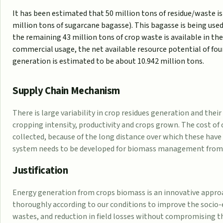
It has been estimated that 50 million tons of residue/waste is
million tons of sugarcane bagasse). This bagasse is being use
the remaining 43 million tons of crop waste is available in t
commercial usage, the net available resource potential of four
generation is estimated to be about 10.942 million tons.
Supply Chain Mechanism
There is large variability in crop residues generation and thei
cropping intensity, productivity and crops grown. The cost of 
collected, because of the long distance over which these have 
system needs to be developed for biomass management from fie
Justification
Energy generation from crops biomass is an innovative approac
thoroughly according to our conditions to improve the socio-
wastes, and reduction in field losses without compromising the