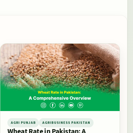
AGRI PUNJAB
AGRIBUSINESS PAKISTAN
Wheat Rate in Pakistan: A