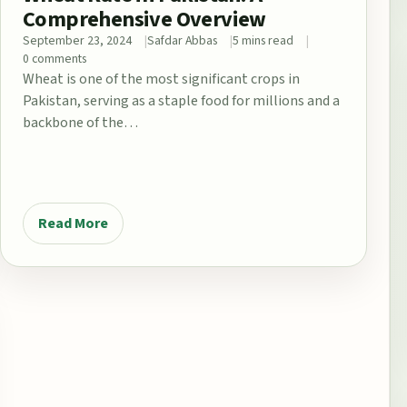
Comprehensive Overview
September 23, 2024
Safdar Abbas
5 mins read
0 comments
Wheat is one of the most significant crops in
Pakistan, serving as a staple food for millions and a
backbone of the…
Read More