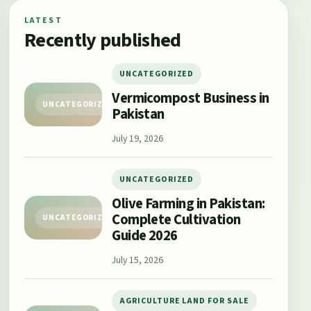
LATEST
Recently published
UNCATEGORIZED
Vermicompost Business in
UNCATEGORIZED
Pakistan
July 19, 2026
UNCATEGORIZED
Olive Farming in Pakistan:
Complete Cultivation
UNCATEGORIZED
Guide 2026
July 15, 2026
AGRICULTURE LAND FOR SALE