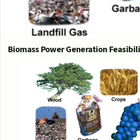
Biomass Power Generation Feasibil