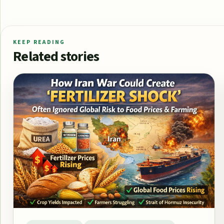
KEEP READING
Related stories