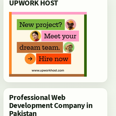
UPWORK HOST
Professional Web
Development Company in
Pakistan