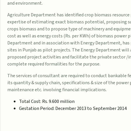
and environment.
Agriculture Department has identified crop biomass resource 
expertise of estimating exact biomass potential, proposing s
crops biomass and to propose type of machinery and equipment,
cost as well as energy costs (Rs. per KWh) of biomass power 
Department and in association with Energy Department, has 
sites in Punjab as pilot projects. The Energy Department wil
proposed project activities and facilitate the private sector 
complete required formalities for the purpose.
The services of consultant are required to conduct bankable fe
its quantity & supply chain, specifications & size of the power
maintenance etc. involving financial implications.
Total Cost: Rs. 9.600 million
Gestation Period: December 2013 to September 2014