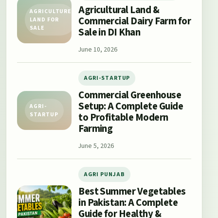
Agricultural Land &
AGRICULTURE
Commercial Dairy Farm for
LAND FOR
SALE
Sale in DI Khan
June 10, 2026
AGRI-STARTUP
Commercial Greenhouse
Setup: A Complete Guide
AGRI-
to Profitable Modern
STARTUP
Farming
June 5, 2026
AGRI PUNJAB
Best Summer Vegetables
in Pakistan: A Complete
Guide for Healthy &