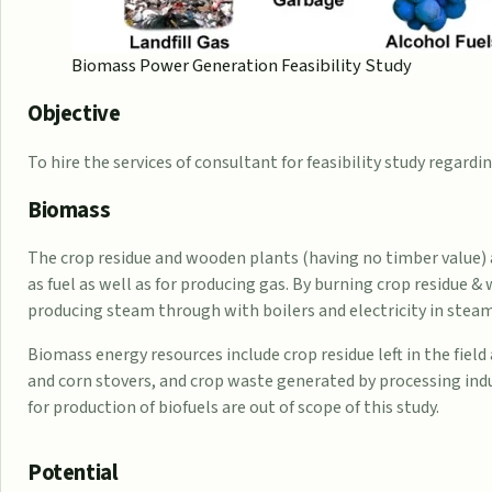
Biomass Power Generation Feasibility Study
Objective
To hire the services of consultant for feasibility study regar
Biomass
The crop residue and wooden plants (having no timber value) 
as fuel as well as for producing gas. By burning crop residue 
producing steam through with boilers and electricity in steam
Biomass energy resources include crop residue left in the field
and corn stovers, and crop waste generated by processing indu
for production of biofuels are out of scope of this study.
Potential