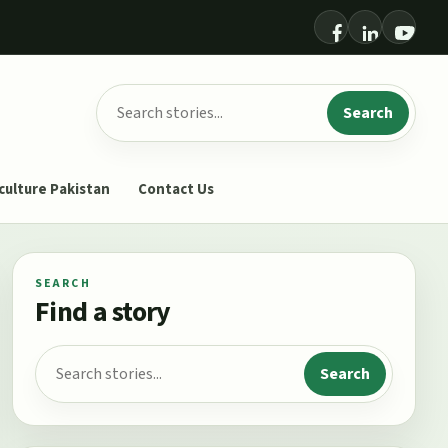
Search for:
Search
culture Pakistan
Contact Us
SEARCH
Find a story
Search for:
Search