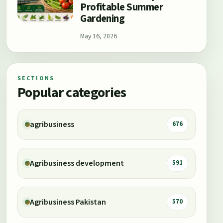
Profitable Summer
Gardening
May 16, 2026
SECTIONS
Popular categories
agribusiness
676
Agribusiness development
591
Agribusiness Pakistan
570