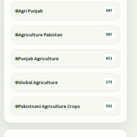
Agri Punjab
497
Agriculture Pakistan
487
Punjab Agriculture
431
Global Agriculture
375
Pakistnani Agriculture Crops
361