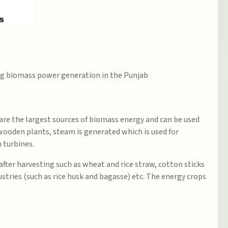
ding biomass power generation in the Punjab
are the largest sources of biomass energy and can be used
& wooden plants, steam is generated which is used for
 turbines.
 after harvesting such as wheat and rice straw, cotton sticks
stries (such as rice husk and bagasse) etc. The energy crops