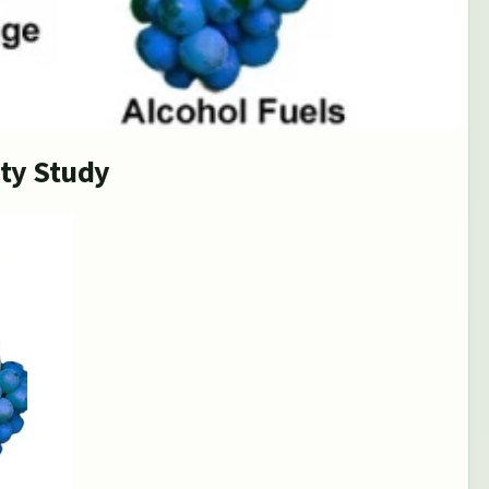
ity Study