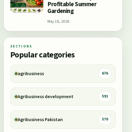
Profitable Summer
Gardening
May 16, 2026
SECTIONS
Popular categories
agribusiness
676
Agribusiness development
591
Agribusiness Pakistan
570