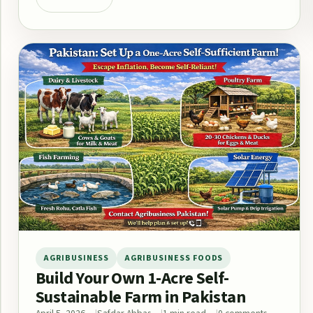
AGRIBUSINESS
AGRIBUSINESS FOODS
Build Your Own 1-Acre Self-
Sustainable Farm in Pakistan