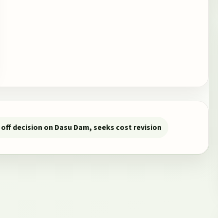
off decision on Dasu Dam, seeks cost revision