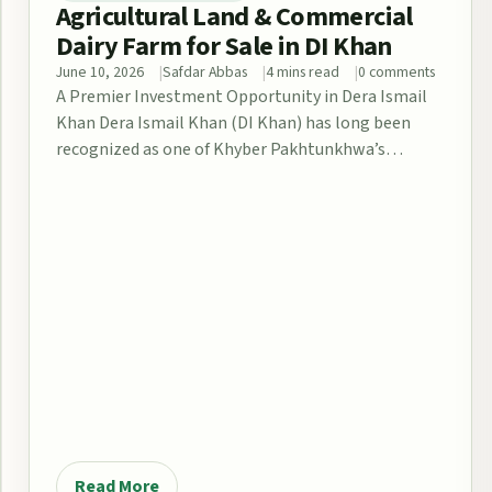
Agricultural Land & Commercial
Dairy Farm for Sale in DI Khan
June 10, 2026
Safdar Abbas
4 mins read
0 comments
A Premier Investment Opportunity in Dera Ismail
Khan Dera Ismail Khan (DI Khan) has long been
recognized as one of Khyber Pakhtunkhwa’s…
Read More