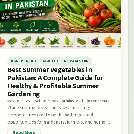
AGRI PUNJAB
AGRICULTURE PAKISTAN
Best Summer Vegetables in
Pakistan: A Complete Guide for
Healthy & Profitable Summer
Gardening
May 16, 2026
Safdar Abbas
4 mins read
0 comments
When summer arrives in Pakistan, rising
temperatures create both challenges and
opportunities for gardeners, farmers, and home
growers. From the fertile plains…
Read More