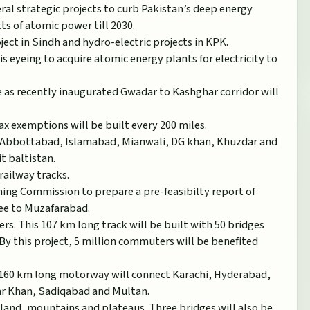
ral strategic projects to curb Pakistan’s deep energy
ts of atomic power till 2030.
ject in Sindh and hydro-electric projects in KPK.
 eyeing to acquire atomic energy plants for electricity to
re as recently inaugurated Gwadar to Kashghar corridor will
ax exemptions will be built every 200 miles.
, Abbottabad, Islamabad, Mianwali, DG khan, Khuzdar and
it baltistan.
railway tracks.
ning Commission to prepare a pre-feasibilty report of
ee to Muzafarabad.
rs. This 107 km long track will be built with 50 bridges
By this project, 5 million commuters will be benefited
1160 km long motorway will connect Karachi, Hyderabad,
ar Khan, Sadiqabad and Multan.
nland, mountains and plateaus. Three bridges will also be