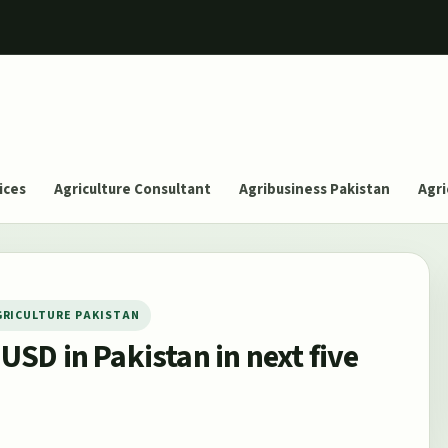
ices
Agriculture Consultant
Agribusiness Pakistan
Agri
GRICULTURE PAKISTAN
 USD in Pakistan in next five