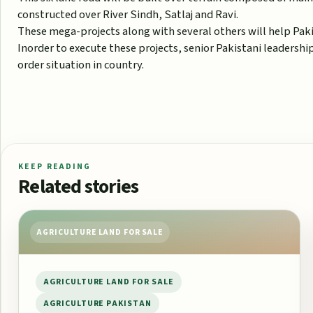
constructed over River Sindh, Satlaj and Ravi.
These mega-projects along with several others will help Pak
Inorder to execute these projects, senior Pakistani leadersh
order situation in country.
KEEP READING
Related stories
AGRICULTURE LAND FOR SALE
AGRICULTURE LAND FOR SALE
AGRICULTURE PAKISTAN