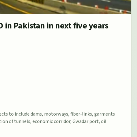
D in Pakistan in next five years
jects to include dams, motorways, fiber-links, garments
tion of tunnels, economic corridor, Gwadar port, oil