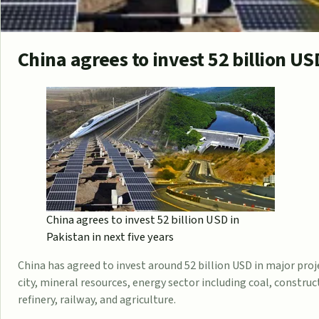
China agrees to invest 52 billion US
China agrees to invest 52 billion USD in
Pakistan in next five years
China has agreed to invest around 52 billion USD in major pro
city, mineral resources, energy sector including coal, construc
refinery, railway, and agriculture.