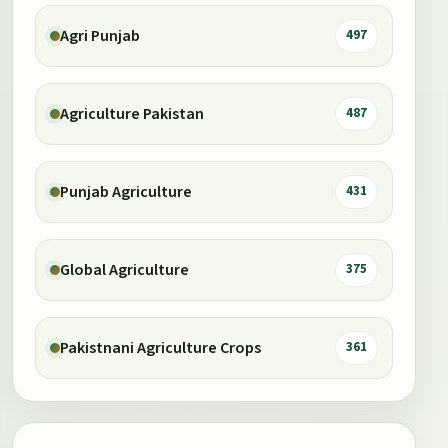
Agri Punjab
497
Agriculture Pakistan
487
Punjab Agriculture
431
Global Agriculture
375
Pakistnani Agriculture Crops
361