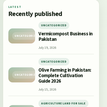
LATEST
Recently published
UNCATEGORIZED
Vermicompost Business in
UNCATEGORIZED
Pakistan
July 19, 2026
UNCATEGORIZED
Olive Farming in Pakistan:
Complete Cultivation
UNCATEGORIZED
Guide 2026
July 15, 2026
AGRICULTURE LAND FOR SALE