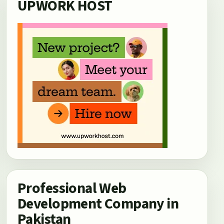
UPWORK HOST
Professional Web
Development Company in
Pakistan