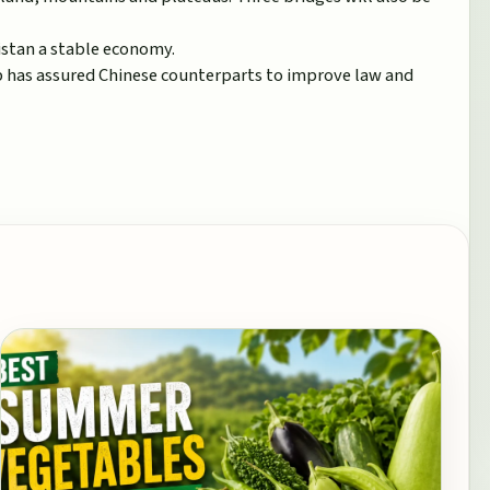
istan a stable economy.
ip has assured Chinese counterparts to improve law and