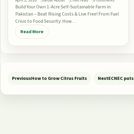
April 5, 2026
Safdar Abbas
1 min read
0 comments
Build Your Own 1-Acre Self-Sustainable Farm in
Pakistan – Beat Rising Costs & Live Free! From Fuel
Crisis to Food Security: How…
Read More
Post navigation
Previous
How to Grow Citrus Fruits
Next
ECNEC puts 