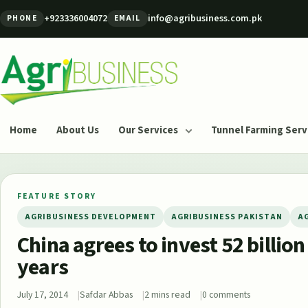
Skip to content
+923336004072
info@agribusiness.com.pk
PHONE
EMAIL
Agribusiness Pakistan
Home
About Us
Our Services
Tunnel Farming Serv
FEATURE STORY
AGRIBUSINESS DEVELOPMENT
AGRIBUSINESS PAKISTAN
A
China agrees to invest 52 billion
years
July 17, 2014
Safdar Abbas
2 mins read
0 comments