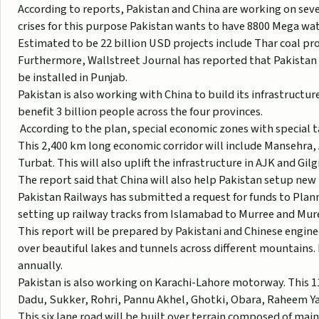
According to reports, Pakistan and China are working on seve
crises for this purpose Pakistan wants to have 8800 Mega wat
Estimated to be 22 billion USD projects include Thar coal pro
Furthermore, Wallstreet Journal has reported that Pakistan is
be installed in Punjab.
Pakistan is also working with China to build its infrastructu
benefit 3 billion people across the four provinces.
According to the plan, special economic zones with special t
This 2,400 km long economic corridor will include Mansehra
Turbat. This will also uplift the infrastructure in AJK and Gilg
The report said that China will also help Pakistan setup new 
Pakistan Railways has submitted a request for funds to Plan
setting up railway tracks from Islamabad to Murree and Mur
This report will be prepared by Pakistani and Chinese enginee
over beautiful lakes and tunnels across different mountains. 
annually.
Pakistan is also working on Karachi-Lahore motorway. This 
Dadu, Sukker, Rohri, Pannu Akhel, Ghotki, Obara, Raheem Y
This six lane road will be built over terrain composed of mai