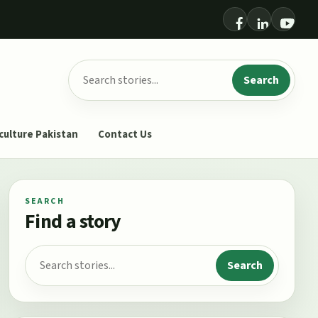
Search for:
Search
culture Pakistan
Contact Us
SEARCH
Find a story
Search for:
Search