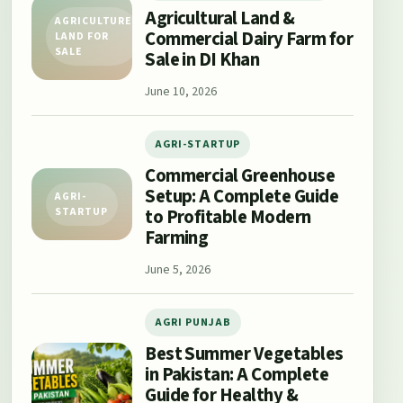
Agricultural Land &
AGRICULTURE
Commercial Dairy Farm for
LAND FOR
SALE
Sale in DI Khan
June 10, 2026
AGRI-STARTUP
Commercial Greenhouse
Setup: A Complete Guide
AGRI-
to Profitable Modern
STARTUP
Farming
June 5, 2026
AGRI PUNJAB
Best Summer Vegetables
in Pakistan: A Complete
Guide for Healthy &