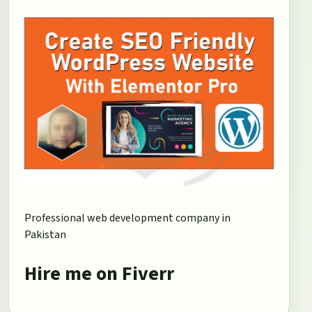
Professional web development company in
Pakistan
Hire me on Fiverr