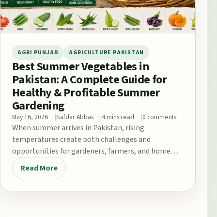
AGRI PUNJAB
AGRICULTURE PAKISTAN
Best Summer Vegetables in
Pakistan: A Complete Guide for
Healthy & Profitable Summer
Gardening
May 16, 2026
Safdar Abbas
4 mins read
0 comments
When summer arrives in Pakistan, rising
temperatures create both challenges and
opportunities for gardeners, farmers, and home
growers. From the fertile plains…
Read More