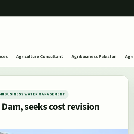
ices
Agriculture Consultant
Agribusiness Pakistan
Agri
GRIBUSINESS WATER MANAGEMENT
 Dam, seeks cost revision