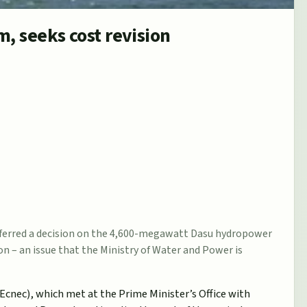
, seeks cost revision
eferred a decision on the 4,600-megawatt Dasu hydropower
ion – an issue that the Ministry of Water and Power is
cnec), which met at the Prime Minister’s Office with