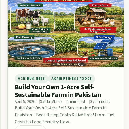
AGRIBUSINESS
AGRIBUSINESS FOODS
Build Your Own 1-Acre Self-
Sustainable Farm in Pakistan
April 5, 2026
Safdar Abbas
1 min read
0 comments
Build Your Own 1-Acre Self-Sustainable Farm in
Pakistan – Beat Rising Costs & Live Free! From Fuel
Crisis to Food Security: How…