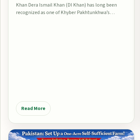
Khan Dera Ismail Khan (DI Khan) has long been
recognized as one of Khyber Pakhtunkhwa’s…
Read More