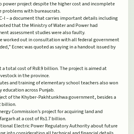
ro power project despite the higher cost and incomplete
 the problems with bureaucrats.
C-I – a document that carries important details including
t noted that the Ministry of Water and Power had
ment assessment studies were also faulty.
be worked out in consultation with all federal government
ed,” Ecnec was quoted as saying in a handout issued by
 total cost of Rs8.9 billion. The project is aimed at
ivestock in the province.
itutes and training of elementary school teachers also won
ty education across Punjab.
project of the Khyber-Pakhtunkhwa government, besides a
billion.
Energy Commission’s project for acquiring land and
argarh at a cost of Rs1.7 billion.
ational Electric Power Regulatory Authority about future
ng into consideration all technical and financial details.