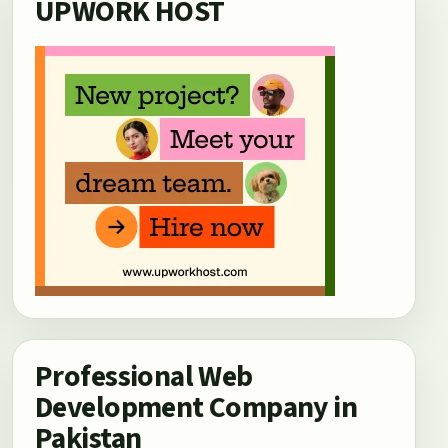
UPWORK HOST
Professional Web
Development Company in
Pakistan