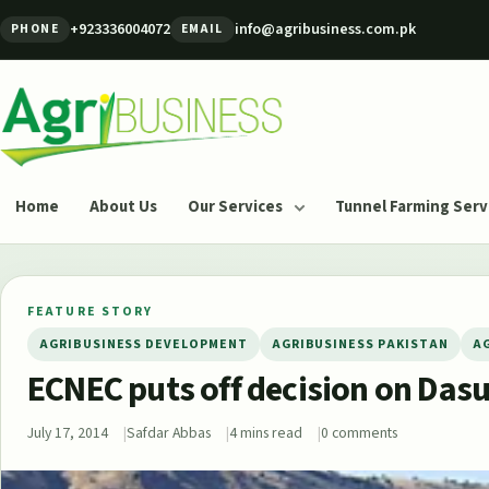
Skip to content
+923336004072
info@agribusiness.com.pk
PHONE
EMAIL
Agribusiness Pakistan
Home
About Us
Our Services
Tunnel Farming Serv
FEATURE STORY
AGRIBUSINESS DEVELOPMENT
AGRIBUSINESS PAKISTAN
A
ECNEC puts off decision on Dasu
July 17, 2014
Safdar Abbas
4 mins read
0 comments