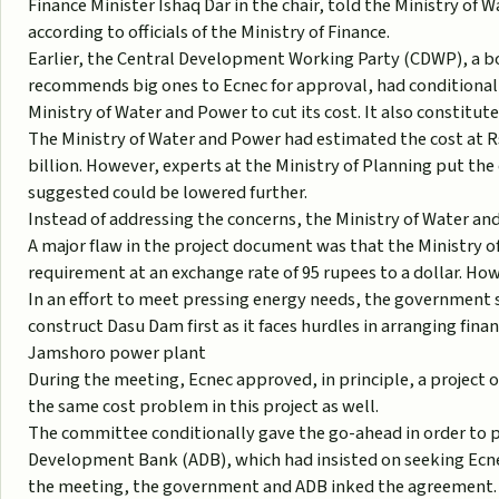
Finance Minister Ishaq Dar in the chair, told the Ministry of W
according to officials of the Ministry of Finance.
Earlier, the Central Development Working Party (CDWP), a bo
recommends big ones to Ecnec for approval, had conditional
Ministry of Water and Power to cut its cost. It also constitut
The Ministry of Water and Power had estimated the cost at Rs
billion. However, experts at the Ministry of Planning put th
suggested could be lowered further.
Instead of addressing the concerns, the Ministry of Water and
A major flaw in the project document was that the Ministry 
requirement at an exchange rate of 95 rupees to a dollar. Howe
In an effort to meet pressing energy needs, the government 
construct Dasu Dam first as it faces hurdles in arranging fin
Jamshoro power plant
During the meeting, Ecnec approved, in principle, a project 
the same cost problem in this project as well.
The committee conditionally gave the go-ahead in order to pa
Development Bank (ADB), which had insisted on seeking Ecnec
the meeting, the government and ADB inked the agreement.