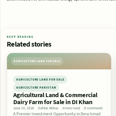
KEEP READING
Related stories
AGRICULTURE LAND FOR SALE
AGRICULTURE LAND FOR SALE
AGRICULTURE PAKISTAN
Agricultural Land & Commercial
Dairy Farm for Sale in DI Khan
June 10, 2026
Safdar Abbas
4 mins read
0 comments
A Premier Investment Opportunity in Dera Ismail