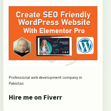
Professional web development company in
Pakistan
Hire me on Fiverr