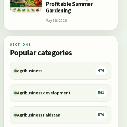
Profitable Summer
Gardening
May 16, 2026
SECTIONS
Popular categories
agribusiness
676
Agribusiness development
591
Agribusiness Pakistan
570