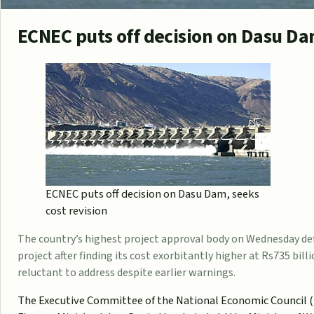
ECNEC puts off decision on Dasu Dam
ECNEC puts off decision on Dasu Dam, seeks
cost revision
The country’s highest project approval body on Wednesday d
project after finding its cost exorbitantly higher at Rs735 bill
reluctant to address despite earlier warnings.
The Executive Committee of the National Economic Council (E