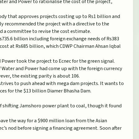
ater and Power to rationalise the cost of the project,
dy that approves projects costing up to Rs1 billion and
ly recommended the project with a directive to the
ed a committee to revise the cost estimate.
735.6 billion including foreign exchange needs of Rs383
e cost at Rs685 billion, which CDWP Chairman Ahsan Iqbal
 Power took the project to Ecnec for the green signal.
of Water and Power had come up with the foreign currency
ver, the existing parity is about 106.
strives to push ahead with mega dam projects. It wants to
ances for the $13 billion Diamer Bhasha Dam.
of shifting Jamshoro power plant to coal, though it found
ve the way for a $900 million loan from the Asian
’s nod before signing a financing agreement. Soon after