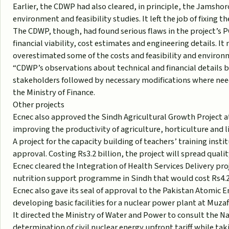
Earlier, the CDWP had also cleared, in principle, the Jamsho
environment and feasibility studies. It left the job of fixing
The CDWP, though, had found serious flaws in the project’s P
financial viability, cost estimates and engineering details. I
overestimated some of the costs and feasibility and environ
“CDWP’s observations about technical and financial details 
stakeholders followed by necessary modifications where need
the Ministry of Finance.
Other projects
Ecnec also approved the Sindh Agricultural Growth Project at a
improving the productivity of agriculture, horticulture and l
A project for the capacity building of teachers’ training inst
approval. Costing Rs3.2 billion, the project will spread quali
Ecnec cleared the Integration of Health Services Delivery 
nutrition support programme in Sindh that would cost Rs4.2 
Ecnec also gave its seal of approval to the Pakistan Atomic 
developing basic facilities for a nuclear power plant at Muzaff
It directed the Ministry of Water and Power to consult the N
determination of civil nuclear energy upfront tariff while taki