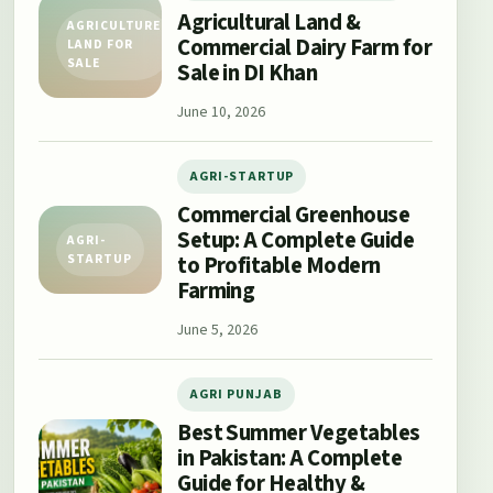
Agricultural Land &
AGRICULTURE
Commercial Dairy Farm for
LAND FOR
SALE
Sale in DI Khan
June 10, 2026
AGRI-STARTUP
Commercial Greenhouse
Setup: A Complete Guide
AGRI-
to Profitable Modern
STARTUP
Farming
June 5, 2026
AGRI PUNJAB
Best Summer Vegetables
in Pakistan: A Complete
Guide for Healthy &