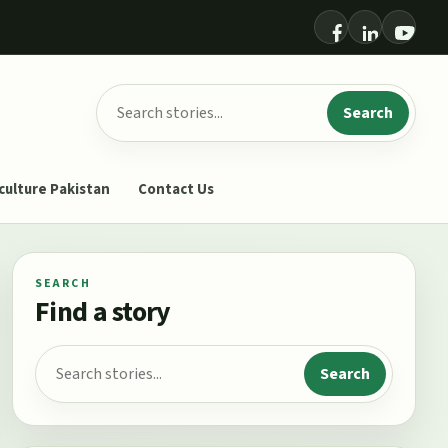
Search for:
Search
culture Pakistan
Contact Us
SEARCH
Find a story
Search for:
Search