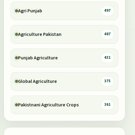
Agri Punjab
497
Agriculture Pakistan
487
Punjab Agriculture
431
Global Agriculture
375
Pakistnani Agriculture Crops
361