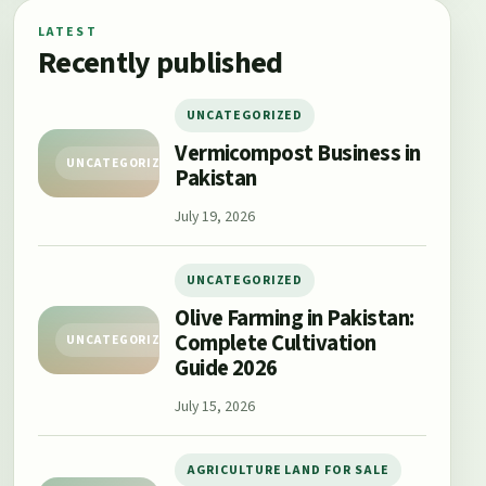
LATEST
Recently published
UNCATEGORIZED
Vermicompost Business in
UNCATEGORIZED
Pakistan
July 19, 2026
UNCATEGORIZED
Olive Farming in Pakistan:
Complete Cultivation
UNCATEGORIZED
Guide 2026
July 15, 2026
AGRICULTURE LAND FOR SALE