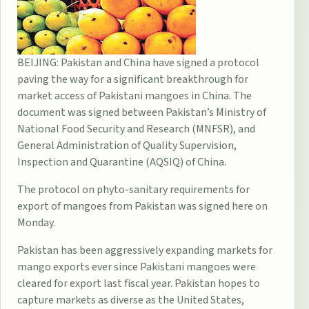
BEIJING: Pakistan and China have signed a protocol
paving the way for a significant breakthrough for
market access of Pakistani mangoes in China. The
document was signed between Pakistan’s Ministry of
National Food Security and Research (MNFSR), and
General Administration of Quality Supervision,
Inspection and Quarantine (AQSIQ) of China.
The protocol on phyto-sanitary requirements for
export of mangoes from Pakistan was signed here on
Monday.
Pakistan has been aggressively expanding markets for
mango exports ever since Pakistani mangoes were
cleared for export last fiscal year. Pakistan hopes to
capture markets as diverse as the United States,