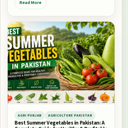
Read More
AGRI PUNJAB
AGRICULTURE PAKISTAN
Best Summer Vegetables in Pakistan: A