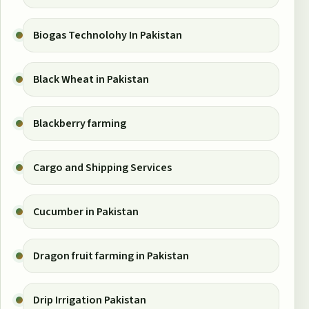
Biogas Technolohy In Pakistan
Black Wheat in Pakistan
Blackberry farming
Cargo and Shipping Services
Cucumber in Pakistan
Dragon fruit farming in Pakistan
Drip Irrigation Pakistan