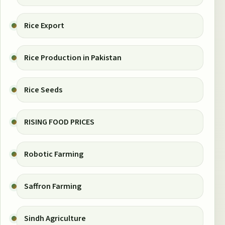
Rice Export
Rice Production in Pakistan
Rice Seeds
RISING FOOD PRICES
Robotic Farming
Saffron Farming
Sindh Agriculture