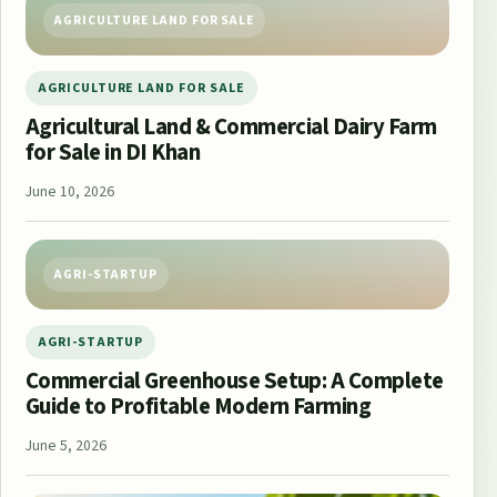
AGRICULTURE LAND FOR SALE
AGRICULTURE LAND FOR SALE
Agricultural Land & Commercial Dairy Farm
for Sale in DI Khan
June 10, 2026
AGRI-STARTUP
AGRI-STARTUP
Commercial Greenhouse Setup: A Complete
Guide to Profitable Modern Farming
June 5, 2026