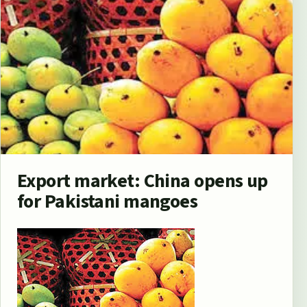
Export market: China opens up
for Pakistani mangoes