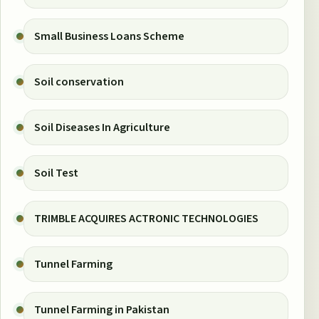
Small Business Loans Scheme
Soil conservation
Soil Diseases In Agriculture
Soil Test
TRIMBLE ACQUIRES ACTRONIC TECHNOLOGIES
Tunnel Farming
Tunnel Farming in Pakistan