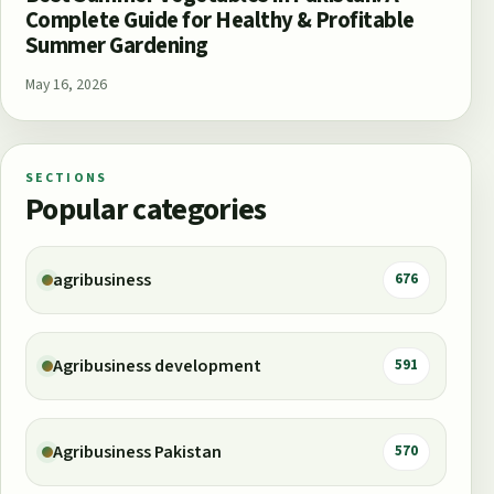
Complete Guide for Healthy & Profitable
Summer Gardening
May 16, 2026
SECTIONS
Popular categories
agribusiness
676
Agribusiness development
591
Agribusiness Pakistan
570