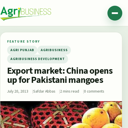
Skip to content
Agribusiness Pakistan
Menu
FEATURE STORY
AGRI PUNJAB
AGRIBUSINESS
AGRIBUSINESS DEVELOPMENT
Export market: China opens
up for Pakistani mangoes
July 20, 2013
Safdar Abbas
2 mins read
0 comments