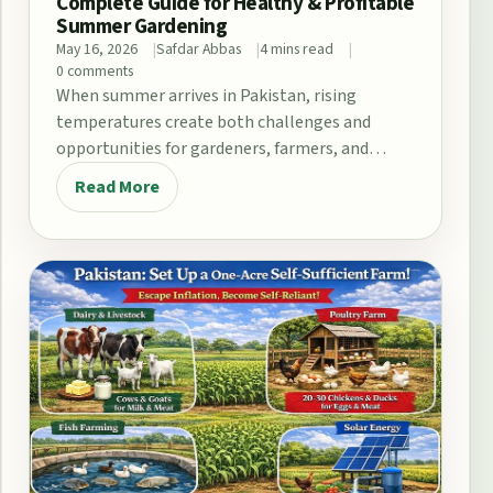
Complete Guide for Healthy & Profitable
Summer Gardening
May 16, 2026
Safdar Abbas
4 mins read
0 comments
When summer arrives in Pakistan, rising
temperatures create both challenges and
opportunities for gardeners, farmers, and
home growers. From the fertile plains…
Read More