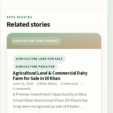
KEEP READING
Related stories
AGRICULTURE LAND FOR SALE
AGRICULTURE LAND FOR SALE
AGRICULTURE PAKISTAN
Agricultural Land & Commercial Dairy
Farm for Sale in DI Khan
June 10, 2026
Safdar Abbas
4 mins read
0 comments
A Premier Investment Opportunity in Dera
Ismail Khan Dera Ismail Khan (DI Khan) has
long been recognized as one of Khyber
Pakhtunkhwa’s…