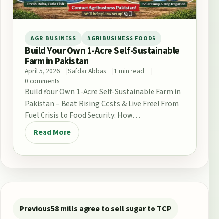
AGRIBUSINESS
AGRIBUSINESS FOODS
Build Your Own 1-Acre Self-Sustainable
Farm in Pakistan
April 5, 2026
Safdar Abbas
1 min read
0 comments
Build Your Own 1-Acre Self-Sustainable Farm in
Pakistan – Beat Rising Costs & Live Free! From
Fuel Crisis to Food Security: How…
Read More
Post navigation
Previous
58 mills agree to sell sugar to TCP