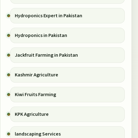
Hydroponics Expert in Pakistan
Hydroponics in Pakistan
Jackfruit Farming in Pakistan
Kashmir Agriculture
Kiwi Fruits Farming
KPK Agriculture
landscaping Services