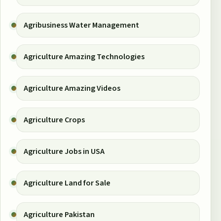
Agribusiness Water Management
Agriculture Amazing Technologies
Agriculture Amazing Videos
Agriculture Crops
Agriculture Jobs in USA
Agriculture Land for Sale
Agriculture Pakistan