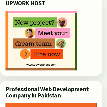
UPWORK HOST
Professional Web Development
Company in Pakistan