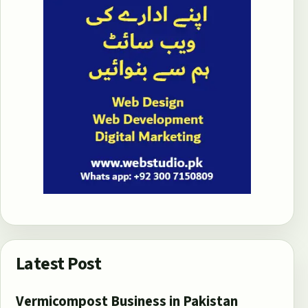
Latest Post
Vermicompost Business in Pakistan