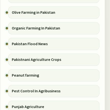
Olive Farming in Pakistan
Organic Farming In Pakistan
Pakistan Flood News
Pakistnani Agriculture Crops
Peanut farming
Pest Control In Agribusiness
Punjab Agriculture