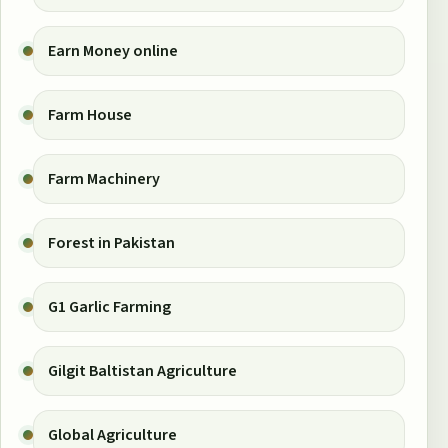
Earn Money online
Farm House
Farm Machinery
Forest in Pakistan
G1 Garlic Farming
Gilgit Baltistan Agriculture
Global Agriculture