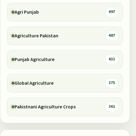
Agri Punjab
497
Agriculture Pakistan
487
Punjab Agriculture
431
Global Agriculture
375
Pakistnani Agriculture Crops
361