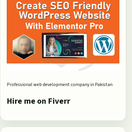
Professional web development company in Pakistan
Hire me on Fiverr