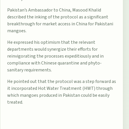
Pakistan’s Ambassador to China, Masood Khalid
described the inking of the protocol as a significant
breakthrough for market access in China for Pakistani
mangoes.
He expressed his optimism that the relevant
departments would synergize their efforts for
reinvigorating the processes expeditiously and in
compliance with Chinese quarantine and phyto-
sanitary requirements.
He pointed out that the protocol was a step forward as
it incorporated Hot Water Treatment (HWT) through
which mangoes produced in Pakistan could be easily
treated.