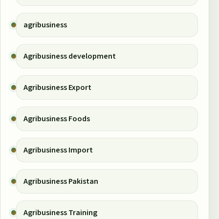
agribusiness
Agribusiness development
Agribusiness Export
Agribusiness Foods
Agribusiness Import
Agribusiness Pakistan
Agribusiness Training