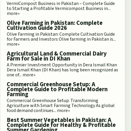
VermiCompost Business in Pakistan – Complete Guide
to Starting a Profitable Vermicompost Business in...
more»
Olive Farming in Pakistan: Complete
Cultivation Guide 2026
Olive Farming in Pakistan: Complete Cultivation Guide
for Farmers and Investors Olive farming in Pakistan is...
more»
Agricultural Land & Commercial Dairy
Farm for Sale in DI Khan
A Premier Investment Opportunity in Dera Ismail Khan
Dera Ismail Khan (DI Khan) has long been recognized as
one of...
more»
Commercial Greenhouse Setup: A
Complete Guide to Profitable Modern
Farming
Commercial Greenhouse Setup: Transforming
Agriculture with Smart Farming Technology As global
food demand continues...
more»
Best Summer Vegetables in Pakistan: A
Complete Guide for Healthy & Profitable
Summer Gardening