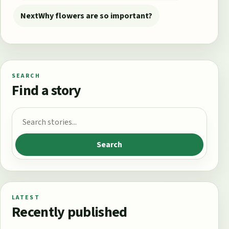
Next
Why flowers are so important?
SEARCH
Find a story
Search for:
Search
LATEST
Recently published