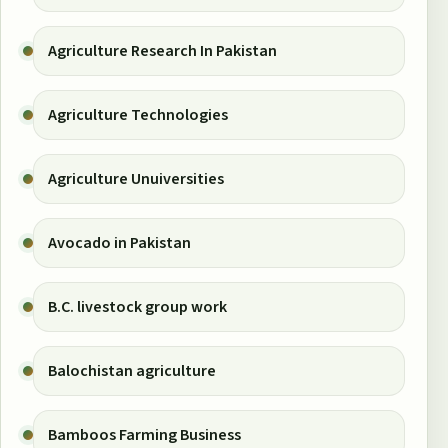
Agriculture Research In Pakistan
Agriculture Technologies
Agriculture Unuiversities
Avocado in Pakistan
B.C. livestock group work
Balochistan agriculture
Bamboos Farming Business