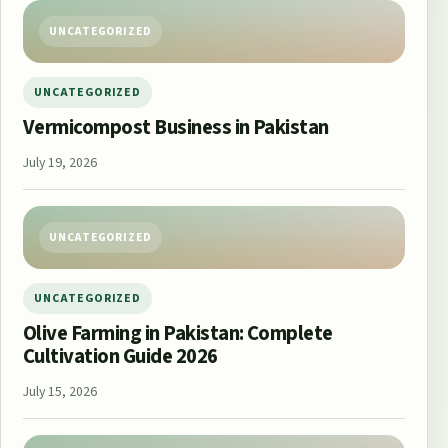
UNCATEGORIZED
UNCATEGORIZED
Vermicompost Business in Pakistan
July 19, 2026
UNCATEGORIZED
UNCATEGORIZED
Olive Farming in Pakistan: Complete
Cultivation Guide 2026
July 15, 2026