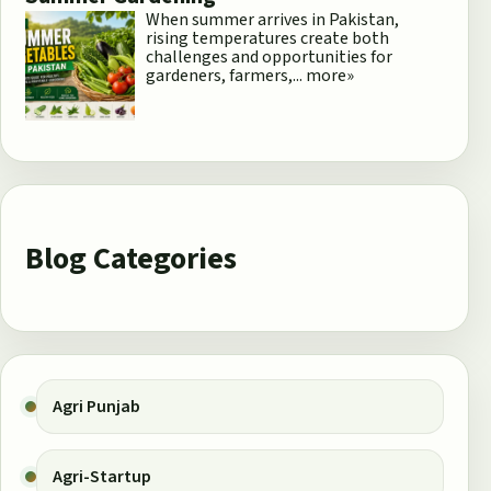
When summer arrives in Pakistan,
rising temperatures create both
challenges and opportunities for
gardeners, farmers,...
more»
Blog Categories
Agri Punjab
Agri-Startup