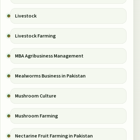
Livestock
Livestock Farming
MBA Agribusiness Management
Mealworms Business in Pakistan
Mushroom Culture
Mushroom Farming
Nectarine Fruit Farming in Pakistan