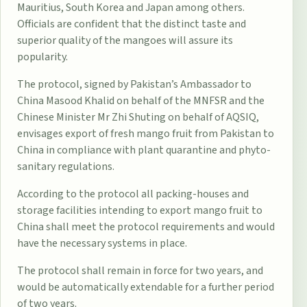
Mauritius, South Korea and Japan among others.
Officials are confident that the distinct taste and
superior quality of the mangoes will assure its
popularity.
The protocol, signed by Pakistan’s Ambassador to
China Masood Khalid on behalf of the MNFSR and the
Chinese Minister Mr Zhi Shuting on behalf of AQSIQ,
envisages export of fresh mango fruit from Pakistan to
China in compliance with plant quarantine and phyto-
sanitary regulations.
According to the protocol all packing-houses and
storage facilities intending to export mango fruit to
China shall meet the protocol requirements and would
have the necessary systems in place.
The protocol shall remain in force for two years, and
would be automatically extendable for a further period
of two years.