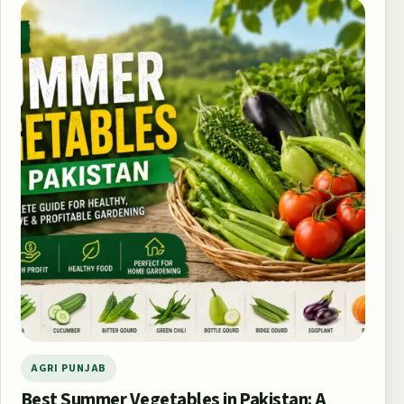
AGRI PUNJAB
Best Summer Vegetables in Pakistan: A