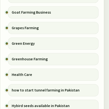
Goat Farming Business
Grapes Farming
Green Energy
Greenhouse Farming
Health Care
how to start tunnel farming in Pakistan
Hybird seeds available in Pakistan