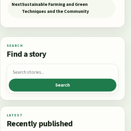
Next
Sustainable Farming and Green
Techniques and the Community
SEARCH
Find a story
Search for:
Search
LATEST
Recently published