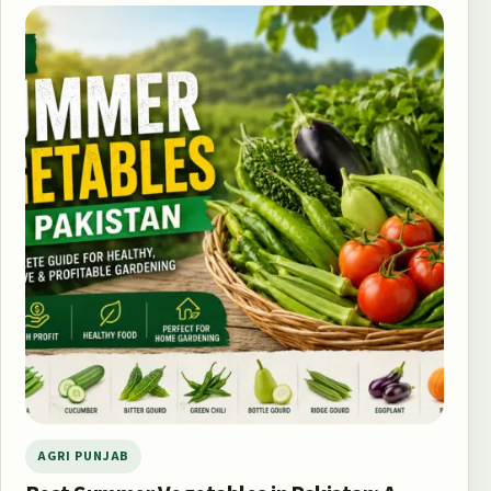
AGRI PUNJAB