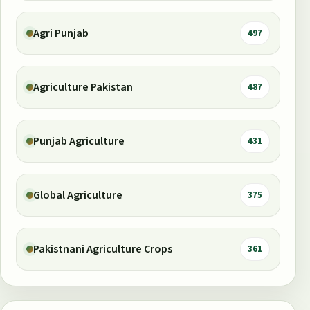
Agri Punjab
497
Agriculture Pakistan
487
Punjab Agriculture
431
Global Agriculture
375
Pakistnani Agriculture Crops
361