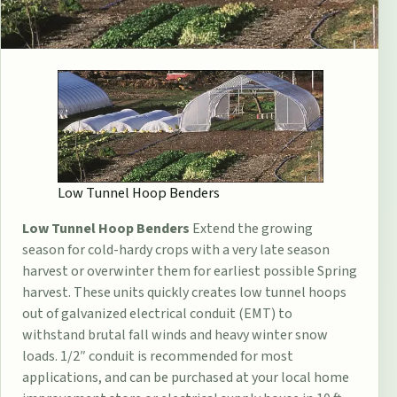
Low Tunnel Hoop Benders
Low Tunnel Hoop Benders
Extend the growing
season for cold-hardy crops with a very late season
harvest or overwinter them for earliest possible Spring
harvest. These units quickly creates low tunnel hoops
out of galvanized electrical conduit (EMT) to
withstand brutal fall winds and heavy winter snow
loads. 1/2″ conduit is recommended for most
applications, and can be purchased at your local home