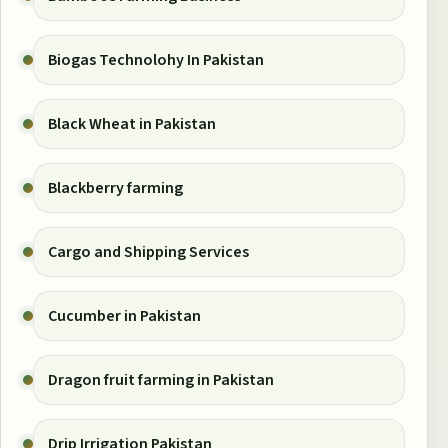
Biogas Technolohy In Pakistan
Black Wheat in Pakistan
Blackberry farming
Cargo and Shipping Services
Cucumber in Pakistan
Dragon fruit farming in Pakistan
Drip Irrigation Pakistan