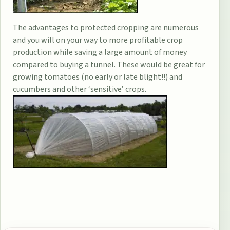
The advantages to protected cropping are numerous
and you will on your way to more profitable crop
production while saving a large amount of money
compared to buying a tunnel. These would be great for
growing tomatoes (no early or late blight!!) and
cucumbers and other ‘sensitive’ crops.