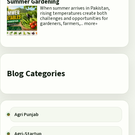
Summer Gardening
When summer arrives in Pakistan,
rising temperatures create both
challenges and opportunities for
gardeners, farmers,...
more»
Blog Categories
Agri Punjab
Agri-Startup