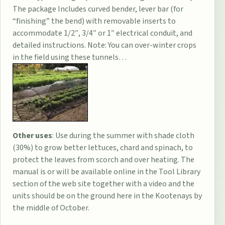
The package Includes curved bender, lever bar (for
“finishing” the bend) with removable inserts to
accommodate 1/2″, 3/4″ or 1″ electrical conduit, and
detailed instructions. Note: You can over-winter crops
in the field using these tunnels…
Other uses
: Use during the summer with shade cloth
(30%) to grow better lettuces, chard and spinach, to
protect the leaves from scorch and over heating. The
manual is or will be available online in the Tool Library
section of the web site together with a video and the
units should be on the ground here in the Kootenays by
the middle of October.