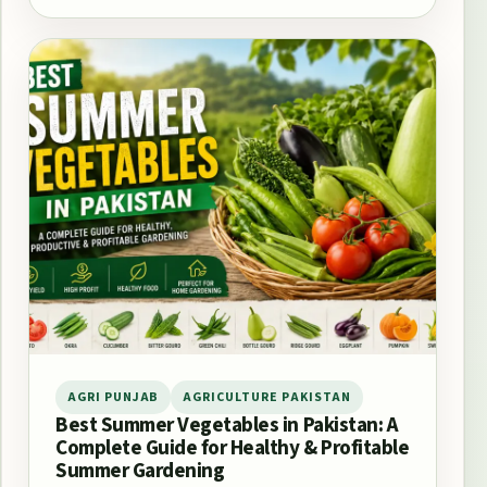
AGRI PUNJAB
AGRICULTURE PAKISTAN
Best Summer Vegetables in Pakistan: A
Complete Guide for Healthy & Profitable
Summer Gardening