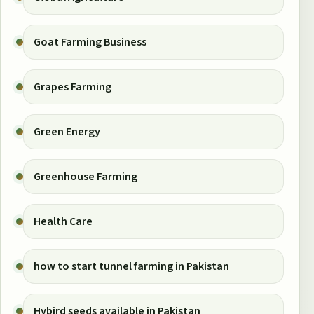
Goat Farming Business
Grapes Farming
Green Energy
Greenhouse Farming
Health Care
how to start tunnel farming in Pakistan
Hybird seeds available in Pakistan