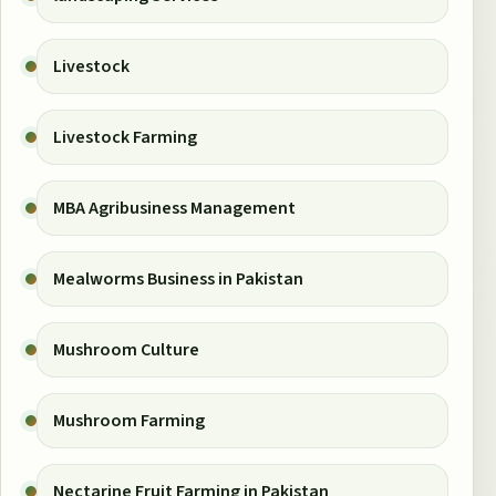
Livestock
Livestock Farming
MBA Agribusiness Management
Mealworms Business in Pakistan
Mushroom Culture
Mushroom Farming
Nectarine Fruit Farming in Pakistan