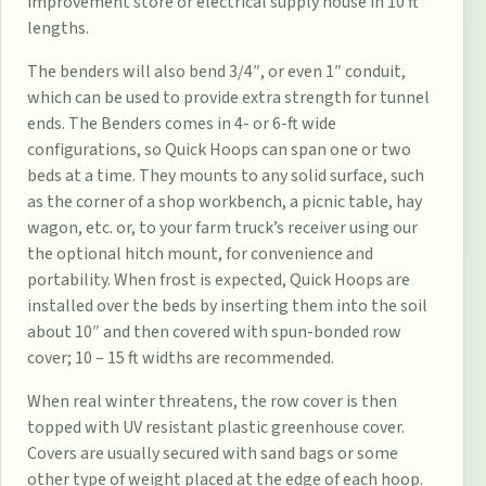
improvement store or electrical supply house in 10 ft
lengths.
The benders will also bend 3/4″, or even 1″ conduit,
which can be used to provide extra strength for tunnel
ends. The Benders comes in 4- or 6-ft wide
configurations, so Quick Hoops can span one or two
beds at a time. They mounts to any solid surface, such
as the corner of a shop workbench, a picnic table, hay
wagon, etc. or, to your farm truck’s receiver using our
the optional hitch mount, for convenience and
portability. When frost is expected, Quick Hoops are
installed over the beds by inserting them into the soil
about 10″ and then covered with spun-bonded row
cover; 10 – 15 ft widths are recommended.
When real winter threatens, the row cover is then
topped with UV resistant plastic greenhouse cover.
Covers are usually secured with sand bags or some
other type of weight placed at the edge of each hoop.