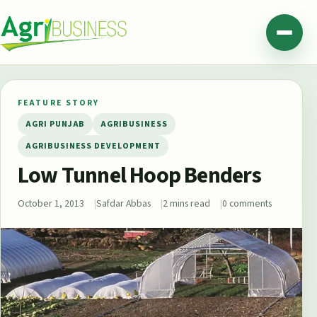
Skip to content
Agribusiness Pakistan
Menu
FEATURE STORY
AGRI PUNJAB
AGRIBUSINESS
AGRIBUSINESS DEVELOPMENT
Low Tunnel Hoop Benders
October 1, 2013
Safdar Abbas
2 mins read
0 comments