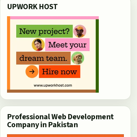
UPWORK HOST
Professional Web Development
Company in Pakistan