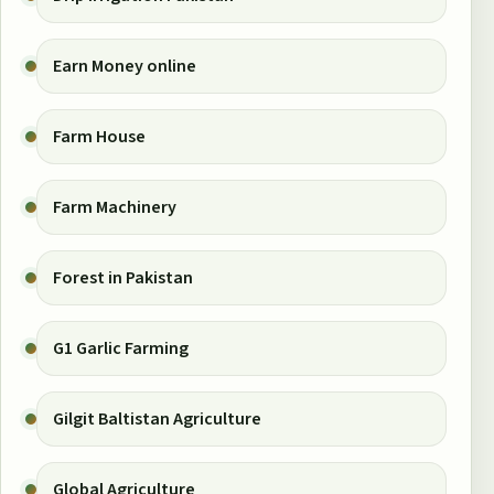
Earn Money online
Farm House
Farm Machinery
Forest in Pakistan
G1 Garlic Farming
Gilgit Baltistan Agriculture
Global Agriculture