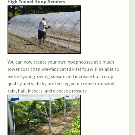
High Tunnel Hoop Benders
You can now create your own hoophouses at a much
lower cost than pre-fabricated kits! You will be able to
extend your growing season and increase both crop
quality and yield by protecting your crops from wind,
rain, hail, insects, and disease pressure.