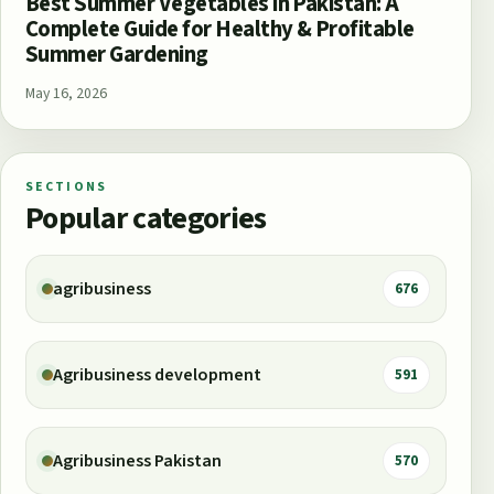
Best Summer Vegetables in Pakistan: A
Complete Guide for Healthy & Profitable
Summer Gardening
May 16, 2026
SECTIONS
Popular categories
agribusiness
676
Agribusiness development
591
Agribusiness Pakistan
570