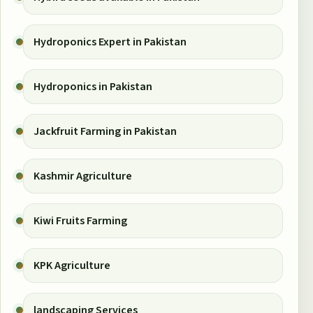
Hydroponics Expert in Pakistan
Hydroponics in Pakistan
Jackfruit Farming in Pakistan
Kashmir Agriculture
Kiwi Fruits Farming
KPK Agriculture
landscaping Services