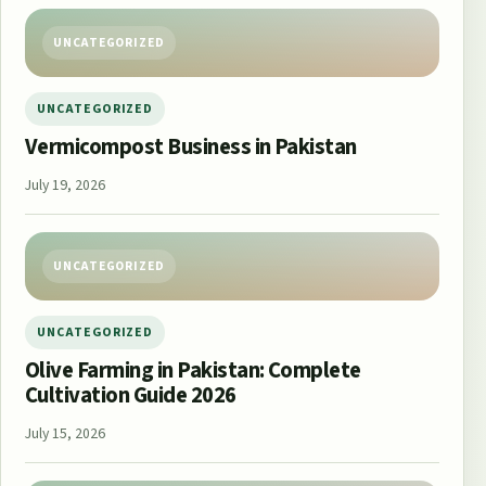
UNCATEGORIZED
UNCATEGORIZED
Vermicompost Business in Pakistan
July 19, 2026
UNCATEGORIZED
UNCATEGORIZED
Olive Farming in Pakistan: Complete
Cultivation Guide 2026
July 15, 2026