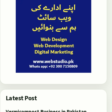
Latest Post
Vermicompost Business in Pakistan