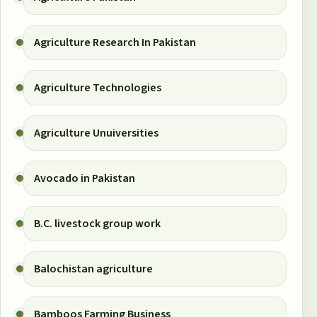
Agriculture Research In Pakistan
Agriculture Technologies
Agriculture Unuiversities
Avocado in Pakistan
B.C. livestock group work
Balochistan agriculture
Bamboos Farming Business