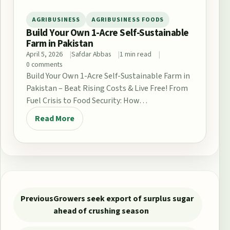
AGRIBUSINESS
AGRIBUSINESS FOODS
Build Your Own 1-Acre Self-Sustainable
Farm in Pakistan
April 5, 2026
Safdar Abbas
1 min read
0 comments
Build Your Own 1-Acre Self-Sustainable Farm in
Pakistan – Beat Rising Costs & Live Free! From
Fuel Crisis to Food Security: How…
Read More
Post navigation
Previous
Growers seek export of surplus sugar
ahead of crushing season