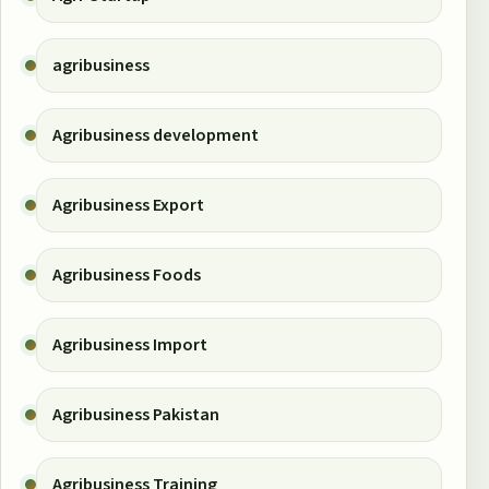
agribusiness
Agribusiness development
Agribusiness Export
Agribusiness Foods
Agribusiness Import
Agribusiness Pakistan
Agribusiness Training