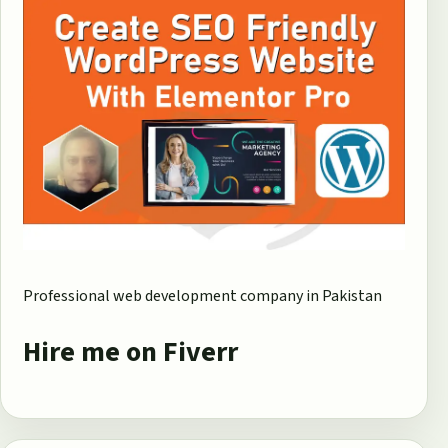
Professional web development company in Pakistan
Hire me on Fiverr