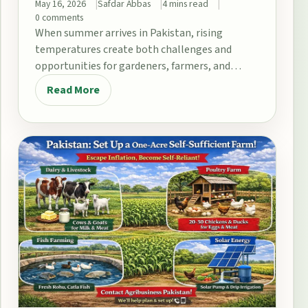
May 16, 2026
Safdar Abbas
4 mins read
0 comments
When summer arrives in Pakistan, rising
temperatures create both challenges and
opportunities for gardeners, farmers, and
home growers. From the fertile plains…
Read More