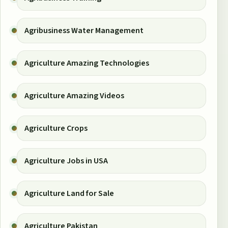
Agribusiness Water Management
Agriculture Amazing Technologies
Agriculture Amazing Videos
Agriculture Crops
Agriculture Jobs in USA
Agriculture Land for Sale
Agriculture Pakistan