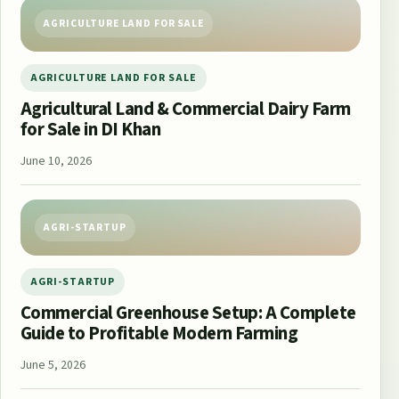
AGRICULTURE LAND FOR SALE
AGRICULTURE LAND FOR SALE
Agricultural Land & Commercial Dairy Farm
for Sale in DI Khan
June 10, 2026
AGRI-STARTUP
AGRI-STARTUP
Commercial Greenhouse Setup: A Complete
Guide to Profitable Modern Farming
June 5, 2026