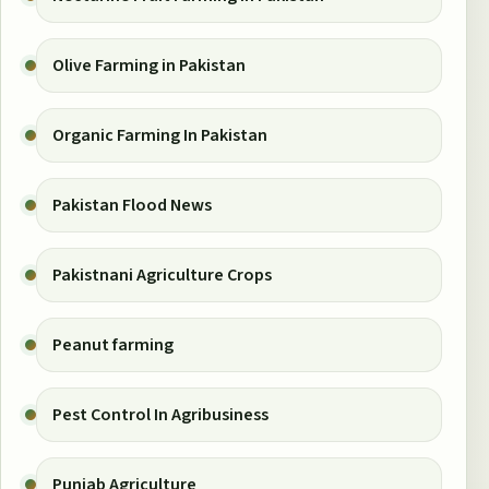
Olive Farming in Pakistan
Organic Farming In Pakistan
Pakistan Flood News
Pakistnani Agriculture Crops
Peanut farming
Pest Control In Agribusiness
Punjab Agriculture