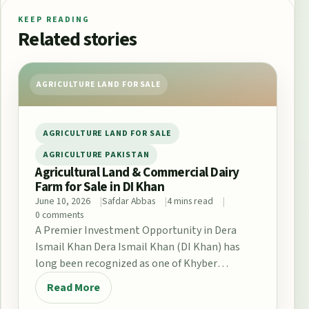
KEEP READING
Related stories
AGRICULTURE LAND FOR SALE
AGRICULTURE LAND FOR SALE
AGRICULTURE PAKISTAN
Agricultural Land & Commercial Dairy
Farm for Sale in DI Khan
June 10, 2026
Safdar Abbas
4 mins read
0 comments
A Premier Investment Opportunity in Dera
Ismail Khan Dera Ismail Khan (DI Khan) has
long been recognized as one of Khyber
Pakhtunkhwa’s…
Read More