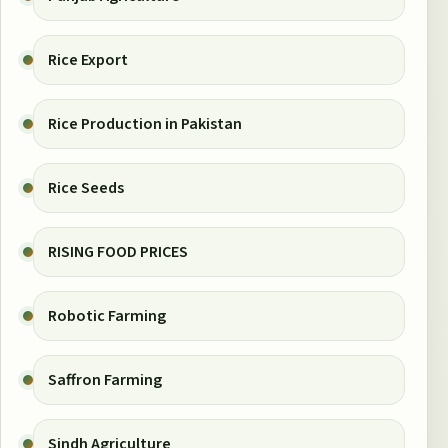
Rice Export
Rice Production in Pakistan
Rice Seeds
RISING FOOD PRICES
Robotic Farming
Saffron Farming
Sindh Agriculture