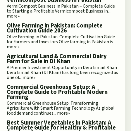
VermiCompost Business in Pakistan – Complete Guide
to Starting a Profitable Vermicompost Business in...
more»
Olive Farming in Pakistan: Complete
Cultivation Guide 2026
Olive Farming in Pakistan: Complete Cultivation Guide
for Farmers and Investors Olive farming in Pakistan is...
more»
Agricultural Land & Commercial Dairy
Farm for Sale in DI Khan
A Premier Investment Opportunity in Dera Ismail Khan
Dera Ismail Khan (DI Khan) has long been recognized as
one of...
more»
Commercial Greenhouse Setup: A
Complete Guide to Profitable Modern
Farming
Commercial Greenhouse Setup: Transforming
Agriculture with Smart Farming Technology As global
food demand continues...
more»
Best Summer Vegetables in Pakistan: A
Complete Guide for Healthy & Profitable