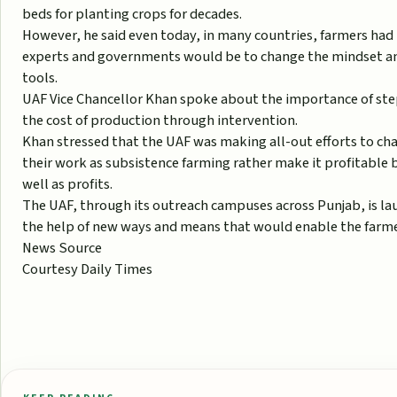
beds for planting crops for decades.
However, he said even today, in many countries, farmers had 
experts and governments would be to change the mindset a
tools.
UAF Vice Chancellor Khan spoke about the importance of st
the cost of production through intervention.
Khan stressed that the UAF was making all-out efforts to ch
their work as subsistence farming rather make it profitable b
well as profits.
The UAF, through its outreach campuses across Punjab, is la
the help of new ways and means that would enable the farmer
News Source
Courtesy Daily Times