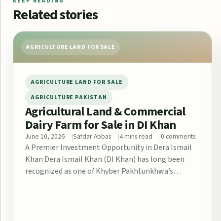
KEEP READING
Related stories
AGRICULTURE LAND FOR SALE
AGRICULTURE LAND FOR SALE
AGRICULTURE PAKISTAN
Agricultural Land & Commercial
Dairy Farm for Sale in DI Khan
June 10, 2026
Safdar Abbas
4 mins read
0 comments
A Premier Investment Opportunity in Dera Ismail
Khan Dera Ismail Khan (DI Khan) has long been
recognized as one of Khyber Pakhtunkhwa’s…