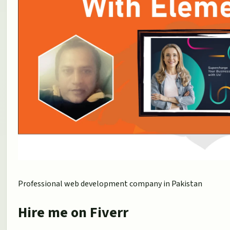
Professional web development company in Pakistan
Hire me on Fiverr