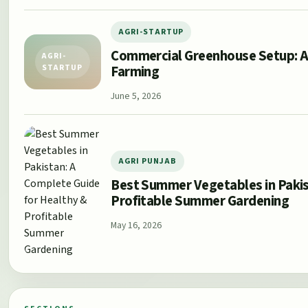
AGRI-STARTUP
Commercial Greenhouse Setup: A
AGRI-
Farming
STARTUP
June 5, 2026
AGRI PUNJAB
Best Summer Vegetables in Pakis
Profitable Summer Gardening
May 16, 2026