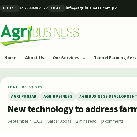
Skip to content
+923336004072
info@agribusiness.com.pk
PHONE
EMAIL
Agribusiness Pakistan
Home
About Us
Our Services
Tunnel Farming Serv
FEATURE STORY
AGRI PUNJAB
AGRIBUSINESS
AGRIBUSINESS DEVELOPMEN
New technology to address farm
September 4, 2013
Safdar Abbas
2 mins read
0 comments