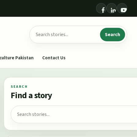
Search for:
Search
culture Pakistan
Contact Us
SEARCH
Find a story
Search for: