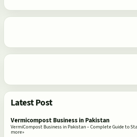
Latest Post
Vermicompost Business in Pakistan
VermiCompost Business in Pakistan – Complete Guide to Star
more»