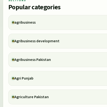
SECTIONS
Popular categories
agribusiness
Agribusiness development
Agribusiness Pakistan
Agri Punjab
Agriculture Pakistan