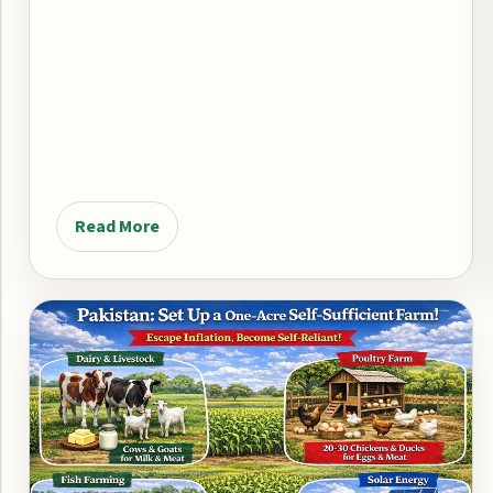
Read More