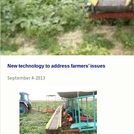
New technology to address farmers’ issues
September 4-2013