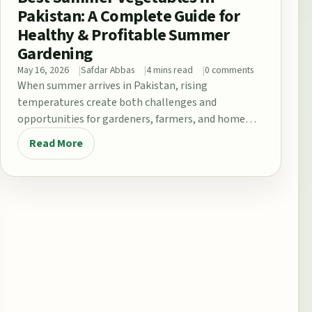
Pakistan: A Complete Guide for
Healthy & Profitable Summer
Gardening
May 16, 2026
Safdar Abbas
4 mins read
0 comments
When summer arrives in Pakistan, rising
temperatures create both challenges and
opportunities for gardeners, farmers, and home
growers. From the fertile plains…
Read More