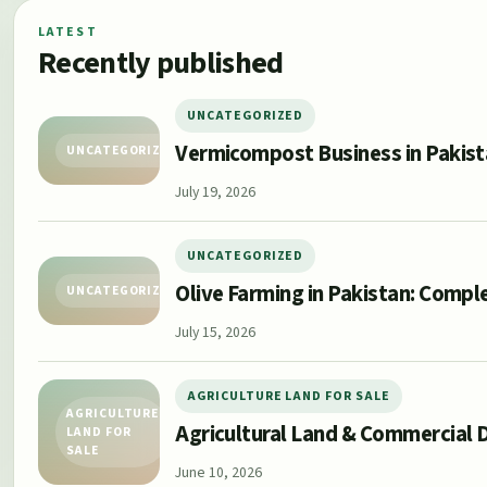
LATEST
Recently published
UNCATEGORIZED
Vermicompost Business in Pakis
UNCATEGORIZED
July 19, 2026
UNCATEGORIZED
Olive Farming in Pakistan: Compl
UNCATEGORIZED
July 15, 2026
AGRICULTURE LAND FOR SALE
AGRICULTURE
Agricultural Land & Commercial D
LAND FOR
SALE
June 10, 2026