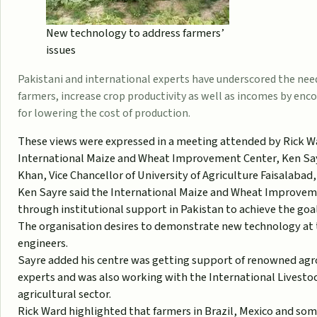
New technology to address farmers’
issues
Pakistani and international experts have underscored the need
farmers, increase crop productivity as well as incomes by en
for lowering the cost of production.
These views were expressed in a meeting attended by Rick W
International Maize and Wheat Improvement Center, Ken Sayr
Khan, Vice Chancellor of University of Agriculture Faisalabad
Ken Sayre said the International Maize and Wheat Improvem
through institutional support in Pakistan to achieve the goal
The organisation desires to demonstrate new technology at t
engineers.
Sayre added his centre was getting support of renowned agr
experts and was also working with the International Livesto
agricultural sector.
Rick Ward highlighted that farmers in Brazil, Mexico and som