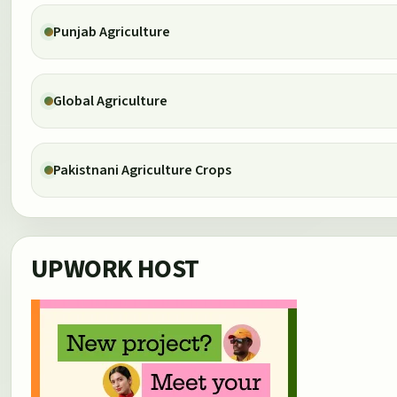
Punjab Agriculture
Global Agriculture
Pakistnani Agriculture Crops
UPWORK HOST