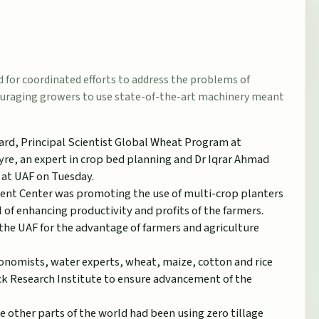
 for coordinated efforts to address the problems of
couraging growers to use state-of-the-art machinery meant
ard, Principal Scientist Global Wheat Program at
e, an expert in crop bed planning and Dr Iqrar Ahmad
, at UAF on Tuesday.
ent Center was promoting the use of multi-crop planters
 of enhancing productivity and profits of the farmers.
he UAF for the advantage of farmers and agriculture
onomists, water experts, wheat, maize, cotton and rice
ck Research Institute to ensure advancement of the
e other parts of the world had been using zero tillage