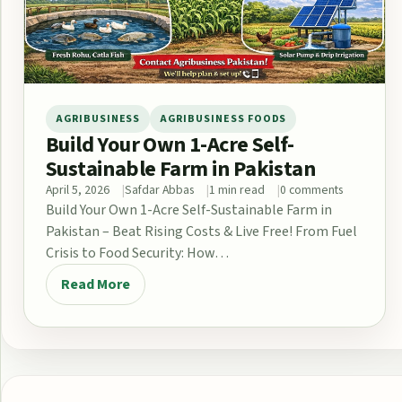
AGRIBUSINESS
AGRIBUSINESS FOODS
Build Your Own 1-Acre Self-
Sustainable Farm in Pakistan
April 5, 2026
Safdar Abbas
1 min read
0 comments
Build Your Own 1-Acre Self-Sustainable Farm in
Pakistan – Beat Rising Costs & Live Free! From Fuel
Crisis to Food Security: How…
Read More