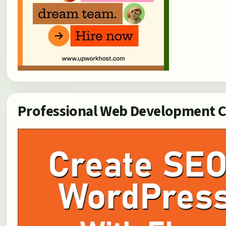
Professional Web Development C