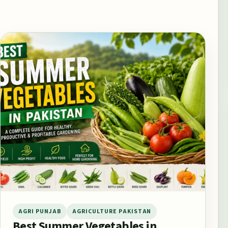
AGRI PUNJAB
AGRICULTURE PAKISTAN
Best Summer Vegetables in