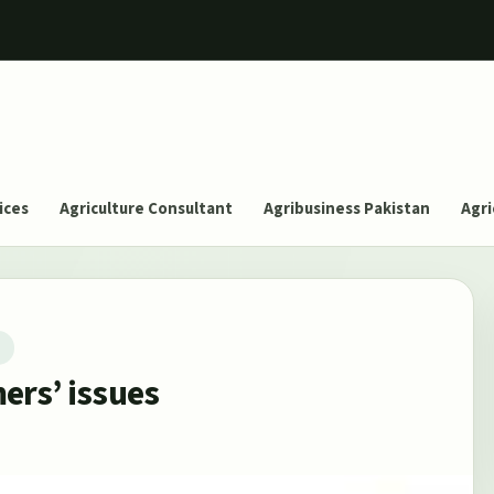
ices
Agriculture Consultant
Agribusiness Pakistan
Agri
T
ers’ issues