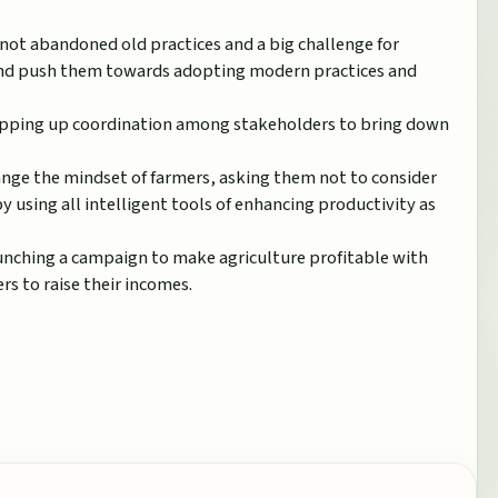
not abandoned old practices and a big challenge for
nd push them towards adopting modern practices and
epping up coordination among stakeholders to bring down
ange the mindset of farmers, asking them not to consider
y using all intelligent tools of enhancing productivity as
unching a campaign to make agriculture profitable with
s to raise their incomes.