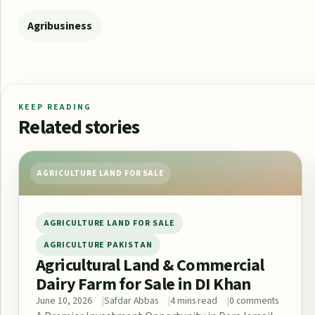
Agribusiness
KEEP READING
Related stories
AGRICULTURE LAND FOR SALE
AGRICULTURE LAND FOR SALE
AGRICULTURE PAKISTAN
Agricultural Land & Commercial
Dairy Farm for Sale in DI Khan
June 10, 2026
Safdar Abbas
4 mins read
0 comments