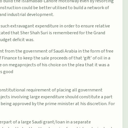
 to build the Islamabad-Lahore motorway even by resorting
struction could be better utilised to build a network of
and industrial development.
g such extravagant expenditure in order to ensure relative
 stated that Sher Shah Suri is remembered for the Grand
udget deficit was.
nt from the government of Saudi Arabia in the form of free
 Finance to keep the sale proceeds of that ‘gift’ of oil in a
e on megaprojects of his choice on the plea that it was a
is good
onstitutional requirement of placing all government
ects involving large expenditure should constitute a part
eing approved by the prime minister at his discretion. For
rpart of a large Saudi grant/loan in a separate