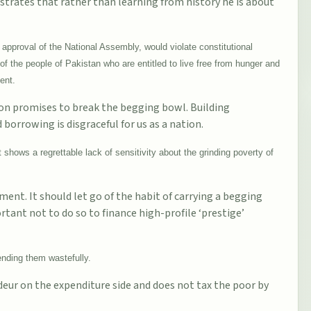
trates that rather than learning from history he is about
approval of the National Assembly, would violate constitutional
of the people of Pakistan who are entitled to live free from hunger and
ent.
on promises to break the begging bowl. Building
orrowing is disgraceful for us as a nation.
shows a regrettable lack of sensitivity about the grinding poverty of
nt. It should let go of the habit of carrying a begging
rtant not to do so to finance high-profile ‘prestige’
nding them wastefully.
r on the expenditure side and does not tax the poor by