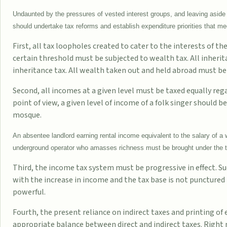
Undaunted by the pressures of vested interest groups, and leaving aside 
should undertake tax reforms and establish expenditure priorities that meet
First, all tax loopholes created to cater to the interests of t
certain threshold must be subjected to wealth tax. All inher
inheritance tax. All wealth taken out and held abroad must b
Second, all incomes at a given level must be taxed equally re
point of view, a given level of income of a folk singer should b
mosque.
An absentee landlord earning rental income equivalent to the salary of 
underground operator who amasses richness must be brought under the t
Third, the income tax system must be progressive in effect. Su
with the increase in income and the tax base is not punctured
powerful.
Fourth, the present reliance on indirect taxes and printing of
appropriate balance between direct and indirect taxes. Right 