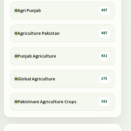
Agri Punjab
497
Agriculture Pakistan
487
Punjab Agriculture
431
Global Agriculture
375
Pakistnani Agriculture Crops
361