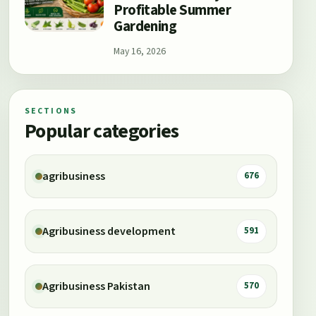
Profitable Summer
Gardening
May 16, 2026
SECTIONS
Popular categories
agribusiness
676
Agribusiness development
591
Agribusiness Pakistan
570