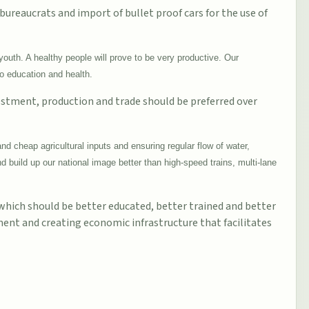
 bureaucrats and import of bullet proof cars for the use of
youth. A healthy people will prove to be very productive. Our
to education and health.
vestment, production and trade should be preferred over
nd cheap agricultural inputs and ensuring regular flow of water,
 build up our national image better than high-speed trains, multi-lane
 which should be better educated, better trained and better
ment and creating economic infrastructure that facilitates