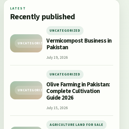
LATEST
Recently published
UNCATEGORIZED
Vermicompost Business in
UNCATEGORIZED
Pakistan
July 19, 2026
UNCATEGORIZED
Olive Farming in Pakistan:
Complete Cultivation
UNCATEGORIZED
Guide 2026
July 15, 2026
AGRICULTURE LAND FOR SALE