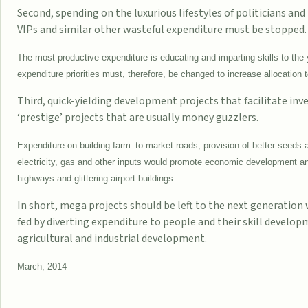
Second, spending on the luxurious lifestyles of politicians and
VIPs and similar other wasteful expenditure must be stopped.
The most productive expenditure is educating and imparting skills to the 
expenditure priorities must, therefore, be changed to increase allocation 
Third, quick-yielding development projects that facilitate in
‘prestige’ projects that are usually money guzzlers.
Expenditure on building farm–to-market roads, provision of better seeds a
electricity, gas and other inputs would promote economic development and
highways and glittering airport buildings.
In short, mega projects should be left to the next generation
fed by diverting expenditure to people and their skill develop
agricultural and industrial development.
March, 2014