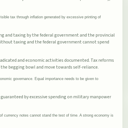
visible tax through inflation generated by excessive printing of
ing and taxing by the federal government and the provincial
without taxing and the federal government cannot spend
 eradicated and economic activities documented. Tax reforms
 the begging bowl and move towards self-reliance.
 economic governance. Equal importance needs to be given to
not guaranteed by excessive spending on military manpower
of currency notes cannot stand the test of time. A strong economy is