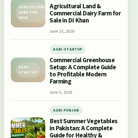
Agricultural Land &
AGRICULTURE
Commercial Dairy Farm for
LAND FOR
SALE
Sale in DI Khan
June 10, 2026
AGRI-STARTUP
Commercial Greenhouse
Setup: A Complete Guide
AGRI-
to Profitable Modern
STARTUP
Farming
June 5, 2026
AGRI PUNJAB
Best Summer Vegetables
in Pakistan: A Complete
Guide for Healthy &