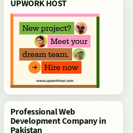
UPWORK HOST
Professional Web
Development Company in
Pakistan