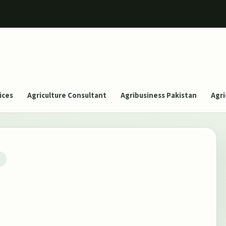
ices
Agriculture Consultant
Agribusiness Pakistan
Agri
T