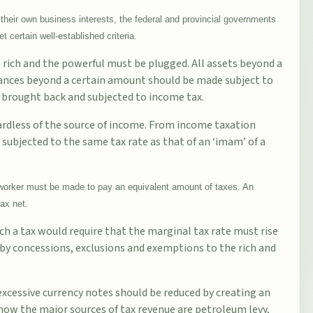
their own business interests, the federal and provincial governments
 certain well-established criteria.
he rich and the powerful must be plugged. All assets beyond a
itances beyond a certain amount should be made subject to
e brought back and subjected to income tax.
gardless of the source of income. From income taxation
e subjected to the same tax rate as that of an ‘imam’ of a
a worker must be made to pay an equivalent amount of taxes. An
ax net.
ch a tax would require that the marginal tax rate must rise
 by concessions, exclusions and exemptions to the rich and
 excessive currency notes should be reduced by creating an
now the major sources of tax revenue are petroleum levy,