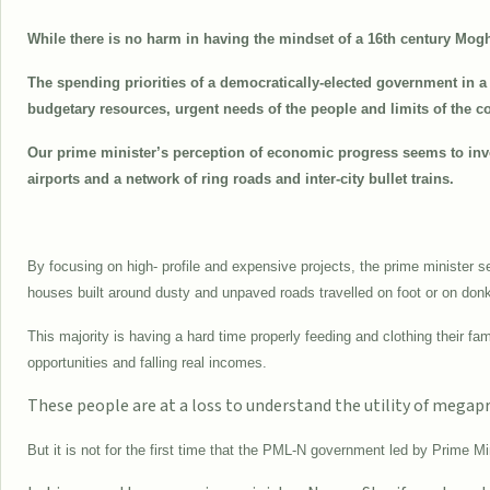
While there is no harm in having the mindset of a 16th century Mogh
The spending priorities of a democratically-elected government in a 
budgetary resources, urgent needs of the people and limits of the co
Our prime minister’s perception of economic progress seems to inv
airports and a network of ring roads and inter-city bullet trains.
By focusing on high- profile and expensive projects, the prime minister se
houses built around dusty and unpaved roads travelled on foot or on don
This majority is having a hard time properly feeding and clothing their fa
opportunities and falling real incomes.
These people are at a loss to understand the utility of megapr
But it is not for the first time that the PML-N government led by Prime 