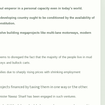
ul emperor in a personal capacity even in today’s world.
developing country ought to be conditioned by the availability of
nstitution.
olve building megaprojects like multi-lane motorways, modern
ems to disregard the fact that the majority of the people live in mud
keys and bullock carts.
milies due to sharply rising prices with shrinking employment
ojects financed by taxing them in one way or the other.
Minister Nawaz Sharif has been engaged in such ventures.