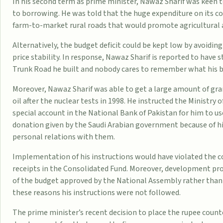
In his second term as prime minister, Nawaz Sharif was keen
to borrowing. He was told that the huge expenditure on its con
farm-to-market rural roads that would promote agricultural 
Alternatively, the budget deficit could be kept low by avoidin
price stability. In response, Nawaz Sharif is reported to have
Trunk Road he built and nobody cares to remember what his b
Moreover, Nawaz Sharif was able to get a large amount of gra
oil after the nuclear tests in 1998. He instructed the Ministry of
special account in the National Bank of Pakistan for him to us
donation given by the Saudi Arabian government because of h
personal relations with them.
Implementation of his instructions would have violated the c
receipts in the Consolidated Fund. Moreover, development proj
of the budget approved by the National Assembly rather than b
these reasons his instructions were not followed.
The prime minister’s recent decision to place the rupee counte