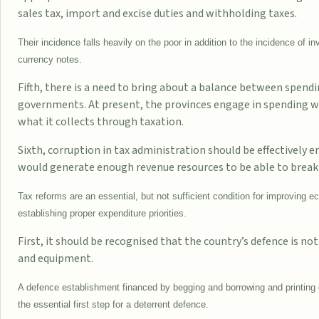
sales tax, import and excise duties and withholding taxes.
Their incidence falls heavily on the poor in addition to the incidence of in
currency notes.
Fifth, there is a need to bring about a balance between spend
governments. At present, the provinces engage in spending 
what it collects through taxation.
Sixth, corruption in tax administration should be effectively
would generate enough revenue resources to be able to break
Tax reforms are an essential, but not sufficient condition for improving
establishing proper expenditure priorities.
First, it should be recognised that the country’s defence is 
and equipment.
A defence establishment financed by begging and borrowing and printing 
the essential first step for a deterrent defence.