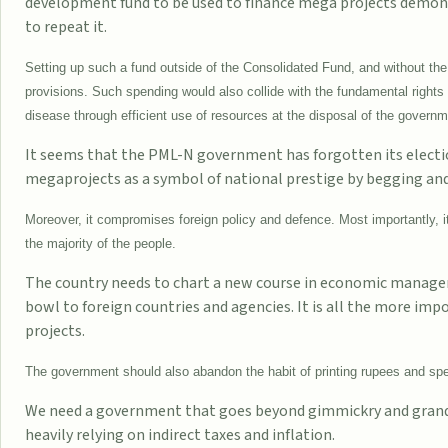
development fund to be used to finance mega projects demons
to repeat it.
Setting up such a fund outside of the Consolidated Fund, and without the 
provisions. Such spending would also collide with the fundamental rights 
disease through efficient use of resources at the disposal of the governm
It seems that the PML-N government has forgotten its electi
megaprojects as a symbol of national prestige by begging and b
Moreover, it compromises foreign policy and defence. Most importantly, it 
the majority of the people.
The country needs to chart a new course in economic manageme
bowl to foreign countries and agencies. It is all the more impo
projects.
The government should also abandon the habit of printing rupees and spe
We need a government that goes beyond gimmickry and grandeu
heavily relying on indirect taxes and inflation.