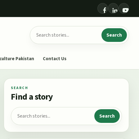
Search for:
Search
culture Pakistan
Contact Us
SEARCH
Find a story
Search for:
Search