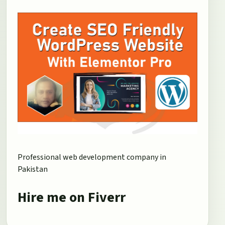
Professional web development company in
Pakistan
Hire me on Fiverr