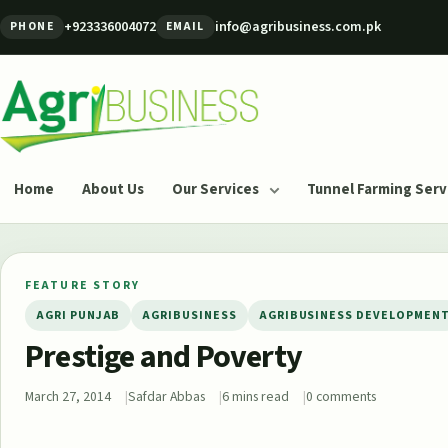
Skip to content
+923336004072
info@agribusiness.com.pk
PHONE
EMAIL
Agribusiness Pakistan
Home
About Us
Our Services
Tunnel Farming Serv
FEATURE STORY
AGRI PUNJAB
AGRIBUSINESS
AGRIBUSINESS DEVELOPMEN
Prestige and Poverty
March 27, 2014
Safdar Abbas
6 mins read
0 comments