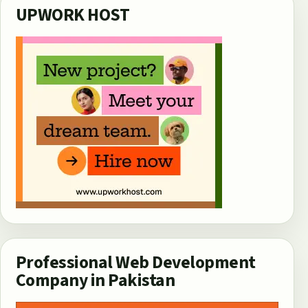
UPWORK HOST
Professional Web Development
Company in Pakistan