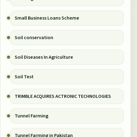
Small Business Loans Scheme
Soil conservation
Soil Diseases In Agriculture
Soil Test
TRIMBLE ACQUIRES ACTRONIC TECHNOLOGIES
Tunnel Farming
Tunnel Farming in Pakistan