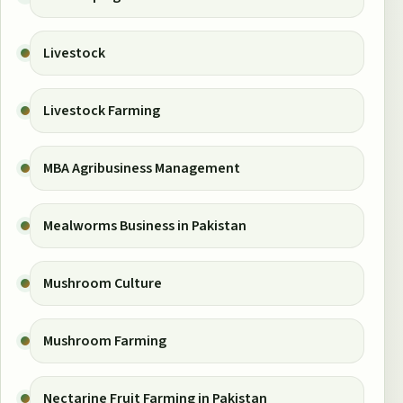
Livestock
Livestock Farming
MBA Agribusiness Management
Mealworms Business in Pakistan
Mushroom Culture
Mushroom Farming
Nectarine Fruit Farming in Pakistan