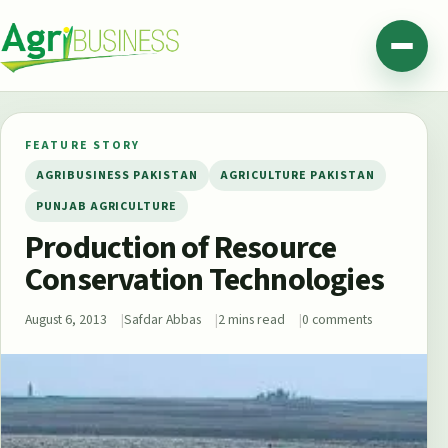
Skip to content
Agribusiness Pakistan
Menu
FEATURE STORY
AGRIBUSINESS PAKISTAN
AGRICULTURE PAKISTAN
PUNJAB AGRICULTURE
Production of Resource
Conservation Technologies
August 6, 2013
Safdar Abbas
2 mins read
0 comments