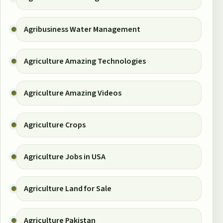
Agribusiness Water Management
Agriculture Amazing Technologies
Agriculture Amazing Videos
Agriculture Crops
Agriculture Jobs in USA
Agriculture Land for Sale
Agriculture Pakistan