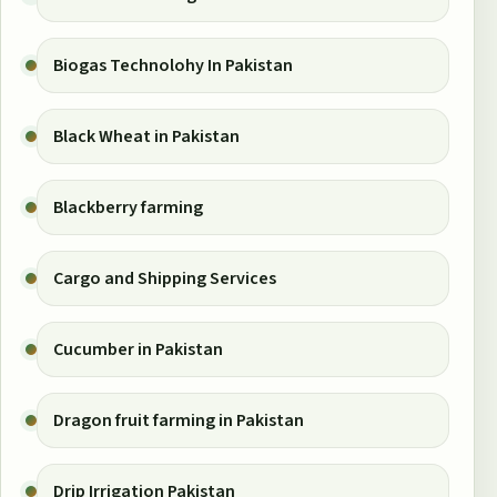
Biogas Technolohy In Pakistan
Black Wheat in Pakistan
Blackberry farming
Cargo and Shipping Services
Cucumber in Pakistan
Dragon fruit farming in Pakistan
Drip Irrigation Pakistan