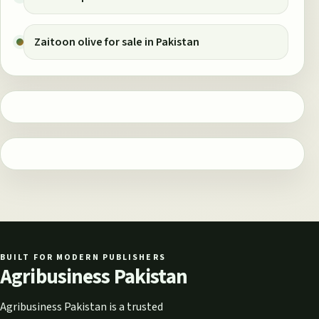
Zaitoon olive for sale in Pakistan
BUILT FOR MODERN PUBLISHERS
Agribusiness Pakistan
Agribusiness Pakistan is a trusted