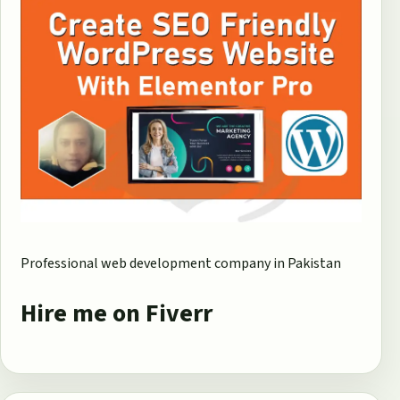
Professional web development company in Pakistan
Hire me on Fiverr