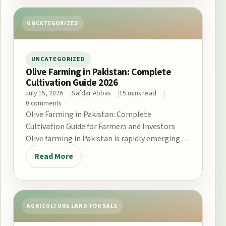
UNCATEGORIZED
UNCATEGORIZED
Olive Farming in Pakistan: Complete
Cultivation Guide 2026
July 15, 2026
Safdar Abbas
15 mins read
0 comments
Olive Farming in Pakistan: Complete
Cultivation Guide for Farmers and Investors
Olive farming in Pakistan is rapidly emerging as
a promising opportunity…
Read More
AGRICULTURE LAND FOR SALE