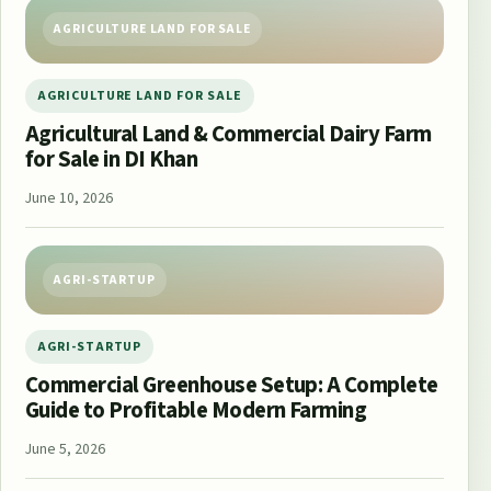
AGRICULTURE LAND FOR SALE
AGRICULTURE LAND FOR SALE
Agricultural Land & Commercial Dairy Farm
for Sale in DI Khan
June 10, 2026
AGRI-STARTUP
AGRI-STARTUP
Commercial Greenhouse Setup: A Complete
Guide to Profitable Modern Farming
June 5, 2026