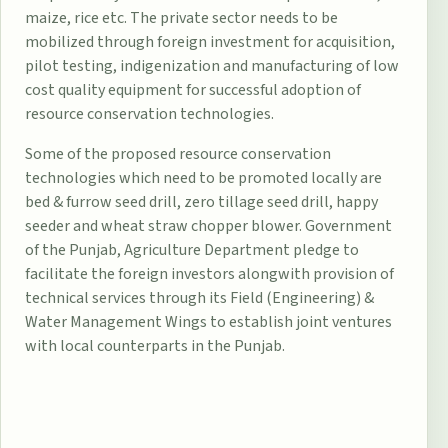
maize, rice etc. The private sector needs to be
mobilized through foreign investment for acquisition,
pilot testing, indigenization and manufacturing of low
cost quality equipment for successful adoption of
resource conservation technologies.
Some of the proposed resource conservation
technologies which need to be promoted locally are
bed & furrow seed drill, zero tillage seed drill, happy
seeder and wheat straw chopper blower. Government
of the Punjab, Agriculture Department pledge to
facilitate the foreign investors alongwith provision of
technical services through its Field (Engineering) &
Water Management Wings to establish joint ventures
with local counterparts in the Punjab.