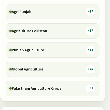
Agri Punjab
497
Agriculture Pakistan
487
Punjab Agriculture
431
Global Agriculture
375
Pakistnani Agriculture Crops
361