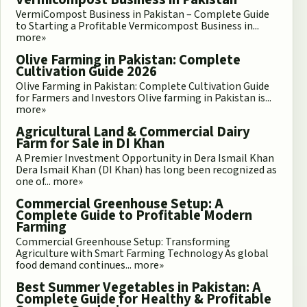
VermiCompost Business in Pakistan – Complete Guide
to Starting a Profitable Vermicompost Business in...
more»
Olive Farming in Pakistan: Complete
Cultivation Guide 2026
Olive Farming in Pakistan: Complete Cultivation Guide
for Farmers and Investors Olive farming in Pakistan is...
more»
Agricultural Land & Commercial Dairy
Farm for Sale in DI Khan
A Premier Investment Opportunity in Dera Ismail Khan
Dera Ismail Khan (DI Khan) has long been recognized as
one of...
more»
Commercial Greenhouse Setup: A
Complete Guide to Profitable Modern
Farming
Commercial Greenhouse Setup: Transforming
Agriculture with Smart Farming Technology As global
food demand continues...
more»
Best Summer Vegetables in Pakistan: A
Complete Guide for Healthy & Profitable