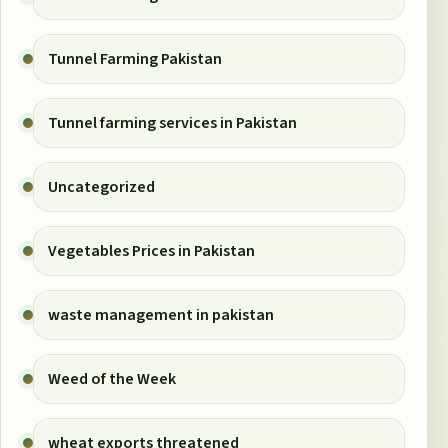
Tunnel Farming Pakistan
Tunnel farming services in Pakistan
Uncategorized
Vegetables Prices in Pakistan
waste management in pakistan
Weed of the Week
wheat exports threatened