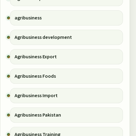
agribusiness
Agribusiness development
Agribusiness Export
Agribusiness Foods
Agribusiness Import
Agribusiness Pakistan
Agribusiness Training