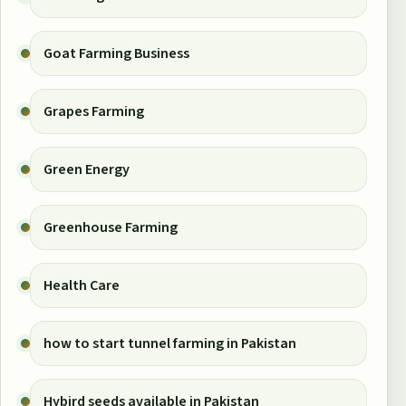
Goat Farming Business
Grapes Farming
Green Energy
Greenhouse Farming
Health Care
how to start tunnel farming in Pakistan
Hybird seeds available in Pakistan