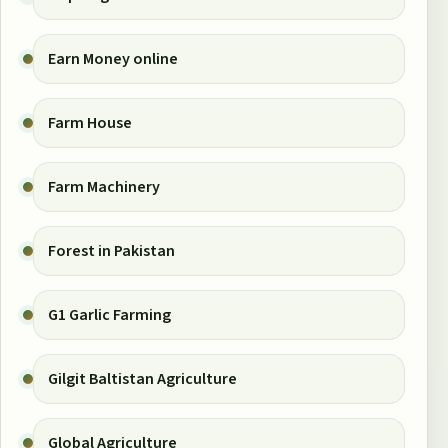
Earn Money online
Farm House
Farm Machinery
Forest in Pakistan
G1 Garlic Farming
Gilgit Baltistan Agriculture
Global Agriculture