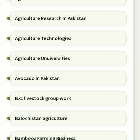
Agriculture Research In Pakistan
Agriculture Technologies
Agriculture Unuiversities
Avocado in Pakistan
B.C. livestock group work
Balochistan agriculture
Bamboos Farming Business