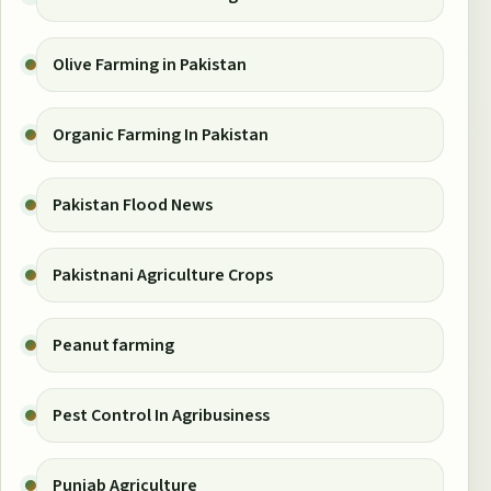
Olive Farming in Pakistan
Organic Farming In Pakistan
Pakistan Flood News
Pakistnani Agriculture Crops
Peanut farming
Pest Control In Agribusiness
Punjab Agriculture