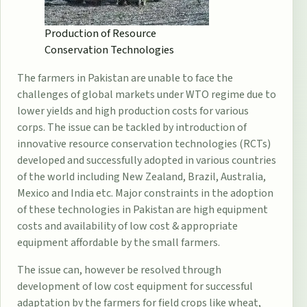
Production of Resource
Conservation Technologies
The farmers in Pakistan are unable to face the
challenges of global markets under WTO regime due to
lower yields and high production costs for various
corps. The issue can be tackled by introduction of
innovative resource conservation technologies (RCTs)
developed and successfully adopted in various countries
of the world including New Zealand, Brazil, Australia,
Mexico and India etc. Major constraints in the adoption
of these technologies in Pakistan are high equipment
costs and availability of low cost & appropriate
equipment affordable by the small farmers.
The issue can, however be resolved through
development of low cost equipment for successful
adaptation by the farmers for field crops like wheat,