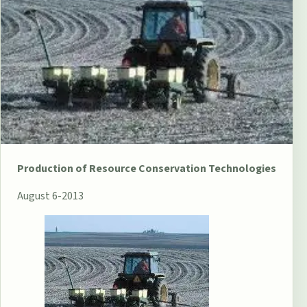
Production of Resource Conservation Technologies
August 6-2013