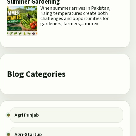
Summer Gardening
When summer arrives in Pakistan,
rising temperatures create both
challenges and opportunities for
gardeners, farmers,...
more»
Blog Categories
Agri Punjab
Agri-Startup