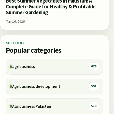
Best Summer Vegetables in Pakistan: A
Complete Guide for Healthy & Profitable
Summer Gardening
May 16, 2026
SECTIONS
Popular categories
agribusiness
676
Agribusiness development
591
Agribusiness Pakistan
570