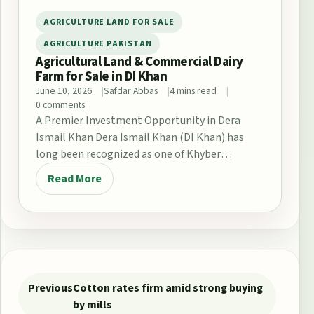
AGRICULTURE LAND FOR SALE
AGRICULTURE PAKISTAN
Agricultural Land & Commercial Dairy
Farm for Sale in DI Khan
June 10, 2026
Safdar Abbas
4 mins read
0 comments
A Premier Investment Opportunity in Dera
Ismail Khan Dera Ismail Khan (DI Khan) has
long been recognized as one of Khyber
Pakhtunkhwa’s…
Read More
Post navigation
Previous
Cotton rates firm amid strong buying
by mills