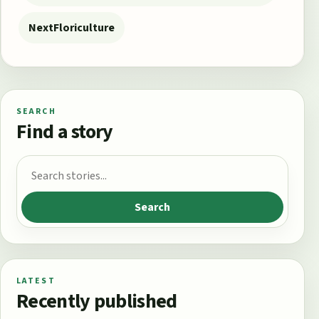
Next
Floriculture
SEARCH
Find a story
Search for:
Search
LATEST
Recently published