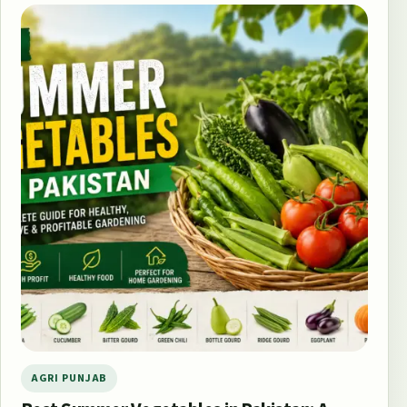
AGRI PUNJAB