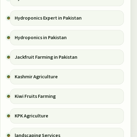
Hydroponics Expert in Pakistan
Hydroponics in Pakistan
Jackfruit Farming in Pakistan
Kashmir Agriculture
Kiwi Fruits Farming
KPK Agriculture
landscaping Services