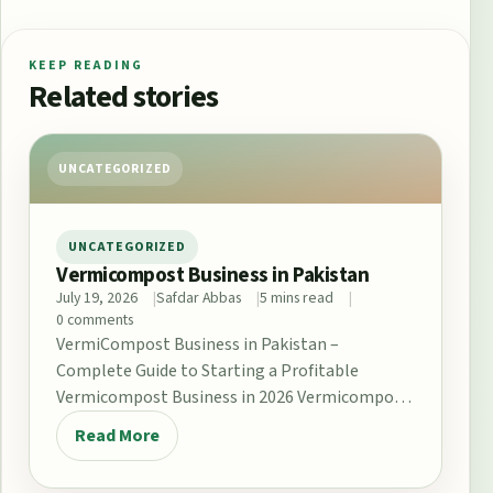
KEEP READING
Related stories
UNCATEGORIZED
UNCATEGORIZED
Vermicompost Business in Pakistan
July 19, 2026
Safdar Abbas
5 mins read
0 comments
VermiCompost Business in Pakistan –
Complete Guide to Starting a Profitable
Vermicompost Business in 2026 Vermicompost
Business in Pakistan The demand for…
Read More