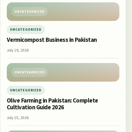
UNCATEGORIZED
UNCATEGORIZED
Vermicompost Business in Pakistan
July 19, 2026
UNCATEGORIZED
UNCATEGORIZED
Olive Farming in Pakistan: Complete
Cultivation Guide 2026
July 15, 2026