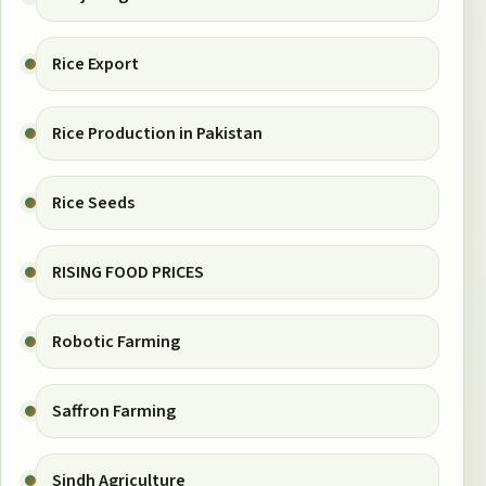
Rice Export
Rice Production in Pakistan
Rice Seeds
RISING FOOD PRICES
Robotic Farming
Saffron Farming
Sindh Agriculture