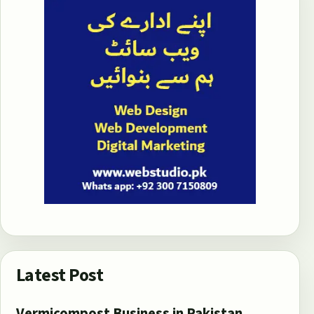
Latest Post
Vermicompost Business in Pakistan