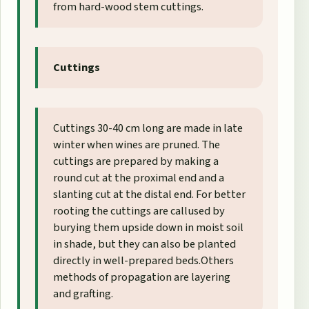
from hard-wood stem cuttings.
Cuttings
Cuttings 30-40 cm long are made in late
winter when wines are pruned. The
cuttings are prepared by making a
round cut at the proximal end and a
slanting cut at the distal end. For better
rooting the cuttings are callused by
burying them upside down in moist soil
in shade, but they can also be planted
directly in well-prepared beds.Others
methods of propagation are layering
and grafting.