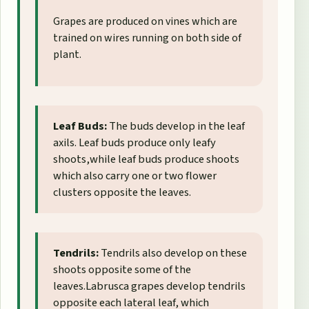
Grapes are produced on vines which are
trained on wires running on both side of
plant.
Leaf Buds:
The buds develop in the leaf
axils. Leaf buds produce only leafy
shoots,while leaf buds produce shoots
which also carry one or two flower
clusters opposite the leaves.
Tendrils:
Tendrils also develop on these
shoots opposite some of the
leaves.Labrusca grapes develop tendrils
opposite each lateral leaf, which