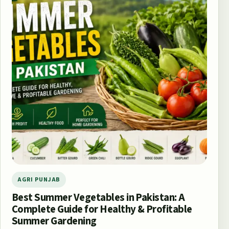
AGRI PUNJAB
Best Summer Vegetables in Pakistan: A
Complete Guide for Healthy & Profitable
Summer Gardening