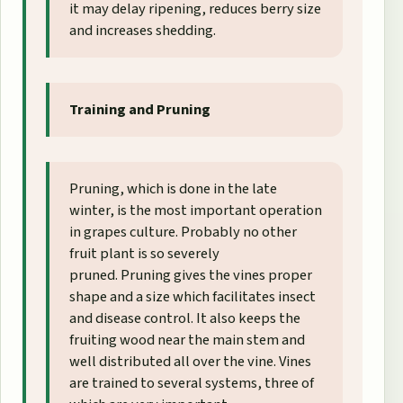
it may delay ripening, reduces berry size
and increases shedding.
Training and Pruning
Pruning, which is done in the late
winter, is the most important operation
in grapes culture. Probably no other
fruit plant is so severely
pruned. Pruning gives the vines proper
shape and a size which facilitates insect
and disease control. It also keeps the
fruiting wood near the main stem and
well distributed all over the vine. Vines
are trained to several systems, three of