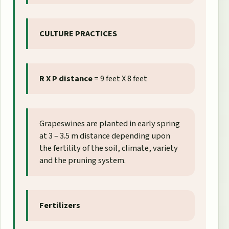
CULTURE PRACTICES
R X P distance
= 9 feet X 8 feet
Grapeswines are planted in early spring
at 3 – 3.5 m distance depending upon
the fertility of the soil, climate, variety
and the pruning system.
Fertilizers