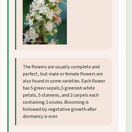
The flowers are usually complete and
perfect, but male or female flowers are
also found in some varieties. Each flower
has 5 green sepals,5 greenish white
petals, 5 stamens, and 2 carpels each
containing 2 ovules. Blooming is
followed by vegetative growth after
dormancy is over.