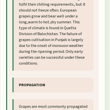
fulfil their chilling requirements, but it
should not freeze often. European
grapes grow and bear well under a
long,warm to hot,dry summer. This
type of climate is found in Quetta
Division of Balochistan. The failure of
grapes cultivation in Punjab is largely
due to the onset of monsoon weather
during the ripening period. Only early
varieties can be successful under these
conditions.
PROPAGATION
Grapes are most commonly propagated