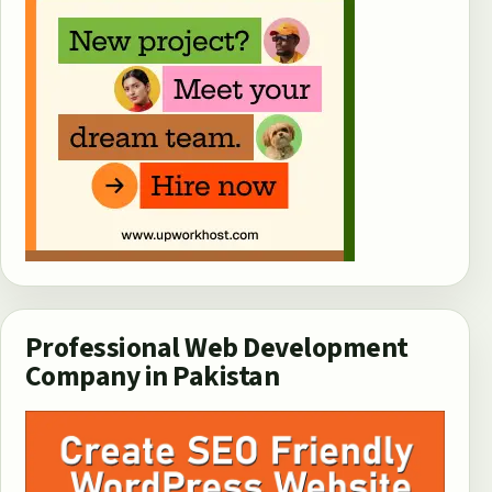
Professional Web Development
Company in Pakistan