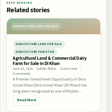
KEEP READING
Related stories
AGRICULTURE LAND FOR SALE
AGRICULTURE LAND FOR SALE
AGRICULTURE PAKISTAN
Agricultural Land & Commercial Dairy
Farm for Sale in DI Khan
June 10, 2026
Safdar Abbas
4 mins read
0 comments
A Premier Investment Opportunity in Dera
Ismail Khan Dera Ismail Khan (DI Khan) has
long been recognized as one of Khyber
Pakhtunkhwa’s…
Read More