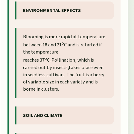
ENVIRONMENTAL EFFECTS
Blooming is more rapid at temperature
o
between 18 and 21
C and is retarted if
the temperature
o
reaches 37
C. Pollination, which is
carried out by insects,takes place even
in seedless cultivars. The fruit is a berry
of variable size in each variety and is
borne in clusters.
SOIL AND CLIMATE