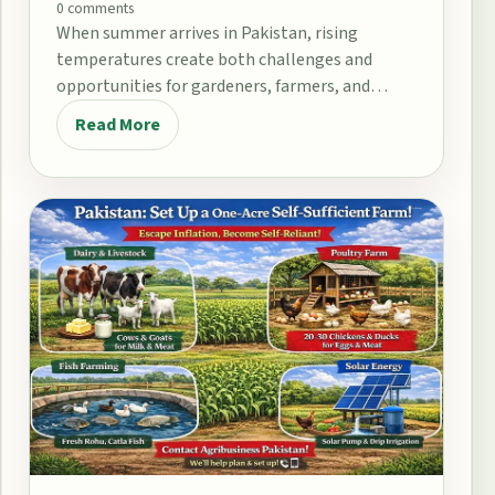
0 comments
When summer arrives in Pakistan, rising
temperatures create both challenges and
opportunities for gardeners, farmers, and
home growers. From the fertile plains…
Read More