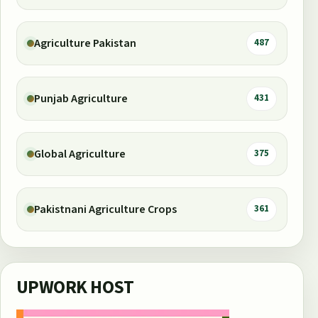
Agriculture Pakistan
487
Punjab Agriculture
431
Global Agriculture
375
Pakistnani Agriculture Crops
361
UPWORK HOST