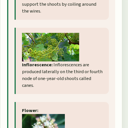
support the shoots by coiling around
the wires.
Inflorescence:
Inflorescences are
produced laterally on the third or fourth
node of one-year-old shoots called
canes.
Flower: