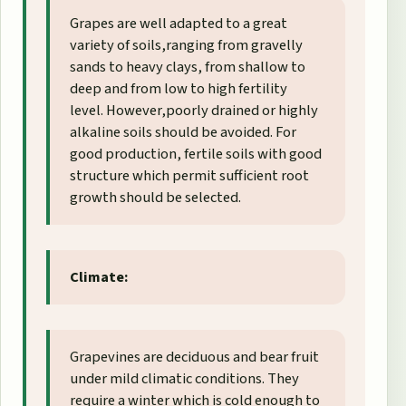
Grapes are well adapted to a great
variety of soils,ranging from gravelly
sands to heavy clays, from shallow to
deep and from low to high fertility
level. However,poorly drained or highly
alkaline soils should be avoided. For
good production, fertile soils with good
structure which permit sufficient root
growth should be selected.
Climate:
Grapevines are deciduous and bear fruit
under mild climatic conditions. They
require a winter which is cold enough to