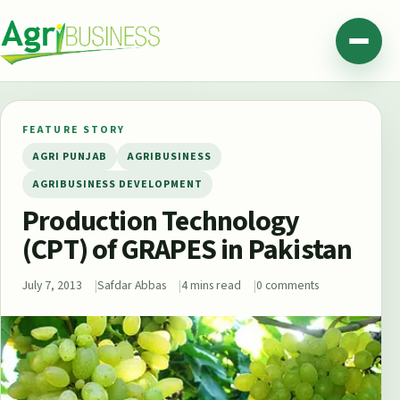
Skip to content
Agribusiness Pakistan
Menu
FEATURE STORY
AGRI PUNJAB
AGRIBUSINESS
AGRIBUSINESS DEVELOPMENT
Production Technology
(CPT) of GRAPES in Pakistan
July 7, 2013
Safdar Abbas
4 mins read
0 comments