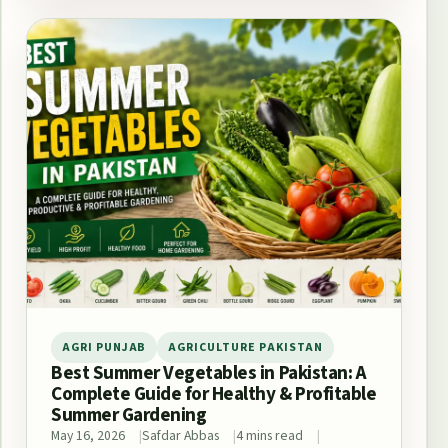
AGRI PUNJAB
AGRICULTURE PAKISTAN
Best Summer Vegetables in Pakistan: A
Complete Guide for Healthy & Profitable
Summer Gardening
May 16, 2026
Safdar Abbas
4 mins read