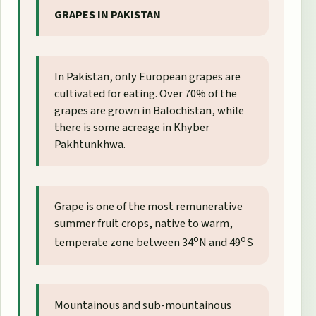
GRAPES IN PAKISTAN
In Pakistan, only European grapes are
cultivated for eating. Over 70% of the
grapes are grown in Balochistan, while
there is some acreage in Khyber
Pakhtunkhwa.
Grape is one of the most remunerative
summer fruit crops, native to warm,
o
o
temperate zone between 34
N and 49
S
Mountainous and sub-mountainous