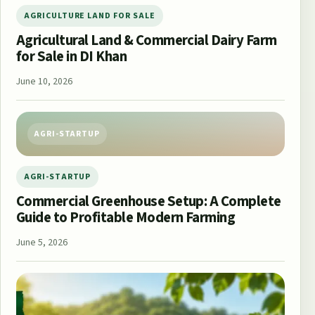
AGRICULTURE LAND FOR SALE
Agricultural Land & Commercial Dairy Farm
for Sale in DI Khan
June 10, 2026
AGRI-STARTUP
AGRI-STARTUP
Commercial Greenhouse Setup: A Complete
Guide to Profitable Modern Farming
June 5, 2026