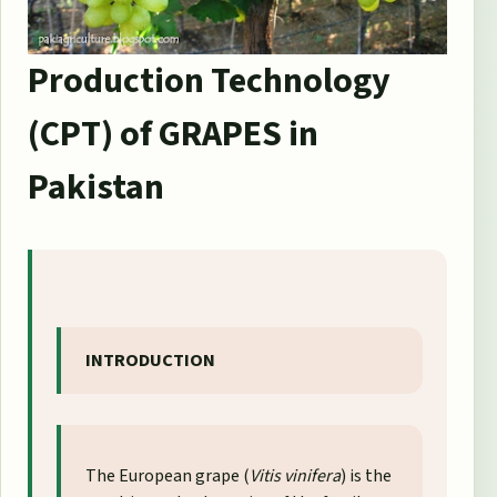
Production Technology
(CPT) of GRAPES in
Pakistan
INTRODUCTION
The European grape (
Vitis vinifera
) is the