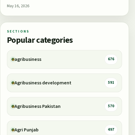
May 16, 2026
SECTIONS
Popular categories
agribusiness
676
Agribusiness development
591
Agribusiness Pakistan
570
Agri Punjab
497