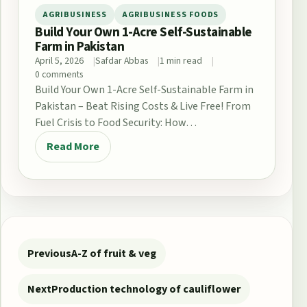
AGRIBUSINESS
AGRIBUSINESS FOODS
Build Your Own 1-Acre Self-Sustainable
Farm in Pakistan
April 5, 2026
Safdar Abbas
1 min read
0 comments
Build Your Own 1-Acre Self-Sustainable Farm in
Pakistan – Beat Rising Costs & Live Free! From
Fuel Crisis to Food Security: How…
Read More
Post navigation
Previous
A-Z of fruit & veg
Next
Production technology of cauliflower