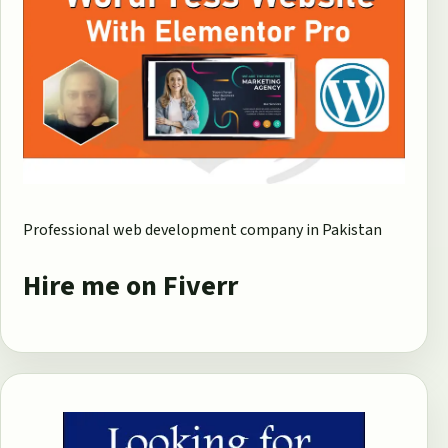
Professional web development company in Pakistan
Hire me on Fiverr