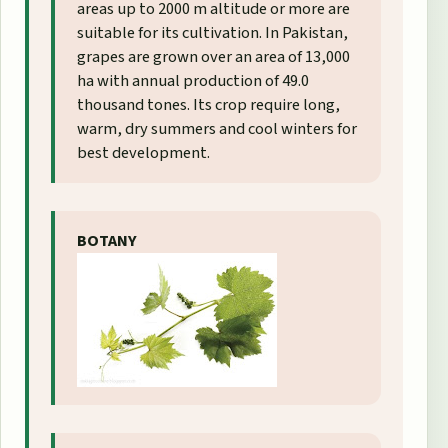
areas up to 2000 m altitude or more are
suitable for its cultivation. In Pakistan,
grapes are grown over an area of 13,000
ha with annual production of 49.0
thousand tones. Its crop require long,
warm, dry summers and cool winters for
best development.
BOTANY