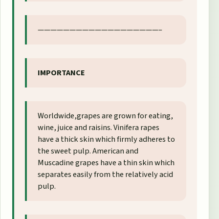
———————————————————–
IMPORTANCE
Worldwide,grapes are grown for eating,
wine, juice and raisins. Vinifera rapes
have a thick skin which firmly adheres to
the sweet pulp. American and
Muscadine grapes have a thin skin which
separates easily from the relatively acid
pulp.