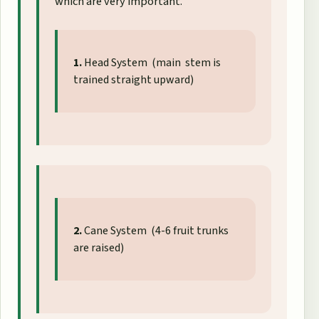
which are very important.
1.
Head System (main stem is
trained straight upward)
2.
Cane System (4-6 fruit trunks
are raised)