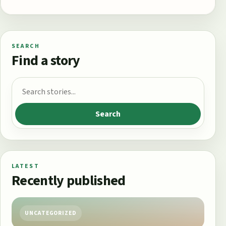
SEARCH
Find a story
Search for:
Search
LATEST
Recently published
UNCATEGORIZED