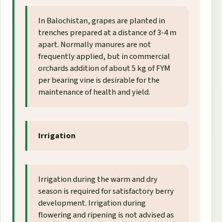
In Balochistan, grapes are planted in
trenches prepared at a distance of 3-4 m
apart. Normally manures are not
frequently applied, but in commercial
orchards addition of about 5 kg of FYM
per bearing vine is desirable for the
maintenance of health and yield.
Irrigation
Irrigation during the warm and dry
season is required for satisfactory berry
development. Irrigation during
flowering and ripening is not advised as