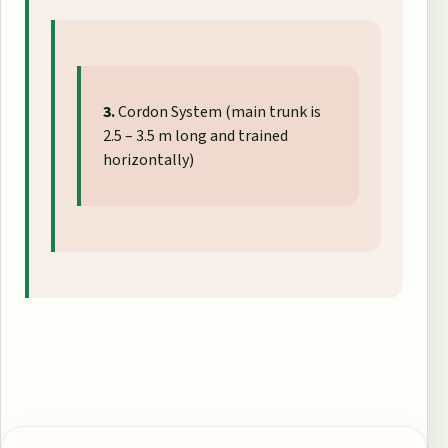
3.
Cordon System (main trunk is
2.5 – 3.5 m long and trained
horizontally)