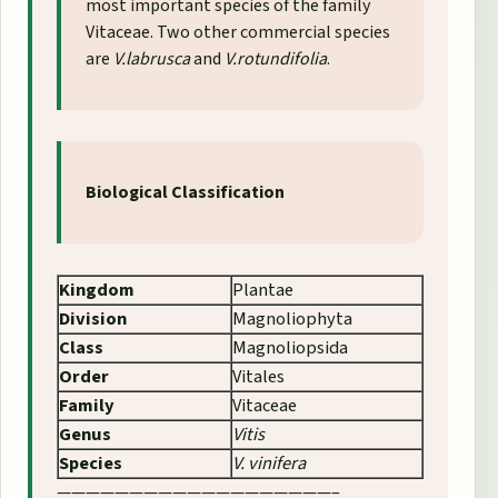
most important species of the family
Vitaceae. Two other commercial species
are
V.labrusca
and
V.rotundifolia
.
Biological Classification
Kingdom
Plantae
Division
Magnoliophyta
Class
Magnoliopsida
Order
Vitales
Family
Vitaceae
Genus
Vitis
Species
V. vinifera
———————————————————–