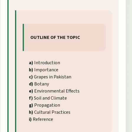
OUTLINE OF THE TOPIC
a)
Introduction
b)
Importance
c)
Grapes in Pakistan
d)
Botany
e)
Environmental Effects
f)
Soil and Climate
g)
Propagation
h)
Cultural Practices
i)
Reference