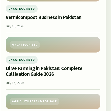
UNCATEGORIZED
Vermicompost Business in Pakistan
July 19, 2026
UNCATEGORIZED
UNCATEGORIZED
Olive Farming in Pakistan: Complete
Cultivation Guide 2026
July 15, 2026
AGRICULTURE LAND FOR SALE