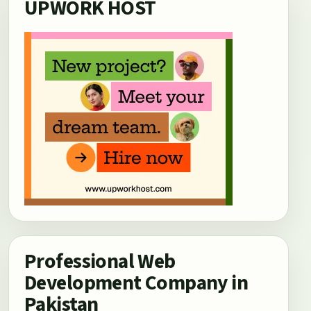
UPWORK HOST
Professional Web
Development Company in
Pakistan