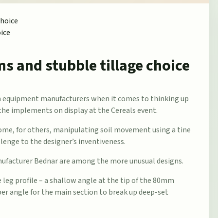
oice
ns and stubble tillage choice
ion equipment manufacturers when it comes to thinking up
the implements on display at the Cereals event.
 some, for others, manipulating soil movement using a tine
llenge to the designer’s inventiveness.
anufacturer Bednar are among the more unusual designs.
e leg profile – a shallow angle at the tip of the 80mm
per angle for the main section to break up deep-set