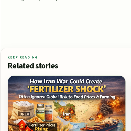
KEEP READING
Related stories