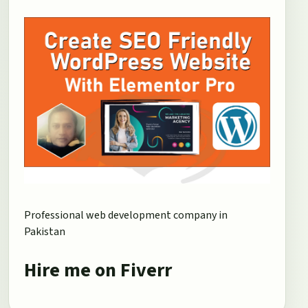
Professional web development company in
Pakistan
Hire me on Fiverr