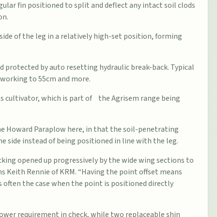
ular fin positioned to split and deflect any intact soil clods
on.
side of the leg in a relatively high-set position, forming
 protected by auto resetting hydraulic break-back. Typical
f working to 55cm and more.
s cultivator, which is part of the Agrisem range being
 the Howard Paraplow here, in that the soil-penetrating
e side instead of being positioned in line with the leg.
 cracking opened up progressively by the wide wing sections to
ins Keith Rennie of KRM. “Having the point offset means
is often the case when the point is positioned directly
ower requirement in check, while two replaceable shin