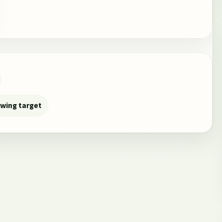
owing target