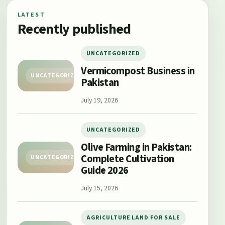
LATEST
Recently published
UNCATEGORIZED
Vermicompost Business in
UNCATEGORIZED
Pakistan
July 19, 2026
UNCATEGORIZED
Olive Farming in Pakistan:
Complete Cultivation
UNCATEGORIZED
Guide 2026
July 15, 2026
AGRICULTURE LAND FOR SALE