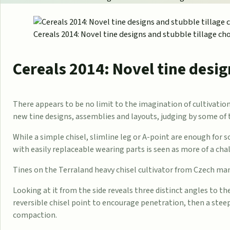
Cereals 2014: Novel tine designs and stubble tillage ch
Cereals 2014: Novel tine desig
There appears to be no limit to the imagination of cultivat
new tine designs, assemblies and layouts, judging by some of 
While a simple chisel, slimline leg or A-point are enough for
with easily replaceable wearing parts is seen as more of a cha
Tines on the Terraland heavy chisel cultivator from Czech m
Looking at it from the side reveals three distinct angles to th
reversible chisel point to encourage penetration, then a stee
compaction.