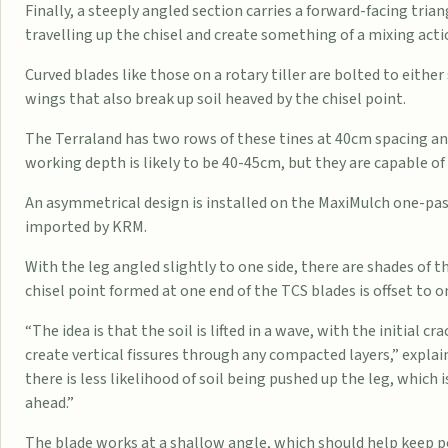
Finally, a steeply angled section carries a forward-facing triang
travelling up the chisel and create something of a mixing acti
Curved blades like those on a rotary tiller are bolted to either 
wings that also break up soil heaved by the chisel point.
The Terraland has two rows of these tines at 40cm spacing and
working depth is likely to be 40-45cm, but they are capable o
An asymmetrical design is installed on the MaxiMulch one-pas
imported by KRM.
With the leg angled slightly to one side, there are shades of
chisel point formed at one end of the TCS blades is offset to on
“The idea is that the soil is lifted in a wave, with the initial
create vertical fissures through any compacted layers,” expla
there is less likelihood of soil being pushed up the leg, which 
ahead.”
The blade works at a shallow angle, which should help keep p