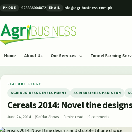
Skip to content
+923336004072
info@agribusiness.com.pk
PHONE
EMAIL
Agribusiness Pakistan
Home
About Us
Our Services
Tunnel Farming Serv
FEATURE STORY
AGRIBUSINESS DEVELOPMENT
AGRIBUSINESS PAKISTAN
A
Cereals 2014: Novel tine designs
June 24, 2014
Safdar Abbas
3 mins read
0 comments