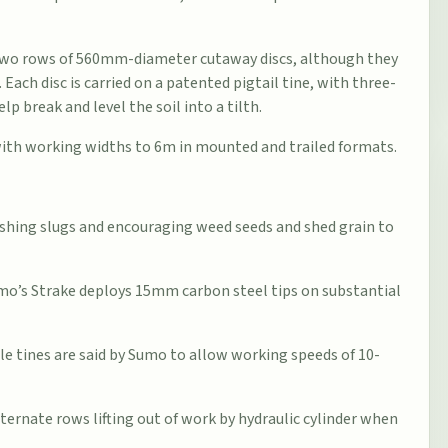
 two rows of 560mm-diameter cutaway discs, although they
. Each disc is carried on a patented pigtail tine, with three-
p break and level the soil into a tilth.
 with working widths to 6m in mounted and trailed formats.
ashing slugs and encouraging weed seeds and shed grain to
umo’s Strake deploys 15mm carbon steel tips on substantial
e tines are said by Sumo to allow working speeds of 10-
rnate rows lifting out of work by hydraulic cylinder when