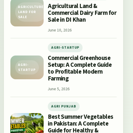
Agricultural Land &
AGRICULTURE
Commercial Dairy Farm for
LAND FOR
SALE
Sale in DI Khan
June 10, 2026
AGRI-STARTUP
Commercial Greenhouse
Setup: A Complete Guide
AGRI-
to Profitable Modern
STARTUP
Farming
June 5, 2026
AGRI PUNJAB
Best Summer Vegetables
in Pakistan: A Complete
Guide for Healthy &