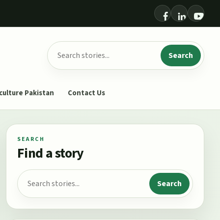
Search for:
Search
culture Pakistan
Contact Us
SEARCH
Find a story
Search for:
Search