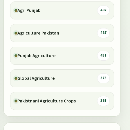
Agri Punjab
497
Agriculture Pakistan
487
Punjab Agriculture
431
Global Agriculture
375
Pakistnani Agriculture Crops
361