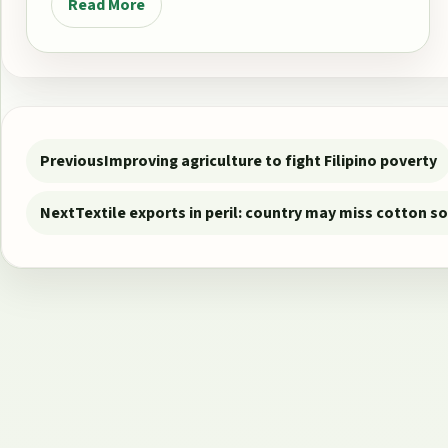
Read More
Post navigation
Previous
Improving agriculture to fight Filipino poverty
Next
Textile exports in peril: country may miss cotton s