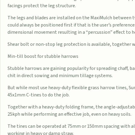
facings protect the leg structure.
The legs and blades are installed on the MaxiMulch between
could always be positioned first if that is the user’s preference
dimensional movement resulting in a “percussion” effect to hel
Shear bolt or non-stop leg protection is available, together
Min-till boost for stubble harrows
Stubble harrows are gaining popularity for spreading chaff, b
chit in direct sowing and minimum tillage systems.
But while most use heavy-duty flexible grass harrow tines, S
45x1mm C-tines to do the job.
Together with a heavy-duty folding frame, the angle-adjustabl
25kph while performing an effective job, even on heavy soils.
The tines can be operated at 75mm or 150mm spacing with alte
working in heavy or damp straw.