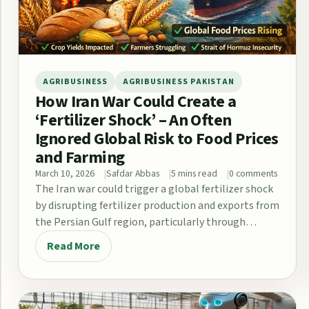
AGRIBUSINESS
AGRIBUSINESS PAKISTAN
How Iran War Could Create a
‘Fertilizer Shock’ – An Often
Ignored Global Risk to Food Prices
and Farming
March 10, 2026
Safdar Abbas
5 mins read
0 comments
The Iran war could trigger a global fertilizer shock
by disrupting fertilizer production and exports from
the Persian Gulf region, particularly through…
Read More