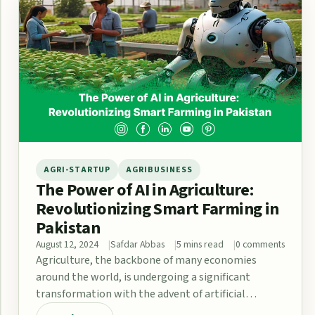
AGRI-STARTUP
AGRIBUSINESS
The Power of AI in Agriculture:
Revolutionizing Smart Farming in
Pakistan
August 12, 2024
Safdar Abbas
5 mins read
0 comments
Agriculture, the backbone of many economies
around the world, is undergoing a significant
transformation with the advent of artificial
intelligence (AI). The…