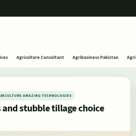
ices
Agriculture Consultant
Agribusiness Pakistan
Agri
GRICULTURE AMAZING TECHNOLOGIES
 and stubble tillage choice