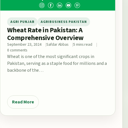
AGRI PUNJAB
AGRIBUSINESS PAKISTAN
Wheat Rate in Pakistan: A
Comprehensive Overview
September 23, 2024
Safdar Abbas
5 mins read
0 comments
Wheat is one of the most significant crops in
Pakistan, serving as a staple food for millions and a
backbone of the…
Read More