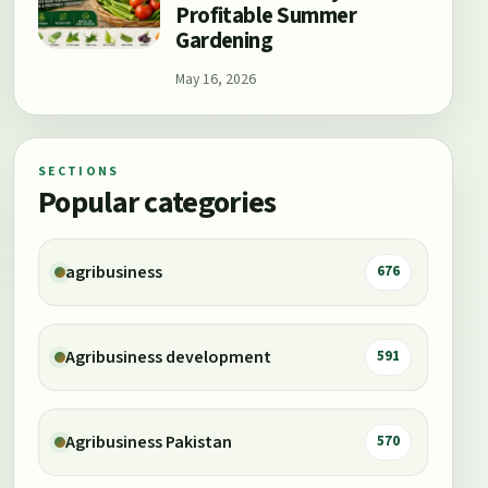
Profitable Summer
Gardening
May 16, 2026
SECTIONS
Popular categories
agribusiness
676
Agribusiness development
591
Agribusiness Pakistan
570