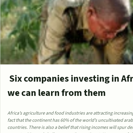
Six companies investing in Af
we can learn from them
Africa’s agriculture and food industries are attracting increasing
fact that the continent has 60% of the world’s uncultivated ara
countries. There is also a belief that rising incomes will spur