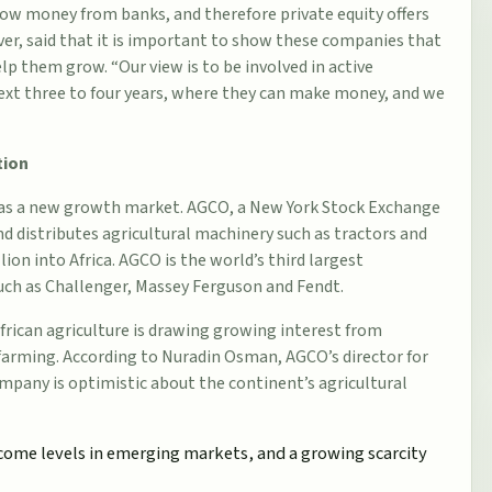
orrow money from banks, and therefore private equity offers
er, said that it is important to show these companies that
elp them grow. “Our view is to be involved in active
xt three to four years, where they can make money, and we
tion
ca as a new growth market. AGCO, a New York Stock Exchange
d distributes agricultural machinery such as tractors and
lion into Africa. AGCO is the world’s third largest
uch as Challenger, Massey Ferguson and Fendt.
African
agriculture
is drawing growing interest from
 farming. According to Nuradin Osman, AGCO’s director for
ompany is optimistic about the continent’s agricultural
ncome levels in emerging markets, and a growing scarcity