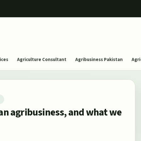
ices
Agriculture Consultant
Agribusiness Pakistan
Agri
T
can agribusiness, and what we