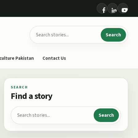
Search for:
Search
culture Pakistan
Contact Us
SEARCH
Find a story
Search for:
Search