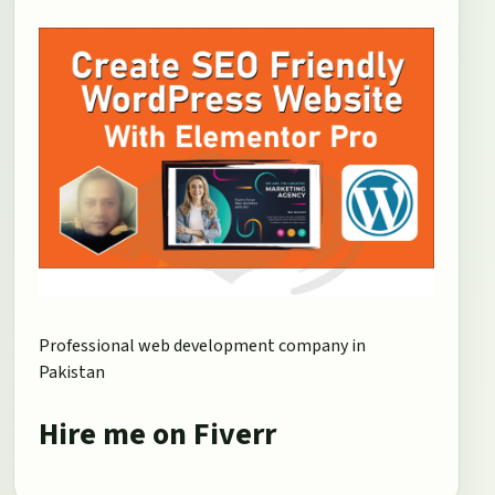
Professional web development company in
Pakistan
Hire me on Fiverr