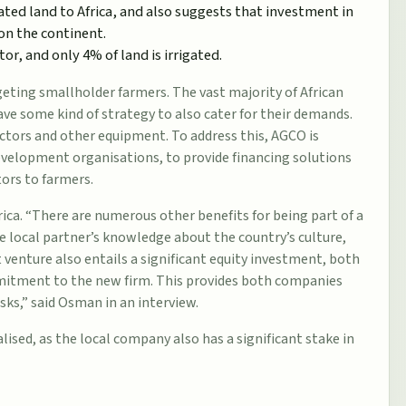
ted land to Africa, and also suggests that investment in
on the continent.
or, and only 4% of land is irrigated.
geting smallholder farmers. The vast majority of African
ve some kind of strategy to also cater for their demands.
ctors and other equipment. To address this, AGCO is
development organisations, to provide financing solutions
tors to farmers.
ica. “There are numerous other benefits for being part of a
he local partner’s knowledge about the country’s culture,
t venture also entails a significant equity investment, both
mmitment to the new firm. This provides both companies
ks,” said Osman in an interview.
lised, as the local company also has a significant stake in