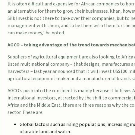
It is often difficult and expensive for African companies to b
an alternative for them to grow their businesses. Khan, howev
Silk Invest is not there to take over their companies, but to h
management with them, and to be there with them for the ne
can make money,” he noted.
AGCO – taking advantage of the trend towards mechanisa
Suppliers of agricultural equipment are also looking to Afri
listed multinational company – that designs,
manufactures
an
harvesters – last year announced that it will invest US$100 mil
agricultural equipment maker and a manufacturer of brands s
AGCO’s push into the continent is mainly because it believes 
international investors, attracted by the shift to commercial
Africa and the Middle East, there are three reasons why the c
sector. These are:
Global factors such as rising populations, increasing i
of arable land and water.