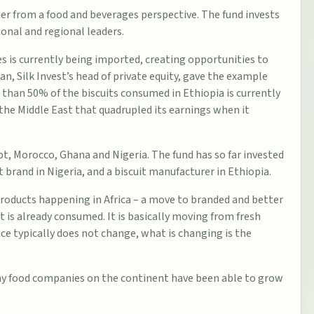
er from a food and beverages perspective. The fund invests
onal and regional leaders.
s is currently being imported, creating opportunities to
n, Silk Invest’s head of private equity, gave the example
e than 50% of the biscuits consumed in Ethiopia is currently
the Middle East that quadrupled its earnings when it
pt
,
Morocco
,
Ghana
and
Nigeria
. The fund has so far invested
 brand in Nigeria, and a biscuit manufacturer in Ethiopia.
d products happening in Africa – a move to branded and better
 is already consumed. It is basically moving from fresh
rice typically does not change, what is changing is the
ny food companies on the continent have been able to grow