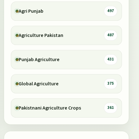
Agri Punjab
497
Agriculture Pakistan
487
Punjab Agriculture
431
Global Agriculture
375
Pakistnani Agriculture Crops
361