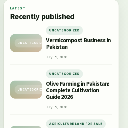
LATEST
Recently published
UNCATEGORIZED
Vermicompost Business in
UNCATEGORIZED
Pakistan
July 19, 2026
UNCATEGORIZED
Olive Farming in Pakistan:
Complete Cultivation
UNCATEGORIZED
Guide 2026
July 15, 2026
AGRICULTURE LAND FOR SALE