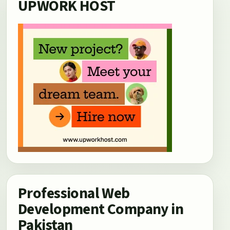
UPWORK HOST
Professional Web
Development Company in
Pakistan