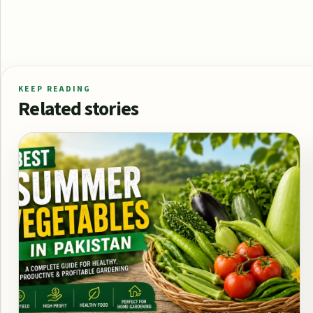
KEEP READING
Related stories