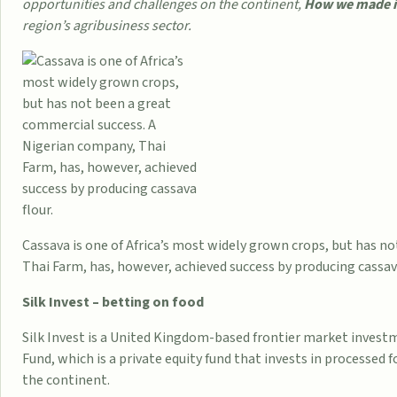
opportunities and challenges on the continent,
How we made it 
region’s agribusiness sector.
Cassava is one of Africa’s most widely grown crops, but has n
Thai Farm, has, however, achieved success by producing cassava
Silk Invest – betting on food
Silk Invest is a United Kingdom-based frontier market inves
Fund, which is a private equity fund that invests in processed
the continent.