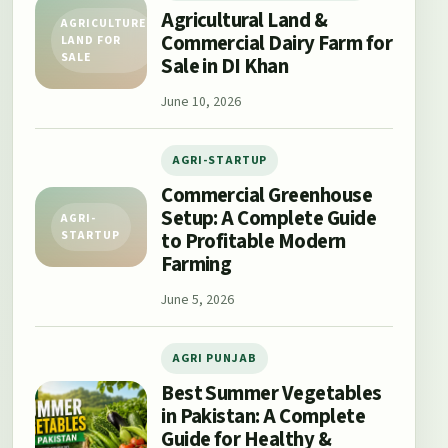
Agricultural Land &
AGRICULTURE
Commercial Dairy Farm for
LAND FOR
SALE
Sale in DI Khan
June 10, 2026
AGRI-STARTUP
Commercial Greenhouse
Setup: A Complete Guide
AGRI-
to Profitable Modern
STARTUP
Farming
June 5, 2026
AGRI PUNJAB
Best Summer Vegetables
in Pakistan: A Complete
Guide for Healthy &