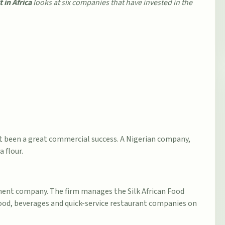
in Africa
looks at six companies that have invested in the
ot been a great commercial success. A Nigerian company,
 flour.
tment company. The firm manages the Silk African Food
 food, beverages and quick-service restaurant companies on