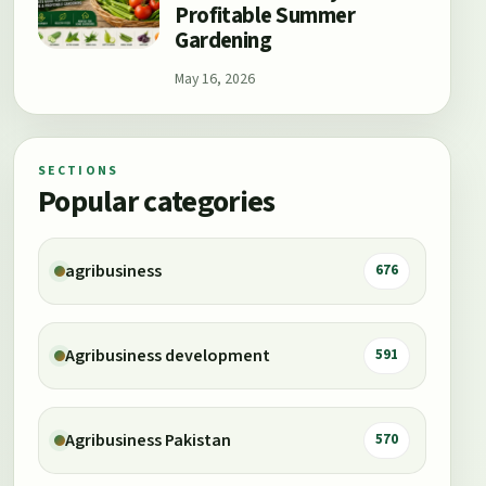
Profitable Summer
Gardening
May 16, 2026
SECTIONS
Popular categories
agribusiness
676
Agribusiness development
591
Agribusiness Pakistan
570