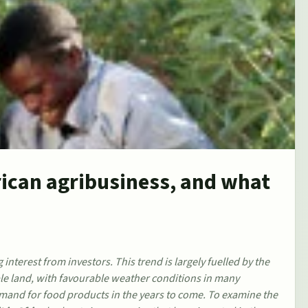
rican agribusiness, and what
 interest from investors. This trend is largely fuelled by the
ble land, with favourable weather conditions in many
 demand for food products in the years to come. To examine the