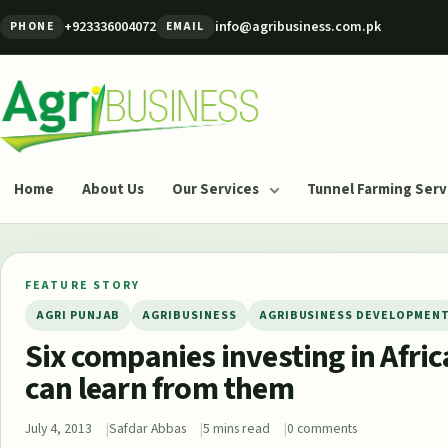
Skip to content
+923336004072
info@agribusiness.com.pk
PHONE
EMAIL
Agribusiness Pakistan
Home
About Us
Our Services
Tunnel Farming Serv
FEATURE STORY
AGRI PUNJAB
AGRIBUSINESS
AGRIBUSINESS DEVELOPMEN
Six companies investing in Afri
can learn from them
July 4, 2013
Safdar Abbas
5 mins read
0 comments