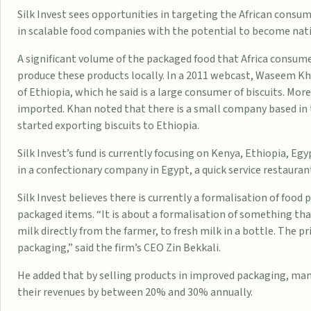
Silk Invest sees
opportunities
in targeting the African consum
in scalable food companies with the potential to become nati
A significant volume of the packaged food that Africa consume
produce these products locally. In a 2011
webcast
, Waseem Kha
of
Ethiopia
, which he said is a large consumer of biscuits. Mor
imported. Khan noted that there is a small company based in 
started exporting biscuits to Ethiopia.
Silk Invest’s fund is currently focusing on
Kenya
, Ethiopia,
Egy
in a confectionary company in Egypt, a quick service restaurant
Silk Invest believes there is currently a formalisation of foo
packaged items. “It is about a formalisation of something that
milk directly from the farmer, to fresh milk in a bottle. The p
packaging,” said the firm’s CEO Zin Bekkali.
He added that by selling products in improved packaging, ma
their revenues by between 20% and 30% annually.