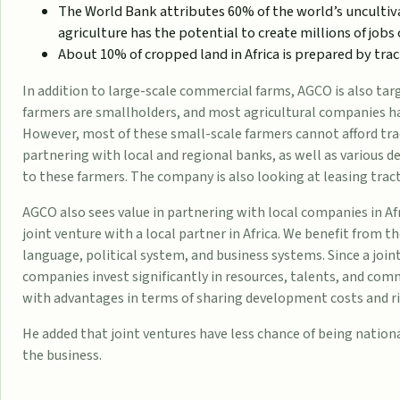
The World Bank attributes 60% of the world’s uncultiva
agriculture has the potential to create millions of
jobs
About 10% of cropped land in Africa is prepared by tract
In addition to large-scale commercial farms, AGCO is also tar
farmers are smallholders, and most agricultural companies ha
However, most of these small-scale farmers cannot afford tra
partnering with local and regional banks, as well as various 
to these farmers. The company is also looking at leasing trac
AGCO also sees value in partnering with local companies in Afr
joint venture with a local partner in Africa. We benefit from t
language, political system, and business systems. Since a join
companies invest significantly in resources, talents, and co
with advantages in terms of sharing development costs and ris
He added that joint ventures have less chance of being nationa
the business.