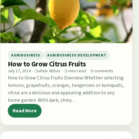
AGRIBUSINESS
AGRIBUSINESS DEVELOPMENT
How to Grow Citrus Fruits
July 17, 2014
Safdar Abbas
3 mins read
0 comments
How to Grow Citrus Fruits Overview Whether selecting
lemons, grapefruits, oranges, tangerines or kumquats,
citrus are a delicious and appealing addition to any
home garden. With dark, shiny…
Read More