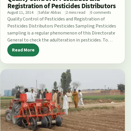
Registration of Pesticides Distributors
August 11, 2014
Safdar Abbas
2 mins read
0 comments
Quality Control of Pesticides and Registration of
Pesticides Distributors Pesticides Sampling Pesticides
sampling is a regular phenomenon of this Directorate
General to check the adulteration in pesticides. To…
Read More