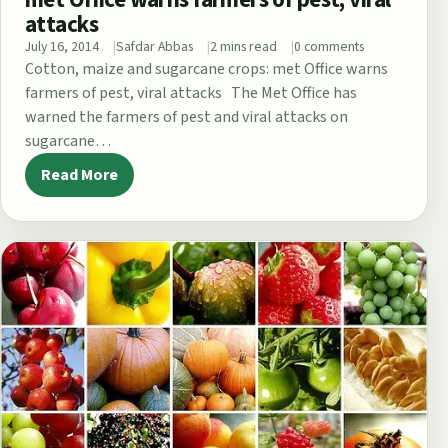
attacks
July 16, 2014
Safdar Abbas
2 mins read
0 comments
Cotton, maize and sugarcane crops: met Office warns
farmers of pest, viral attacks The Met Office has
warned the farmers of pest and viral attacks on
sugarcane…
Read More