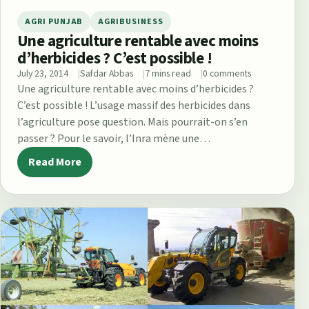
AGRI PUNJAB
AGRIBUSINESS
Une agriculture rentable avec moins
d’herbicides ? C’est possible !
July 23, 2014
Safdar Abbas
7 mins read
0 comments
Une agriculture rentable avec moins d’herbicides ?
C’est possible ! L’usage massif des herbicides dans
l’agriculture pose question. Mais pourrait-on s’en
passer ? Pour le savoir, l’Inra mène une…
Read More