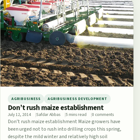
AGRIBUSINESS
AGRIBUSINESS DEVELOPMENT
Don’t rush maize establishment
July 12, 2014
Safdar Abbas
5 mins read
0 comments
Don’t rush maize establishment Maize growers have
been urged not to rush into drilling crops this spring,
despite the mild winter and relatively high soil