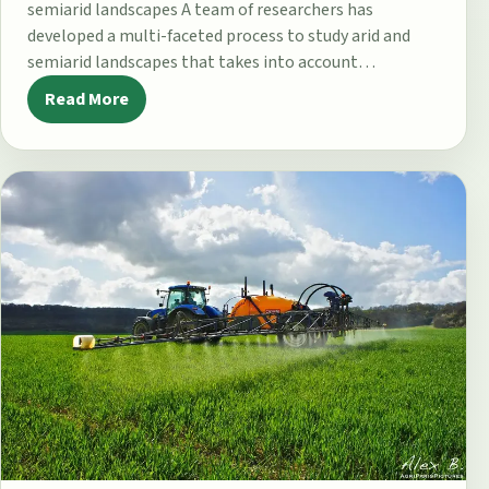
semiarid landscapes A team of researchers has
developed a multi-faceted process to study arid and
semiarid landscapes that takes into account…
Read More