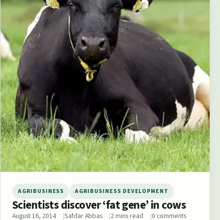
AGRIBUSINESS
AGRIBUSINESS DEVELOPMENT
Scientists discover ‘fat gene’ in cows
August 16, 2014
Safdar Abbas
2 mins read
0 comments