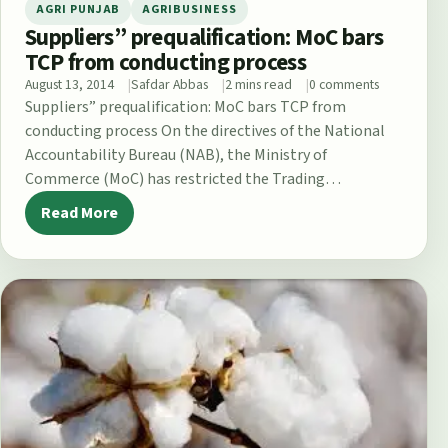
AGRI PUNJAB
AGRIBUSINESS
Suppliers” prequalification: MoC bars
TCP from conducting process
August 13, 2014
Safdar Abbas
2 mins read
0 comments
Suppliers” prequalification: MoC bars TCP from
conducting process On the directives of the National
Accountability Bureau (NAB), the Ministry of
Commerce (MoC) has restricted the Trading
Corporation of…
Read More