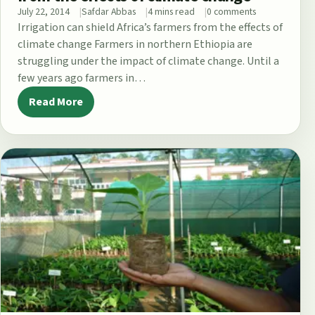
July 22, 2014
Safdar Abbas
4 mins read
0 comments
Irrigation can shield Africa’s farmers from the effects of
climate change Farmers in northern Ethiopia are
struggling under the impact of climate change. Until a
few years ago farmers in…
Read More