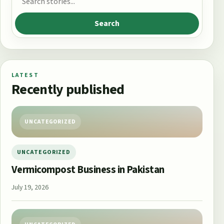
Search
LATEST
Recently published
UNCATEGORIZED
UNCATEGORIZED
Vermicompost Business in Pakistan
July 19, 2026