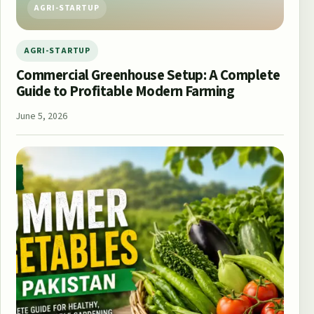
AGRI-STARTUP
AGRI-STARTUP
Commercial Greenhouse Setup: A Complete
Guide to Profitable Modern Farming
June 5, 2026