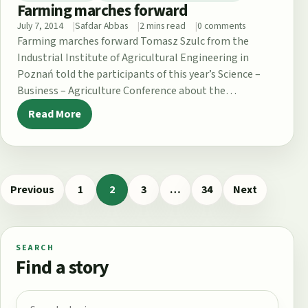
Farming marches forward
July 7, 2014
Safdar Abbas
2 mins read
0 comments
Farming marches forward Tomasz Szulc from the
Industrial Institute of Agricultural Engineering in
Poznań told the participants of this year’s Science –
Business – Agriculture Conference about the…
Read More
Previous
1
2
3
…
34
Next
Page
Page
Page
Page
SEARCH
Find a story
Search for: