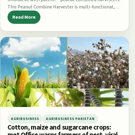
This Peanut Combine Harvester is multi-functional,
which combining digging out…
Read More
AGRIBUSINESS
AGRIBUSINESS PAKISTAN
Cotton, maize and sugarcane crops:
met Office warns farmers of pest, viral