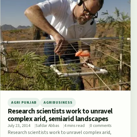
AGRI PUNJAB
AGRIBUSINESS
Research scientists work to unravel
complex arid, semiarid landscapes
July 23, 2014
Safdar Abbas
4 mins read
0 comments
Research scientists work to unravel complex arid,