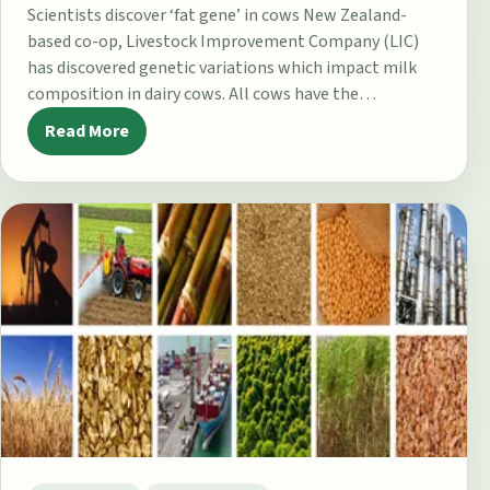
Scientists discover ‘fat gene’ in cows New Zealand-
based co-op, Livestock Improvement Company (LIC)
has discovered genetic variations which impact milk
composition in dairy cows. All cows have the…
Read More