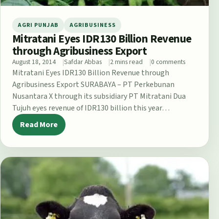
AGRI PUNJAB
AGRIBUSINESS
Mitratani Eyes IDR130 Billion Revenue
through Agribusiness Export
August 18, 2014
Safdar Abbas
2 mins read
0 comments
Mitratani Eyes IDR130 Billion Revenue through
Agribusiness Export SURABAYA – PT Perkebunan
Nusantara X through its subsidiary PT Mitratani Dua
Tujuh eyes revenue of IDR130 billion this year…
Read More