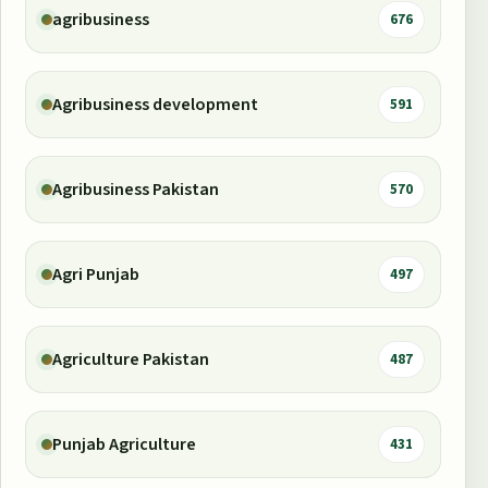
agribusiness
676
Agribusiness development
591
Agribusiness Pakistan
570
Agri Punjab
497
Agriculture Pakistan
487
Punjab Agriculture
431