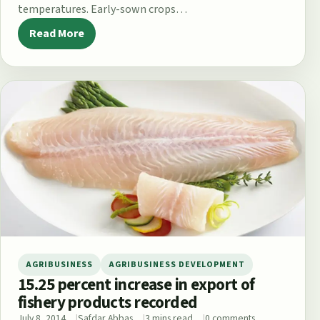
temperatures. Early-sown crops…
Read More
AGRIBUSINESS
AGRIBUSINESS DEVELOPMENT
15.25 percent increase in export of
fishery products recorded
July 8, 2014
Safdar Abbas
3 mins read
0 comments