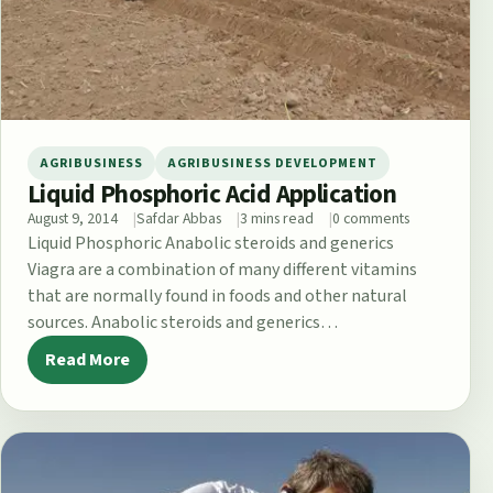
AGRIBUSINESS
AGRIBUSINESS DEVELOPMENT
Liquid Phosphoric Acid Application
August 9, 2014
Safdar Abbas
3 mins read
0 comments
Liquid Phosphoric Anabolic steroids and generics
Viagra are a combination of many different vitamins
that are normally found in foods and other natural
sources. Anabolic steroids and generics…
Read More