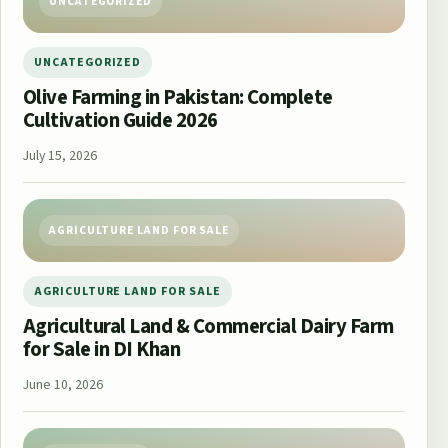
UNCATEGORIZED
UNCATEGORIZED
Olive Farming in Pakistan: Complete
Cultivation Guide 2026
July 15, 2026
AGRICULTURE LAND FOR SALE
AGRICULTURE LAND FOR SALE
Agricultural Land & Commercial Dairy Farm
for Sale in DI Khan
June 10, 2026