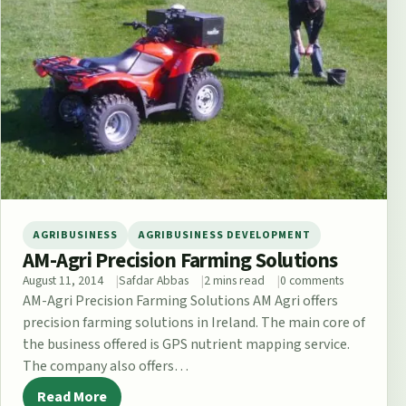
AGRIBUSINESS
AGRIBUSINESS DEVELOPMENT
AM-Agri Precision Farming Solutions
August 11, 2014
Safdar Abbas
2 mins read
0 comments
AM-Agri Precision Farming Solutions AM Agri offers
precision farming solutions in Ireland. The main core of
the business offered is GPS nutrient mapping service.
The company also offers…
Read More