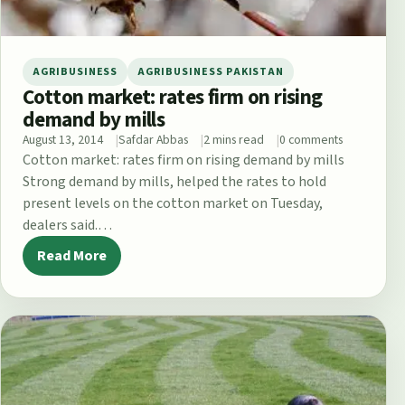
AGRIBUSINESS
AGRIBUSINESS PAKISTAN
Cotton market: rates firm on rising
demand by mills
August 13, 2014
Safdar Abbas
2 mins read
0 comments
Cotton market: rates firm on rising demand by mills
Strong demand by mills, helped the rates to hold
present levels on the cotton market on Tuesday,
dealers said.…
Read More