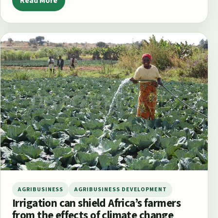
Read More
AGRIBUSINESS
AGRIBUSINESS DEVELOPMENT
Irrigation can shield Africa’s farmers
from the effects of climate change