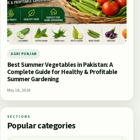
AGRI PUNJAB
Best Summer Vegetables in Pakistan: A
Complete Guide for Healthy & Profitable
Summer Gardening
May 16, 2026
SECTIONS
Popular categories