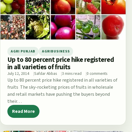
AGRI PUNJAB
AGRIBUSINESS
Up to 80 percent price hike registered
in all varieties of fruits
July 12, 2014
Safdar Abbas
3 mins read
0 comments
Up to 80 percent price hike registered in all varieties of
fruits The sky-rocketing prices of fruits in wholesale
and retail markets have pushing the buyers beyond
their…
Read More