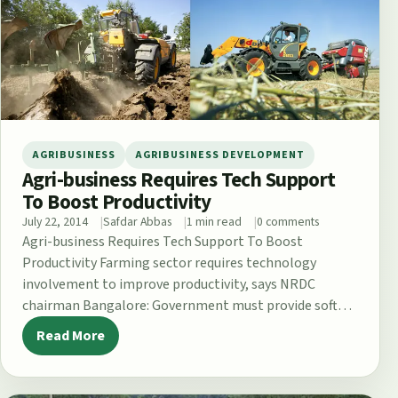
AGRIBUSINESS
AGRIBUSINESS DEVELOPMENT
Agri-business Requires Tech Support
To Boost Productivity
July 22, 2014
Safdar Abbas
1 min read
0 comments
Agri-business Requires Tech Support To Boost
Productivity Farming sector requires technology
involvement to improve productivity, says NRDC
chairman Bangalore: Government must provide soft
loans to farmers for supplementing…
Read More