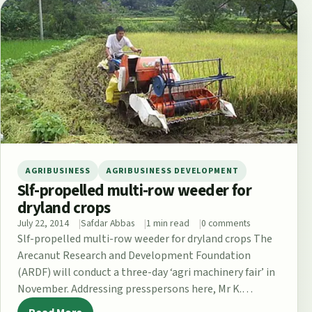
AGRIBUSINESS
AGRIBUSINESS DEVELOPMENT
Slf-propelled multi-row weeder for
dryland crops
July 22, 2014
Safdar Abbas
1 min read
0 comments
Slf-propelled multi-row weeder for dryland crops The
Arecanut Research and Development Foundation
(ARDF) will conduct a three-day ‘agri machinery fair’ in
November. Addressing presspersons here, Mr K.
Padmanabha,…