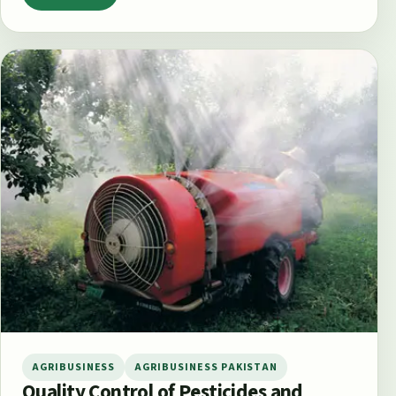
AGRIBUSINESS
AGRIBUSINESS PAKISTAN
Quality Control of Pesticides and