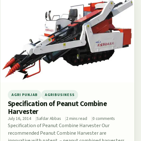
AGRI PUNJAB
AGRIBUSINESS
Specification of Peanut Combine
Harvester
July 16, 2014
Safdar Abbas
2 mins read
0 comments
Specification of Peanut Combine Harvester Our
recommended Peanut Combine Harvester are
innovative with patent. – peanut combined harvesters.