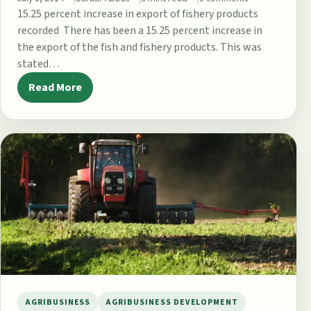
15.25 percent increase in export of fishery products
recorded There has been a 15.25 percent increase in
the export of the fish and fishery products. This was
stated…
Read More
AGRIBUSINESS
AGRIBUSINESS DEVELOPMENT