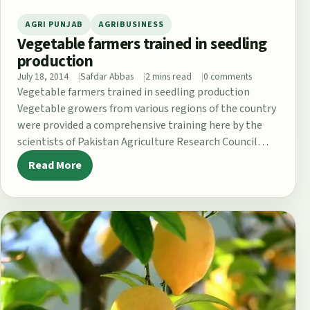
AGRI PUNJAB
AGRIBUSINESS
Vegetable farmers trained in seedling
production
July 18, 2014
Safdar Abbas
2 mins read
0 comments
Vegetable farmers trained in seedling production
Vegetable growers from various regions of the country
were provided a comprehensive training here by the
scientists of Pakistan Agriculture Research Council…
Read More